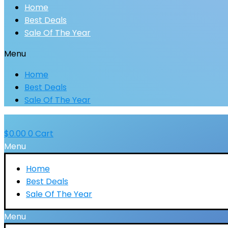
Home
Best Deals
Sale Of The Year
Menu
Home
Best Deals
Sale Of The Year
$
0.00
0
Cart
Menu
Home
Best Deals
Sale Of The Year
Menu