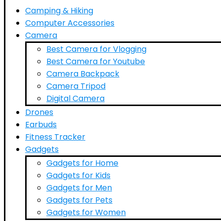
Camping & Hiking
Computer Accessories
Camera
Best Camera for Vlogging
Best Camera for Youtube
Camera Backpack
Camera Tripod
Digital Camera
Drones
Earbuds
Fitness Tracker
Gadgets
Gadgets for Home
Gadgets for Kids
Gadgets for Men
Gadgets for Pets
Gadgets for Women