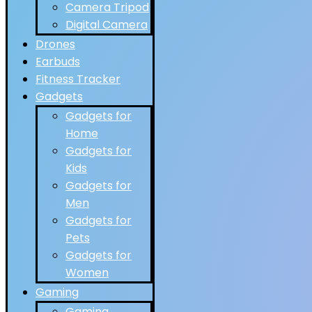
Camera Tripod
Digital Camera
Drones
Earbuds
Fitness Tracker
Gadgets
Gadgets for
Home
Gadgets for
Kids
Gadgets for
Men
Gadgets for
Pets
Gadgets for
Women
Gaming
Gaming