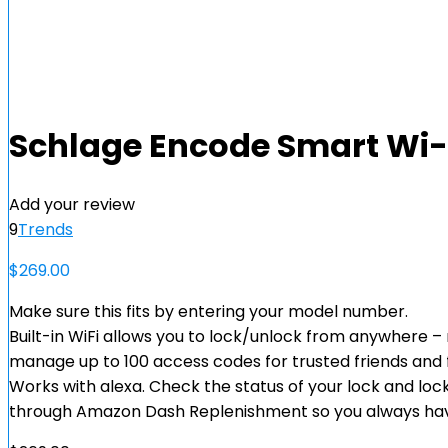
Schlage Encode Smart Wi-F
Add your review
9
Trends
$
269.00
Make sure this fits by entering your model number.
Built-in WiFi allows you to lock/unlock from anywhere 
manage up to 100 access codes for trusted friends and
Works with alexa. Check the status of your lock and lock
through Amazon Dash Replenishment so you always ha