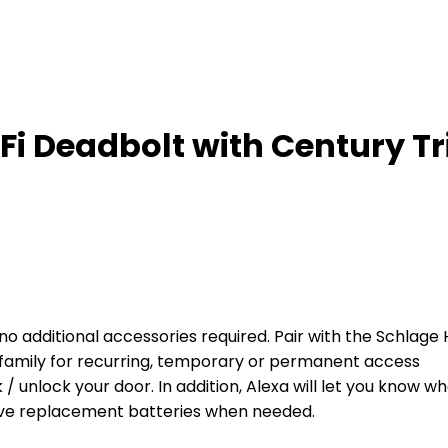
i Deadbolt with Century Tr
– no additional accessories required. Pair with the Schl
 family for recurring, temporary or permanent access
 / unlock your door. In addition, Alexa will let you know 
ve replacement batteries when needed.