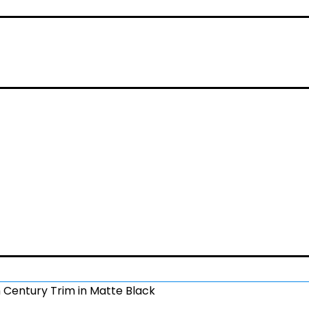
 Century Trim in Matte Black