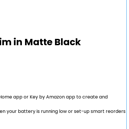
im in Matte Black
age Home app or Key by Amazon app to create and
when your battery is running low or set-up smart reorders