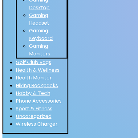
Desktop
Gaming
Headset
Gaming
Keyboard
Gaming
Monitors
Golf Club Bags
Health & Wellness
Health Monitor
Hiking Backpacks
Hobby & Tech
Phone Accessories
Sport & Fitness
Uncategorized
Wireless Charger