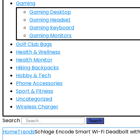
Gaming
Gaming Desktop
Gaming Headset
Gaming Keyboard
Gaming Monitors
Golf Club Bags
Health & Wellness
Health Monitor
Hiking Backpacks
Hobby & Tech
Phone Accessories
Sport & Fitness
Uncategorized
Wireless Charger
Search
Search
Home
Trends
Schlage Encode Smart Wi-Fi Deadbolt with