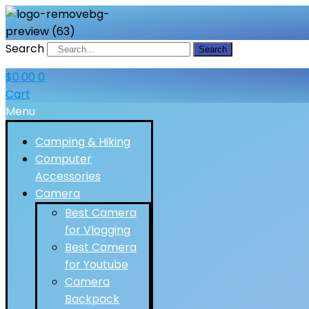
Search
Search
$
0.00
0
Cart
Menu
Camping & Hiking
Computer
Accessories
Camera
Best Camera
for Vlogging
Best Camera
for Youtube
Camera
Backpack