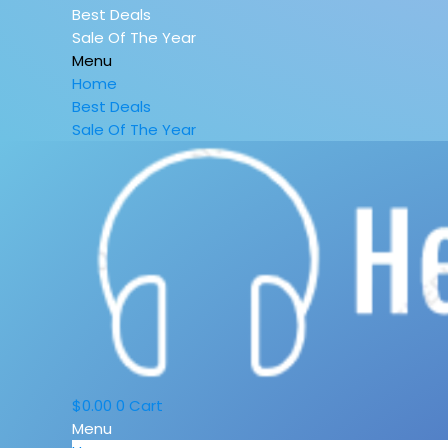
Best Deals
Sale Of The Year
Menu
Home
Best Deals
Sale Of The Year
$
0.00
0
Cart
Menu