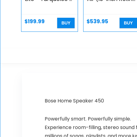
Switch
display, 1.6GHz
dual-core Intel
Core i5, 128GB) –
$
199.99
$
539.95
BUY
BUY
Gold (Renewed)
Bose Home Speaker 450
Powerfully smart. Powerfully simple.
Experience room-filling, stereo sound f
millions of songs, playlists, and more