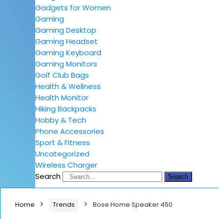
Gadgets for Women
Gaming
Gaming Desktop
Gaming Headset
Gaming Keyboard
Gaming Monitors
Golf Club Bags
Health & Wellness
Health Monitor
Hiking Backpacks
Hobby & Tech
Phone Accessories
Sport & Fitness
Uncategorized
Wireless Charger
Search
Search
Home
Trends
Bose Home Speaker 450