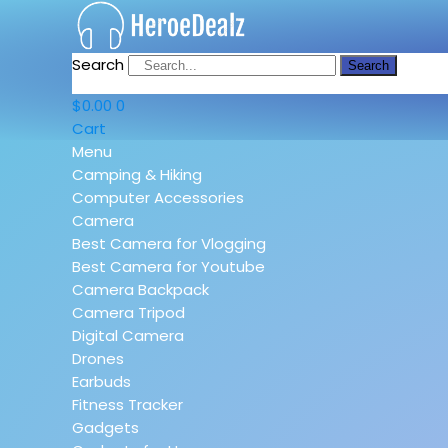
Search
Search
$
0.00
0
Cart
Menu
Camping & Hiking
Computer Accessories
Camera
Best Camera for Vlogging
Best Camera for Youtube
Camera Backpack
Camera Tripod
Digital Camera
Drones
Earbuds
Fitness Tracker
Gadgets