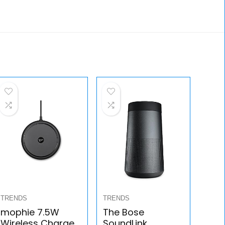
TRENDS
TRENDS
mophie 7.5W
The Bose
Wireless Charge
SoundLink