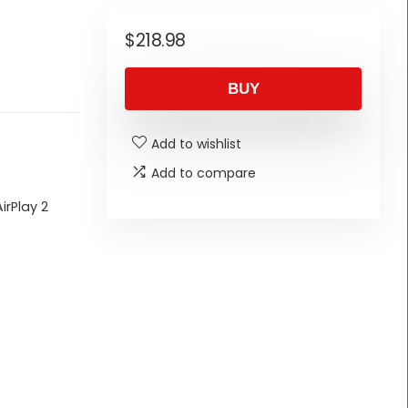
$
218.98
BUY
Add to wishlist
Add to compare
irPlay 2