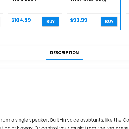
Charging Station
Case – White
– Fast Wireless
(Renewed)
Charging For
$
104.99
$
99.99
BUY
BUY
Apple Iphone 14,
Iphone 13 &
Iphone 12 Series…
DESCRIPTION
rom a single speaker. Built-in voice assistants, like the Go
 just an ask away. Or control your music from the top pres