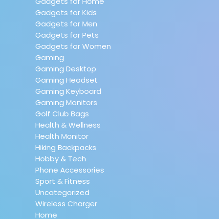
Gadgets for Home
Gadgets for Kids
Gadgets for Men
Gadgets for Pets
Gadgets for Women
Gaming
Gaming Desktop
Gaming Headset
Gaming Keyboard
Gaming Monitors
Golf Club Bags
Health & Wellness
Health Monitor
Hiking Backpacks
Hobby & Tech
Phone Accessories
Sport & Fitness
Uncategorized
Wireless Charger
Home