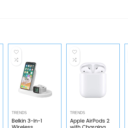
TRENDS
TRENDS
Belkin 3-In-1
Apple AirPods 2
Wireless
with Charging