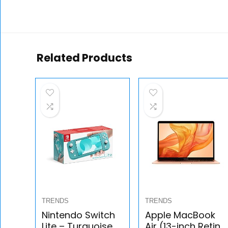
Related Products
TRENDS
TRENDS
Nintendo Switch
Apple MacBook
Lite – Turquoise –
Air (13-inch Retina