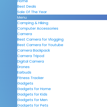
Home
Best Deals
Sale Of The Year
Menu
Camping & Hiking
Computer Accessories
Camera
Best Camera for Vlogging
Best Camera for Youtube
Camera Backpack
Camera Tripod
Digital Camera
Drones
Earbuds
Fitness Tracker
Gadgets
Gadgets for Home
Gadgets for Kids
Gadgets for Men
Gadgets for Pets