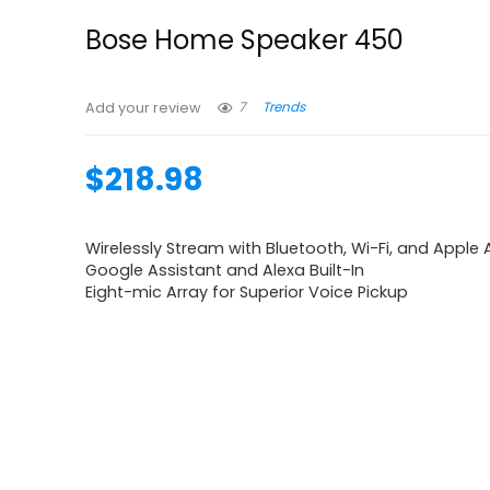
Bose Home Speaker 450
7
Trends
Add your review
$
218.98
Wirelessly Stream with Bluetooth, Wi-Fi, and Apple A
Google Assistant and Alexa Built-In
Eight-mic Array for Superior Voice Pickup