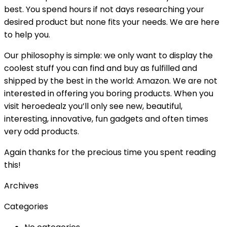
best. You spend hours if not days researching your
desired product but none fits your needs. We are here
to help you.
Our philosophy is simple: we only want to display the
coolest stuff you can find and buy as fulfilled and
shipped by the best in the world: Amazon. We are not
interested in offering you boring products. When you
visit heroedealz you’ll only see new, beautiful,
interesting, innovative, fun gadgets and often times
very odd products.
Again thanks for the precious time you spent reading
this!
Archives
Categories