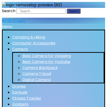
Search
Search
$
0.00
0
Cart
Menu
Camping & Hiking
Computer Accessories
Camera
Best Camera for Vlogging
Best Camera for Youtube
Camera Backpack
Camera Tripod
Digital Camera
Drones
Earbuds
Fitness Tracker
Gadgets