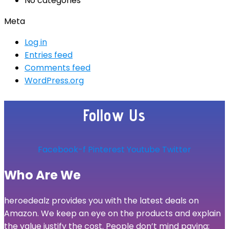
No categories
Meta
Log in
Entries feed
Comments feed
WordPress.org
Follow Us
Facebook-f
Pinterest
Youtube
Twitter
Who Are We
heroedealz provides you with the latest deals on
Amazon. We keep an eye on the products and explain
the value justify the cost. People don’t mind paying;