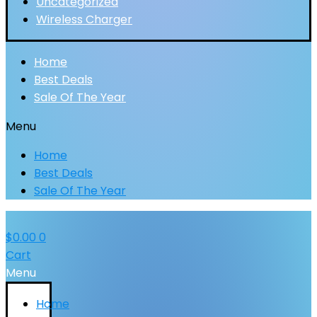
Uncategorized
Wireless Charger
Home
Best Deals
Sale Of The Year
Menu
Home
Best Deals
Sale Of The Year
$
0.00
0
Cart
Menu
Home