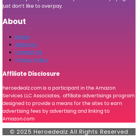
just don’t like to overpay.
About
Home
About Us
Contact Us
Privacy Policy
Affiliate Disclosure
heroedealz.com is a participant in the Amazon
Services LLC Associates, affiliate advertisings program
designed to provide a means for the sites to earn
advertising fees by advertising and linking to
Amazon.com
© 2025 Heroedealz All Rights Reserved