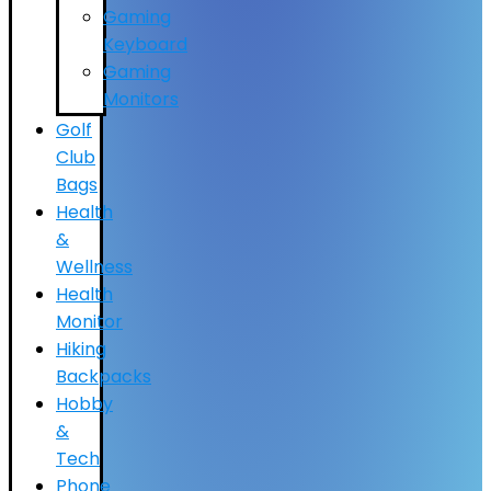
Gaming
Keyboard
Gaming
Monitors
Golf
Club
Bags
Health
&
Wellness
Health
Monitor
Hiking
Backpacks
Hobby
&
Tech
Phone