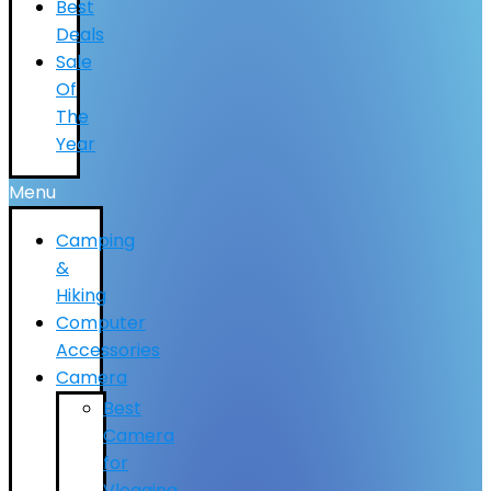
Best
Deals
Sale
Of
The
Year
Menu
Camping
&
Hiking
Computer
Accessories
Camera
Best
Camera
for
Vlogging