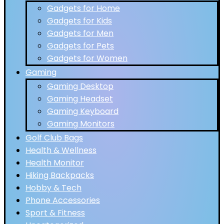
Gadgets for Home
Gadgets for Kids
Gadgets for Men
Gadgets for Pets
Gadgets for Women
Gaming
Gaming Desktop
Gaming Headset
Gaming Keyboard
Gaming Monitors
Golf Club Bags
Health & Wellness
Health Monitor
Hiking Backpacks
Hobby & Tech
Phone Accessories
Sport & Fitness