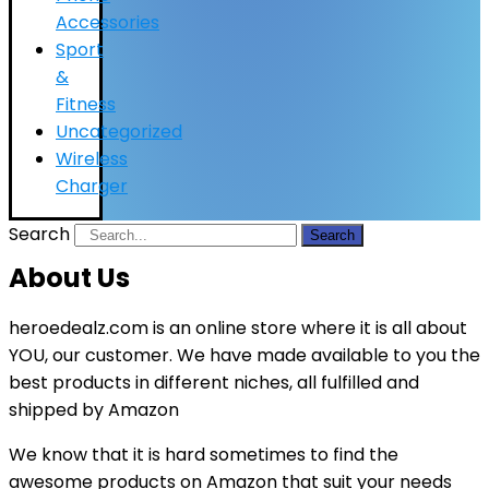
Accessories
Sport
&
Fitness
Uncategorized
Wireless
Charger
Search
Search
About Us
heroedealz.com is an online store where it is all about
YOU, our customer. We have made available to you the
best products in different niches, all fulfilled and
shipped by Amazon
We know that it is hard sometimes to find the
awesome products on Amazon that suit your needs