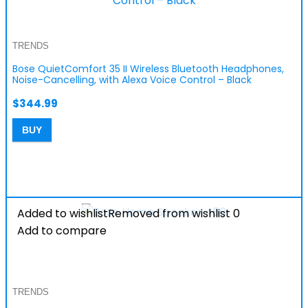
TRENDS
Bose QuietComfort 35 II Wireless Bluetooth Headphones,
Noise-Cancelling, with Alexa Voice Control – Black
$
344.99
BUY
Added to wishlist
Removed from wishlist
0
Add to compare
TRENDS