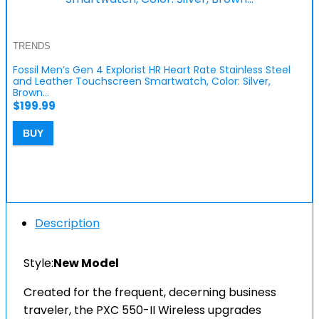
TRENDS
Fossil Men’s Gen 4 Explorist HR Heart Rate Stainless Steel
and Leather Touchscreen Smartwatch, Color: Silver,
Brown…
$
199.99
BUY
Description
Style:
New Model
Created for the frequent, decerning business
traveler, the PXC 550-II Wireless upgrades