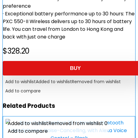
preference
· Exceptional battery performance up to 30 hours: The
PXC 550-II Wireless delivers up to 30 hours of battery
life. You can travel from London to Hong Kong and
back with just one charge
$
328.20
BUY
Add to wishlist
Added to wishlist
Removed from wishlist
Add to compare
Related Products
Added to wishlist
Removed from wishlist
0
Add to compare