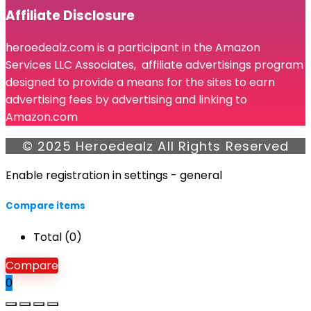
Affiliate Disclosure
heroedealz.com is a participant in the Amazon
Services LLC Associates, affiliate advertisings program
designed to provide a means for the sites to earn
advertising fees by advertising and linking to
Amazon.com
© 2025 Heroedealz All Rights Reserved
Enable registration in settings - general
Compare items
Total (
0
)
Compare
0