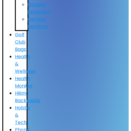
Gaming
Keyboard
Gaming
Monitors
Golf
Club
Bags
Health
&
Wellness
Health
Monitor
Hiking
Backpacks
Hobby
&
Tech
Phone