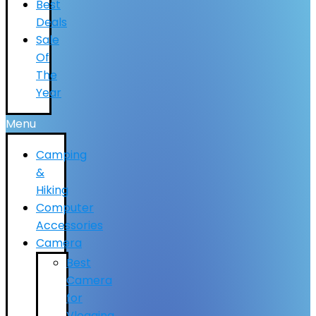
Best
Deals
Sale
Of
The
Year
Menu
Camping
&
Hiking
Computer
Accessories
Camera
Best
Camera
for
Vlogging