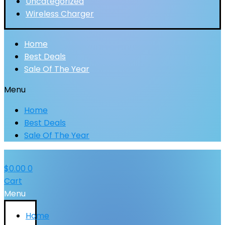
Uncategorized
Wireless Charger
Home
Best Deals
Sale Of The Year
Menu
Home
Best Deals
Sale Of The Year
$
0.00
0
Cart
Menu
Home