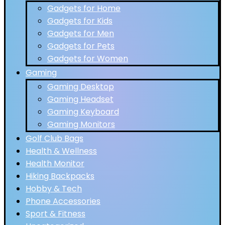
Gadgets for Home
Gadgets for Kids
Gadgets for Men
Gadgets for Pets
Gadgets for Women
Gaming
Gaming Desktop
Gaming Headset
Gaming Keyboard
Gaming Monitors
Golf Club Bags
Health & Wellness
Health Monitor
Hiking Backpacks
Hobby & Tech
Phone Accessories
Sport & Fitness