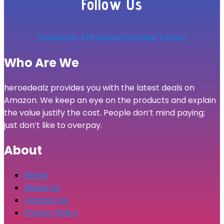
Follow Us
Facebook-f
Pinterest
Youtube
Twitter
Who Are We
heroedealz provides you with the latest deals on
Amazon. We keep an eye on the products and explain
the value justify the cost. People don’t mind paying;
just don’t like to overpay.
About
Home
About Us
Contact Us
Privacy Policy