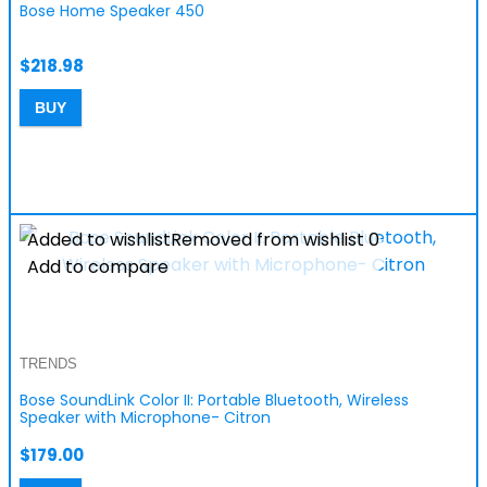
Bose Home Speaker 450
$
218.98
BUY
Added to wishlist
Removed from wishlist
0
Add to compare
TRENDS
Bose SoundLink Color II: Portable Bluetooth, Wireless
Speaker with Microphone- Citron
$
179.00