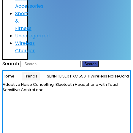
Accessories
Sport
&
Fitness
Uncategorized
Wireless
Charger
Search
Search
Home
Trends
SENNHEISER PXC 550-II Wireless NoiseGard
Adaptive Noise Cancelling, Bluetooth Headphone with Touch
Sensitive Control and…