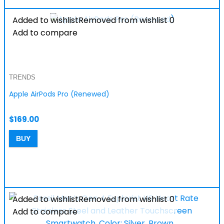
Added to wishlist
Removed from wishlist
0
Add to compare
TRENDS
Apple AirPods Pro (Renewed)
$
169.00
BUY
Added to wishlist
Removed from wishlist
0
Add to compare