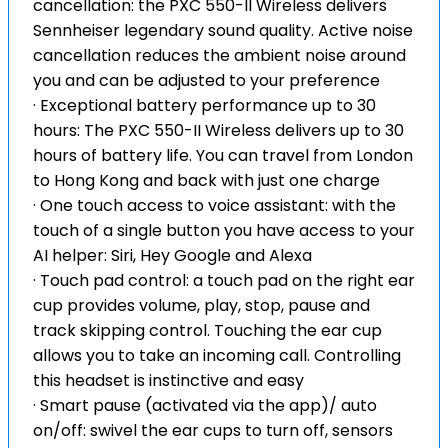
cancellation: the PXC 550-II Wireless delivers
Sennheiser legendary sound quality. Active noise
cancellation reduces the ambient noise around
you and can be adjusted to your preference
· Exceptional battery performance up to 30
hours: The PXC 550-II Wireless delivers up to 30
hours of battery life. You can travel from London
to Hong Kong and back with just one charge
· One touch access to voice assistant: with the
touch of a single button you have access to your
AI helper: Siri, Hey Google and Alexa
· Touch pad control: a touch pad on the right ear
cup provides volume, play, stop, pause and
track skipping control. Touching the ear cup
allows you to take an incoming call. Controlling
this headset is instinctive and easy
· Smart pause (activated via the app)/ auto
on/off: swivel the ear cups to turn off, sensors