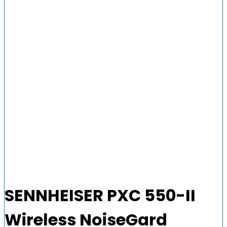
SENNHEISER PXC 550-II
Wireless NoiseGard