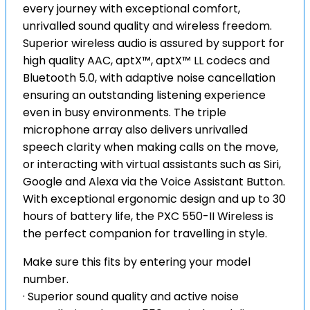
every journey with exceptional comfort,
unrivalled sound quality and wireless freedom.
Superior wireless audio is assured by support for
high quality AAC, aptX™, aptX™ LL codecs and
Bluetooth 5.0, with adaptive noise cancellation
ensuring an outstanding listening experience
even in busy environments. The triple
microphone array also delivers unrivalled
speech clarity when making calls on the move,
or interacting with virtual assistants such as Siri,
Google and Alexa via the Voice Assistant Button.
With exceptional ergonomic design and up to 30
hours of battery life, the PXC 550-II Wireless is
the perfect companion for travelling in style.
Make sure this fits by entering your model
number.
· Superior sound quality and active noise