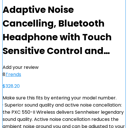
Adaptive Noise
Cancelling, Bluetooth
Headphone with Touch
Sensitive Control and…
Add your review
8
Trends
$
328.20
Make sure this fits by entering your model number.
· Superior sound quality and active noise cancellation:
the PXC 550-II Wireless delivers Sennheiser legendary
sound quality. Active noise cancellation reduces the
ambient noise around you and can be adjusted to your