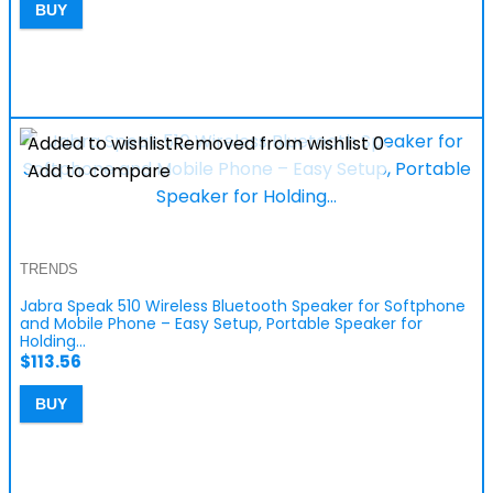
BUY
Added to wishlist
Removed from wishlist
0
Add to compare
TRENDS
Jabra Speak 510 Wireless Bluetooth Speaker for Softphone
and Mobile Phone – Easy Setup, Portable Speaker for
Holding…
$
113.56
BUY