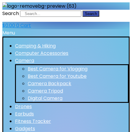
Search
Search
$
0.00
0
Cart
Menu
Camping & Hiking
Computer Accessories
Camera
Best Camera for Vlogging
Best Camera for Youtube
Camera Backpack
Camera Tripod
Digital Camera
Drones
Earbuds
Fitness Tracker
Gadgets