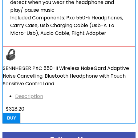
detect when you wear the headphone and
play/ pause music
Included Components: Pxc 550-Ii Headphones,
Carry Case, Usb Charging Cable (Usb-A To
Micro-Usb), Audio Cable, Flight Adapter
SENNHEISER PXC 550-II Wireless NoiseGard Adaptive
Noise Cancelling, Bluetooth Headphone with Touch
Sensitive Control and…
Description
$
328.20
BUY