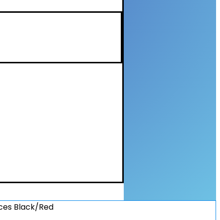
ices Black/Red