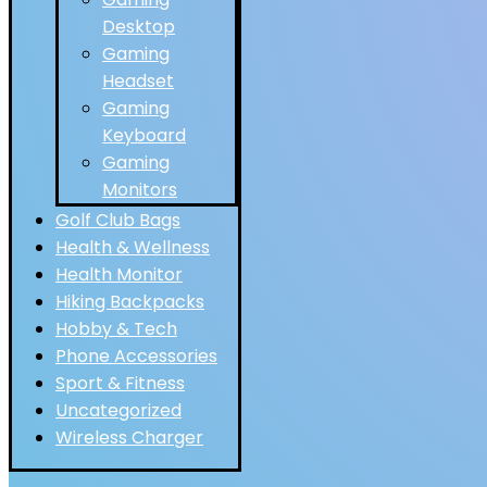
Desktop
Gaming
Headset
Gaming
Keyboard
Gaming
Monitors
Golf Club Bags
Health & Wellness
Health Monitor
Hiking Backpacks
Hobby & Tech
Phone Accessories
Sport & Fitness
Uncategorized
Wireless Charger