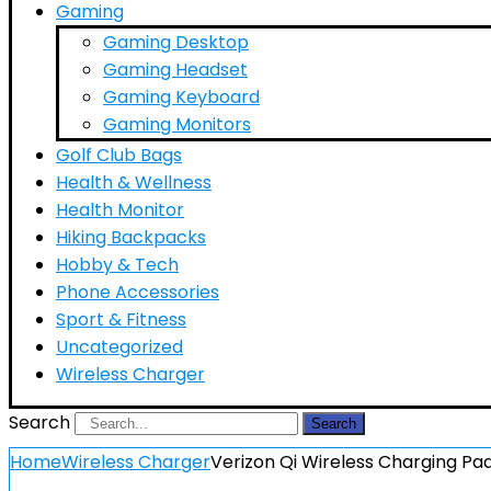
Gaming
Gaming Desktop
Gaming Headset
Gaming Keyboard
Gaming Monitors
Golf Club Bags
Health & Wellness
Health Monitor
Hiking Backpacks
Hobby & Tech
Phone Accessories
Sport & Fitness
Uncategorized
Wireless Charger
Search
Search
Home
Wireless Charger
Verizon Qi Wireless Charging P