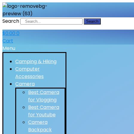
Search
Search
$
0.00
0
Cart
Menu
Camping & Hiking
Computer
Accessories
Camera
Best Camera
for Vlogging
Best Camera
for Youtube
Camera
Backpack