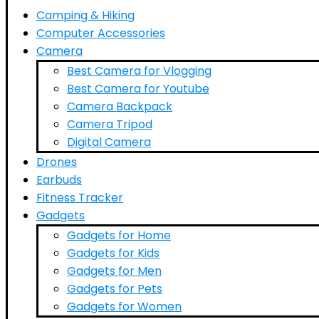
Camping & Hiking
Computer Accessories
Camera
Best Camera for Vlogging
Best Camera for Youtube
Camera Backpack
Camera Tripod
Digital Camera
Drones
Earbuds
Fitness Tracker
Gadgets
Gadgets for Home
Gadgets for Kids
Gadgets for Men
Gadgets for Pets
Gadgets for Women