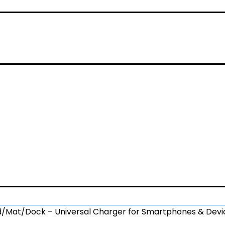
ad/Mat/Dock – Universal Charger for Smartphones & Dev