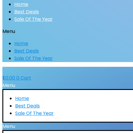
Home
Best Deals
Sale Of The Year
Menu
Home
Best Deals
Sale Of The Year
$
0.00
0
Cart
Menu
Home
Best Deals
Sale Of The Year
Menu