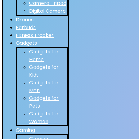
Camera Tripod
Digital Camera
Drones
Earbuds
Fitness Tracker
Gadgets
Gadgets for
Home
Gadgets for
Kids
Gadgets for
Men
Gadgets for
Pets
Gadgets for
Women
Gaming
Gaming