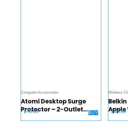
Computer Accessories
Wireless Ch
Atomi Desktop Surge
Belkin
Protector – 2-Outlet
Apple
$
49.99
$
84.99
BUY
Power Strip, 2 USB
Dock 
Charging Ports, Ai Rapid
iPhon