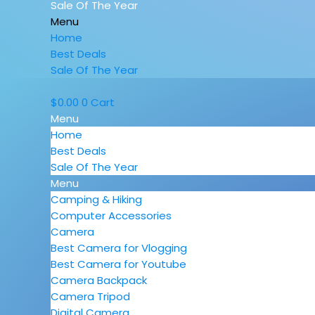
Sale Of The Year
Menu
Home
Best Deals
Sale Of The Year
$
0.00
0
Cart
Menu
Home
Best Deals
Sale Of The Year
Menu
Camping & Hiking
Computer Accessories
Camera
Best Camera for Vlogging
Best Camera for Youtube
Camera Backpack
Camera Tripod
Digital Camera