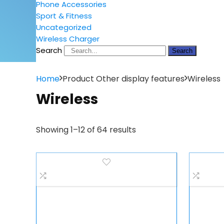
Phone Accessories
Sport & Fitness
Uncategorized
Wireless Charger
Search
Search
Home
Product Other display features
Wireless
Wireless
Showing 1–12 of 64 results