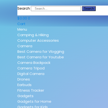
Search
Search
$
0.00
0
Cart
Menu
Camping & Hiking
Computer Accessories
Camera
Best Camera for Vlogging
Best Camera for Youtube
Camera Backpack
Camera Tripod
Digital Camera
Drones
Earbuds
Fitness Tracker
Gadgets
Gadgets for Home
Gadgets for Kids