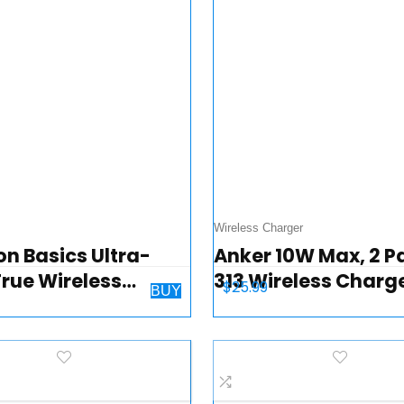
Wireless Charger
n Basics Ultra-
Anker 10W Max, 2 P
True Wireless
313 Wireless Charg
$
25.99
BUY
ooth Earbuds
(Pad), Qi-Certified
hones – White
Wireless Charging
for iPhone 14/14 Pro
Pro Max/13…