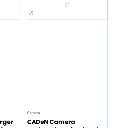
ase…
& Iphone 12 Series…
Camera
arger
CADeN Camera