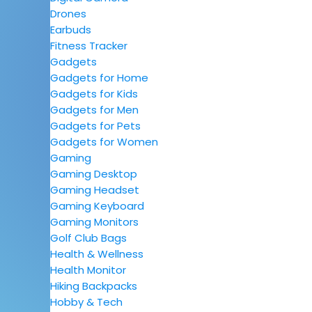
Drones
Earbuds
Fitness Tracker
Gadgets
Gadgets for Home
Gadgets for Kids
Gadgets for Men
Gadgets for Pets
Gadgets for Women
Gaming
Gaming Desktop
Gaming Headset
Gaming Keyboard
Gaming Monitors
Golf Club Bags
Health & Wellness
Health Monitor
Hiking Backpacks
Hobby & Tech