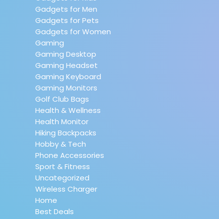
Gadgets for Men
Gadgets for Pets
Gadgets for Women
Gaming
Gaming Desktop
Gaming Headset
Gaming Keyboard
Gaming Monitors
Golf Club Bags
Health & Wellness
Health Monitor
Hiking Backpacks
Hobby & Tech
Phone Accessories
Sport & Fitness
Uncategorized
Wireless Charger
Home
Best Deals