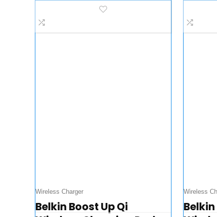
Charge for Phones,
+ App
Tablets, Laptops…
Stand
Wireless Charger
Wireless Ch
Belkin Boost Up Qi
Belkin