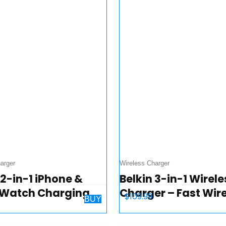
arger
Wireless Charger
 2-in-1 iPhone &
Belkin 3-in-1 Wirele
 Watch Charging
Charger – Fast Wir
$
109.99
BUY
– PowerHouse
Charging Stand for
e Charging Station
iPhone, Apple Watc