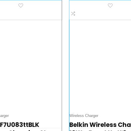
le Watch Charging
AirPods – iPhone C
…
arger
Wireless Charger
 F7U083ttBLK
Belkin Wireless Ch