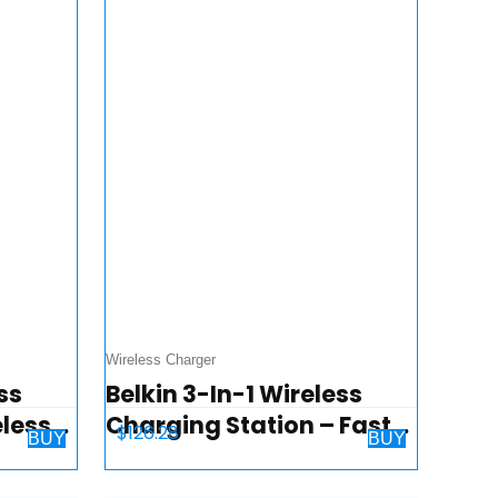
Wireless Charger
ss
Belkin 3-In-1 Wireless
eless
Charging Station – Fast
$
126.28
BUY
BUY
 Apple
Wireless Charging For
h &
Apple Iphone 14, Iphone 13