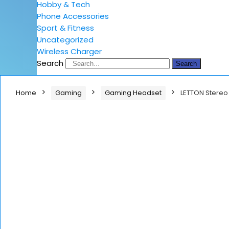
Hobby & Tech
Phone Accessories
Sport & Fitness
Uncategorized
Wireless Charger
Search
Search
Home
Gaming
Gaming Headset
LETTON Stereo