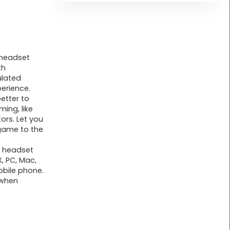
 headset
th
ulated
erience.
better to
ing, like
ors. Let you
game to the
 headset
, PC, Mac,
obile phone.
 when