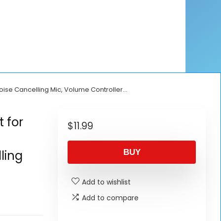
ise Cancelling Mic, Volume Controller…
 for
$
11.99
ling
BUY
Add to wishlist
Add to compare