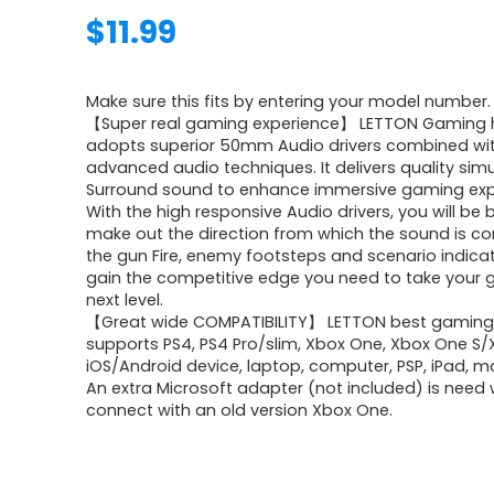
$
11.99
Make sure this fits by entering your model number.
【Super real gaming experience】 LETTON Gaming
adopts superior 50mm Audio drivers combined wi
advanced audio techniques. It delivers quality sim
Surround sound to enhance immersive gaming exp
With the high responsive Audio drivers, you will be 
make out the direction from which the sound is com
the gun Fire, enemy footsteps and scenario indicat
gain the competitive edge you need to take your 
next level.
【Great wide COMPATIBILITY】 LETTON best gaming
supports PS4, PS4 Pro/slim, Xbox One, Xbox One S/X
iOS/Android device, laptop, computer, PSP, iPad, m
An extra Microsoft adapter (not included) is need
connect with an old version Xbox One.