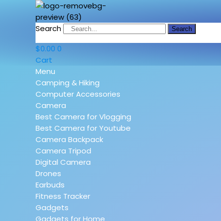
Search
Search
$
0.00
0
Cart
Menu
Camping & Hiking
Computer Accessories
Camera
Best Camera for Vlogging
Best Camera for Youtube
Camera Backpack
Camera Tripod
Digital Camera
Drones
Earbuds
Fitness Tracker
Gadgets
Gadgets for Home