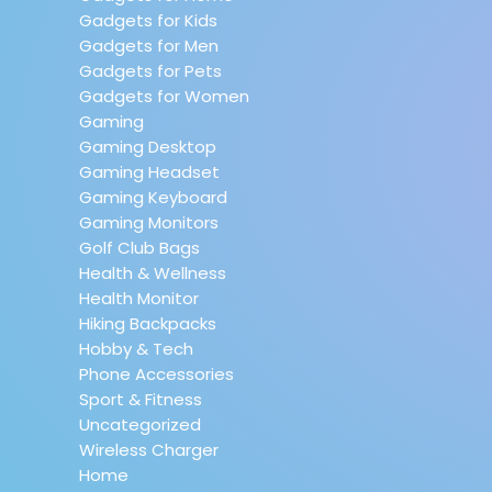
Gadgets for Kids
Gadgets for Men
Gadgets for Pets
Gadgets for Women
Gaming
Gaming Desktop
Gaming Headset
Gaming Keyboard
Gaming Monitors
Golf Club Bags
Health & Wellness
Health Monitor
Hiking Backpacks
Hobby & Tech
Phone Accessories
Sport & Fitness
Uncategorized
Wireless Charger
Home