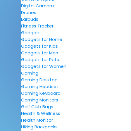
Digital Camera
Drones
Earbuds
Fitness Tracker
Gadgets
Gadgets for Home
Gadgets for Kids
Gadgets for Men
Gadgets for Pets
Gadgets for Women
Gaming
Gaming Desktop
Gaming Headset
Gaming Keyboard
Gaming Monitors
Golf Club Bags
Health & Wellness
Health Monitor
Hiking Backpacks