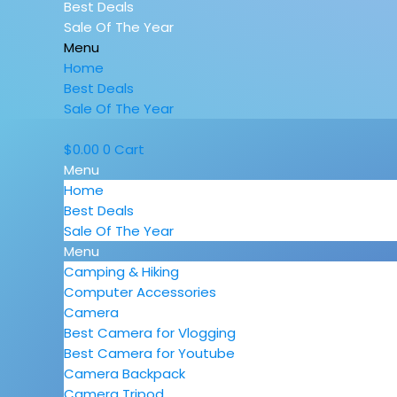
Best Deals
Sale Of The Year
Menu
Home
Best Deals
Sale Of The Year
$
0.00
0
Cart
Menu
Home
Best Deals
Sale Of The Year
Menu
Camping & Hiking
Computer Accessories
Camera
Best Camera for Vlogging
Best Camera for Youtube
Camera Backpack
Camera Tripod