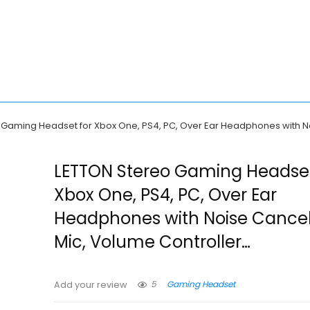
 Gaming Headset for Xbox One, PS4, PC, Over Ear Headphones with No
LETTON Stereo Gaming Headset
Xbox One, PS4, PC, Over Ear
Headphones with Noise Cancel
Mic, Volume Controller…
5
Gaming Headset
Add your review