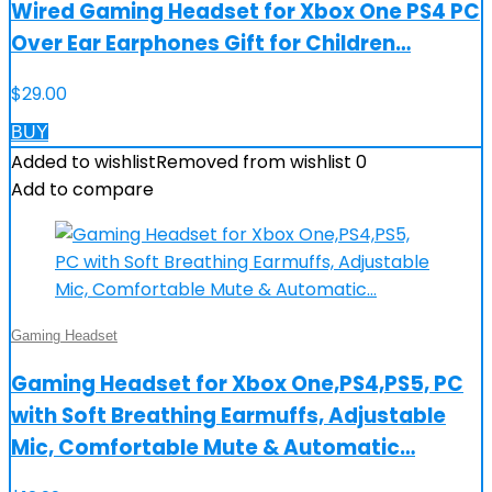
Wired Gaming Headset for Xbox One PS4 PC
Over Ear Earphones Gift for Children…
$
29.00
BUY
Added to wishlist
Removed from wishlist
0
Add to compare
Gaming Headset
Gaming Headset for Xbox One,PS4,PS5, PC
with Soft Breathing Earmuffs, Adjustable
Mic, Comfortable Mute & Automatic…