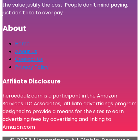
the value justify the cost. People don’t mind paying;
just don’t like to overpay.
About
Home
About Us
Contact Us
Privacy Policy
Affiliate Disclosure
heroedealz.com is a participant in the Amazon
Services LLC Associates, affiliate advertisings program
designed to provide a means for the sites to earn
advertising fees by advertising and linking to
Amazon.com