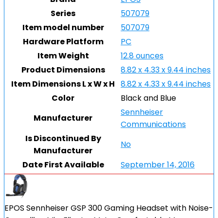
Series
507079
Item model number
507079
Hardware Platform
PC
Item Weight
12.8 ounces
Product Dimensions
8.82 x 4.33 x 9.44 inches
Item Dimensions L x W x H
8.82 x 4.33 x 9.44 inches
Color
Black and Blue
Sennheiser
Manufacturer
Communications
Is Discontinued By
No
Manufacturer
Date First Available
September 14, 2016
EPOS Sennheiser GSP 300 Gaming Headset with Noise-