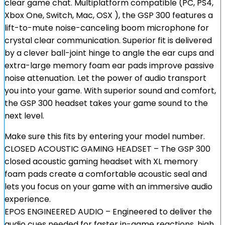
clear game chat. Multiplatform compatible (PC, PS4,
Xbox One, Switch, Mac, OSX ), the GSP 300 features a
lift-to-mute noise-canceling boom microphone for
crystal clear communication. Superior fit is delivered
by a clever ball-joint hinge to angle the ear cups and
extra-large memory foam ear pads improve passive
noise attenuation. Let the power of audio transport
you into your game. With superior sound and comfort,
the GSP 300 headset takes your game sound to the
next level.
Make sure this fits by entering your model number.
CLOSED ACOUSTIC GAMING HEADSET – The GSP 300
closed acoustic gaming headset with XL memory
foam pads create a comfortable acoustic seal and
lets you focus on your game with an immersive audio
experience.
EPOS ENGINEERED AUDIO – Engineered to deliver the
audio cues needed for faster in-game reactions, high