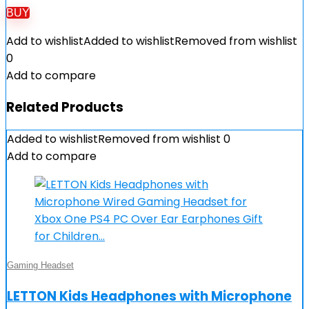
BUY
Add to wishlist
Added to wishlist
Removed from wishlist
0
Add to compare
Related Products
Added to wishlist
Removed from wishlist
0
Add to compare
Gaming Headset
LETTON Kids Headphones with Microphone