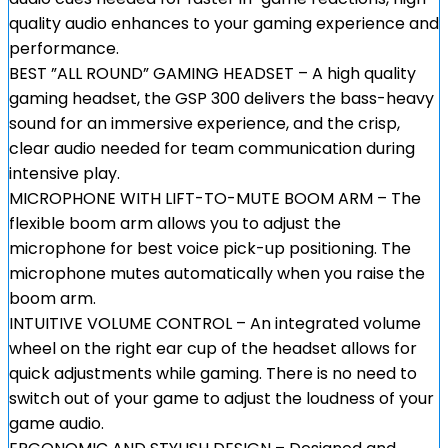
quality audio enhances to your gaming experience and
performance.
BEST ”ALL ROUND” GAMING HEADSET – A high quality
gaming headset, the GSP 300 delivers the bass-heavy
sound for an immersive experience, and the crisp,
clear audio needed for team communication during
intensive play.
MICROPHONE WITH LIFT-TO-MUTE BOOM ARM – The
flexible boom arm allows you to adjust the
microphone for best voice pick-up positioning. The
microphone mutes automatically when you raise the
boom arm.
INTUITIVE VOLUME CONTROL – An integrated volume
wheel on the right ear cup of the headset allows for
quick adjustments while gaming. There is no need to
switch out of your game to adjust the loudness of your
game audio.