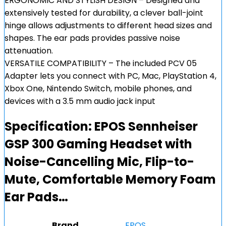
ERGONOMIC AND STYLISH DESIGN – Designed and
extensively tested for durability, a clever ball-joint
hinge allows adjustments to different head sizes and
shapes. The ear pads provides passive noise
attenuation.
VERSATILE COMPATIBILITY – The included PCV 05
Adapter lets you connect with PC, Mac, PlayStation 4,
Xbox One, Nintendo Switch, mobile phones, and
devices with a 3.5 mm audio jack input
Specification:
EPOS Sennheiser
GSP 300 Gaming Headset with
Noise-Cancelling Mic, Flip-to-
Mute, Comfortable Memory Foam
Ear Pads…
Brand
EPOS