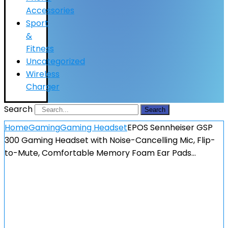
Accessories
Sport
&
Fitness
Uncategorized
Wireless
Charger
Search
Search
Home
Gaming
Gaming Headset
EPOS Sennheiser GSP
300 Gaming Headset with Noise-Cancelling Mic, Flip-
to-Mute, Comfortable Memory Foam Ear Pads…