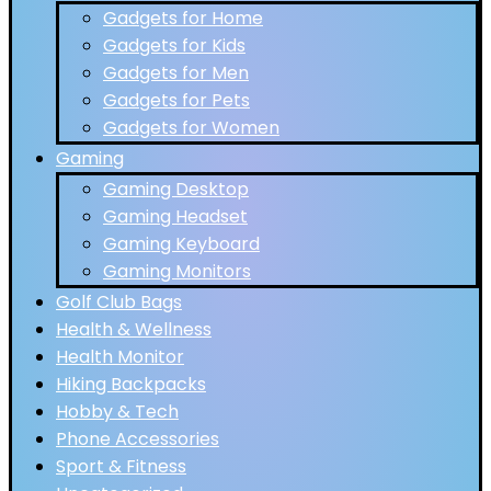
Gadgets for Home
Gadgets for Kids
Gadgets for Men
Gadgets for Pets
Gadgets for Women
Gaming
Gaming Desktop
Gaming Headset
Gaming Keyboard
Gaming Monitors
Golf Club Bags
Health & Wellness
Health Monitor
Hiking Backpacks
Hobby & Tech
Phone Accessories
Sport & Fitness