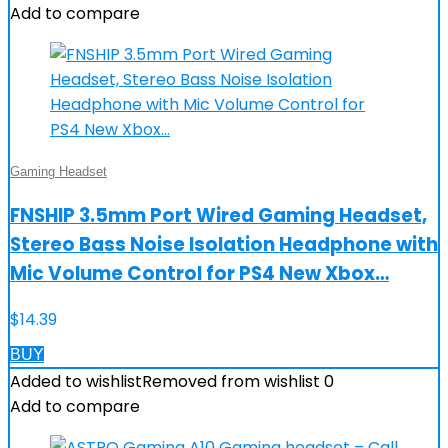
Add to compare
Gaming Headset
FNSHIP 3.5mm Port Wired Gaming Headset,
Stereo Bass Noise Isolation Headphone with
Mic Volume Control for PS4 New Xbox…
$
14.39
BUY
Added to wishlist
Removed from wishlist
0
Add to compare