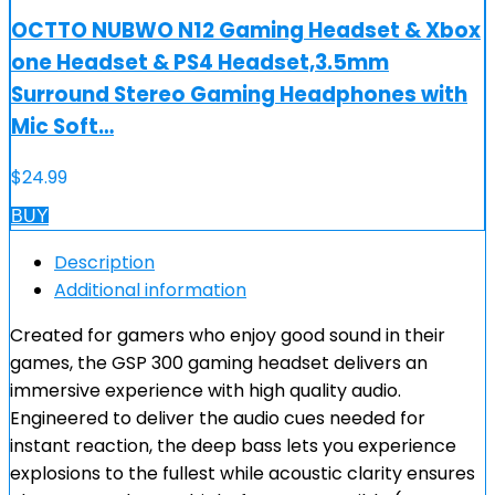
OCTTO NUBWO N12 Gaming Headset & Xbox
one Headset & PS4 Headset,3.5mm
Surround Stereo Gaming Headphones with
Mic Soft…
$
24.99
BUY
Description
Additional information
Created for gamers who enjoy good sound in their
games, the GSP 300 gaming headset delivers an
immersive experience with high quality audio.
Engineered to deliver the audio cues needed for
instant reaction, the deep bass lets you experience
explosions to the fullest while acoustic clarity ensures