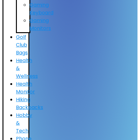
Gaming
Keyboard
Gaming
Monitors
Golf
Club
Bags
Health
&
Wellness
Health
Monitor
Hiking
Backpacks
Hobby
&
Tech
Phone