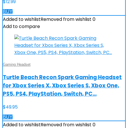
$
12.99
BUY
Added to wishlist
Removed from wishlist
0
Add to compare
Gaming Headset
Turtle Beach Recon Spark Gaming Headset
for Xbox Series X, Xbox Series S, Xbox One,
PS5, PS4, PlayStation, Switch, PC…
$
49.95
BUY
Added to wishlist
Removed from wishlist
0