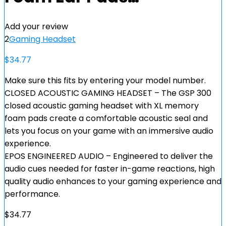
Add your review
2
Gaming Headset
$
34.77
Make sure this fits by entering your model number.
CLOSED ACOUSTIC GAMING HEADSET – The GSP 300
closed acoustic gaming headset with XL memory
foam pads create a comfortable acoustic seal and
lets you focus on your game with an immersive audio
experience.
EPOS ENGINEERED AUDIO – Engineered to deliver the
audio cues needed for faster in-game reactions, high
quality audio enhances to your gaming experience and
performance.
$
34.77