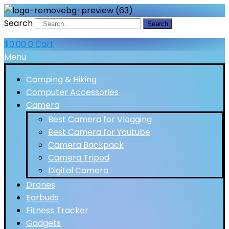
Search
Search
$
0.00
0
Cart
Menu
Camping & Hiking
Computer Accessories
Camera
Best Camera for Vlogging
Best Camera for Youtube
Camera Backpack
Camera Tripod
Digital Camera
Drones
Earbuds
Fitness Tracker
Gadgets