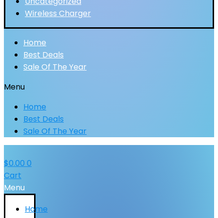
Uncategorized
Wireless Charger
Home
Best Deals
Sale Of The Year
Menu
Home
Best Deals
Sale Of The Year
$
0.00
0
Cart
Menu
Home