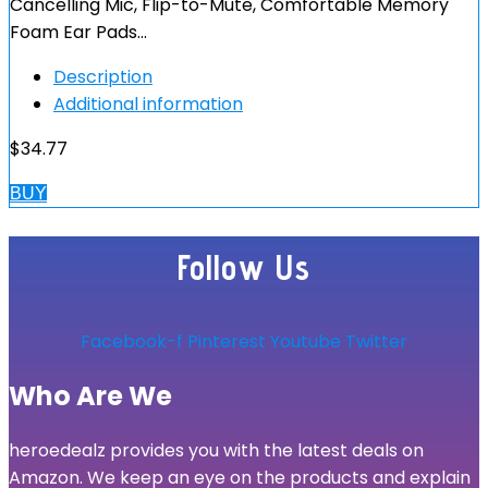
Cancelling Mic, Flip-to-Mute, Comfortable Memory
Foam Ear Pads…
Description
Additional information
$
34.77
BUY
Follow Us
Facebook-f
Pinterest
Youtube
Twitter
Who Are We
heroedealz provides you with the latest deals on
Amazon. We keep an eye on the products and explain