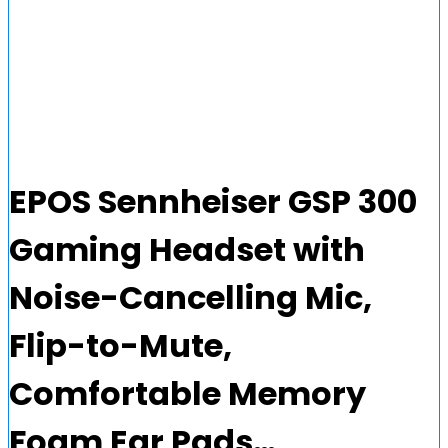
EPOS Sennheiser GSP 300
Gaming Headset with
Noise-Cancelling Mic,
Flip-to-Mute,
Comfortable Memory
Foam Ear Pads…