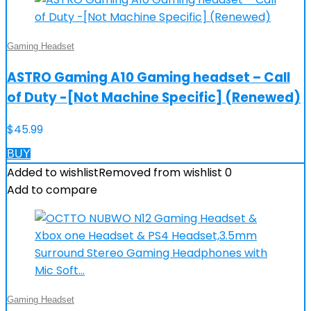
Gaming Headset
ASTRO Gaming A10 Gaming headset – Call
of Duty -[Not Machine Specific] (Renewed)
$
45.99
BUY
Added to wishlist
Removed from wishlist
0
Add to compare
Gaming Headset