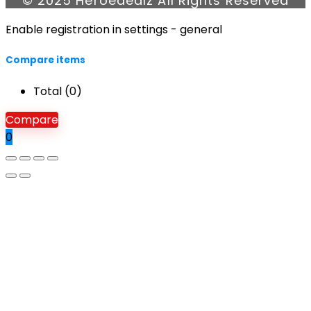
© 2025 Heroedealz All Rights Reserved
Enable registration in settings - general
Compare items
Total (
0
)
Compare
0