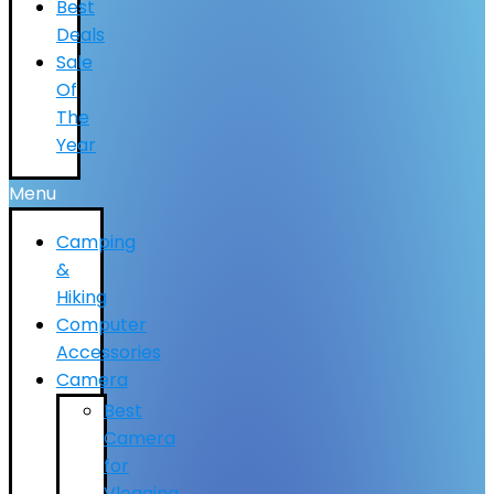
Best
Deals
Sale
Of
The
Year
Menu
Camping
&
Hiking
Computer
Accessories
Camera
Best
Camera
for
Vlogging