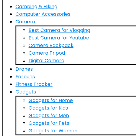
Camping & Hiking
Computer Accessories
Camera
Best Camera for Vlogging
Best Camera for Youtube
Camera Backpack
Camera Tripod
Digital Camera
Drones
Earbuds
Fitness Tracker
Gadgets
Gadgets for Home
Gadgets for Kids
Gadgets for Men
Gadgets for Pets
Gadgets for Women