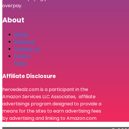
overpay.
About
Home
About Us
Contact Us
Privacy
Policy
Affiliate Disclosure
heroedealz.com is a participant in the
Amazon Services LLC Associates, affiliate
advertisings program designed to provide a
means for the sites to earn advertising fees
by advertising and linking to Amazon.com