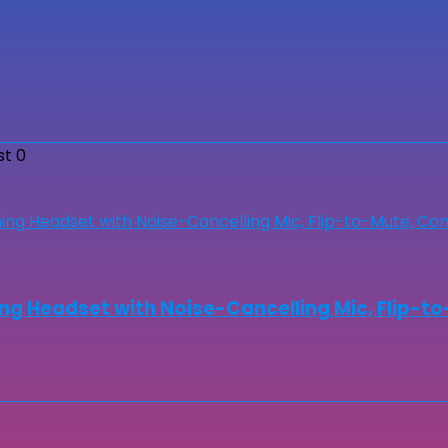
st
0
ng Headset with Noise-Cancelling Mic, Flip-