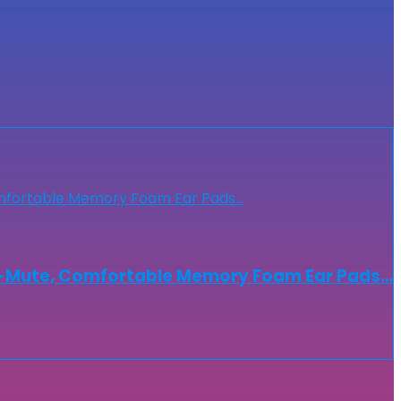
to-Mute, Comfortable Memory Foam Ear Pads…