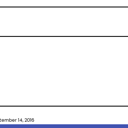
tember 14, 2016