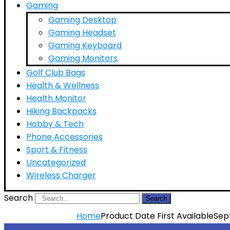
Gaming
Gaming Desktop
Gaming Headset
Gaming Keyboard
Gaming Monitors
Golf Club Bags
Health & Wellness
Health Monitor
Hiking Backpacks
Hobby & Tech
Phone Accessories
Sport & Fitness
Uncategorized
Wireless Charger
Search
Search
Home
Product Date First Available
Sep