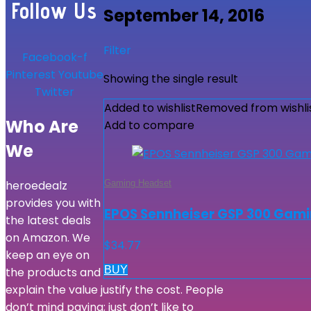
Follow Us
September 14, 2016
Filter
Facebook-f
Pinterest
Youtube
Showing the single result
Twitter
Added to wishlist
Removed from wishli
Who Are
Add to compare
We
Gaming Headset
heroedealz
provides you with
EPOS Sennheiser GSP 300 Gami
the latest deals
on Amazon. We
$
34.77
keep an eye on
BUY
the products and
explain the value justify the cost. People
don’t mind paying; just don’t like to