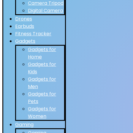
Camera Tripod
Digital Camera
Drones
Earbuds
Fitness Tracker
Gadgets
Gadgets for
Home
Gadgets for
Kids
Gadgets for
Men
Gadgets for
Pets
Gadgets for
Women
Gaming
Gaming