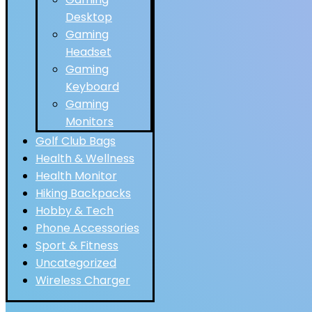
Desktop
Gaming
Headset
Gaming
Keyboard
Gaming
Monitors
Golf Club Bags
Health & Wellness
Health Monitor
Hiking Backpacks
Hobby & Tech
Phone Accessories
Sport & Fitness
Uncategorized
Wireless Charger