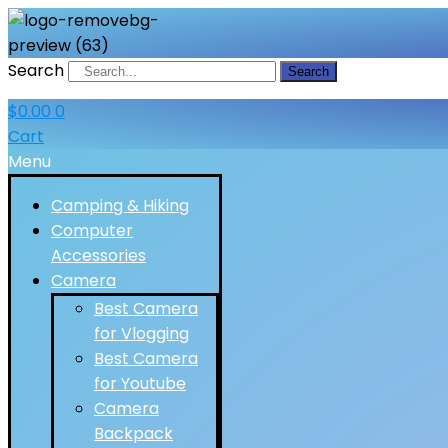
Search
Search
$
0.00
0
Cart
Menu
Camping & Hiking
Computer
Accessories
Camera
Best Camera
for Vlogging
Best Camera
for Youtube
Camera
Backpack