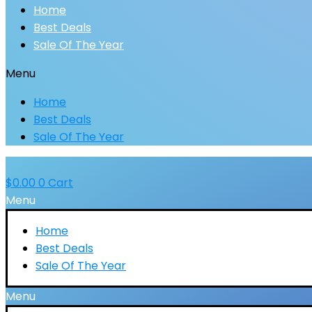
Home
Best Deals
Sale Of The Year
Menu
Home
Best Deals
Sale Of The Year
$
0.00
0
Cart
Menu
Home
Best Deals
Sale Of The Year
Menu