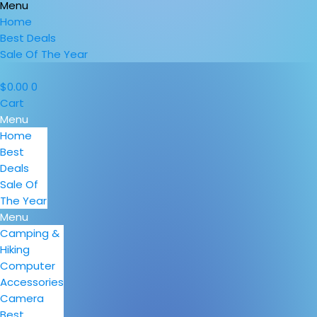
Menu
Home
Best Deals
Sale Of The Year
$
0.00
0
Cart
Menu
Home
Best
Deals
Sale Of
The Year
Menu
Camping &
Hiking
Computer
Accessories
Camera
Best