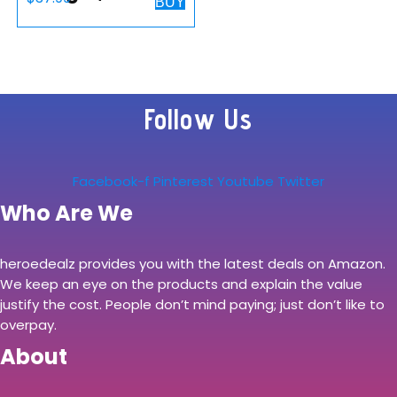
BUY
Charging Stand
10W for Samsung
Watch/Buds Live,
S22/S21/S20/S10/
Follow Us
Note 20/10/9,
Dual…
Facebook-f
Pinterest
Youtube
Twitter
Who Are We
heroedealz provides you with the latest deals on Amazon.
We keep an eye on the products and explain the value
justify the cost. People don’t mind paying; just don’t like to
overpay.
About