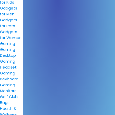
for Kids
Gadgets
for Men
Gadgets
for Pets
Gadgets
for Women
Gaming
Gaming
Desktop
Gaming
Headset
Gaming
Keyboard
Gaming
Monitors
Golf Club
Bags
Health &
Wellness