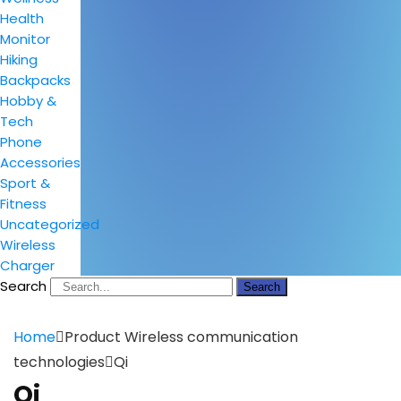
Health
Monitor
Hiking
Backpacks
Hobby &
Tech
Phone
Accessories
Sport &
Fitness
Uncategorized
Wireless
Charger
Search
Search
Home
Product Wireless communication
technologies
Qi
Qi