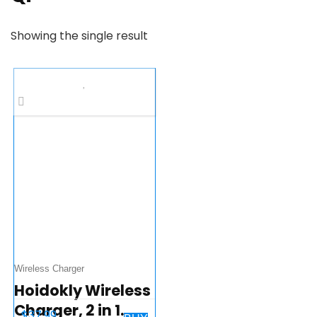
Showing the single result
Wireless Charger
Hoidokly Wireless
Charger, 2 in 1
$
37.99