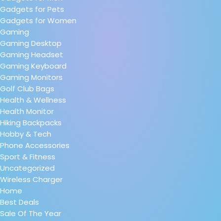
Gadgets for Pets
Gadgets for Women
Gaming
Gaming Desktop
Gaming Headset
Gaming Keyboard
Gaming Monitors
Golf Club Bags
Health & Wellness
Health Monitor
Hiking Backpacks
Hobby & Tech
Phone Accessories
Sport & Fitness
Uncategorized
Wireless Charger
Home
Best Deals
Sale Of The Year