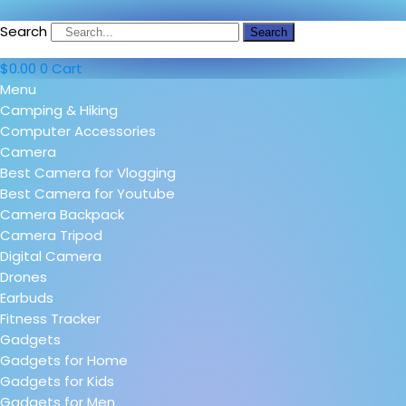
Search
Search
$
0.00
0
Cart
Menu
Camping & Hiking
Computer Accessories
Camera
Best Camera for Vlogging
Best Camera for Youtube
Camera Backpack
Camera Tripod
Digital Camera
Drones
Earbuds
Fitness Tracker
Gadgets
Gadgets for Home
Gadgets for Kids
Gadgets for Men