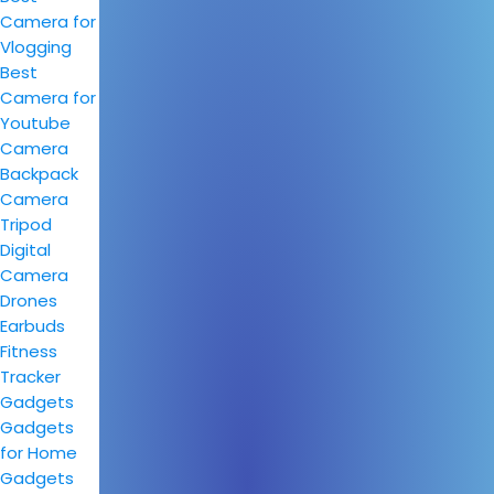
Camera for
Vlogging
Best
Camera for
Youtube
Camera
Backpack
Camera
Tripod
Digital
Camera
Drones
Earbuds
Fitness
Tracker
Gadgets
Gadgets
for Home
Gadgets