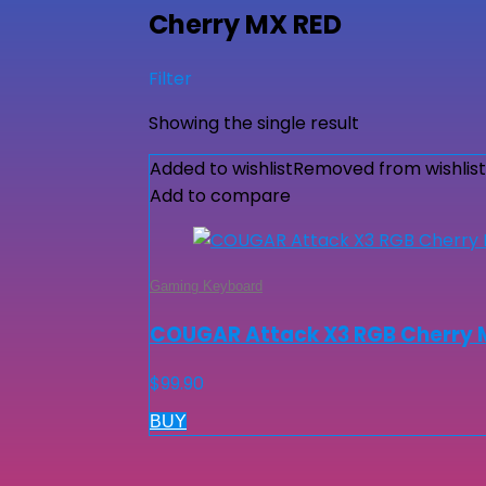
Cherry MX RED
Filter
Showing the single result
Added to wishlist
Removed from wishlist
Add to compare
Gaming Keyboard
COUGAR Attack X3 RGB Cherry 
$
99.90
BUY