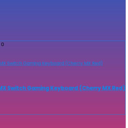
0
MX Switch Gaming Keyboard (Cherry MX Red)