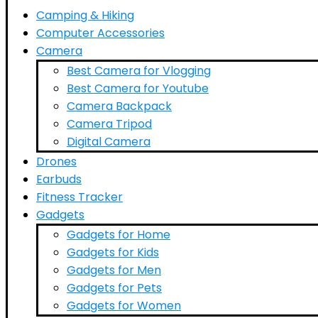
Camping & Hiking
Computer Accessories
Camera
Best Camera for Vlogging
Best Camera for Youtube
Camera Backpack
Camera Tripod
Digital Camera
Drones
Earbuds
Fitness Tracker
Gadgets
Gadgets for Home
Gadgets for Kids
Gadgets for Men
Gadgets for Pets
Gadgets for Women