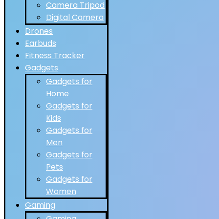
Camera Tripod
Digital Camera
Drones
Earbuds
Fitness Tracker
Gadgets
Gadgets for
Home
Gadgets for
Kids
Gadgets for
Men
Gadgets for
Pets
Gadgets for
Women
Gaming
Gaming