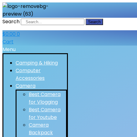
Search
Search
$
0.00
0
Cart
Menu
Camping & Hiking
Computer
Accessories
Camera
Best Camera
for Vlogging
Best Camera
for Youtube
Camera
Backpack