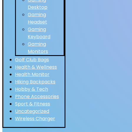
Desktop
Gaming
Headset
Gaming
Keyboard
Gaming
Monitors
Golf Club Bags
Health & Wellness
Health Monitor
Hiking Backpacks
Hobby & Tech
Phone Accessories
Sport & Fitness
Uncategorized
Wireless Charger