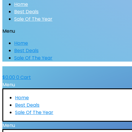
Home
Best Deals
Sale Of The Year
Menu
Home
Best Deals
Sale Of The Year
$
0.00
0
Cart
Menu
Home
Best Deals
Sale Of The Year
Menu