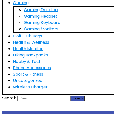
Gaming
Gaming Desktop
Gaming Headset
Gaming Keyboard
Gaming Monitors
Golf Club Bags
Health & Wellness
Health Monitor
Hiking Backpacks
Hobby & Tech
Phone Accessories
Sport & Fitness
Uncategorized
Wireless Charger
Search
Search