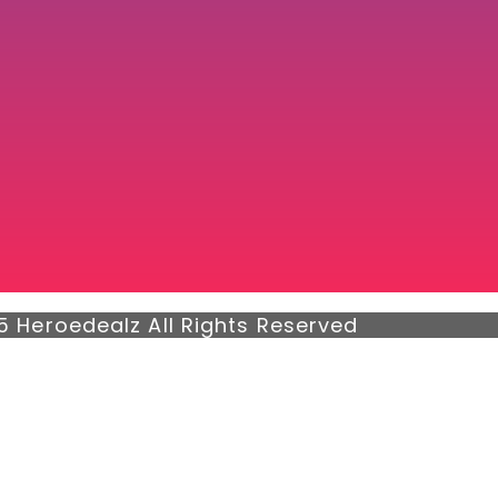
5 Heroedealz All Rights Reserved