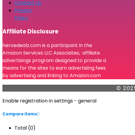
Contact Us
Privacy
Policy
Affiliate Disclosure
heroedealz.com is a participant in the
Amazon Services LLC Associates, affiliate
advertisings program designed to provide a
means for the sites to earn advertising fees
by advertising and linking to Amazon.com
© 202
Enable registration in settings - general
Compare items
Total (
0
)