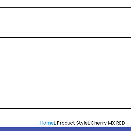
Home
Product Style
Cherry MX RED