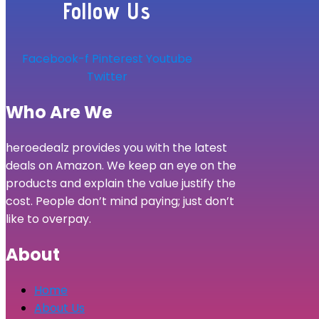
Follow Us
Facebook-f
Pinterest
Youtube
Twitter
Who Are We
heroedealz provides you with the latest
deals on Amazon. We keep an eye on the
products and explain the value justify the
cost. People don’t mind paying; just don’t
like to overpay.
About
Home
About Us