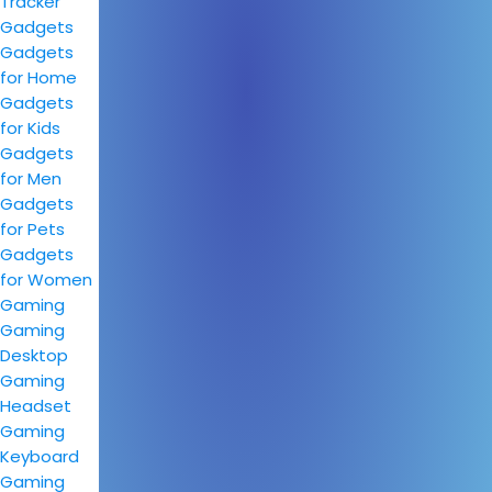
Tracker
Gadgets
Gadgets
for Home
Gadgets
for Kids
Gadgets
for Men
Gadgets
for Pets
Gadgets
for Women
Gaming
Gaming
Desktop
Gaming
Headset
Gaming
Keyboard
Gaming