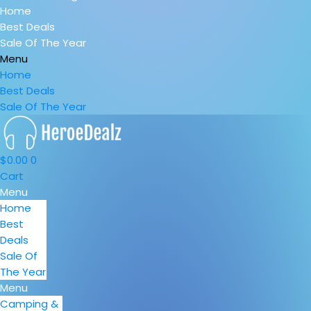
Home
Best Deals
Sale Of The Year
Menu
Home
Best Deals
Sale Of The Year
$
0.00
0
Cart
Menu
Home
Best
Deals
Sale Of
The Year
Menu
Camping &