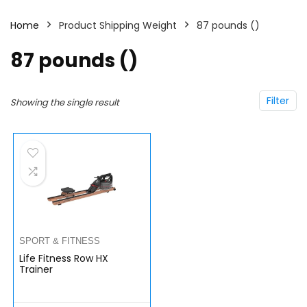
Home
Product Shipping Weight
87 pounds ()
87 pounds ()
Filter
Showing the single result
SPORT & FITNESS
Life Fitness Row HX
Trainer