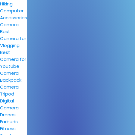
Hiking
Computer
Accessories
Camera
Best
Camera for
Vlogging
Best
Camera for
Youtube
Camera
Backpack
Camera
Tripod
Digital
Camera
Drones
Earbuds
Fitness