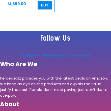
$
1,599.00
BUY
Follow Us
Facebook-f
Pinterest
Youtube
Twitter
Who Are We
heroedealz provides you with the latest deals on Amazon.
We keep an eye on the products and explain the value
justify the cost. People don’t mind paying; just don’t like to
overpay.
About