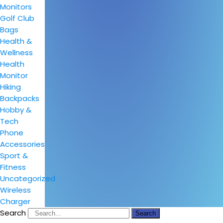
Monitors
Golf Club
Bags
Health &
Wellness
Health
Monitor
Hiking
Backpacks
Hobby &
Tech
Phone
Accessories
Sport &
Fitness
Uncategorized
Wireless
Charger
Search
Search