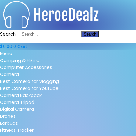
Search
Search
$
0.00
0
Cart
Menu
Camping & Hiking
Computer Accessories
Camera
Best Camera for Vlogging
Best Camera for Youtube
Camera Backpack
Camera Tripod
Digital Camera
Drones
Earbuds
Fitness Tracker