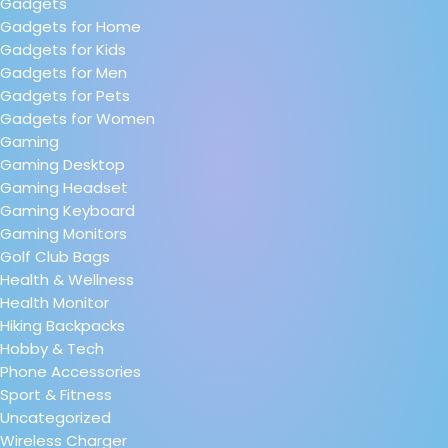
Gadgets
Gadgets for Home
Gadgets for Kids
Gadgets for Men
Gadgets for Pets
Gadgets for Women
Gaming
Gaming Desktop
Gaming Headset
Gaming Keyboard
Gaming Monitors
Golf Club Bags
Health & Wellness
Health Monitor
Hiking Backpacks
Hobby & Tech
Phone Accessories
Sport & Fitness
Uncategorized
Wireless Charger