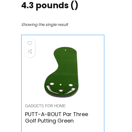
4.3 pounds ()
Showing the single result
GADGETS FOR HOME
PUTT-A-BOUT Par Three
Golf Putting Green