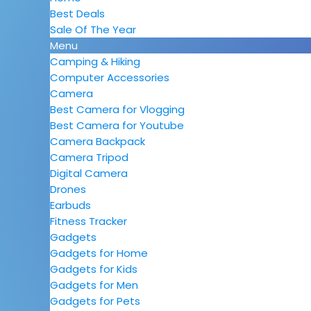
Best Deals
Sale Of The Year
Menu
Camping & Hiking
Computer Accessories
Camera
Best Camera for Vlogging
Best Camera for Youtube
Camera Backpack
Camera Tripod
Digital Camera
Drones
Earbuds
Fitness Tracker
Gadgets
Gadgets for Home
Gadgets for Kids
Gadgets for Men
Gadgets for Pets