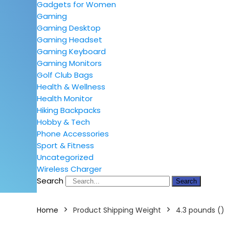
Gadgets for Women
Gaming
Gaming Desktop
Gaming Headset
Gaming Keyboard
Gaming Monitors
Golf Club Bags
Health & Wellness
Health Monitor
Hiking Backpacks
Hobby & Tech
Phone Accessories
Sport & Fitness
Uncategorized
Wireless Charger
Search
Search
Home
Product Shipping Weight
4.3 pounds ()