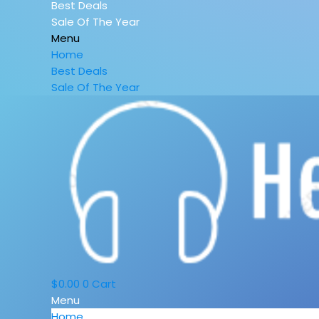
Best Deals
Sale Of The Year
Menu
Home
Best Deals
Sale Of The Year
$
0.00
0
Cart
Menu
Home