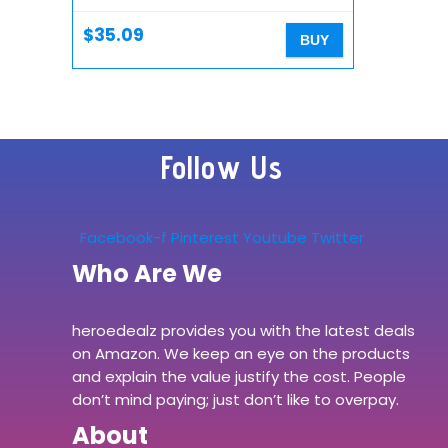
$
35.09
BUY
Follow Us
Facebook-f
Pinterest
Youtube
Twitter
Who Are We
heroedealz provides you with the latest deals
on Amazon. We keep an eye on the products
and explain the value justify the cost. People
don’t mind paying; just don’t like to overpay.
About