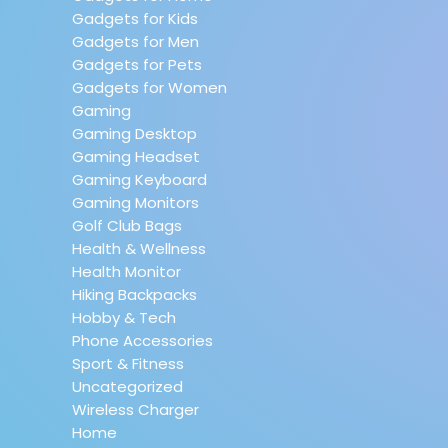
Gadgets for Kids
Gadgets for Men
Gadgets for Pets
Gadgets for Women
Gaming
Gaming Desktop
Gaming Headset
Gaming Keyboard
Gaming Monitors
Golf Club Bags
Health & Wellness
Health Monitor
Hiking Backpacks
Hobby & Tech
Phone Accessories
Sport & Fitness
Uncategorized
Wireless Charger
Home