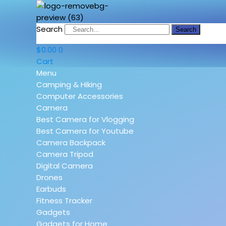
Search
Search
$
0.00
0
Cart
Menu
Camping & Hiking
Computer Accessories
Camera
Best Camera for Vlogging
Best Camera for Youtube
Camera Backpack
Camera Tripod
Digital Camera
Drones
Earbuds
Fitness Tracker
Gadgets
Gadgets for Home