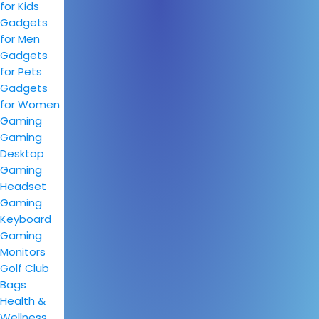
for Kids
Gadgets
for Men
Gadgets
for Pets
Gadgets
for Women
Gaming
Gaming
Desktop
Gaming
Headset
Gaming
Keyboard
Gaming
Monitors
Golf Club
Bags
Health &
Wellness