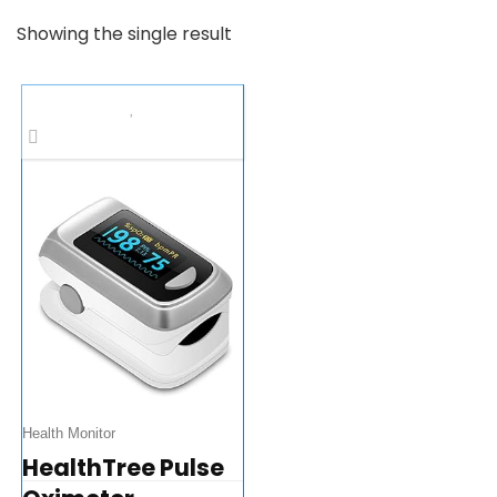
Showing the single result
Health Monitor
HealthTree Pulse