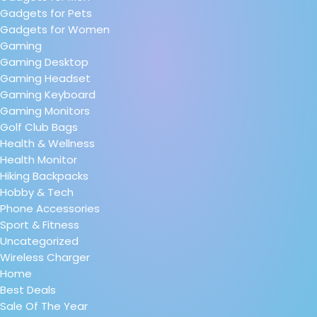
Gadgets for Pets
Gadgets for Women
Gaming
Gaming Desktop
Gaming Headset
Gaming Keyboard
Gaming Monitors
Golf Club Bags
Health & Wellness
Health Monitor
Hiking Backpacks
Hobby & Tech
Phone Accessories
Sport & Fitness
Uncategorized
Wireless Charger
Home
Best Deals
Sale Of The Year