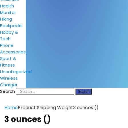
Health
Monitor
Hiking
Backpacks
Hobby &
Tech
Phone
Accessories
Sport &
Fitness
Uncategorized
Wireless
Charger
Search
Search
Home
Product Shipping Weight
3 ounces ()
3 ounces ()