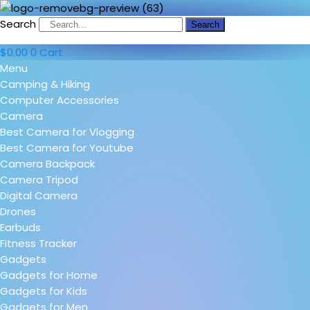
Search
Search
$
0.00
0
Cart
Menu
Camping & Hiking
Computer Accessories
Camera
Best Camera for Vlogging
Best Camera for Youtube
Camera Backpack
Camera Tripod
Digital Camera
Drones
Earbuds
Fitness Tracker
Gadgets
Gadgets for Home
Gadgets for Kids
Gadgets for Men