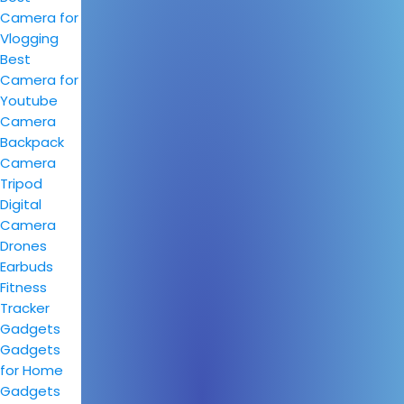
Camera for
Vlogging
Best
Camera for
Youtube
Camera
Backpack
Camera
Tripod
Digital
Camera
Drones
Earbuds
Fitness
Tracker
Gadgets
Gadgets
for Home
Gadgets