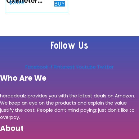
Oximeter
$
29.99
BUY
Fingertip, Blood
Oxygen
Saturation
Monitor (SpO2)
Follow Us
and Pulse Rate,
Perfusion Index
with Alarm…
Facebook-f
Pinterest
Youtube
Twitter
Who Are We
heroedealz provides you with the latest deals on Amazon.
We keep an eye on the products and explain the value
justify the cost. People don’t mind paying; just don’t like to
overpay.
About