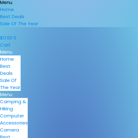
Menu
Home
Best Deals
Sale Of The Year
$
0.00
0
Cart
Menu
Home
Best
Deals
Sale Of
The Year
Menu
Camping &
Hiking
Computer
Accessories
Camera
Best