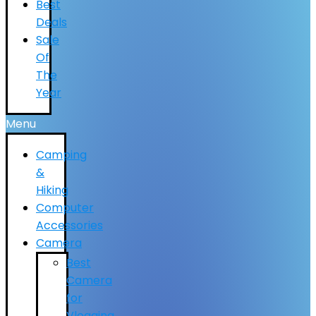
Best
Deals
Sale
Of
The
Year
Menu
Camping
&
Hiking
Computer
Accessories
Camera
Best
Camera
for
Vlogging