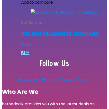
Add to compare
Golf Club Bags
Izzo Golf Padded Golf Travel Bag
$
36.11
BUY
Follow Us
Facebook-f
Pinterest
Youtube
Twitter
Who Are We
heroedealz provides you with the latest deals on