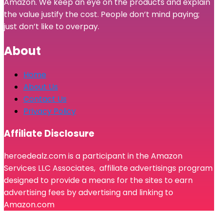
Amazon. We keep an eye on the products and explain
the value justify the cost. People don’t mind paying;
just don’t like to overpay.
About
Home
About Us
Contact Us
Privacy Policy
Affiliate Disclosure
heroedealz.com is a participant in the Amazon
Services LLC Associates, affiliate advertisings program
designed to provide a means for the sites to earn
advertising fees by advertising and linking to
Amazon.com