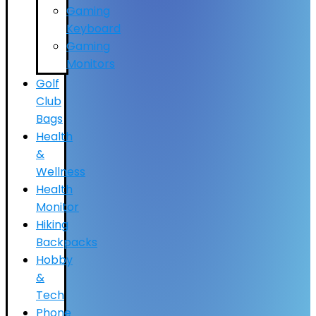
Gaming
Keyboard
Gaming
Monitors
Golf
Club
Bags
Health
&
Wellness
Health
Monitor
Hiking
Backpacks
Hobby
&
Tech
Phone