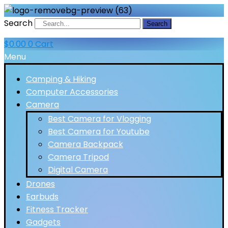
Search
Search
$
0.00
0
Cart
Menu
Camping & Hiking
Computer Accessories
Camera
Best Camera for Vlogging
Best Camera for Youtube
Camera Backpack
Camera Tripod
Digital Camera
Drones
Earbuds
Fitness Tracker
Gadgets