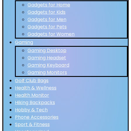
Gadgets for Home
Gadgets for Kids
Gadgets for Men
Gadgets for Pets
Gadgets for Women
Gaming
Gaming Desktop
Gaming Headset
Gaming Keyboard
Gaming Monitors
Golf Club Bags
Health & Wellness
Health Monitor
Hiking Backpacks
Hobby & Tech
Phone Accessories
Sport & Fitness