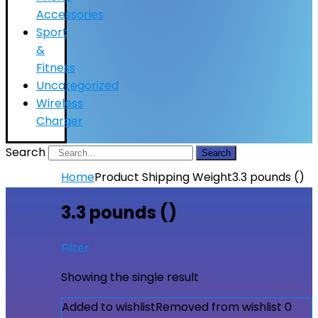
Accessories
Sport
&
Fitness
Uncategorized
Wireless
Charger
Search
Search
Home
Product Shipping Weight
3.3 pounds ()
3.3 pounds ()
Filter
Showing the single result
Added to wishlist
Removed from wishlist
0