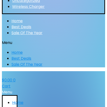
Uncategorized
Wireless Charger
Home
Best Deals
Sale Of The Year
Menu
Home
Best Deals
Sale Of The Year
$
0.00
0
Cart
Menu
Home