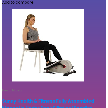
Add to compare
Health Monitor
Sunny Health & Fitness Fully Assembled