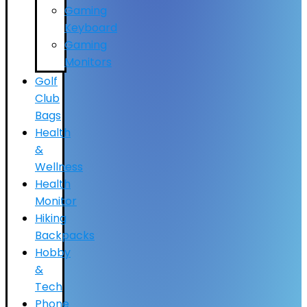
Gaming
Keyboard
Gaming
Monitors
Golf
Club
Bags
Health
&
Wellness
Health
Monitor
Hiking
Backpacks
Hobby
&
Tech
Phone