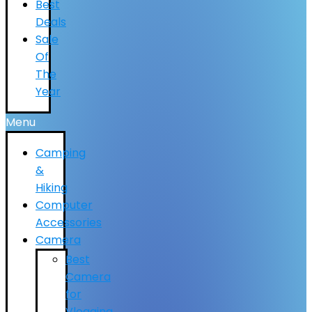
Best
Deals
Sale
Of
The
Year
Menu
Camping
&
Hiking
Computer
Accessories
Camera
Best
Camera
for
Vlogging