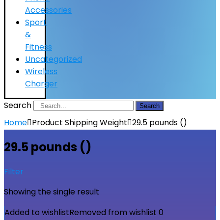
Accessories
Sport
&
Fitness
Uncategorized
Wireless
Charger
Search
Search
Home
Product Shipping Weight
29.5 pounds ()
29.5 pounds ()
Filter
Showing the single result
Added to wishlist
Removed from wishlist
0