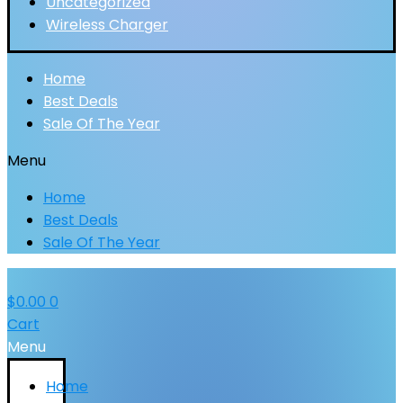
Uncategorized
Wireless Charger
Home
Best Deals
Sale Of The Year
Menu
Home
Best Deals
Sale Of The Year
$
0.00
0
Cart
Menu
Home