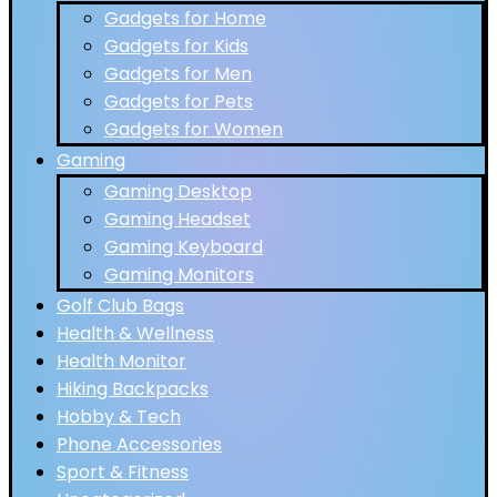
Gadgets for Home
Gadgets for Kids
Gadgets for Men
Gadgets for Pets
Gadgets for Women
Gaming
Gaming Desktop
Gaming Headset
Gaming Keyboard
Gaming Monitors
Golf Club Bags
Health & Wellness
Health Monitor
Hiking Backpacks
Hobby & Tech
Phone Accessories
Sport & Fitness