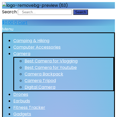
Search
Search
$
0.00
0
Cart
Menu
Camping & Hiking
Computer Accessories
Camera
Best Camera for Vlogging
Best Camera for Youtube
Camera Backpack
Camera Tripod
Digital Camera
Drones
Earbuds
Fitness Tracker
Gadgets