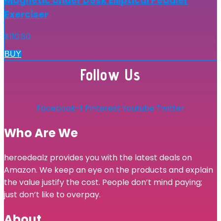
Magnetic Under Desk Elliptical Peddler
Exerciser
$
110.80
BUY
Follow Us
Facebook-f
Pinterest
Youtube
Twitter
Who Are We
heroedealz provides you with the latest deals on
Amazon. We keep an eye on the products and explain
the value justify the cost. People don’t mind paying;
just don’t like to overpay.
About