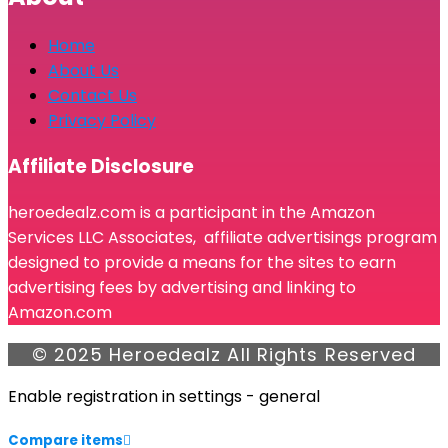
Home
About Us
Contact Us
Privacy Policy
Affiliate Disclosure
heroedealz.com is a participant in the Amazon
Services LLC Associates, affiliate advertisings program
designed to provide a means for the sites to earn
advertising fees by advertising and linking to
Amazon.com
© 2025 Heroedealz All Rights Reserved
Enable registration in settings - general
Compare items