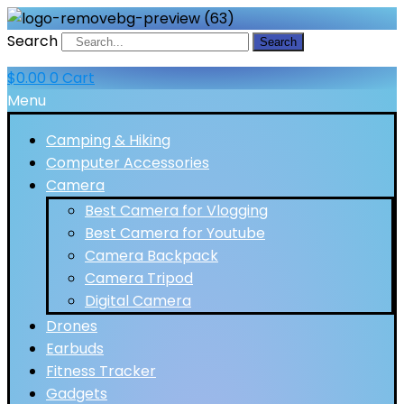
Search
Search
$
0.00
0
Cart
Menu
Camping & Hiking
Computer Accessories
Camera
Best Camera for Vlogging
Best Camera for Youtube
Camera Backpack
Camera Tripod
Digital Camera
Drones
Earbuds
Fitness Tracker
Gadgets