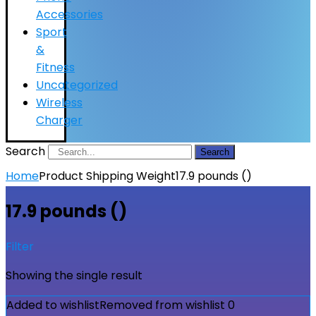
Accessories
Sport
&
Fitness
Uncategorized
Wireless
Charger
Search
Search
Home
Product Shipping Weight
17.9 pounds ()
17.9 pounds ()
Filter
Showing the single result
Added to wishlist
Removed from wishlist
0