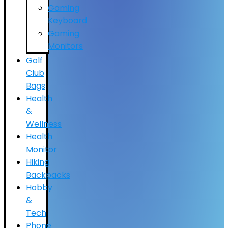
Gaming
Keyboard
Gaming
Monitors
Golf
Club
Bags
Health
&
Wellness
Health
Monitor
Hiking
Backpacks
Hobby
&
Tech
Phone