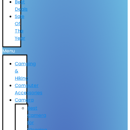
Best
Deals
Sale
Of
The
Year
Menu
Camping
&
Hiking
Computer
Accessories
Camera
Best
Camera
for
Vlogging