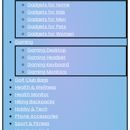
Gadgets for Home
Gadgets for Kids
Gadgets for Men
Gadgets for Pets
Gadgets for Women
Gaming
Gaming Desktop
Gaming Headset
Gaming Keyboard
Gaming Monitors
Golf Club Bags
Health & Wellness
Health Monitor
Hiking Backpacks
Hobby & Tech
Phone Accessories
Sport & Fitness