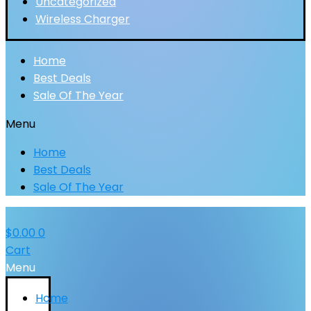
Uncategorized
Wireless Charger
Home
Best Deals
Sale Of The Year
Menu
Home
Best Deals
Sale Of The Year
$
0.00
0
Cart
Menu
Home