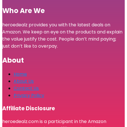
Who Are We
heroedealz provides you with the latest deals on
Amazon. We keep an eye on the products and explain
the value justify the cost. People don’t mind paying;
just don’t like to overpay.
About
Home
About Us
Contact Us
Privacy Policy
Affiliate Disclosure
heroedealz.com is a participant in the Amazon