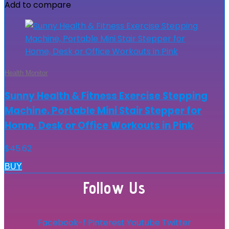
Add to compare
Health Monitor
Sunny Health & Fitness Exercise Stepping
Machine, Portable Mini Stair Stepper for
Home, Desk or Office Workouts in Pink
$
45.62
BUY
Follow Us
Facebook-f
Pinterest
Youtube
Twitter