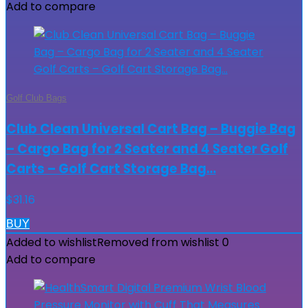
Add to compare
Golf Club Bags
Club Clean Universal Cart Bag – Buggie Bag
– Cargo Bag for 2 Seater and 4 Seater Golf
Carts – Golf Cart Storage Bag…
$
31.16
BUY
Added to wishlist
Removed from wishlist
0
Add to compare