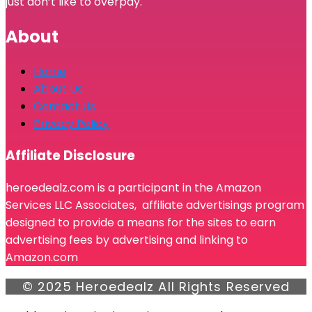
just don’t like to overpay.
About
Home
About Us
Contact Us
Privacy Policy
Affiliate Disclosure
heroedealz.com is a participant in the Amazon
Services LLC Associates, affiliate advertisings program
designed to provide a means for the sites to earn
advertising fees by advertising and linking to
Amazon.com
© 2025 Heroedealz All Rights Reserved