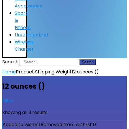
Accessories
Sport
&
Fitness
Uncategorized
Wireless
Charger
Search
Search
Home
Product Shipping Weight
12 ounces ()
12 ounces ()
Filter
Showing all 3 results
Added to wishlist
Removed from wishlist
0