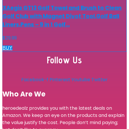
XAegis GT13 Golf Towel and Brush to Clean
Golf Club with Magnet Divot Tool,Golf Ball
Liners,Pens – 9 in 1 Golf…
$
29.99
BUY
Follow Us
Facebook-f
Pinterest
Youtube
Twitter
Who Are We
heroedealz provides you with the latest deals on
Amazon. We keep an eye on the products and explain
the value justify the cost. People don’t mind paying;