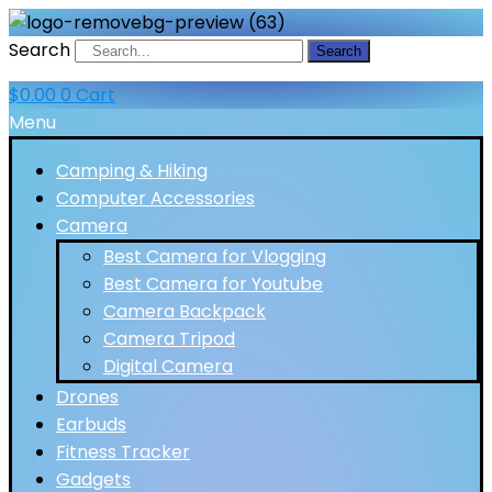
Search
Search
$
0.00
0
Cart
Menu
Camping & Hiking
Computer Accessories
Camera
Best Camera for Vlogging
Best Camera for Youtube
Camera Backpack
Camera Tripod
Digital Camera
Drones
Earbuds
Fitness Tracker
Gadgets