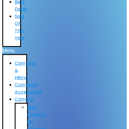
Best
Deals
Sale
Of
The
Year
Menu
Camping
&
Hiking
Computer
Accessories
Camera
Best
Camera
for
Vlogging