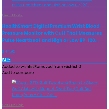
Health Monitor
HealthSmart Digital Premium Wrist Blood
Pressure Monitor with Cuff That Measures
Pulse Heartbeat and High or Low BP, 120…
$
44.90
BUY
Added to wishlist
Removed from wishlist
0
Add to compare
Golf Club Bags