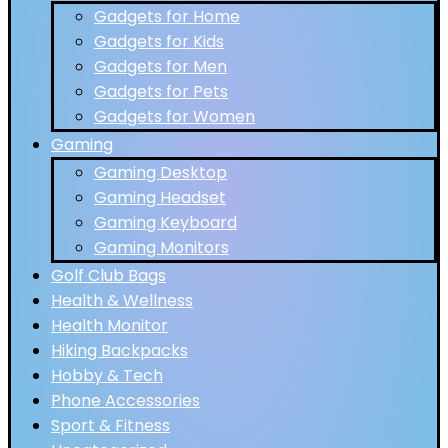
Gadgets for Home
Gadgets for Kids
Gadgets for Men
Gadgets for Pets
Gadgets for Women
Gaming
Gaming Desktop
Gaming Headset
Gaming Keyboard
Gaming Monitors
Golf Club Bags
Health & Wellness
Health Monitor
Hiking Backpacks
Hobby & Tech
Phone Accessories
Sport & Fitness