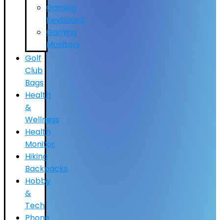
Gaming
Keyboard
Gaming
Monitors
Golf
Club
Bags
Health
&
Wellness
Health
Monitor
Hiking
Backpacks
Hobby
&
Tech
Phone