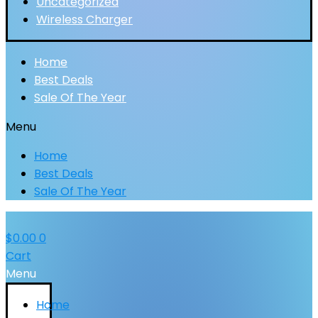
Uncategorized
Wireless Charger
Home
Best Deals
Sale Of The Year
Menu
Home
Best Deals
Sale Of The Year
$
0.00
0
Cart
Menu
Home