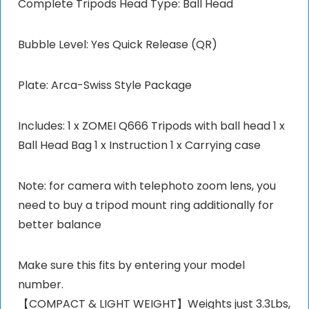
Complete Tripods Head Type: Ball Head
Bubble Level: Yes Quick Release (QR)
Plate: Arca-Swiss Style Package
Includes: 1 x ZOMEI Q666 Tripods with ball head 1 x
Ball Head Bag 1 x Instruction 1 x Carrying case
Note: for camera with telephoto zoom lens, you
need to buy a tripod mount ring additionally for
better balance
Make sure this fits by entering your model
number.
【COMPACT & LIGHT WEIGHT】Weights just 3.3Lbs,