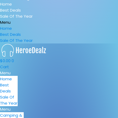
Home
Best Deals
Sale Of The Year
Menu
Home
Best Deals
Sale Of The Year
$
0.00
0
Cart
Menu
Home
Best
Deals
Sale Of
The Year
Menu
Camping &