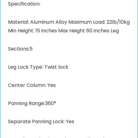
Specification:
Material: Aluminum Alloy Maximum Load: 22lb/10kg
Min Height: 15 inches Max Height 60 inches Leg
Sections:5
Leg Lock Type: Twist lock
Center Column: Yes
Panning Range:360°
Separate Panning Lock: Yes