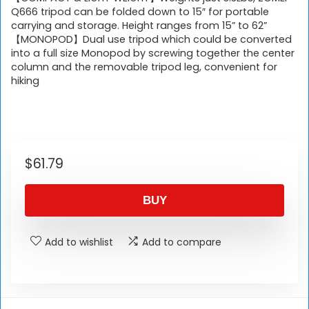
Q666 tripod can be folded down to 15″ for portable
carrying and storage. Height ranges from 15” to 62”
【MONOPOD】Dual use tripod which could be converted
into a full size Monopod by screwing together the center
column and the removable tripod leg, convenient for
hiking
$
61.79
BUY
Add to wishlist
Add to compare