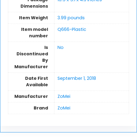
Dimensions
Item Weight
3.99 pounds
Item model
Q666-Plastic
number
Is
No
Discontinued
By
Manufacturer
Date First
September 1, 2018
Available
Manufacturer
ZoMei
Brand
ZoMei