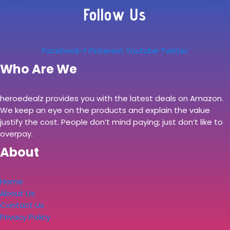
Follow Us
Facebook-f
Pinterest
Youtube
Twitter
Who Are We
heroedealz provides you with the latest deals on Amazon.
We keep an eye on the products and explain the value
justify the cost. People don’t mind paying; just don’t like to
overpay.
About
Home
About Us
Contact Us
Privacy Policy