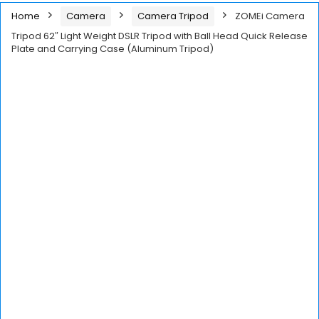
Home
Camera
Camera Tripod
ZOMEi Camera
Tripod 62″ Light Weight DSLR Tripod with Ball Head Quick Release
Plate and Carrying Case (Aluminum Tripod)