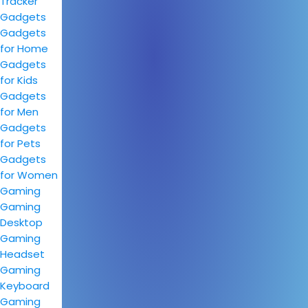
Tracker
Gadgets
Gadgets
for Home
Gadgets
for Kids
Gadgets
for Men
Gadgets
for Pets
Gadgets
for Women
Gaming
Gaming
Desktop
Gaming
Headset
Gaming
Keyboard
Gaming