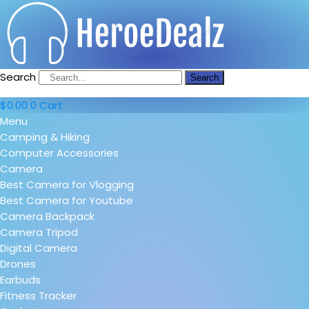
Search
Search
$
0.00
0
Cart
Menu
Camping & Hiking
Computer Accessories
Camera
Best Camera for Vlogging
Best Camera for Youtube
Camera Backpack
Camera Tripod
Digital Camera
Drones
Earbuds
Fitness Tracker