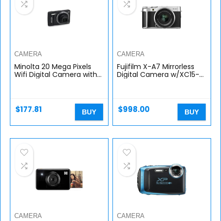
CAMERA
CAMERA
Minolta 20 Mega Pixels
Fujifilm X-A7 Mirrorless
Wifi Digital Camera with
Digital Camera w/XC15-
12x Optical Zoom & HD
45mm F3.5-5.6 OIS PZ
Video with 2.7-Inch LCD,
Lens, Silver
Black (MN12Z-BK)
$
177.81
$
998.00
BUY
BUY
CAMERA
CAMERA