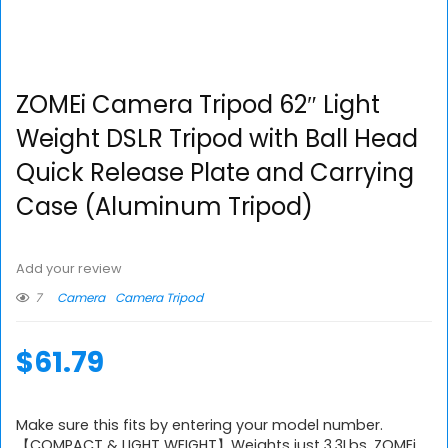
ZOMEi Camera Tripod 62″ Light
Weight DSLR Tripod with Ball Head
Quick Release Plate and Carrying
Case (Aluminum Tripod)
Add your review
7
Camera
Camera Tripod
$
61.79
Make sure this fits by entering your model number.
【COMPACT & LIGHT WEIGHT】Weights just 3.3Lbs, ZOMEi