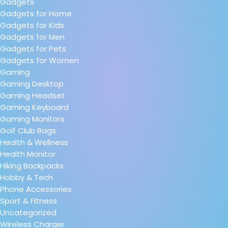
Gadgets
Gadgets for Home
Gadgets for Kids
Gadgets for Men
Gadgets for Pets
Gadgets for Women
Gaming
Gaming Desktop
Gaming Headset
Gaming Keyboard
Gaming Monitors
Golf Club Bags
Health & Wellness
Health Monitor
Hiking Backpacks
Hobby & Tech
Phone Accessories
Sport & Fitness
Uncategorized
Wireless Charger