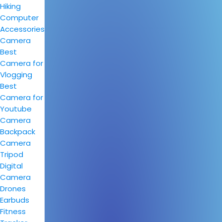
Hiking
Computer
Accessories
Camera
Best
Camera for
Vlogging
Best
Camera for
Youtube
Camera
Backpack
Camera
Tripod
Digital
Camera
Drones
Earbuds
Fitness