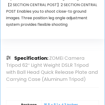
【2 SECTION CENTRAL POST】2 SECTION CENTRAL
POST Enables you to shoot close-to ground
images. Three position leg angle adjustment
system provides flexible shooting
Specification:
ZOMEi Camera
Tripod 62″ Light Weight DSLR Tripod
with Ball Head Quick Release Plate and
Carrying Case (Aluminum Tripod)
Package
16.5 x 5.1 x 4.3 inches