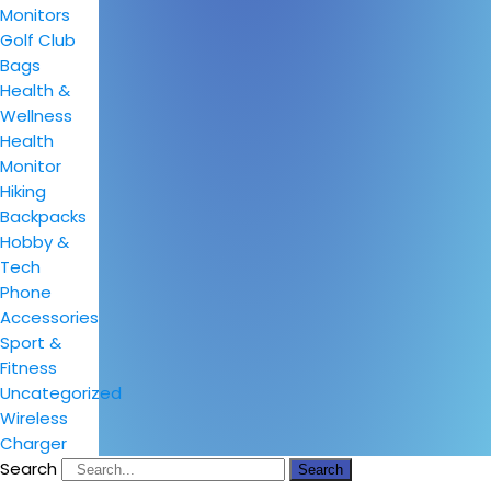
Monitors
Golf Club
Bags
Health &
Wellness
Health
Monitor
Hiking
Backpacks
Hobby &
Tech
Phone
Accessories
Sport &
Fitness
Uncategorized
Wireless
Charger
Search
Search