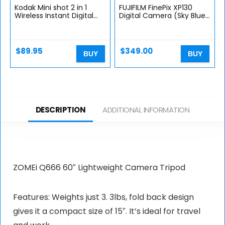
Kodak Mini shot 2 in 1
FUJIFILM FinePix XP130
Wireless Instant Digital
Digital Camera (Sky Blue)
Camera and Social Media
w/ 16GB Case and Strap
Portable Photo PRINTER,
Bundle
LCD Display, Premium…
$
89.95
$
349.00
BUY
BUY
DESCRIPTION
ADDITIONAL INFORMATION
ZOMEi Q666 60″ Lightweight Camera Tripod
Features: Weights just 3. 3lbs, fold back design
gives it a compact size of 15″. It’s ideal for travel