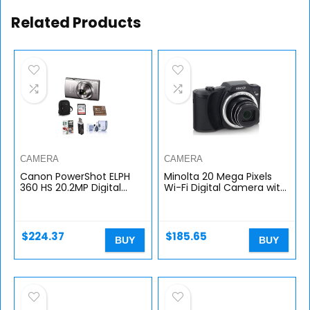
Related Products
CAMERA
CAMERA
Canon PowerShot ELPH
Minolta 20 Mega Pixels
360 HS 20.2MP Digital
Wi-Fi Digital Camera with
Camera, Silver – Bundle
22x Optical Zoom, 1080p
with Camera Case, 32GB
HD Video & 3″ LCD, Black
Class 10 SDHC Card,
(MN22Z-BK)
Spare…
$
224.37
$
185.65
BUY
BUY