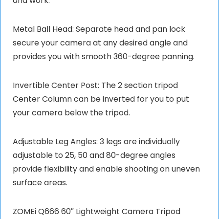
and work.
Metal Ball Head: Separate head and pan lock
secure your camera at any desired angle and
provides you with smooth 360-degree panning.
Invertible Center Post: The 2 section tripod
Center Column can be inverted for you to put
your camera below the tripod.
Adjustable Leg Angles: 3 legs are individually
adjustable to 25, 50 and 80-degree angles
provide flexibility and enable shooting on uneven
surface areas.
ZOMEi Q666 60″ Lightweight Camera Tripod