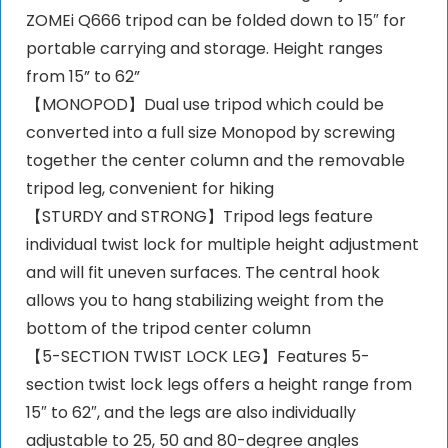
ZOMEi Q666 tripod can be folded down to 15″ for
portable carrying and storage. Height ranges
from 15” to 62”
【MONOPOD】Dual use tripod which could be
converted into a full size Monopod by screwing
together the center column and the removable
tripod leg, convenient for hiking
【STURDY and STRONG】Tripod legs feature
individual twist lock for multiple height adjustment
and will fit uneven surfaces. The central hook
allows you to hang stabilizing weight from the
bottom of the tripod center column
【5-SECTION TWIST LOCK LEG】Features 5-
section twist lock legs offers a height range from
15″ to 62″, and the legs are also individually
adjustable to 25, 50 and 80-degree angles