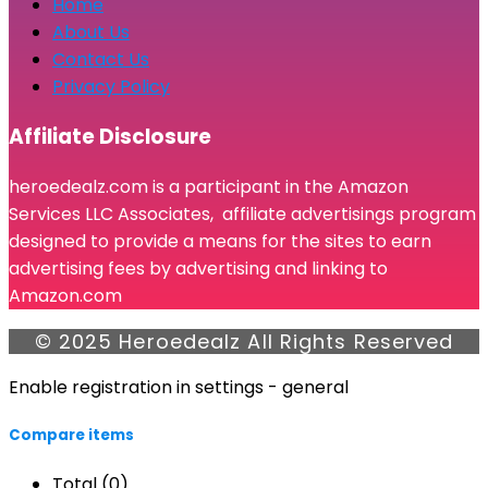
Home
About Us
Contact Us
Privacy Policy
Affiliate Disclosure
heroedealz.com is a participant in the Amazon
Services LLC Associates, affiliate advertisings program
designed to provide a means for the sites to earn
advertising fees by advertising and linking to
Amazon.com
© 2025 Heroedealz All Rights Reserved
Enable registration in settings - general
Compare items
Total (
0
)