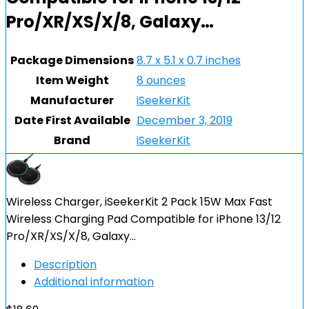
Pro/XR/XS/X/8, Galaxy…
Package Dimensions
8.7 x 5.1 x 0.7 inches
Item Weight
8 ounces
Manufacturer
iSeekerKit
Date First Available
December 3, 2019
Brand
iSeekerKit
Wireless Charger, iSeekerKit 2 Pack 15W Max Fast
Wireless Charging Pad Compatible for iPhone 13/12
Pro/XR/XS/X/8, Galaxy…
Description
Additional information