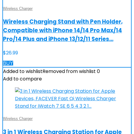
Wireless Charger
Wireless Charging Stand with Pen Holder,
Compatible with iPhone 14/14 Pro Max/14
Pro/14 Plus and iPhone 13/12/11 Series…
$
26.99
BUY
Added to wishlist
Removed from wishlist
0
Add to compare
Wireless Charger
3 in 1 Wireless Charging Station for Apple