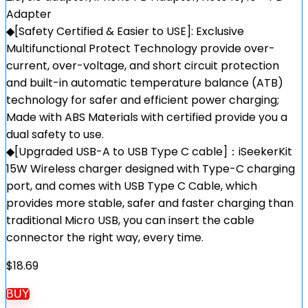
Adapter
◆[Safety Certified & Easier to USE]: Exclusive
Multifunctional Protect Technology provide over-
current, over-voltage, and short circuit protection
and built-in automatic temperature balance (ATB)
technology for safer and efficient power charging;
Made with ABS Materials with certified provide you a
dual safety to use.
◆[Upgraded USB-A to USB Type C cable]：iSeekerKit
15W Wireless charger designed with Type-C charging
port, and comes with USB Type C Cable, which
provides more stable, safer and faster charging than
traditional Micro USB, you can insert the cable
connector the right way, every time.
$
18.69
BUY