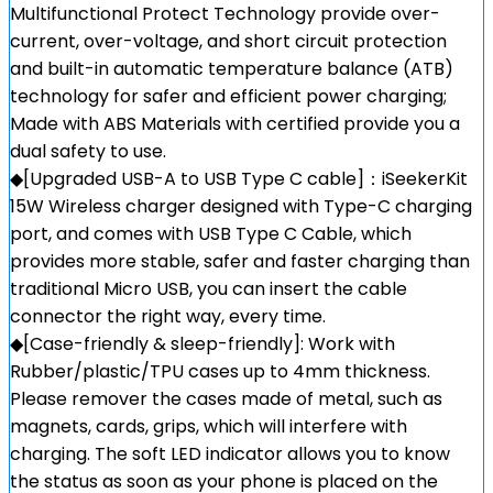
Multifunctional Protect Technology provide over-
current, over-voltage, and short circuit protection
and built-in automatic temperature balance (ATB)
technology for safer and efficient power charging;
Made with ABS Materials with certified provide you a
dual safety to use.
◆[Upgraded USB-A to USB Type C cable]：iSeekerKit
15W Wireless charger designed with Type-C charging
port, and comes with USB Type C Cable, which
provides more stable, safer and faster charging than
traditional Micro USB, you can insert the cable
connector the right way, every time.
◆[Case-friendly & sleep-friendly]: Work with
Rubber/plastic/TPU cases up to 4mm thickness.
Please remover the cases made of metal, such as
magnets, cards, grips, which will interfere with
charging. The soft LED indicator allows you to know
the status as soon as your phone is placed on the