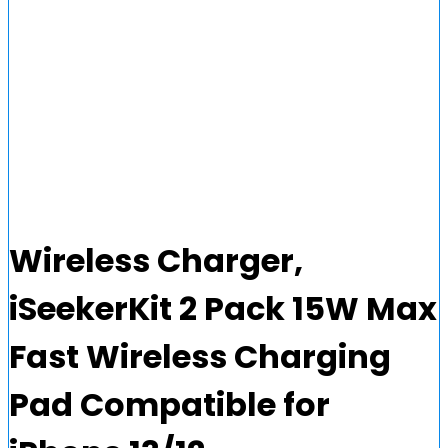
Wireless Charger,
iSeekerKit 2 Pack 15W Max
Fast Wireless Charging
Pad Compatible for