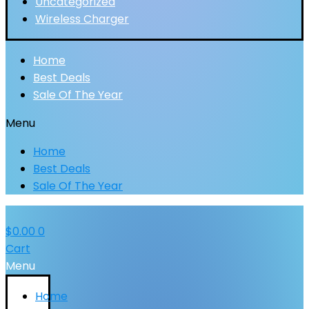
Uncategorized
Wireless Charger
Home
Best Deals
Sale Of The Year
Menu
Home
Best Deals
Sale Of The Year
$
0.00
0
Cart
Menu
Home