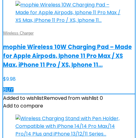
Wireless Charger
mophie Wireless 10W Charging Pad – Made
for Apple Airpods, Iphone 11 Pro Max / XS
Max, iPhone 11 Pro / XS, Iphone 11…
$
9.98
BUY
Added to wishlist
Removed from wishlist
0
Add to compare