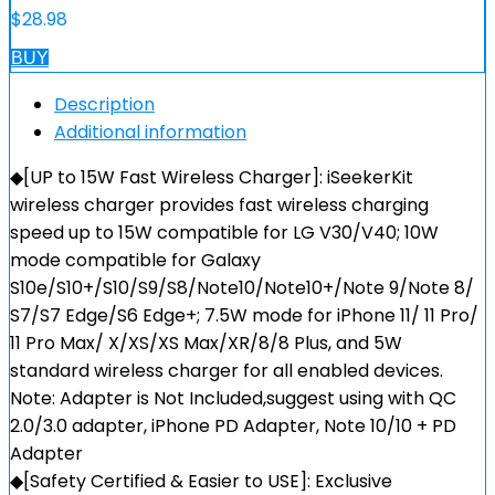
$
28.98
BUY
Description
Additional information
◆[UP to 15W Fast Wireless Charger]: iSeekerKit
wireless charger provides fast wireless charging
speed up to 15W compatible for LG V30/V40; 10W
mode compatible for Galaxy
S10e/S10+/S10/S9/S8/Note10/Note10+/Note 9/Note 8/
S7/S7 Edge/S6 Edge+; 7.5W mode for iPhone 11/ 11 Pro/
11 Pro Max/ X/XS/XS Max/XR/8/8 Plus, and 5W
standard wireless charger for all enabled devices.
Note: Adapter is Not Included,suggest using with QC
2.0/3.0 adapter, iPhone PD Adapter, Note 10/10 + PD
Adapter
◆[Safety Certified & Easier to USE]: Exclusive