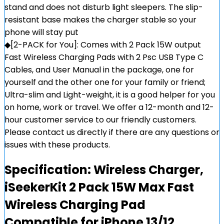
stand and does not disturb light sleepers. The slip-
resistant base makes the charger stable so your
phone will stay put
◆[2-PACK for You]: Comes with 2 Pack 15W output
Fast Wireless Charging Pads with 2 Psc USB Type C
Cables, and User Manual in the package, one for
yourself and the other one for your family or friend;
Ultra-slim and Light-weight, it is a good helper for you
on home, work or travel. We offer a 12-month and 12-
hour customer service to our friendly customers.
Please contact us directly if there are any questions or
issues with these products.
Specification:
Wireless Charger,
iSeekerKit 2 Pack 15W Max Fast
Wireless Charging Pad
Compatible for iPhone 13/12