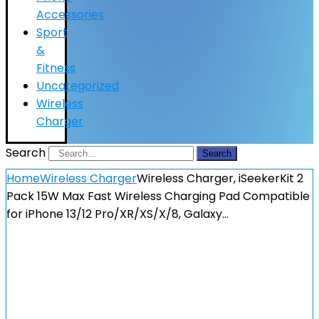
Accessories
Sport
&
Fitness
Uncategorized
Wireless
Charger
Search
Search
Home
Wireless Charger
Wireless Charger, iSeekerKit 2
Pack 15W Max Fast Wireless Charging Pad Compatible
for iPhone 13/12 Pro/XR/XS/X/8, Galaxy…