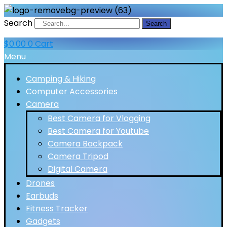
Search
Search
$
0.00
0
Cart
Menu
Camping & Hiking
Computer Accessories
Camera
Best Camera for Vlogging
Best Camera for Youtube
Camera Backpack
Camera Tripod
Digital Camera
Drones
Earbuds
Fitness Tracker
Gadgets