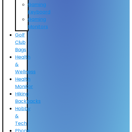
Gaming
Keyboard
Gaming
Monitors
Golf
Club
Bags
Health
&
Wellness
Health
Monitor
Hiking
Backpacks
Hobby
&
Tech
Phone