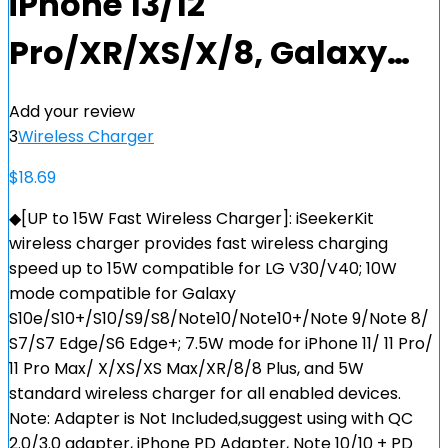
iPhone 13/12
Pro/XR/XS/X/8, Galaxy…
Add your review
3
Wireless Charger
$
18.69
◆[UP to 15W Fast Wireless Charger]: iSeekerKit
wireless charger provides fast wireless charging
speed up to 15W compatible for LG V30/V40; 10W
mode compatible for Galaxy
S10e/S10+/S10/S9/S8/Note10/Note10+/Note 9/Note 8/
S7/S7 Edge/S6 Edge+; 7.5W mode for iPhone 11/ 11 Pro/
11 Pro Max/ X/XS/XS Max/XR/8/8 Plus, and 5W
standard wireless charger for all enabled devices.
Note: Adapter is Not Included,suggest using with QC
2.0/3.0 adapter, iPhone PD Adapter, Note 10/10 + PD