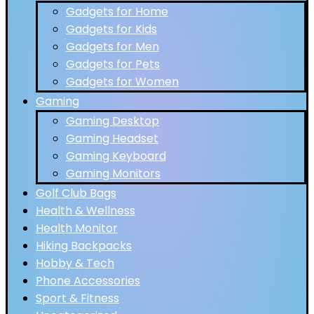
Gadgets for Home
Gadgets for Kids
Gadgets for Men
Gadgets for Pets
Gadgets for Women
Gaming
Gaming Desktop
Gaming Headset
Gaming Keyboard
Gaming Monitors
Golf Club Bags
Health & Wellness
Health Monitor
Hiking Backpacks
Hobby & Tech
Phone Accessories
Sport & Fitness