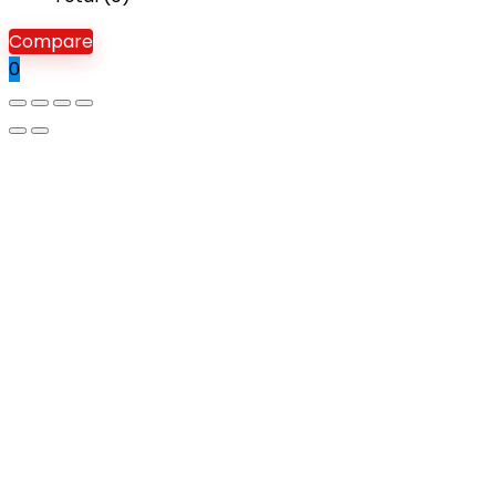
Compare
0