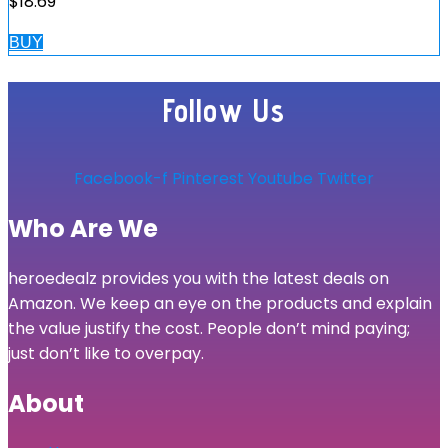
$
18.69
BUY
Follow Us
Facebook-f
Pinterest
Youtube
Twitter
Who Are We
heroedealz provides you with the latest deals on
Amazon. We keep an eye on the products and explain
the value justify the cost. People don’t mind paying;
just don’t like to overpay.
About