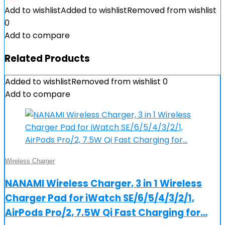
Add to wishlist
Added to wishlist
Removed from wishlist
0
Add to compare
Related Products
Added to wishlist
Removed from wishlist
0
Add to compare
Wireless Charger
NANAMI Wireless Charger, 3 in 1 Wireless
Charger Pad for iWatch SE/6/5/4/3/2/1,
AirPods Pro/2, 7.5W Qi Fast Charging for…