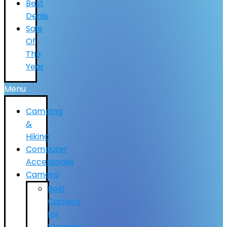
Best
Deals
Sale
Of
The
Year
Menu
Camping
&
Hiking
Computer
Accessories
Camera
Best
Camera
for
Vlogging