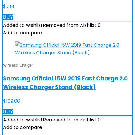
$
7.91
BUY
Added to wishlist
Removed from wishlist
0
Add to compare
Wireless Charger
Samsung Official 15W 2019 Fast Charge 2.0
Wireless Charger Stand (Black)
$
109.00
BUY
Added to wishlist
Removed from wishlist
0
Add to compare