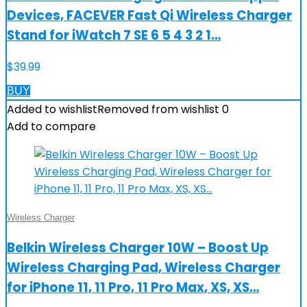
Devices, FACEVER Fast Qi Wireless Charger
Stand for iWatch 7 SE 6 5 4 3 2 1…
$
39.99
BUY
Added to wishlist
Removed from wishlist
0
Add to compare
Wireless Charger
Belkin Wireless Charger 10W – Boost Up
Wireless Charging Pad, Wireless Charger
for iPhone 11, 11 Pro, 11 Pro Max, XS, XS…