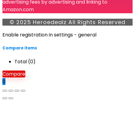
advertising fees by advertising and linking to
Amazon.com
© 2025 Heroedealz All Rights Reserved
Enable registration in settings - general
Compare items
Total (
0
)
Compare
0