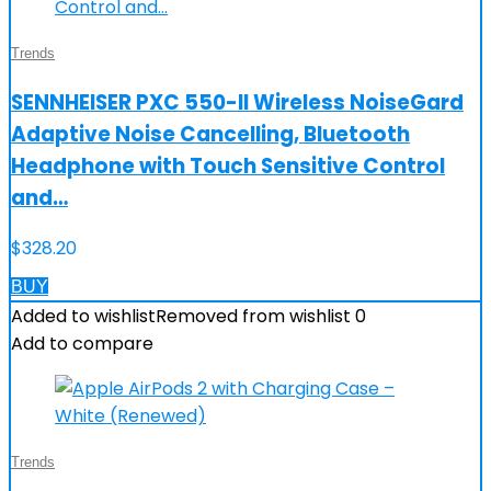
Trends
SENNHEISER PXC 550-II Wireless NoiseGard
Adaptive Noise Cancelling, Bluetooth
Headphone with Touch Sensitive Control
and…
$
328.20
BUY
Added to wishlist
Removed from wishlist
0
Add to compare
Trends