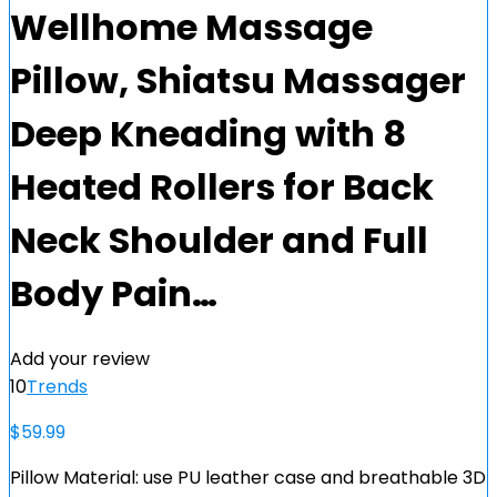
Wellhome Massage
Pillow, Shiatsu Massager
Deep Kneading with 8
Heated Rollers for Back
Neck Shoulder and Full
Body Pain…
Add your review
10
Trends
$
59.99
Pillow Material: use PU leather case and breathable 3D