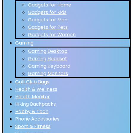
Gadgets for Home
Gadgets for Kids
Gadgets for Men
Gadgets for Pets
Gadgets for Women
Gaming
Gaming Desktop
Gaming Headset
Gaming Keyboard
Gaming Monitors
Golf Club Bags
Health & Wellness
Health Monitor
Hiking Backpacks
Hobby & Tech
Phone Accessories
Sport & Fitness