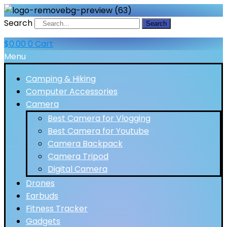
Search
Search
$
0.00
0
Cart
Menu
Camping & Hiking
Computer Accessories
Camera
Best Camera for Vlogging
Best Camera for Youtube
Camera Backpack
Camera Tripod
Digital Camera
Drones
Earbuds
Fitness Tracker
Gadgets