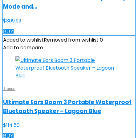
Mode and…
$
309.99
BUY
Added to wishlist
Removed from wishlist
0
Add to compare
Trends
Ultimate Ears Boom 3 Portable Waterproof
Bluetooth Speaker – Lagoon Blue
$
114.50
BUY