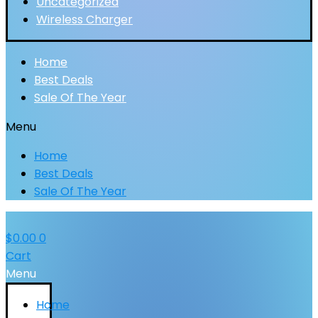
Uncategorized
Wireless Charger
Home
Best Deals
Sale Of The Year
Menu
Home
Best Deals
Sale Of The Year
$
0.00
0
Cart
Menu
Home