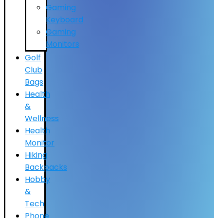
Gaming
Keyboard
Gaming
Monitors
Golf
Club
Bags
Health
&
Wellness
Health
Monitor
Hiking
Backpacks
Hobby
&
Tech
Phone