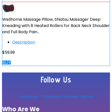
Wellhome Massage Pillow, Shiatsu Massager Deep
Kneading with 8 Heated Rollers for Back Neck Shoulder
and Full Body Pain…
Description
$
59.99
BUY
Follow Us
Facebook-f
Pinterest
Youtube
Twitter
Who Are We