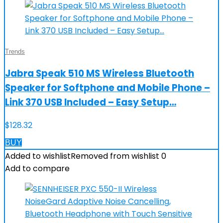
Trends
Jabra Speak 510 MS Wireless Bluetooth
Speaker for Softphone and Mobile Phone –
Link 370 USB Included – Easy Setup…
$
128.32
BUY
Added to wishlist
Removed from wishlist
0
Add to compare