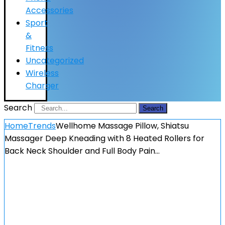
Accessories
Sport
&
Fitness
Uncategorized
Wireless
Charger
Search
Search
Home
Trends
Wellhome Massage Pillow, Shiatsu
Massager Deep Kneading with 8 Heated Rollers for
Back Neck Shoulder and Full Body Pain…