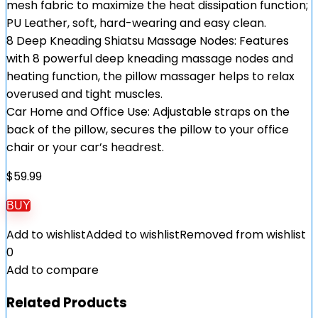
mesh fabric to maximize the heat dissipation function;
PU Leather, soft, hard-wearing and easy clean.
8 Deep Kneading Shiatsu Massage Nodes: Features
with 8 powerful deep kneading massage nodes and
heating function, the pillow massager helps to relax
overused and tight muscles.
Car Home and Office Use: Adjustable straps on the
back of the pillow, secures the pillow to your office
chair or your car’s headrest.
$
59.99
BUY
Add to wishlist
Added to wishlist
Removed from wishlist
0
Add to compare
Related Products