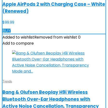
Apple AirPods 2 with Charging Case – White
(Renewed)
$
99.99
BUY
Added to wishlist
Removed from wishlist
0
Add to compare
Trends
Bang & Olufsen Beoplay H9i Wireless
Bluetooth Over-Ear Headphones with
Active Noise Cancellation, Transparency