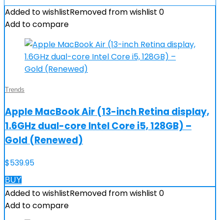
Added to wishlist
Removed from wishlist
0
Add to compare
Trends
Apple MacBook Air (13-inch Retina display,
1.6GHz dual-core Intel Core i5, 128GB) –
Gold (Renewed)
$
539.95
BUY
Added to wishlist
Removed from wishlist
0
Add to compare