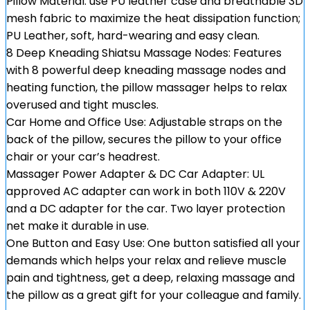
Pillow Material: use PU leather case and breathable 3D
mesh fabric to maximize the heat dissipation function;
PU Leather, soft, hard-wearing and easy clean.
8 Deep Kneading Shiatsu Massage Nodes: Features
with 8 powerful deep kneading massage nodes and
heating function, the pillow massager helps to relax
overused and tight muscles.
Car Home and Office Use: Adjustable straps on the
back of the pillow, secures the pillow to your office
chair or your car’s headrest.
Massager Power Adapter & DC Car Adapter: UL
approved AC adapter can work in both 110V & 220V
and a DC adapter for the car. Two layer protection
net make it durable in use.
One Button and Easy Use: One button satisfied all your
demands which helps your relax and relieve muscle
pain and tightness, get a deep, relaxing massage and
the pillow as a great gift for your colleague and family.