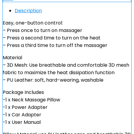
Description
Easy, one-button control:
– Press once to turn on massager
– Press a second time to turn on the heat
– Press a third time to turn off the massager
Material
– 3D Mesh: Use breathable and comfortable 3D mesh
fabric to maximize the heat dissipation function
– PU Leather: soft, hard-wearing, washable
Package Includes
-1 x Neck Massage Pillow
-1 x Power Adapter
-1 x Car Adapter
-1 x User Manual