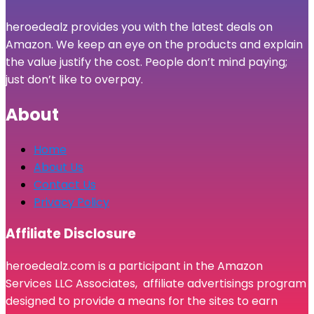
heroedealz provides you with the latest deals on
Amazon. We keep an eye on the products and explain
the value justify the cost. People don’t mind paying;
just don’t like to overpay.
About
Home
About Us
Contact Us
Privacy Policy
Affiliate Disclosure
heroedealz.com is a participant in the Amazon
Services LLC Associates, affiliate advertisings program
designed to provide a means for the sites to earn