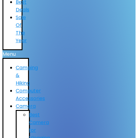
Best
Deals
Sale
Of
The
Year
Menu
Camping
&
Hiking
Computer
Accessories
Camera
Best
Camera
for
Vlogging