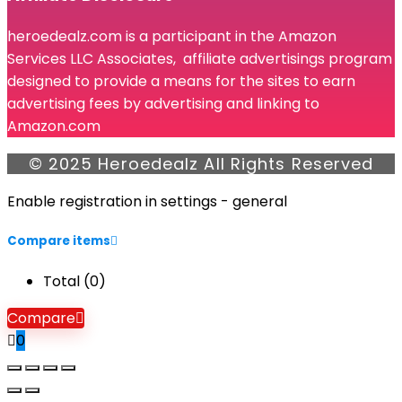
heroedealz.com is a participant in the Amazon
Services LLC Associates, affiliate advertisings program
designed to provide a means for the sites to earn
advertising fees by advertising and linking to
Amazon.com
© 2025 Heroedealz All Rights Reserved
Enable registration in settings - general
Compare items
Total (
0
)
Compare
0