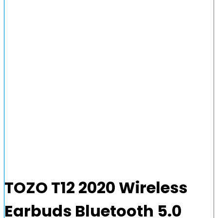
TOZO T12 2020 Wireless
Earbuds Bluetooth 5.0