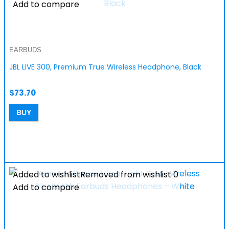
Add to compare
EARBUDS
JBL LIVE 300, Premium True Wireless Headphone, Black
$
73.70
BUY
Added to wishlist
Removed from wishlist
0
Add to compare