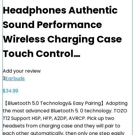
Headphones Authentic
Sound Performance
Wireless Charging Case
Touch Control…
Add your review
3
Earbuds
$
34.99
【Bluetooth 5.0 Technology& Easy Pairing】Adopting
the most advanced Bluetooth 5. 0 technology. TOZO
T12 Support HSP, HFP, A2DP, AVRCP. Pick up two
headsets from charging case and they will pair to
each other automatically, then only one step easily