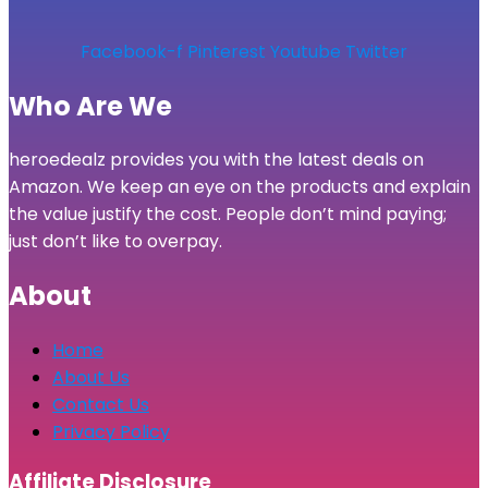
Facebook-f
Pinterest
Youtube
Twitter
Who Are We
heroedealz provides you with the latest deals on
Amazon. We keep an eye on the products and explain
the value justify the cost. People don’t mind paying;
just don’t like to overpay.
About
Home
About Us
Contact Us
Privacy Policy
Affiliate Disclosure