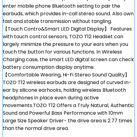
enter mobile phone Bluetooth setting to pair the
earbuds, which provides in-call stereo sound. Also own
fast and stable transmission without tangling.
【Touch Contro&Smart LED Digital Display】 Features
with touch control sensors, TOZO T12 Headset can
largely minimize the pressure to your ears when you
touch the button for various functions. In Wireless
Charging case, the smart LED digital screen can check
battery consumption display anytime.
【Comfortable Wearing, Hi-Fi Stereo Sound Quality】
TOZO T12 wireless earbuds are designed of curved in-
ear by silicone earhooks, holding wireless Bluetooth
headphones in place even during active
movements.TOZO T12 Offers a Truly Natural, Authentic
Sound and Powerful Bass Performance with 10mm
Large Size Speaker Driver- the drive area is 2.77 times
than the normal drive area.