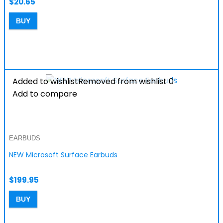
$
20.65
BUY
Added to wishlist
Removed from wishlist
0
Add to compare
EARBUDS
NEW Microsoft Surface Earbuds
$
199.95
BUY