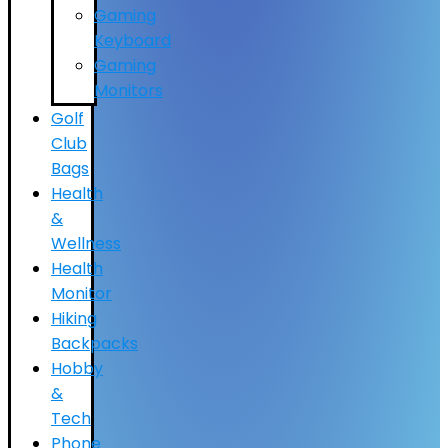
Gaming
Keyboard
Gaming
Monitors
Golf
Club
Bags
Health
&
Wellness
Health
Monitor
Hiking
Backpacks
Hobby
&
Tech
Phone