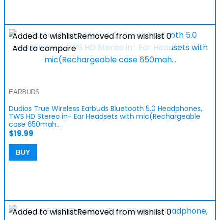
Added to wishlist
Removed from wishlist
0
Add to compare
EARBUDS
Dudios True Wireless Earbuds Bluetooth 5.0 Headphones,
TWS HD Stereo in- Ear Headsets with mic(Rechargeable
case 650mah…
$
19.99
BUY
Added to wishlist
Removed from wishlist
0