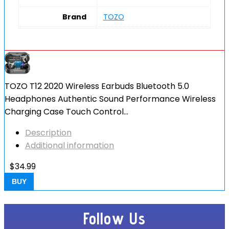
Brand
TOZO
TOZO T12 2020 Wireless Earbuds Bluetooth 5.0
Headphones Authentic Sound Performance Wireless
Charging Case Touch Control…
Description
Additional information
$
34.99
BUY
Follow Us