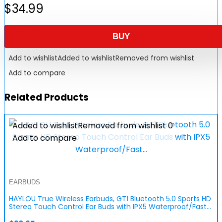
$
34.99
BUY
Add to wishlist
Added to wishlist
Removed from wishlist
Add to compare
Related Products
Added to wishlist
Removed from wishlist
0
Add to compare
EARBUDS
HAYLOU True Wireless Earbuds, GT1 Bluetooth 5.0 Sports HD
Stereo Touch Control Ear Buds with IPX5 Waterproof/Fast…