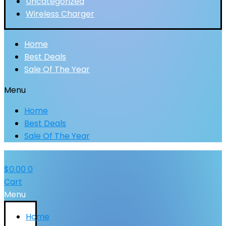
Uncategorized
Wireless Charger
Home
Best Deals
Sale Of The Year
Menu
Home
Best Deals
Sale Of The Year
$
0.00
0
Cart
Menu
Home