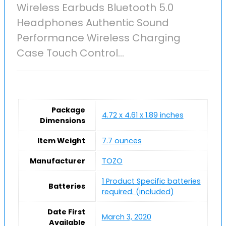
Wireless Earbuds Bluetooth 5.0
Headphones Authentic Sound
Performance Wireless Charging
Case Touch Control…
Package
4.72 x 4.61 x 1.89 inches
Dimensions
Item Weight
7.7 ounces
Manufacturer
TOZO
1 Product Specific batteries
Batteries
required. (included)
Date First
March 3, 2020
Available