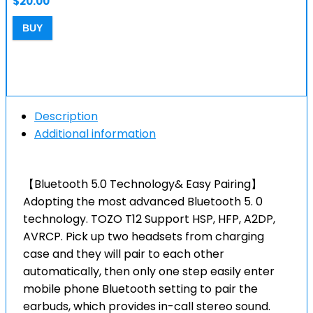
$
20.00
BUY
Description
Additional information
【Bluetooth 5.0 Technology& Easy Pairing】
Adopting the most advanced Bluetooth 5. 0
technology. TOZO T12 Support HSP, HFP, A2DP,
AVRCP. Pick up two headsets from charging
case and they will pair to each other
automatically, then only one step easily enter
mobile phone Bluetooth setting to pair the
earbuds, which provides in-call stereo sound.