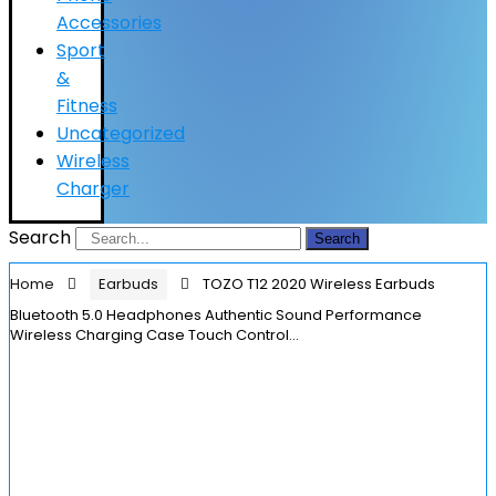
Accessories
Sport
&
Fitness
Uncategorized
Wireless
Charger
Search
Search
Home
Earbuds
TOZO T12 2020 Wireless Earbuds
Bluetooth 5.0 Headphones Authentic Sound Performance
Wireless Charging Case Touch Control…