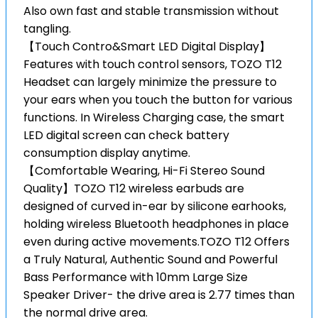
Also own fast and stable transmission without
tangling.
【Touch Contro&Smart LED Digital Display】
Features with touch control sensors, TOZO T12
Headset can largely minimize the pressure to
your ears when you touch the button for various
functions. In Wireless Charging case, the smart
LED digital screen can check battery
consumption display anytime.
【Comfortable Wearing, Hi-Fi Stereo Sound
Quality】TOZO T12 wireless earbuds are
designed of curved in-ear by silicone earhooks,
holding wireless Bluetooth headphones in place
even during active movements.TOZO T12 Offers
a Truly Natural, Authentic Sound and Powerful
Bass Performance with 10mm Large Size
Speaker Driver- the drive area is 2.77 times than
the normal drive area.