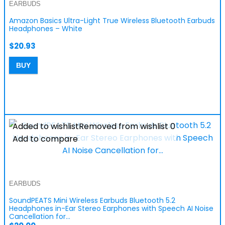
EARBUDS
Amazon Basics Ultra-Light True Wireless Bluetooth Earbuds
Headphones – White
$
20.93
BUY
Added to wishlist
Removed from wishlist
0
Add to compare
EARBUDS
SoundPEATS Mini Wireless Earbuds Bluetooth 5.2
Headphones in-Ear Stereo Earphones with Speech AI Noise
Cancellation for…