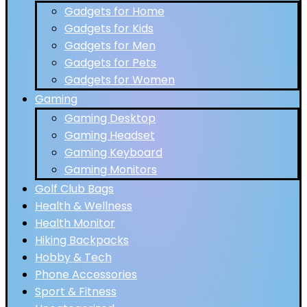
Gadgets for Home
Gadgets for Kids
Gadgets for Men
Gadgets for Pets
Gadgets for Women
Gaming
Gaming Desktop
Gaming Headset
Gaming Keyboard
Gaming Monitors
Golf Club Bags
Health & Wellness
Health Monitor
Hiking Backpacks
Hobby & Tech
Phone Accessories
Sport & Fitness