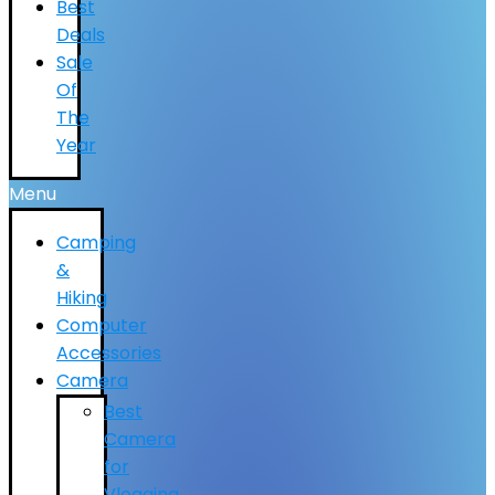
Best
Deals
Sale
Of
The
Year
Menu
Camping
&
Hiking
Computer
Accessories
Camera
Best
Camera
for
Vlogging