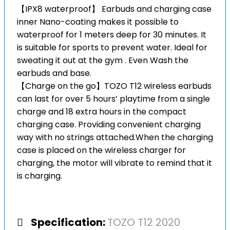
【IPX8 waterproof】 Earbuds and charging case
inner Nano-coating makes it possible to
waterproof for 1 meters deep for 30 minutes. It
is suitable for sports to prevent water. Ideal for
sweating it out at the gym . Even Wash the
earbuds and base.
【Charge on the go】TOZO T12 wireless earbuds
can last for over 5 hours’ playtime from a single
charge and 18 extra hours in the compact
charging case. Providing convenient charging
way with no strings attached.When the charging
case is placed on the wireless charger for
charging, the motor will vibrate to remind that it
is charging.
Specification:
TOZO T12 2020