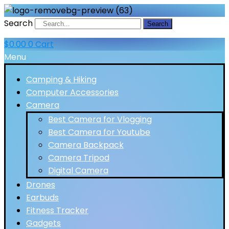
Search
Search
$
0.00
0
Cart
Menu
Camping & Hiking
Computer Accessories
Camera
Best Camera for Vlogging
Best Camera for Youtube
Camera Backpack
Camera Tripod
Digital Camera
Drones
Earbuds
Fitness Tracker
Gadgets