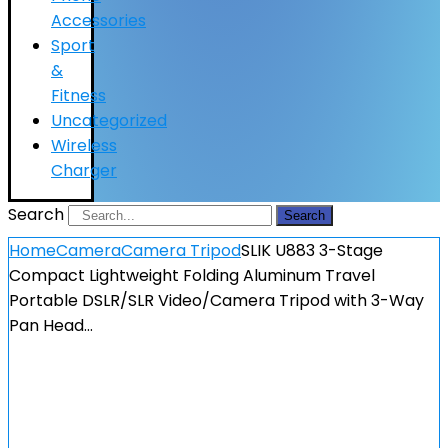
Accessories
Sport
&
Fitness
Uncategorized
Wireless
Charger
Search
Search
Home
Camera
Camera Tripod
SLIK U883 3-Stage
Compact Lightweight Folding Aluminum Travel
Portable DSLR/SLR Video/Camera Tripod with 3-Way
Pan Head…