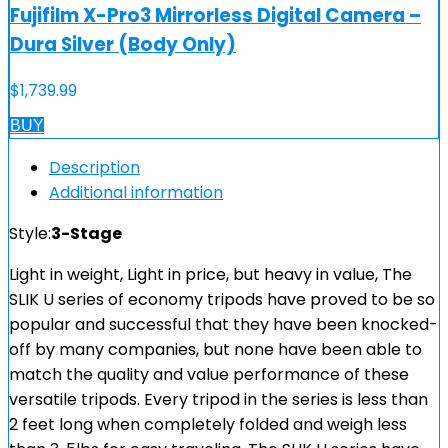
Fujifilm X-Pro3 Mirrorless Digital Camera –
Dura Silver (Body Only)
$
1,739.99
BUY
Description
Additional information
Style:
3-Stage
Light in weight, Light in price, but heavy in value, The
SLIK U series of economy tripods have proved to be so
popular and successful that they have been knocked-
off by many companies, but none have been able to
match the quality and value performance of these
versatile tripods. Every tripod in the series is less than
2 feet long when completely folded and weigh less