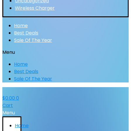
Uncategorized
Wireless Charger
Home
Best Deals
Sale Of The Year
Menu
Home
Best Deals
Sale Of The Year
$
0.00
0
Cart
Menu
Home