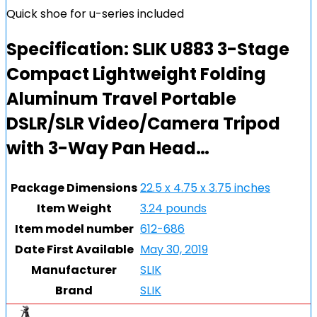
Quick shoe for u-series included
Specification:
SLIK U883 3-Stage
Compact Lightweight Folding
Aluminum Travel Portable
DSLR/SLR Video/Camera Tripod
with 3-Way Pan Head…
Package Dimensions
22.5 x 4.75 x 3.75 inches
Item Weight
3.24 pounds
Item model number
612-686
Date First Available
May 30, 2019
Manufacturer
SLIK
Brand
SLIK