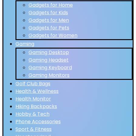
Gadgets for Home
Gadgets for Kids
Gadgets for Men
Gadgets for Pets
Gadgets for Women
Gaming
Gaming Desktop
Gaming Headset
Gaming Keyboard
Gaming Monitors
Golf Club Bags
Health & Wellness
Health Monitor
Hiking Backpacks
Hobby & Tech
Phone Accessories
Sport & Fitness