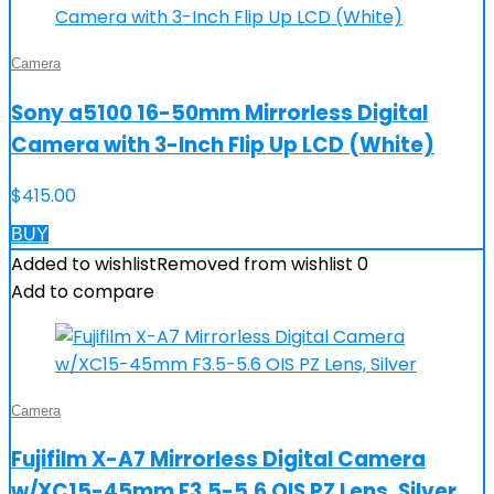
Camera
Sony a5100 16-50mm Mirrorless Digital
Camera with 3-Inch Flip Up LCD (White)
$
415.00
BUY
Added to wishlist
Removed from wishlist
0
Add to compare
Camera
Fujifilm X-A7 Mirrorless Digital Camera
w/XC15-45mm F3.5-5.6 OIS PZ Lens, Silver