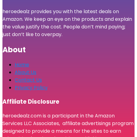
heroedealz provides you with the latest deals on
Amazon. We keep an eye on the products and explain
the value justify the cost. People don’t mind paying;
just don’t like to overpay.
About
Home
About Us
Contact Us
Privacy Policy
Affiliate Disclosure
heroedealz.com is a participant in the Amazon
Services LLC Associates, affiliate advertisings program
designed to provide a means for the sites to earn