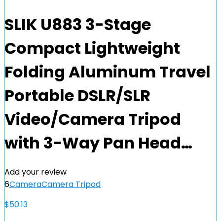
SLIK U883 3-Stage
Compact Lightweight
Folding Aluminum Travel
Portable DSLR/SLR
Video/Camera Tripod
with 3-Way Pan Head…
Add your review
6
Camera
Camera Tripod
$
50.13