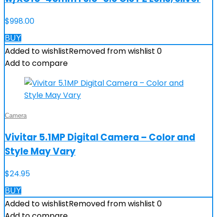
$
998.00
BUY
Added to wishlist
Removed from wishlist
0
Add to compare
Camera
Vivitar 5.1MP Digital Camera – Color and
Style May Vary
$
24.95
BUY
Added to wishlist
Removed from wishlist
0
Add to compare