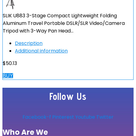
SLIK U883 3-Stage Compact Lightweight Folding
Aluminum Travel Portable DSLR/SLR Video/Camera
Tripod with 3-Way Pan Head…
Description
Additional information
$
50.13
BUY
Follow Us
Facebook-f
Pinterest
Youtube
Twitter
Who Are We