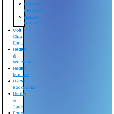
Gaming
Keyboard
Gaming
Monitors
Golf
Club
Bags
Health
&
Wellness
Health
Monitor
Hiking
Backpacks
Hobby
&
Tech
Phone