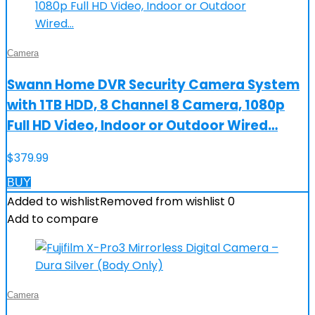
Camera
Swann Home DVR Security Camera System
with 1TB HDD, 8 Channel 8 Camera, 1080p
Full HD Video, Indoor or Outdoor Wired…
$
379.99
BUY
Added to wishlist
Removed from wishlist
0
Add to compare
Camera