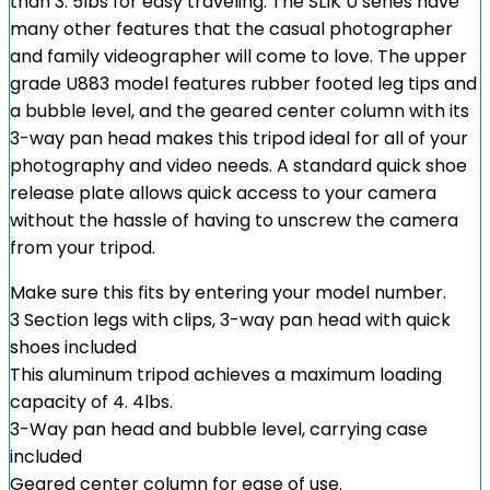
than 3. 5lbs for easy traveling. The SLIK U series have
many other features that the casual photographer
and family videographer will come to love. The upper
grade U883 model features rubber footed leg tips and
a bubble level, and the geared center column with its
3-way pan head makes this tripod ideal for all of your
photography and video needs. A standard quick shoe
release plate allows quick access to your camera
without the hassle of having to unscrew the camera
from your tripod.
Make sure this fits by entering your model number.
3 Section legs with clips, 3-way pan head with quick
shoes included
This aluminum tripod achieves a maximum loading
capacity of 4. 4lbs.
3-Way pan head and bubble level, carrying case
included
Geared center column for ease of use.