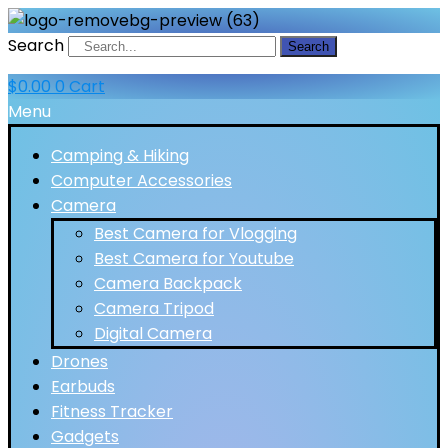
Search
Search
$
0.00
0
Cart
Menu
Camping & Hiking
Computer Accessories
Camera
Best Camera for Vlogging
Best Camera for Youtube
Camera Backpack
Camera Tripod
Digital Camera
Drones
Earbuds
Fitness Tracker
Gadgets