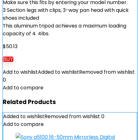
Make sure this fits by entering your model number.
3 Section legs with clips, 3-way pan head with quick
shoes included
This aluminum tripod achieves a maximum loading
capacity of 4. 4lbs.
$
50.13
BUY
Add to wishlist
Added to wishlist
Removed from wishlist
0
Add to compare
Related Products
Added to wishlist
Removed from wishlist
0
Add to compare