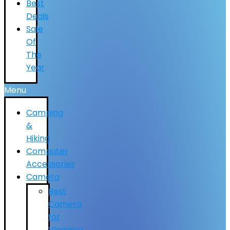
Best
Deals
Sale
Of
The
Year
Menu
Camping
&
Hiking
Computer
Accessories
Camera
Best
Camera
for
Vlogging