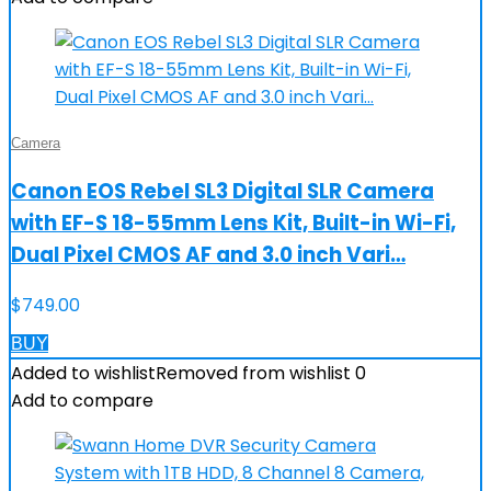
Camera
Canon EOS Rebel SL3 Digital SLR Camera
with EF-S 18-55mm Lens Kit, Built-in Wi-Fi,
Dual Pixel CMOS AF and 3.0 inch Vari…
$
749.00
BUY
Added to wishlist
Removed from wishlist
0
Add to compare