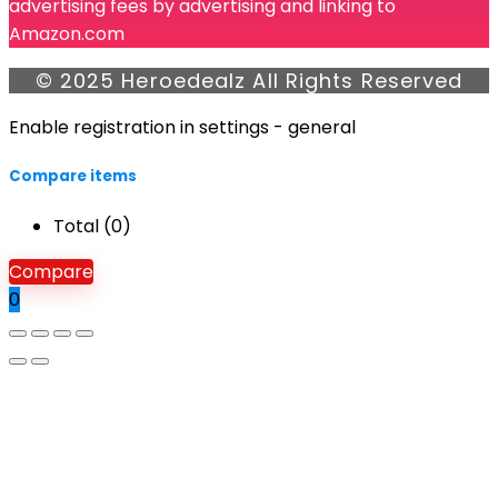
advertising fees by advertising and linking to
Amazon.com
© 2025 Heroedealz All Rights Reserved
Enable registration in settings - general
Compare items
Total (
0
)
Compare
0