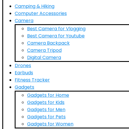
Camping & Hiking
Computer Accessories
Camera
Best Camera for Vlogging
Best Camera for Youtube
Camera Backpack
Camera Tripod
Digital Camera
Drones
Earbuds
Fitness Tracker
Gadgets
Gadgets for Home
Gadgets for Kids
Gadgets for Men
Gadgets for Pets
Gadgets for Women