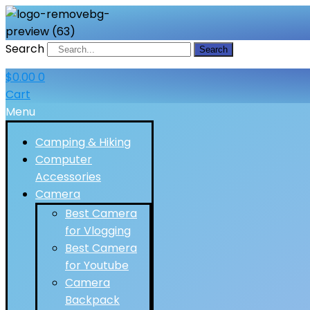
Search
Search
$
0.00
0
Cart
Menu
Camping & Hiking
Computer
Accessories
Camera
Best Camera
for Vlogging
Best Camera
for Youtube
Camera
Backpack