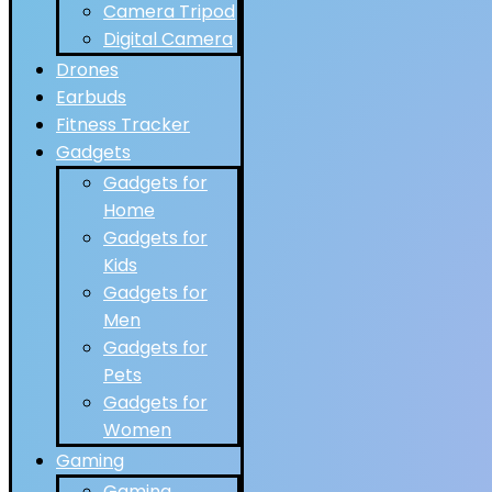
Camera Tripod
Digital Camera
Drones
Earbuds
Fitness Tracker
Gadgets
Gadgets for
Home
Gadgets for
Kids
Gadgets for
Men
Gadgets for
Pets
Gadgets for
Women
Gaming
Gaming