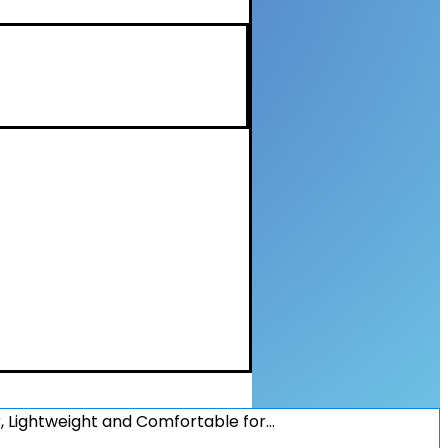
 Lightweight and Comfortable for…