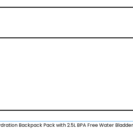
ration Backpack Pack with 2.5L BPA Free Water Bladder,