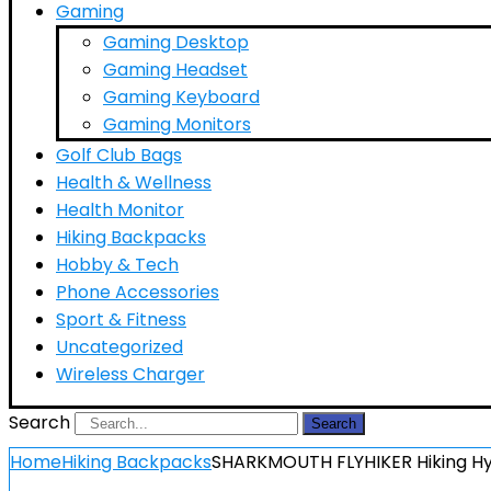
Gaming
Gaming Desktop
Gaming Headset
Gaming Keyboard
Gaming Monitors
Golf Club Bags
Health & Wellness
Health Monitor
Hiking Backpacks
Hobby & Tech
Phone Accessories
Sport & Fitness
Uncategorized
Wireless Charger
Search
Search
Home
Hiking Backpacks
SHARKMOUTH FLYHIKER Hiking Hyd