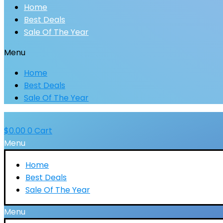
Home
Best Deals
Sale Of The Year
Menu
Home
Best Deals
Sale Of The Year
$
0.00
0
Cart
Menu
Home
Best Deals
Sale Of The Year
Menu