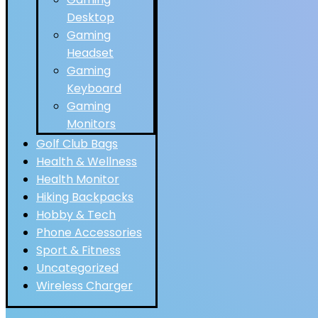
Desktop
Gaming
Headset
Gaming
Keyboard
Gaming
Monitors
Golf Club Bags
Health & Wellness
Health Monitor
Hiking Backpacks
Hobby & Tech
Phone Accessories
Sport & Fitness
Uncategorized
Wireless Charger