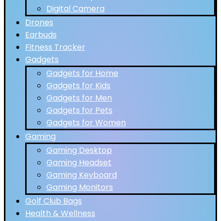
Digital Camera
Drones
Earbuds
Fitness Tracker
Gadgets
Gadgets for Home
Gadgets for Kids
Gadgets for Men
Gadgets for Pets
Gadgets for Women
Gaming
Gaming Desktop
Gaming Headset
Gaming Keyboard
Gaming Monitors
Golf Club Bags
Health & Wellness