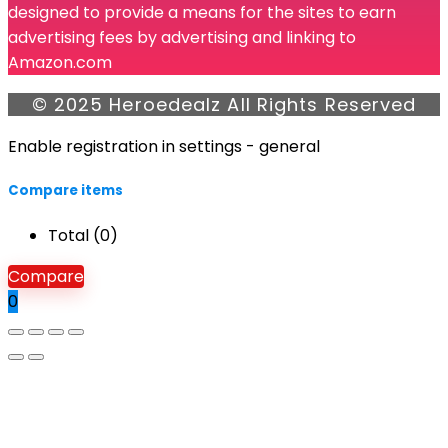
designed to provide a means for the sites to earn
advertising fees by advertising and linking to
Amazon.com
© 2025 Heroedealz All Rights Reserved
Enable registration in settings - general
Compare items
Total (
0
)
Compare
0