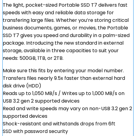
The light, pocket-sized Portable SSD T7 delivers fast
speeds with easy and reliable data storage for
transfering large files. Whether you’re storing critical
business documents, games, or movies, the Portable
SSD T7 gives you speed and durability in a palm-sized
package. Introducing the new standard in external
storage, available in three capacities to suit your
needs: 500GB, 1TB, or 2TB.
Make sure this fits by entering your model number.
Transfers files nearly 9.5x faster than external hard
disk drive (HDD)
Reads up to 1,050 MB/s / Writes up to 1,000 MB/s on
USB 3.2 gen 2 supported devices
Read and write speeds may vary on non-USB 3.2 gen 2
supported devices
Shock-resistant and withstands drops from 6ft
SSD with password security