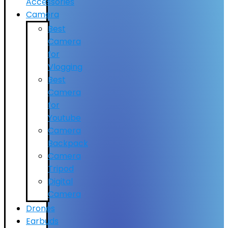
Accessories
Camera
Best
Camera
for
Vlogging
Best
Camera
for
Youtube
Camera
Backpack
Camera
Tripod
Digital
Camera
Drones
Earbuds