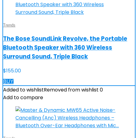
Trends
The Bose SoundLink Revolve, the Portable
Bluetooth Speaker with 360 Wireless
Surround Sound, Triple Black
$
155.00
BUY
Added to wishlist
Removed from wishlist
0
Add to compare