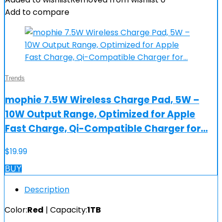
Add to compare
Trends
mophie 7.5W Wireless Charge Pad, 5W –
10W Output Range, Optimized for Apple
Fast Charge, Qi-Compatible Charger for…
$
19.99
BUY
Description
Color:
Red
| Capacity:
1TB