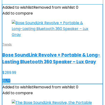
Added to wishlist
Removed from wishlist
0
Add to compare
Trends
Bose SoundLink Revolve + Portable & Long-
Lasting Bluetooth 360 Speaker – Lux Gray
$
289.99
BUY
Added to wishlist
Removed from wishlist
0
Add to compare