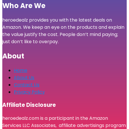
Who Are We
heroedealz provides you with the latest deals on
Amazon. We keep an eye on the products and explain
the value justify the cost. People don’t mind paying;
just don’t like to overpay.
About
Home
About Us
Contact Us
Privacy Policy
Affiliate Disclosure
heroedealz.com is a participant in the Amazon
Services LLC Associates, affiliate advertisings program