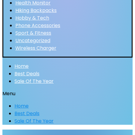
Health Monitor
Hiking Backpacks
Hobby & Tech
Phone Accessories
Sport & Fitness
Uncategorized
Wireless Charger
Home
Best Deals
Sale Of The Year
Menu
Home
Best Deals
Sale Of The Year