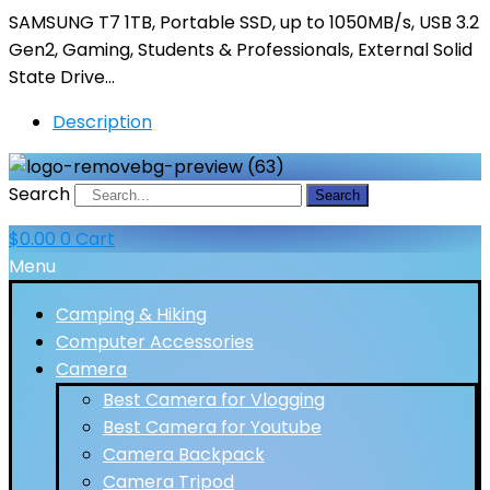
SAMSUNG T7 1TB, Portable SSD, up to 1050MB/s, USB 3.2
Gen2, Gaming, Students & Professionals, External Solid
State Drive…
Description
Search
Search
$
0.00
0
Cart
Menu
Camping & Hiking
Computer Accessories
Camera
Best Camera for Vlogging
Best Camera for Youtube
Camera Backpack
Camera Tripod