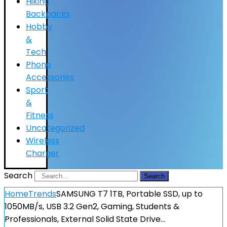
Hiking
Backpacks
Hobby
&
Tech
Phone
Accessories
Sport
&
Fitness
Uncategorized
Wireless
Charger
Search
Search
Home
Trends
SAMSUNG T7 1TB, Portable SSD, up to
1050MB/s, USB 3.2 Gen2, Gaming, Students &
Professionals, External Solid State Drive…