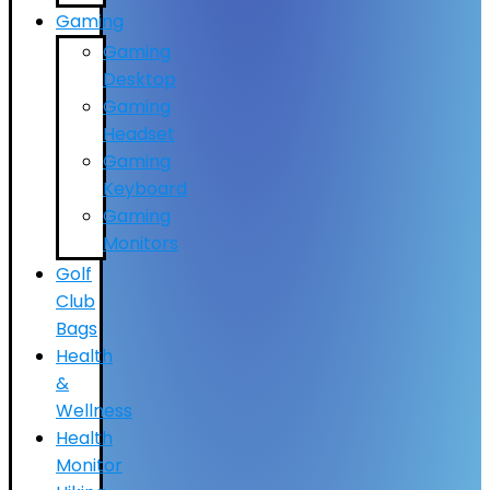
Gaming
Gaming
Desktop
Gaming
Headset
Gaming
Keyboard
Gaming
Monitors
Golf
Club
Bags
Health
&
Wellness
Health
Monitor