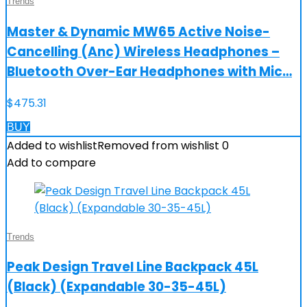
Trends
Master & Dynamic MW65 Active Noise-
Cancelling (Anc) Wireless Headphones –
Bluetooth Over-Ear Headphones with Mic…
$
475.31
BUY
Added to wishlist
Removed from wishlist
0
Add to compare
Trends
Peak Design Travel Line Backpack 45L
(Black) (Expandable 30-35-45L)