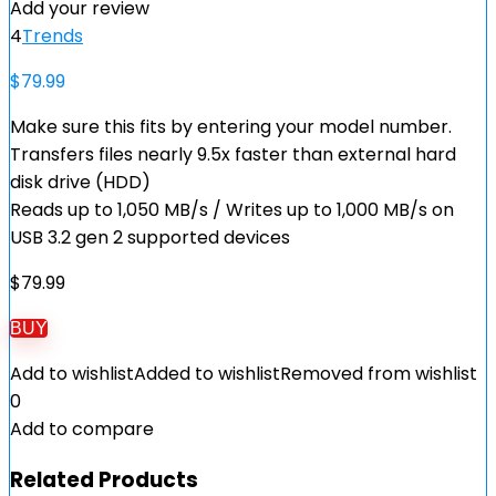
Add your review
4
Trends
$
79.99
Make sure this fits by entering your model number.
Transfers files nearly 9.5x faster than external hard
disk drive (HDD)
Reads up to 1,050 MB/s / Writes up to 1,000 MB/s on
USB 3.2 gen 2 supported devices
$
79.99
BUY
Add to wishlist
Added to wishlist
Removed from wishlist
0
Add to compare
Related Products