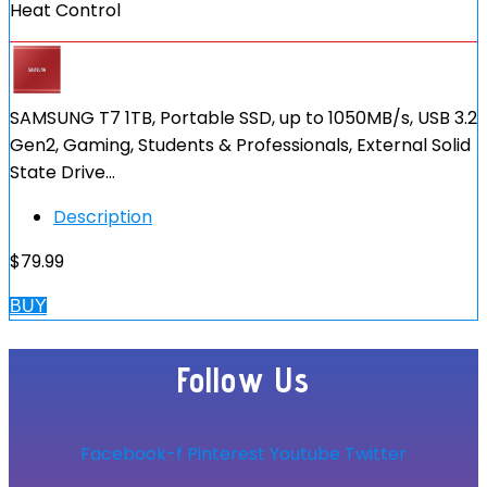
Heat Control
SAMSUNG T7 1TB, Portable SSD, up to 1050MB/s, USB 3.2
Gen2, Gaming, Students & Professionals, External Solid
State Drive…
Description
$
79.99
BUY
Follow Us
Facebook-f
Pinterest
Youtube
Twitter