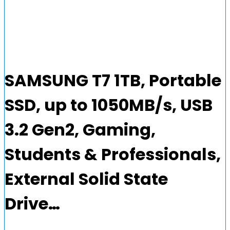
SAMSUNG T7 1TB, Portable
SSD, up to 1050MB/s, USB
3.2 Gen2, Gaming,
Students & Professionals,
External Solid State
Drive…