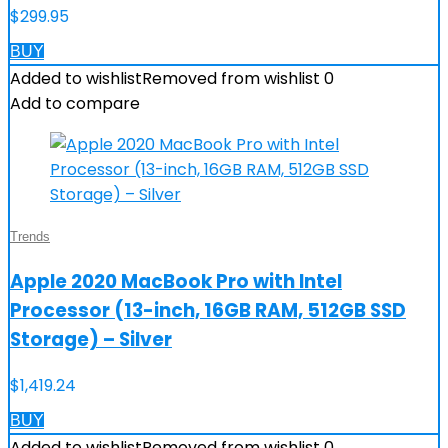
$
299.95
BUY
Added to wishlist
Removed from wishlist
0
Add to compare
Trends
Apple 2020 MacBook Pro with Intel
Processor (13-inch, 16GB RAM, 512GB SSD
Storage) – Silver
$
1,419.24
BUY
Added to wishlist
Removed from wishlist
0