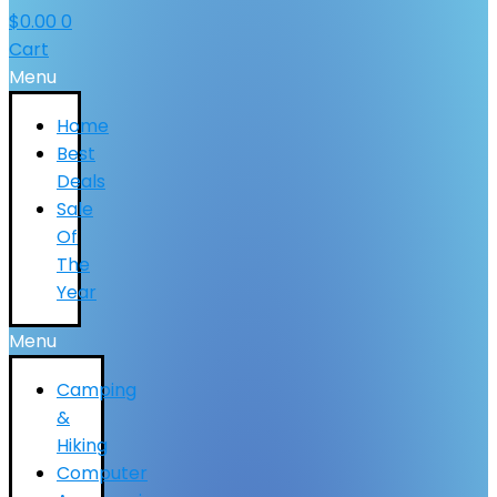
$
0.00
0
Cart
Menu
Home
Best
Deals
Sale
Of
The
Year
Menu
Camping
&
Hiking
Computer