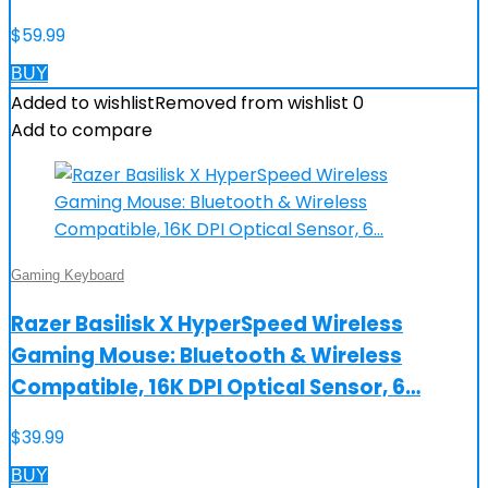
$
59.99
BUY
Added to wishlist
Removed from wishlist
0
Add to compare
Gaming Keyboard
Razer Basilisk X HyperSpeed Wireless
Gaming Mouse: Bluetooth & Wireless
Compatible, 16K DPI Optical Sensor, 6…
$
39.99
BUY