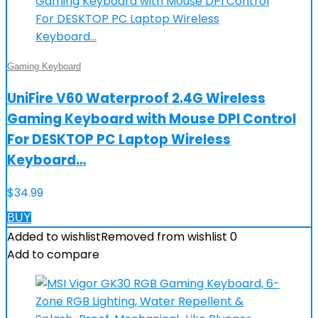
Gaming Keyboard
UniFire V60 Waterproof 2.4G Wireless
Gaming Keyboard with Mouse DPI Control
For DESKTOP PC Laptop Wireless
Keyboard…
$
34.99
BUY
Added to wishlist
Removed from wishlist
0
Add to compare