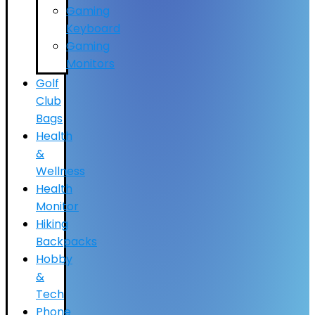
Gaming
Keyboard
Gaming
Monitors
Golf
Club
Bags
Health
&
Wellness
Health
Monitor
Hiking
Backpacks
Hobby
&
Tech
Phone