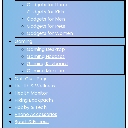
Gadgets for Home
Gadgets for Kids
Gadgets for Men
Gadgets for Pets
Gadgets for Women
Gaming
Gaming Desktop
Gaming Headset
Gaming Keyboard
Gaming Monitors
Golf Club Bags
Health & Wellness
Health Monitor
Hiking Backpacks
Hobby & Tech
Phone Accessories
Sport & Fitness