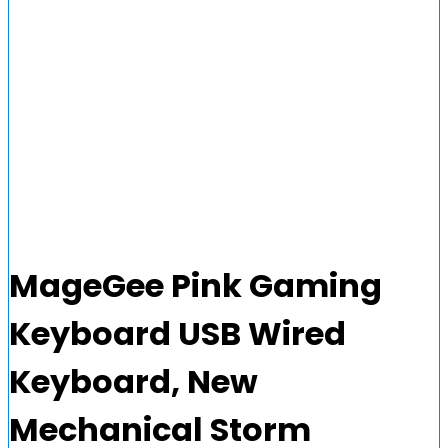
MageGee Pink Gaming
Keyboard USB Wired
Keyboard, New
Mechanical Storm