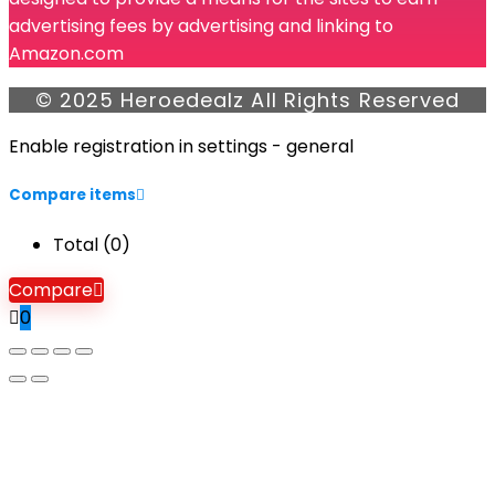
advertising fees by advertising and linking to
Amazon.com
© 2025 Heroedealz All Rights Reserved
Enable registration in settings - general
Compare items
Total (
0
)
Compare
0