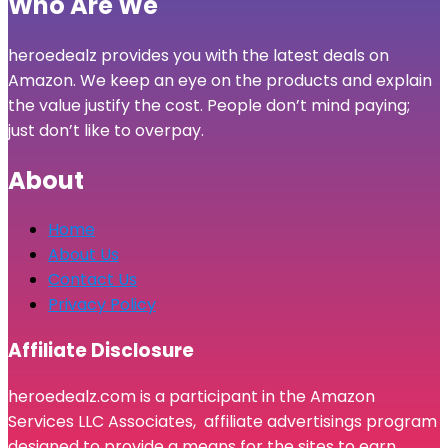
Who Are We
heroedealz provides you with the latest deals on
Amazon. We keep an eye on the products and explain
the value justify the cost. People don’t mind paying;
just don’t like to overpay.
About
Home
About Us
Contact Us
Privacy Policy
Affiliate Disclosure
heroedealz.com is a participant in the Amazon
Services LLC Associates, affiliate advertisings program
designed to provide a means for the sites to earn