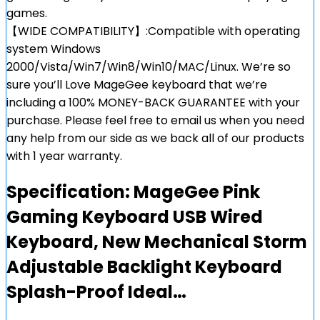
games.
【WIDE COMPATIBILITY】:Compatible with operating
system Windows
2000/Vista/Win7/Win8/Win10/MAC/Linux. We’re so
sure you’ll Love MageGee keyboard that we’re
including a 100% MONEY-BACK GUARANTEE with your
purchase. Please feel free to email us when you need
any help from our side as we back all of our products
with 1 year warranty.
Specification:
MageGee Pink
Gaming Keyboard USB Wired
Keyboard, New Mechanical Storm
Adjustable Backlight Keyboard
Splash-Proof Ideal…