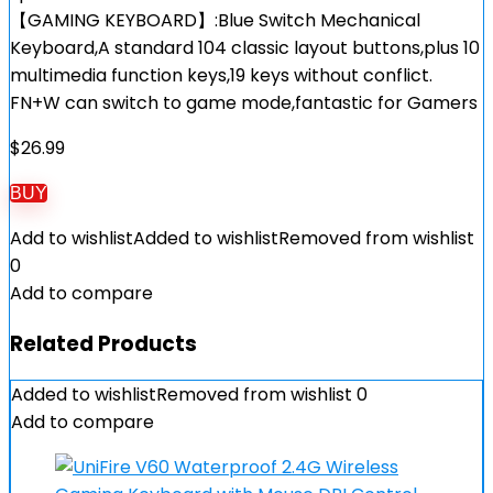
【GAMING KEYBOARD】:Blue Switch Mechanical
Keyboard,A standard 104 classic layout buttons,plus 10
multimedia function keys,19 keys without conflict.
FN+W can switch to game mode,fantastic for Gamers
$
26.99
BUY
Add to wishlist
Added to wishlist
Removed from wishlist
0
Add to compare
Related Products
Added to wishlist
Removed from wishlist
0
Add to compare