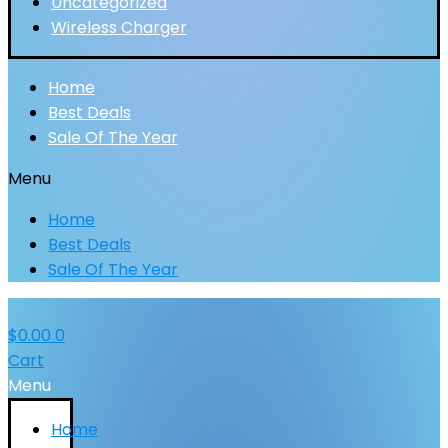
Uncategorized
Wireless Charger
Home
Best Deals
Sale Of The Year
Menu
Home
Best Deals
Sale Of The Year
$
0.00
0
Cart
Menu
Home