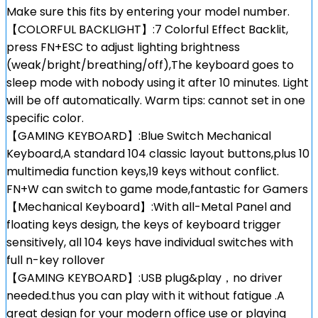
Make sure this fits by entering your model number.
【COLORFUL BACKLIGHT】:7 Colorful Effect Backlit,
press FN+ESC to adjust lighting brightness
(weak/bright/breathing/off),The keyboard goes to
sleep mode with nobody using it after 10 minutes. Light
will be off automatically. Warm tips: cannot set in one
specific color.
【GAMING KEYBOARD】:Blue Switch Mechanical
Keyboard,A standard 104 classic layout buttons,plus 10
multimedia function keys,19 keys without conflict.
FN+W can switch to game mode,fantastic for Gamers
【Mechanical Keyboard】:With all-Metal Panel and
floating keys design, the keys of keyboard trigger
sensitively, all 104 keys have individual switches with
full n-key rollover
【GAMING KEYBOARD】:USB plug&play，no driver
needed.thus you can play with it without fatigue .A
great design for your modern office use or playing