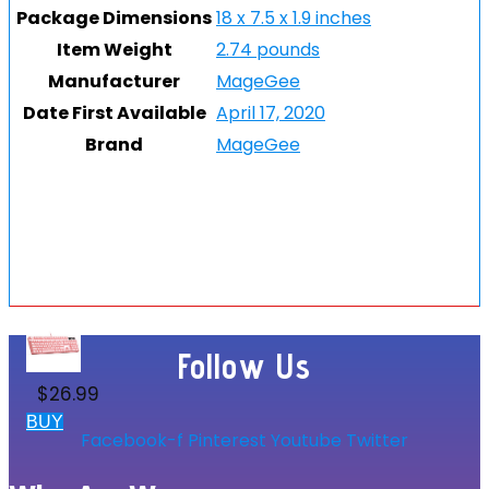
Package Dimensions
18 x 7.5 x 1.9 inches
Item Weight
2.74 pounds
Manufacturer
MageGee
Date First Available
April 17, 2020
Brand
MageGee
Follow Us
$
26.99
BUY
Facebook-f
Pinterest
Youtube
Twitter