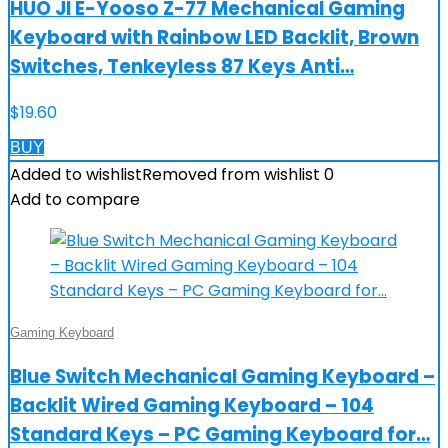
HUO JI E-Yooso Z-77 Mechanical Gaming
Keyboard with Rainbow LED Backlit, Brown
Switches, Tenkeyless 87 Keys Anti…
$
19.60
BUY
Added to wishlist
Removed from wishlist
0
Add to compare
Gaming Keyboard
Blue Switch Mechanical Gaming Keyboard –
Backlit Wired Gaming Keyboard – 104
Standard Keys – PC Gaming Keyboard for…