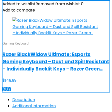
Added to wishlist
Removed from wishlist
0
Add to compare
Gaming Keyboard
Razer BlackWidow Ultimate: Esports
Gaming Keyboard – Dust and Spill Resistant
– Individually Backlit Keys – Razer Green…
$
149.99
BUY
Description
Additional information