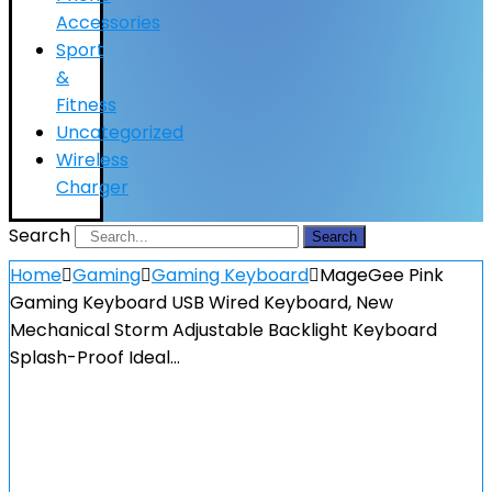
Accessories
Sport
&
Fitness
Uncategorized
Wireless
Charger
Search
Search
Home
Gaming
Gaming Keyboard
MageGee Pink
Gaming Keyboard USB Wired Keyboard, New
Mechanical Storm Adjustable Backlight Keyboard
Splash-Proof Ideal…