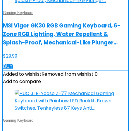
Gaming Keyboard
MSI Vigor GK30 RGB Gaming Keyboard, 6-
Zone RGB Lighting, Water Repellent &
Splash-Proof, Mechanical-Like Plunger…
$
29.99
BUY
Added to wishlist
Removed from wishlist
0
Add to compare
Gaming Keyboard