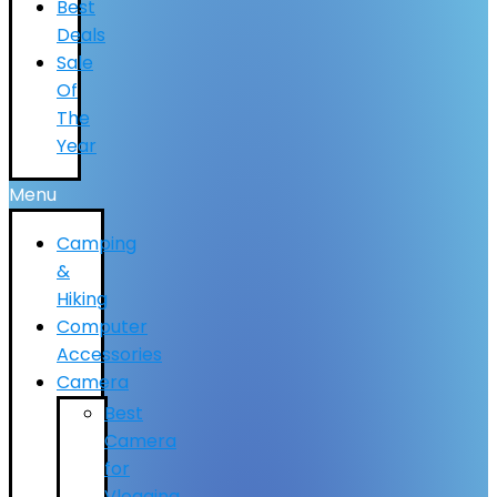
Best
Deals
Sale
Of
The
Year
Menu
Camping
&
Hiking
Computer
Accessories
Camera
Best
Camera
for
Vlogging