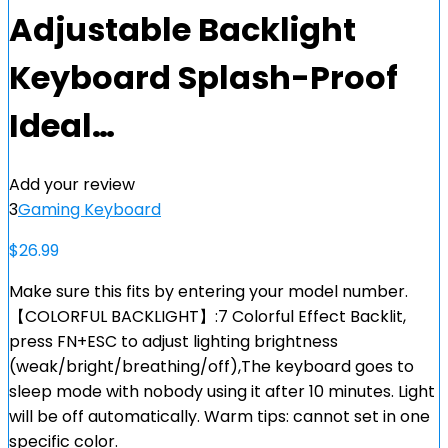
Adjustable Backlight
Keyboard Splash-Proof
Ideal…
Add your review
3
Gaming Keyboard
$
26.99
Make sure this fits by entering your model number.
【COLORFUL BACKLIGHT】:7 Colorful Effect Backlit,
press FN+ESC to adjust lighting brightness
(weak/bright/breathing/off),The keyboard goes to
sleep mode with nobody using it after 10 minutes. Light
will be off automatically. Warm tips: cannot set in one
specific color.