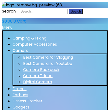
Search
Search
$
0.00
0
Cart
Menu
Camping & Hiking
Computer Accessories
Camera
Best Camera for Vlogging
Best Camera for Youtube
Camera Backpack
Camera Tripod
Digital Camera
Drones
Earbuds
Fitness Tracker
Gadgets