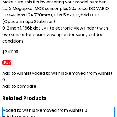
Make sure this fits by entering your model number.
20. 3 Megapixel MOS sensor plus 30x Leica DC VARIO
ELMAR lens (24 720mm), Plus 5 axis Hybrid O. I. S.
(Optical image Stabilizer)
0. 2 Inch 1, 166k dot EVF (electronic view finder) with
eye sensor for easier viewing under sunny outdoor
conditions
$
347.99
BUY
Add to wishlist
Added to wishlist
Removed from wishlist
0
Add to compare
Related Products
Added to wishlist
Removed from wishlist
0
Add to compare