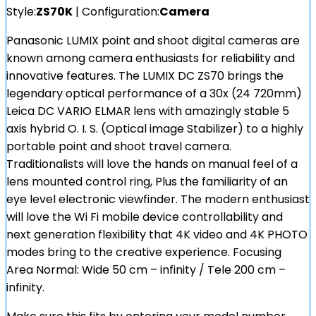
Style:
ZS70K
| Configuration:
Camera
Panasonic LUMIX point and shoot digital cameras are
known among camera enthusiasts for reliability and
innovative features. The LUMIX DC ZS70 brings the
legendary optical performance of a 30x (24 720mm)
Leica DC VARIO ELMAR lens with amazingly stable 5
axis hybrid O. I. S. (Optical image Stabilizer) to a highly
portable point and shoot travel camera.
Traditionalists will love the hands on manual feel of a
lens mounted control ring, Plus the familiarity of an
eye level electronic viewfinder. The modern enthusiast
will love the Wi Fi mobile device controllability and
next generation flexibility that 4K video and 4K PHOTO
modes bring to the creative experience. Focusing
Area Normal: Wide 50 cm – infinity / Tele 200 cm –
infinity.