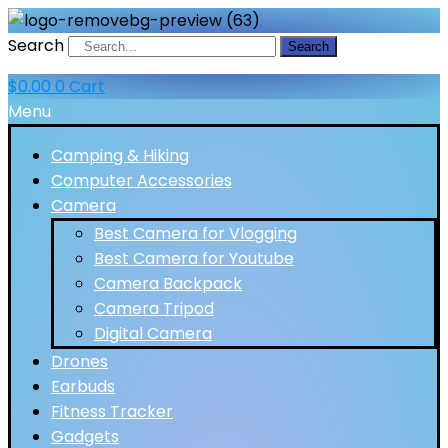
Search
Search
$
0.00
0
Cart
Menu
Camping & Hiking
Computer Accessories
Camera
Best Camera for Vlogging
Best Camera for Youtube
Camera Backpack
Camera Tripod
Digital Camera
Drones
Earbuds
Fitness Tracker
Gadgets