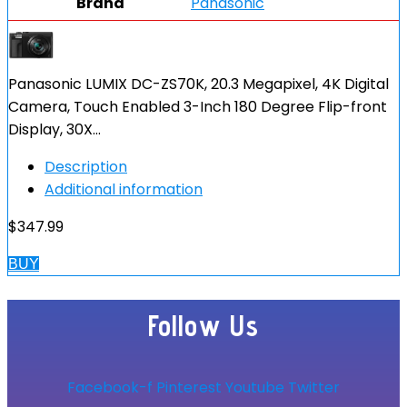
Brand
Panasonic
Panasonic LUMIX DC-ZS70K, 20.3 Megapixel, 4K Digital
Camera, Touch Enabled 3-Inch 180 Degree Flip-front
Display, 30X…
Description
Additional information
$
347.99
BUY
Follow Us
Facebook-f
Pinterest
Youtube
Twitter