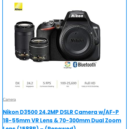
Camera
Nikon D3500 24.2MP DSLR Camera w/AF-P
18-55mm VR Lens & 70-300mm Dual Zoom
Lens (1588B) – (Renewed)