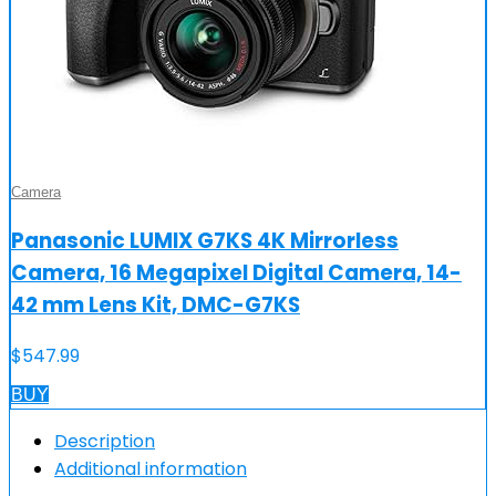
Camera
Panasonic LUMIX G7KS 4K Mirrorless
Camera, 16 Megapixel Digital Camera, 14-
42 mm Lens Kit, DMC-G7KS
$
547.99
BUY
Description
Additional information