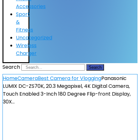
Accessories
Sport
&
Fitness
Uncategorized
Wireless
Charger
Search
Search
Home
Camera
Best Camera for Vlogging
Panasonic
LUMIX DC-ZS70K, 20.3 Megapixel, 4K Digital Camera,
Touch Enabled 3-Inch 180 Degree Flip-front Display,
30X…