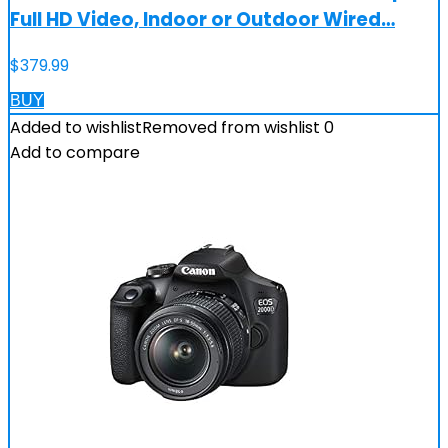
Full HD Video, Indoor or Outdoor Wired…
$
379.99
BUY
Added to wishlist
Removed from wishlist
0
Add to compare