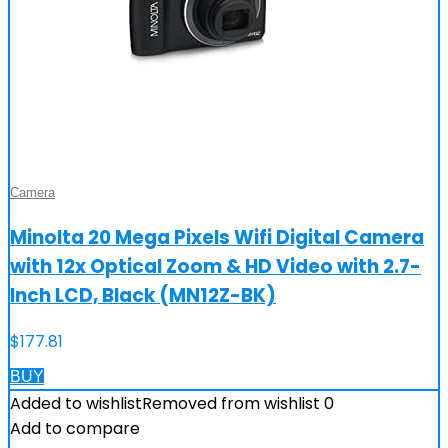
Camera
Minolta 20 Mega Pixels Wifi Digital Camera
with 12x Optical Zoom & HD Video with 2.7-
Inch LCD, Black (MN12Z-BK)
$
177.81
BUY
Added to wishlist
Removed from wishlist
0
Add to compare