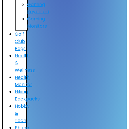
Gaming
Keyboard
Gaming
Monitors
Golf
Club
Bags
Health
&
Wellness
Health
Monitor
Hiking
Backpacks
Hobby
&
Tech
Phone