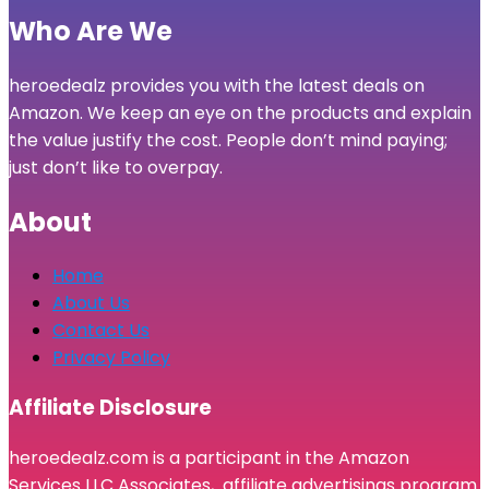
Who Are We
heroedealz provides you with the latest deals on
Amazon. We keep an eye on the products and explain
the value justify the cost. People don’t mind paying;
just don’t like to overpay.
About
Home
About Us
Contact Us
Privacy Policy
Affiliate Disclosure
heroedealz.com is a participant in the Amazon
Services LLC Associates, affiliate advertisings program