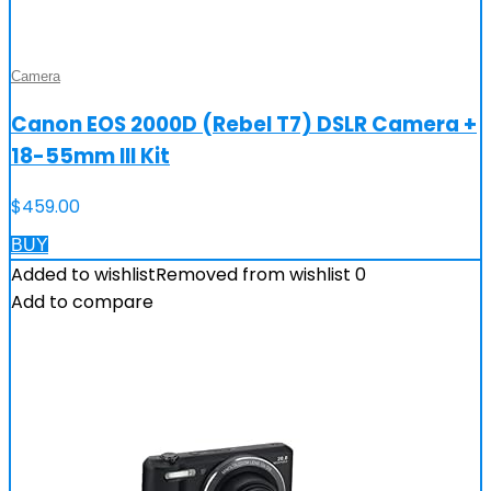
Camera
Canon EOS 2000D (Rebel T7) DSLR Camera +
18-55mm III Kit
$
459.00
BUY
Added to wishlist
Removed from wishlist
0
Add to compare