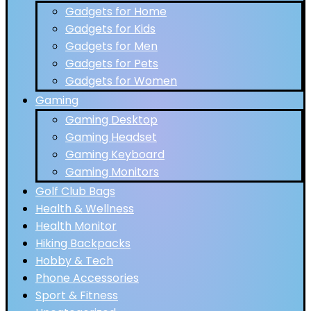
Gadgets for Home
Gadgets for Kids
Gadgets for Men
Gadgets for Pets
Gadgets for Women
Gaming
Gaming Desktop
Gaming Headset
Gaming Keyboard
Gaming Monitors
Golf Club Bags
Health & Wellness
Health Monitor
Hiking Backpacks
Hobby & Tech
Phone Accessories
Sport & Fitness