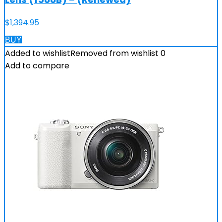
$
1,394.95
BUY
Added to wishlist
Removed from wishlist
0
Add to compare