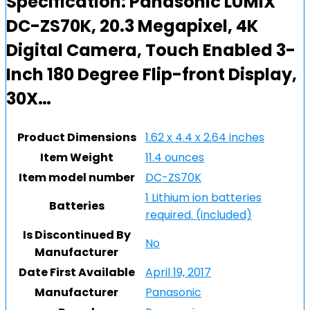
Specification:
Panasonic LUMIX
DC-ZS70K, 20.3 Megapixel, 4K
Digital Camera, Touch Enabled 3-
Inch 180 Degree Flip-front Display,
30X…
Product Dimensions
1.62 x 4.4 x 2.64 inches
Item Weight
11.4 ounces
Item model number
DC-ZS70K
1 Lithium ion batteries
Batteries
required. (included)
Is Discontinued By
No
Manufacturer
Date First Available
April 19, 2017
Manufacturer
Panasonic