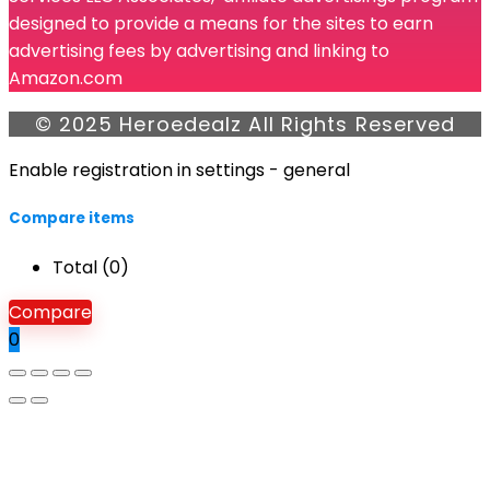
designed to provide a means for the sites to earn
advertising fees by advertising and linking to
Amazon.com
© 2025 Heroedealz All Rights Reserved
Enable registration in settings - general
Compare items
Total (
0
)
Compare
0