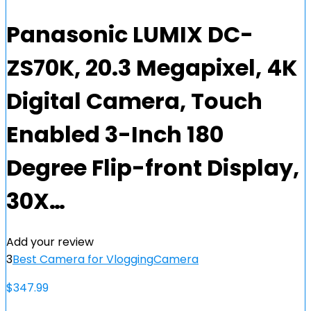
Panasonic LUMIX DC-
ZS70K, 20.3 Megapixel, 4K
Digital Camera, Touch
Enabled 3-Inch 180
Degree Flip-front Display,
30X…
Add your review
3
Best Camera for Vlogging
Camera
$
347.99