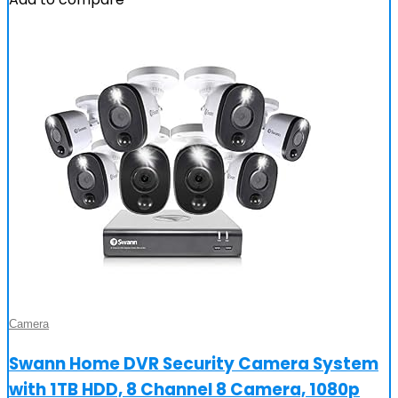
Camera
Swann Home DVR Security Camera System
with 1TB HDD, 8 Channel 8 Camera, 1080p