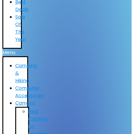
Best
Deals
Sale
Of
The
Year
Menu
Camping
&
Hiking
Computer
Accessories
Camera
Best
Camera
for
Vlogging