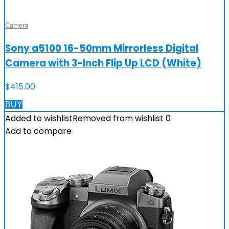
Camera
Sony a5100 16-50mm Mirrorless Digital
Camera with 3-Inch Flip Up LCD (White)
$
415.00
BUY
Added to wishlist
Removed from wishlist
0
Add to compare