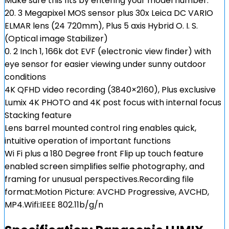
Make sure this fits by entering your model number.
20. 3 Megapixel MOS sensor plus 30x Leica DC VARIO
ELMAR lens (24 720mm), Plus 5 axis Hybrid O. I. S.
(Optical image Stabilizer)
0. 2 Inch 1, 166k dot EVF (electronic view finder) with
eye sensor for easier viewing under sunny outdoor
conditions
4K QFHD video recording (3840×2160), Plus exclusive
Lumix 4K PHOTO and 4K post focus with internal focus
Stacking feature
Lens barrel mounted control ring enables quick,
intuitive operation of important functions
Wi Fi plus a 180 Degree front Flip up touch feature
enabled screen simplifies selfie photography, and
framing for unusual perspectives.Recording file
format:Motion Picture: AVCHD Progressive, AVCHD,
MP4.Wifi:IEEE 802.11b/g/n