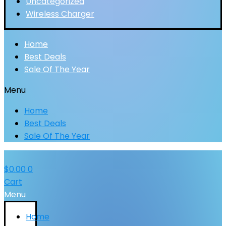
Uncategorized
Wireless Charger
Home
Best Deals
Sale Of The Year
Menu
Home
Best Deals
Sale Of The Year
$
0.00
0
Cart
Menu
Home