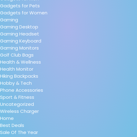
Gadgets for Pets
Gadgets for Women
Gaming
Gaming Desktop
Gaming Headset
Gaming Keyboard
Gaming Monitors
Golf Club Bags
Health & Wellness
Health Monitor
Hiking Backpacks
Hobby & Tech
Phone Accessories
Sport & Fitness
Uncategorized
Wireless Charger
Home
Best Deals
Sale Of The Year