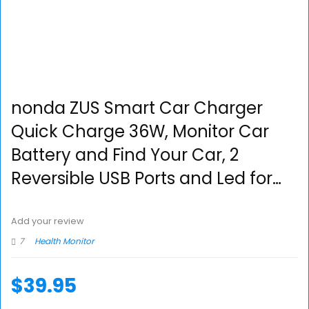
nonda ZUS Smart Car Charger
Quick Charge 36W, Monitor Car
Battery and Find Your Car, 2
Reversible USB Ports and Led for…
Add your review
7
Health Monitor
$
39.95