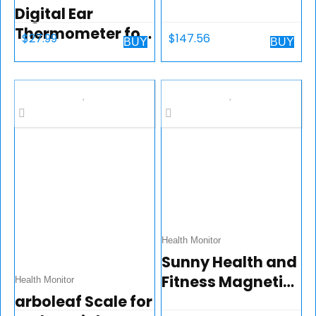
Digital Ear
Bike with LCD
Thermometer for
Monitor – SF-1203
$
27.99
$
147.56
BUY
BUY
Kids,Babies,Toddl
ers and Adults-
Baby
Thermometer
wiht Fever Alarm-
Fast,Gentle and
Accurate…
Health Monitor
Sunny Health and
Fitness Magnetic
Health Monitor
arboleaf Scale for
Under Desk Mini