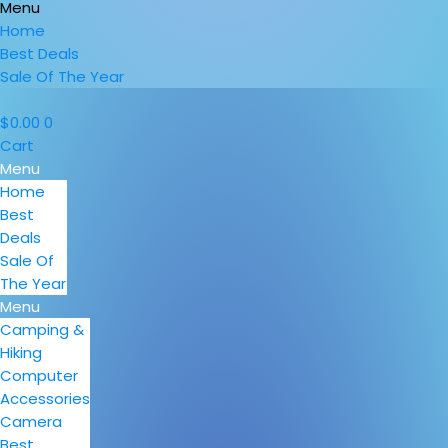
Menu
Home
Best Deals
Sale Of The Year
$
0.00
0
Cart
Menu
Home
Best
Deals
Sale Of
The Year
Menu
Camping &
Hiking
Computer
Accessories
Camera
Best