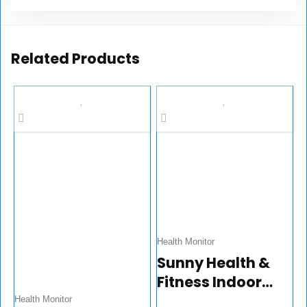
Related Products
Health Monitor
Sunny Health &
Fitness Indoor
Cycling Exercise
Health Monitor