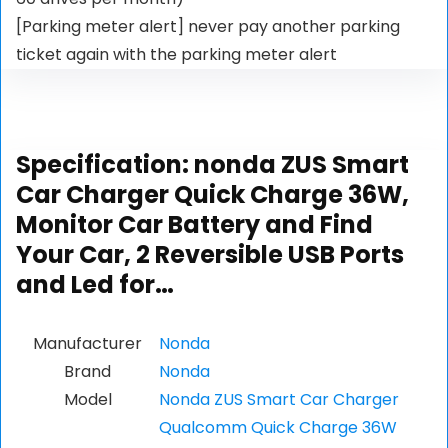
[Parking meter alert] never pay another parking
ticket again with the parking meter alert
Specification:
nonda ZUS Smart
Car Charger Quick Charge 36W,
Monitor Car Battery and Find
Your Car, 2 Reversible USB Ports
and Led for…
Manufacturer
Nonda
Brand
Nonda
Model
Nonda ZUS Smart Car Charger
Qualcomm Quick Charge 36W