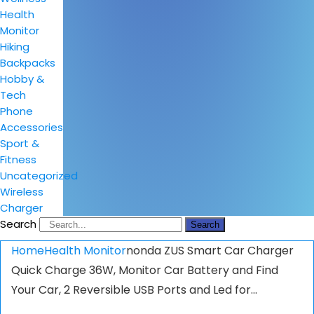
Health
Monitor
Hiking
Backpacks
Hobby &
Tech
Phone
Accessories
Sport &
Fitness
Uncategorized
Wireless
Charger
Search
Search
Home
Health Monitor
nonda ZUS Smart Car Charger
Quick Charge 36W, Monitor Car Battery and Find
Your Car, 2 Reversible USB Ports and Led for…