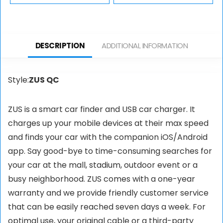
Oxygen & Heart
Multi Media
Rate Recorder –
Desktop Stand for
Wearable Health
Flat Screen LCD
DESCRIPTION
ADDITIONAL INFORMATION
& Activity Tracker
LED TV, Laptop…
Style:
ZUS QC
ZUS is a smart car finder and USB car charger. It
charges up your mobile devices at their max speed
and finds your car with the companion iOS/Android
app. Say good-bye to time-consuming searches for
your car at the mall, stadium, outdoor event or a
busy neighborhood. ZUS comes with a one-year
warranty and we provide friendly customer service
that can be easily reached seven days a week. For
optimal use, your original cable or a third-party