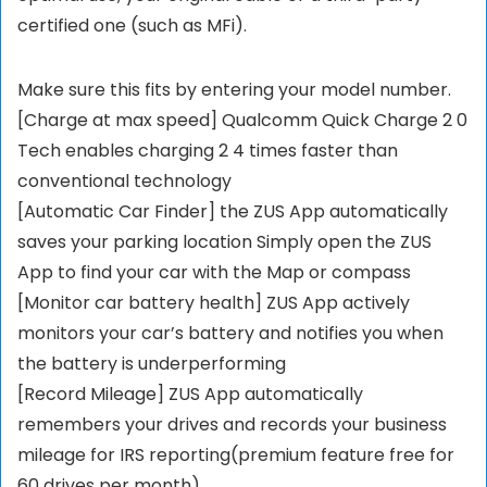
certified one (such as MFi).
Make sure this fits by entering your model number.
[Charge at max speed] Qualcomm Quick Charge 2 0
Tech enables charging 2 4 times faster than
conventional technology
[Automatic Car Finder] the ZUS App automatically
saves your parking location Simply open the ZUS
App to find your car with the Map or compass
[Monitor car battery health] ZUS App actively
monitors your car’s battery and notifies you when
the battery is underperforming
[Record Mileage] ZUS App automatically
remembers your drives and records your business
mileage for IRS reporting(premium feature free for
60 drives per month)