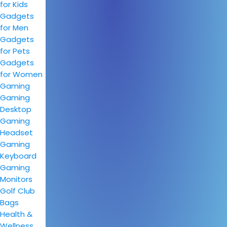
for Kids
Gadgets
for Men
Gadgets
for Pets
Gadgets
for Women
Gaming
Gaming
Desktop
Gaming
Headset
Gaming
Keyboard
Gaming
Monitors
Golf Club
Bags
Health &
Wellness