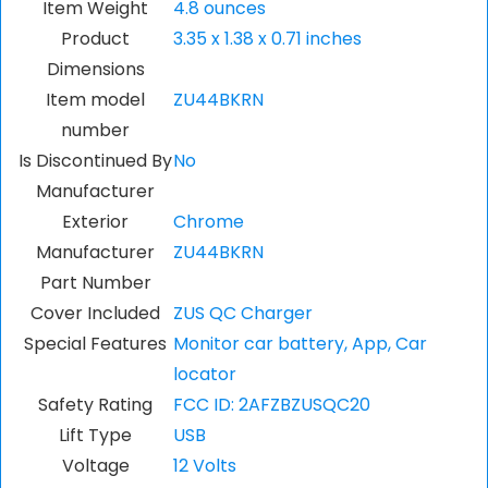
Item Weight
4.8 ounces
Product
3.35 x 1.38 x 0.71 inches
Dimensions
Item model
ZU44BKRN
number
Is Discontinued By
No
Manufacturer
Exterior
Chrome
Manufacturer
ZU44BKRN
Part Number
Cover Included
ZUS QC Charger
Special Features
Monitor car battery, App, Car
locator
Safety Rating
FCC ID: 2AFZBZUSQC20
Lift Type
USB
Voltage
12 Volts