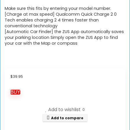
Make sure this fits by entering your model number.
[Charge at max speed] Qualcomm Quick Charge 2 0
Tech enables charging 2 4 times faster than
conventional technology
[Automatic Car Finder] the ZUS App automatically saves
your parking location Simply open the ZUS App to find
your car with the Map or compass
$
39.95
BUY
Add to wishlist
0
Add to compare