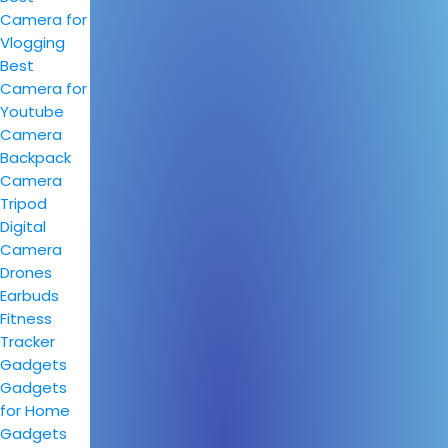
Camera for
Vlogging
Best
Camera for
Youtube
Camera
Backpack
Camera
Tripod
Digital
Camera
Drones
Earbuds
Fitness
Tracker
Gadgets
Gadgets
for Home
Gadgets