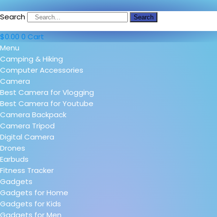
Search
Search
$
0.00
0
Cart
Menu
Camping & Hiking
Computer Accessories
Camera
Best Camera for Vlogging
Best Camera for Youtube
Camera Backpack
Camera Tripod
Digital Camera
Drones
Earbuds
Fitness Tracker
Gadgets
Gadgets for Home
Gadgets for Kids
Gadgets for Men