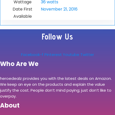
Wattage
36 watts
Date First
November 21, 2016
Available
Follow Us
Facebook-f
Pinterest
Youtube
Twitter
Who Are We
heroedealz provides you with the latest deals on Amazon.
We keep an eye on the products and explain the value
justify the cost. People don’t mind paying; just don’t like to
overpay.
About