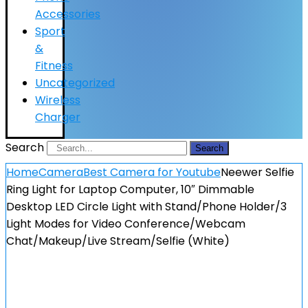
Accessories
Sport
&
Fitness
Uncategorized
Wireless
Charger
Search
Search
Home
Camera
Best Camera for Youtube
Neewer Selfie
Ring Light for Laptop Computer, 10″ Dimmable
Desktop LED Circle Light with Stand/Phone Holder/3
Light Modes for Video Conference/Webcam
Chat/Makeup/Live Stream/Selfie (White)