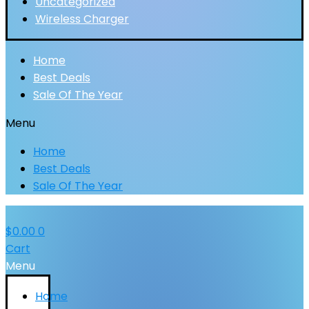
Uncategorized
Wireless Charger
Home
Best Deals
Sale Of The Year
Menu
Home
Best Deals
Sale Of The Year
$
0.00
0
Cart
Menu
Home