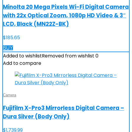
Minolta 20 Mega Pixels Wi-Fi Digital Camera
with 22x Optical Zoom, 1080p HD Video & 3″
LCD, Black (MN22Z-BK)
$
185.65
BUY
Added to wishlist
Removed from wishlist
0
Add to compare
Camera
Fujifilm X-Pro3 Mirrorless Digital Camera –
Dura Silver (Body Only)
$
1,739.99