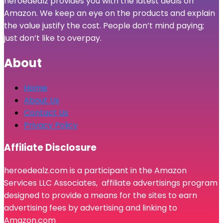
heroedealz provides you with the latest deals on
Amazon. We keep an eye on the products and explain
the value justify the cost. People don’t mind paying;
just don’t like to overpay.
About
Home
About Us
Contact Us
Privacy Policy
Affiliate Disclosure
heroedealz.com is a participant in the Amazon
Services LLC Associates, affiliate advertisings program
designed to provide a means for the sites to earn
advertising fees by advertising and linking to
Amazon.com