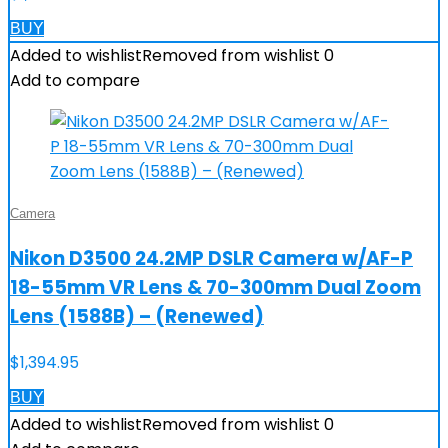
BUY
Added to wishlist
Removed from wishlist
0
Add to compare
Camera
Nikon D3500 24.2MP DSLR Camera w/AF-P
18-55mm VR Lens & 70-300mm Dual Zoom
Lens (1588B) – (Renewed)
$
1,394.95
BUY
Added to wishlist
Removed from wishlist
0