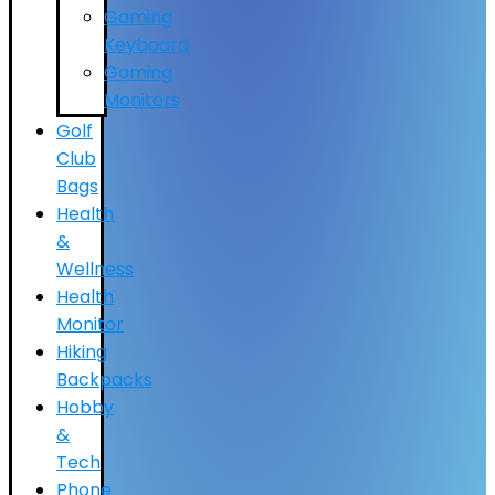
Gaming
Keyboard
Gaming
Monitors
Golf
Club
Bags
Health
&
Wellness
Health
Monitor
Hiking
Backpacks
Hobby
&
Tech
Phone