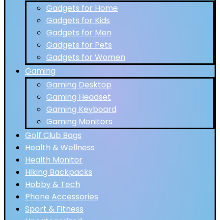
Gadgets for Home
Gadgets for Kids
Gadgets for Men
Gadgets for Pets
Gadgets for Women
Gaming
Gaming Desktop
Gaming Headset
Gaming Keyboard
Gaming Monitors
Golf Club Bags
Health & Wellness
Health Monitor
Hiking Backpacks
Hobby & Tech
Phone Accessories
Sport & Fitness