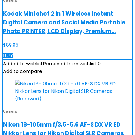
Camera
Kodak Mini shot 2 in 1 Wireless Instant
Digital Camera and Social Media Portable
Photo PRINTER, LCD Display, Premium…
$
89.95
BUY
Added to wishlist
Removed from wishlist
0
Add to compare
Camera
Nikon 18-105mm f/3.5-5.6 AF-S DX VR ED
Nikkor Lens for Nikon Digital SLR Cameras