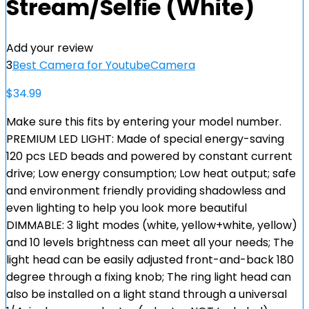
Stream/Selfie (White)
Add your review
3
Best Camera for Youtube
Camera
$
34.99
Make sure this fits by entering your model number.
PREMIUM LED LIGHT: Made of special energy-saving
120 pcs LED beads and powered by constant current
drive; Low energy consumption; Low heat output; safe
and environment friendly providing shadowless and
even lighting to help you look more beautiful
DIMMABLE: 3 light modes (white, yellow+white, yellow)
and 10 levels brightness can meet all your needs; The
light head can be easily adjusted front-and-back 180
degree through a fixing knob; The ring light head can
also be installed on a light stand through a universal