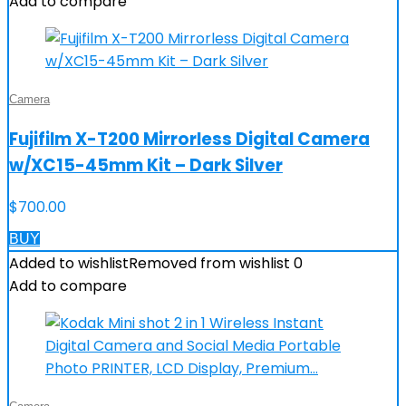
Add to compare
Camera
Fujifilm X-T200 Mirrorless Digital Camera
w/XC15-45mm Kit – Dark Silver
$
700.00
BUY
Added to wishlist
Removed from wishlist
0
Add to compare