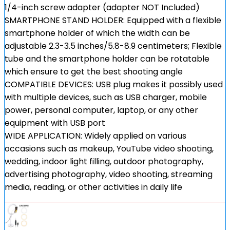
1/4-inch screw adapter (adapter NOT Included)
SMARTPHONE STAND HOLDER: Equipped with a flexible
smartphone holder of which the width can be
adjustable 2.3-3.5 inches/5.8-8.9 centimeters; Flexible
tube and the smartphone holder can be rotatable
which ensure to get the best shooting angle
COMPATIBLE DEVICES: USB plug makes it possibly used
with multiple devices, such as USB charger, mobile
power, personal computer, laptop, or any other
equipment with USB port
WIDE APPLICATION: Widely applied on various
occasions such as makeup, YouTube video shooting,
wedding, indoor light filling, outdoor photography,
advertising photography, video shooting, streaming
media, reading, or other activities in daily life