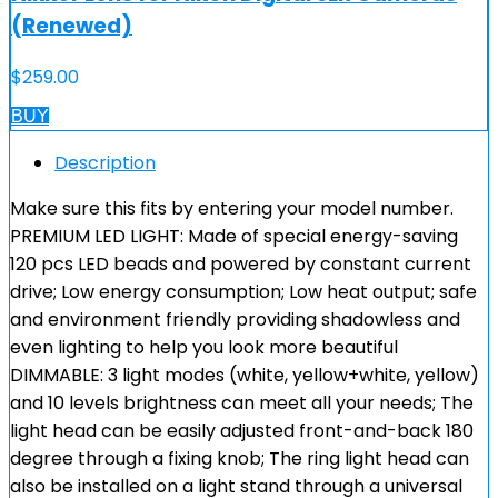
(Renewed)
$
259.00
BUY
Description
Make sure this fits by entering your model number.
PREMIUM LED LIGHT: Made of special energy-saving
120 pcs LED beads and powered by constant current
drive; Low energy consumption; Low heat output; safe
and environment friendly providing shadowless and
even lighting to help you look more beautiful
DIMMABLE: 3 light modes (white, yellow+white, yellow)
and 10 levels brightness can meet all your needs; The
light head can be easily adjusted front-and-back 180
degree through a fixing knob; The ring light head can
also be installed on a light stand through a universal