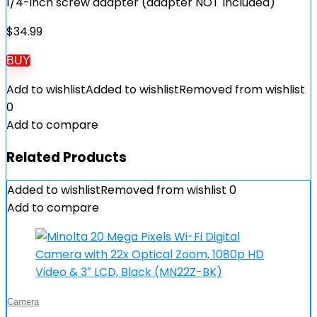
1/4-inch screw adapter (adapter NOT Included)
$
34.99
BUY
Add to wishlist
Added to wishlist
Removed from wishlist
0
Add to compare
Related Products
Added to wishlist
Removed from wishlist
0
Add to compare
Camera