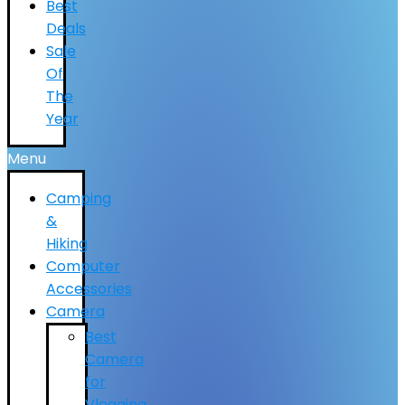
Best
Deals
Sale
Of
The
Year
Menu
Camping
&
Hiking
Computer
Accessories
Camera
Best
Camera
for
Vlogging