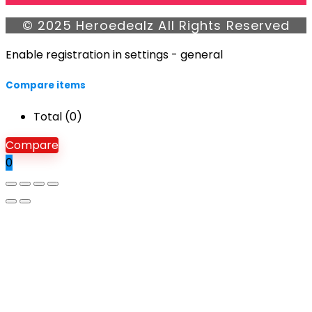
© 2025 Heroedealz All Rights Reserved
Enable registration in settings - general
Compare items
Total (
0
)
Compare
0