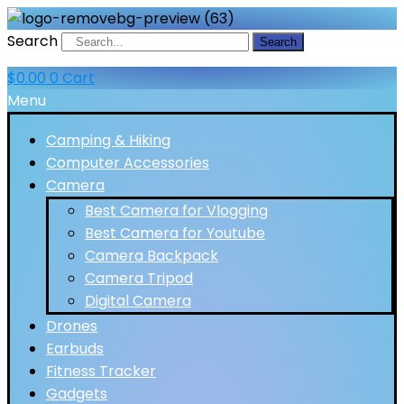
Search
Search
$
0.00
0
Cart
Menu
Camping & Hiking
Computer Accessories
Camera
Best Camera for Vlogging
Best Camera for Youtube
Camera Backpack
Camera Tripod
Digital Camera
Drones
Earbuds
Fitness Tracker
Gadgets