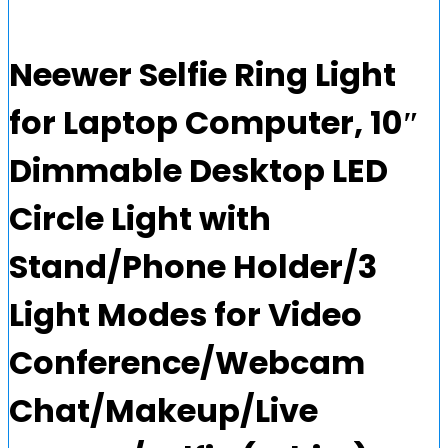
Neewer Selfie Ring Light
for Laptop Computer, 10″
Dimmable Desktop LED
Circle Light with
Stand/Phone Holder/3
Light Modes for Video
Conference/Webcam
Chat/Makeup/Live