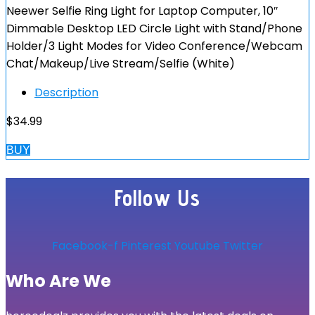
Neewer Selfie Ring Light for Laptop Computer, 10″
Dimmable Desktop LED Circle Light with Stand/Phone
Holder/3 Light Modes for Video Conference/Webcam
Chat/Makeup/Live Stream/Selfie (White)
Description
$
34.99
BUY
Follow Us
Facebook-f
Pinterest
Youtube
Twitter
Who Are We