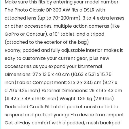
Make sure this fits by entering your model number.
The Photo Classic BP 300 AW fits a DSLR with
attached lens (up to 70-200mm), 3 to 4 extra lenses
or other accessories, multiple action cameras (like
GoPro or Contour), a 10″ tablet, and a tripod
(attached to the exterior of the bag)
Roomy, padded and fully adjustable interior makes it
easy to customize your current gear, plus new
accessories as you expand your kit.Internal
Dimensions: 27 x 13.5 x 40 cm (10.63 x 5.31 x 15.75
inch)Tablet Compartment: 21 x 2 x 23.5 cm (8.27 x
0.79 x 9.25 inch) External Dimensions: 29 x 19 x 43 cm
(11.42 x 7.48 x 16.93 inch) Weight: 1.36 kg (2.99 lbs)
Dedicated CradleFit tablet pocket constructed to
suspend and protect your go-to device from impact
Get all-day comfort with a padded, mesh backpad