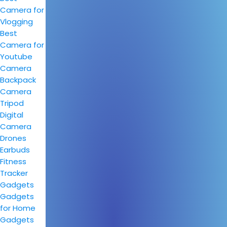
Camera for
Vlogging
Best
Camera for
Youtube
Camera
Backpack
Camera
Tripod
Digital
Camera
Drones
Earbuds
Fitness
Tracker
Gadgets
Gadgets
for Home
Gadgets