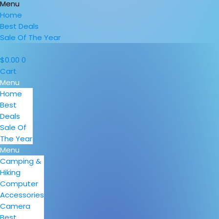
Menu
Home
Best Deals
Sale Of The Year
$
0.00
0
Cart
Menu
Home
Best
Deals
Sale Of
The Year
Menu
Camping &
Hiking
Computer
Accessories
Camera
Best