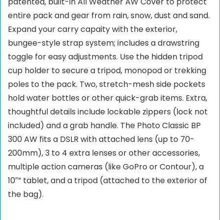
patented, built-in All Weather AW Cover to protect
entire pack and gear from rain, snow, dust and sand.
Expand your carry capaity with the exterior,
bungee-style strap system; includes a drawstring
toggle for easy adjustments. Use the hidden tripod
cup holder to secure a tripod, monopod or trekking
poles to the pack. Two, stretch-mesh side pockets
hold water bottles or other quick-grab items. Extra,
thoughtful details include lockable zippers (lock not
included) and a grab handle. The Photo Classic BP
300 AW fits a DSLR with attached lens (up to 70-
200mm), 3 to 4 extra lenses or other accessories,
multiple action cameras (like GoPro or Contour), a
10″” tablet, and a tripod (attached to the exterior of
the bag).