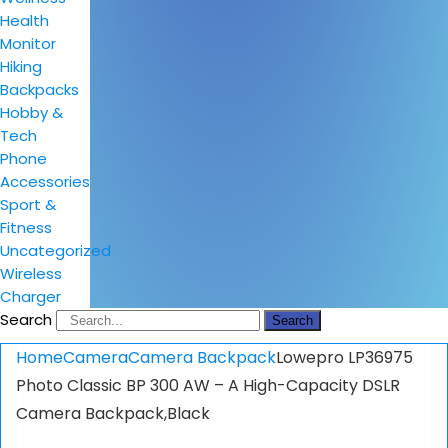
Health
Monitor
Hiking
Backpacks
Hobby &
Tech
Phone
Accessories
Sport &
Fitness
Uncategorized
Wireless
Charger
Search
Search
Home
Camera
Camera Backpack
Lowepro LP36975
Photo Classic BP 300 AW – A High-Capacity DSLR
Camera Backpack,Black