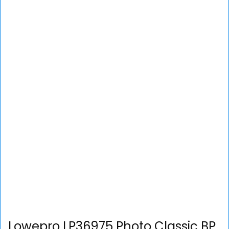
Lowepro LP36975 Photo Classic BP