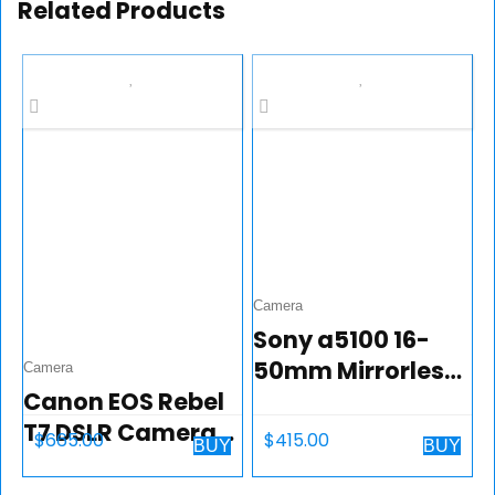
Related Products
Camera
Sony a5100 16-
50mm Mirrorless
Camera
Canon EOS Rebel
Digital Camera
T7 DSLR Camera
with 3-Inch Flip Up
$
665.00
$
415.00
BUY
BUY
Bundle with
LCD (White)
Canon EF-S 18-