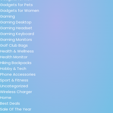
Gadgets for Pets
Gadgets for Women
Gaming
Gaming Desktop
Gaming Headset
Gaming Keyboard
Gaming Monitors
Golf Club Bags
Health & Wellness
Health Monitor
Hiking Backpacks
Hobby & Tech
Phone Accessories
Sport & Fitness
Uncategorized
Wireless Charger
Home
Best Deals
Sale Of The Year