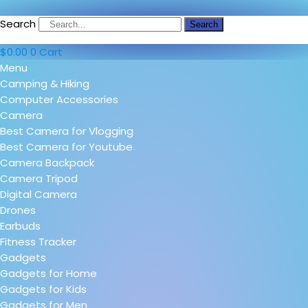
Search
Search
$
0.00
0
Cart
Menu
Camping & Hiking
Computer Accessories
Camera
Best Camera for Vlogging
Best Camera for Youtube
Camera Backpack
Camera Tripod
Digital Camera
Drones
Earbuds
Fitness Tracker
Gadgets
Gadgets for Home
Gadgets for Kids
Gadgets for Men