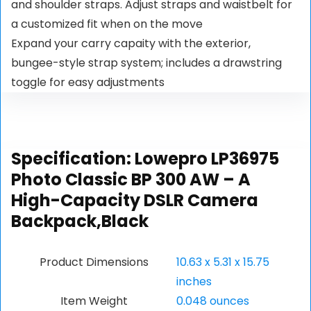
and shoulder straps. Adjust straps and waistbelt for
a customized fit when on the move
Expand your carry capaity with the exterior,
bungee-style strap system; includes a drawstring
toggle for easy adjustments
Specification:
Lowepro LP36975
Photo Classic BP 300 AW – A
High-Capacity DSLR Camera
Backpack,Black
Product Dimensions
10.63 x 5.31 x 15.75
inches
Item Weight
0.048 ounces