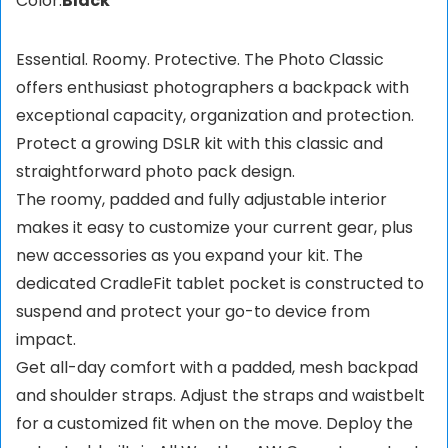
Color:
Black
Essential. Roomy. Protective. The Photo Classic
offers enthusiast photographers a backpack with
exceptional capacity, organization and protection.
Protect a growing DSLR kit with this classic and
straightforward photo pack design.
The roomy, padded and fully adjustable interior
makes it easy to customize your current gear, plus
new accessories as you expand your kit. The
dedicated CradleFit tablet pocket is constructed to
suspend and protect your go-to device from
impact.
Get all-day comfort with a padded, mesh backpad
and shoulder straps. Adjust the straps and waistbelt
for a customized fit when on the move. Deploy the