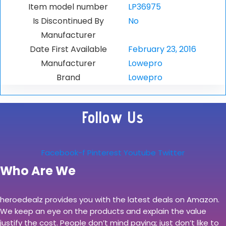
Item model number
LP36975
Is Discontinued By
No
Manufacturer
Date First Available
February 23, 2016
Manufacturer
Lowepro
Brand
Lowepro
Follow Us
Facebook-f
Pinterest
Youtube
Twitter
Who Are We
heroedealz provides you with the latest deals on Amazon.
We keep an eye on the products and explain the value
justify the cost. People don’t mind paying; just don’t like to