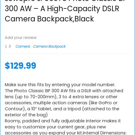
300 AW – A High-Capacity DSLR
Camera Backpack,Black
Add your review
5
Camera
Camera Backpack
$
129.99
Make sure this fits by entering your model number.
The Photo Classic BP 300 AW fits a DSLR with attached
lens (up to 70-200mm), 3 to 4 extra lenses or other
accessories, multiple action cameras (like GoPro or
Contour), a 10″ tablet, and a tripod (attached to the
exterior of the bag)
Roomy, padded and fully adjustable interior makes it
easy to customize your current gear, plus new
accessories as you expand your kit.Internal Dimensions: