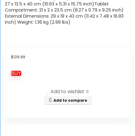
27 x 13.5 x 40 cm (10.63 x 5.31 x 15.75 inch)Tablet
Compartment: 21 x 2 x 23.5 cm (8.27 x 0.79 x 9.25 inch)
External Dimensions: 29 x 19 x 43 cm (11.42 x 7.48 x 16.93
inch) Weight: 1.36 kg (2.99 lbs)
$
129.99
BUY
Add to wishlist
0
Add to compare