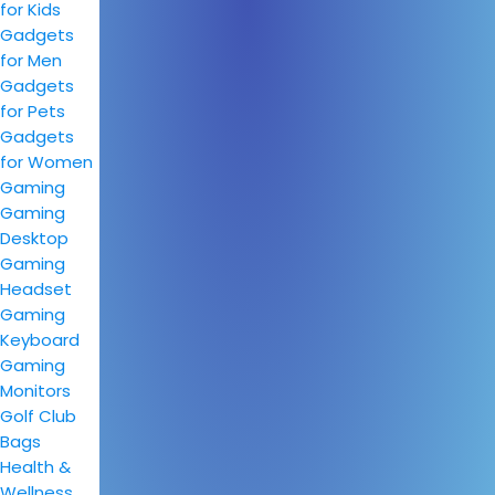
for Kids
Gadgets
for Men
Gadgets
for Pets
Gadgets
for Women
Gaming
Gaming
Desktop
Gaming
Headset
Gaming
Keyboard
Gaming
Monitors
Golf Club
Bags
Health &
Wellness