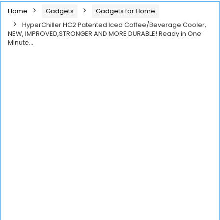
Home
Gadgets
Gadgets for Home
HyperChiller HC2 Patented Iced Coffee/Beverage Cooler,
NEW, IMPROVED,STRONGER AND MORE DURABLE! Ready in One
Minute…