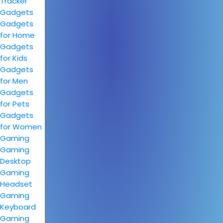
Tracker
Gadgets
Gadgets
for Home
Gadgets
for Kids
Gadgets
for Men
Gadgets
for Pets
Gadgets
for Women
Gaming
Gaming
Desktop
Gaming
Headset
Gaming
Keyboard
Gaming