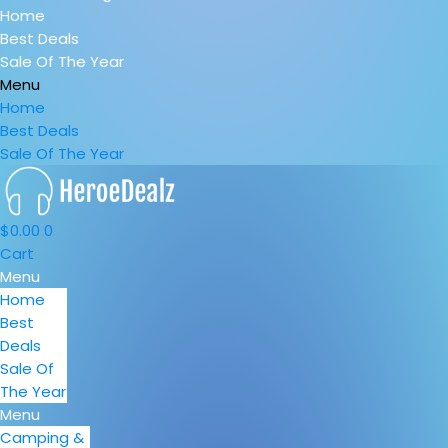
Home
Best Deals
Sale Of The Year
Menu
Home
Best Deals
Sale Of The Year
$
0.00
0
Cart
Menu
Home
Best
Deals
Sale Of
The Year
Menu
Camping &