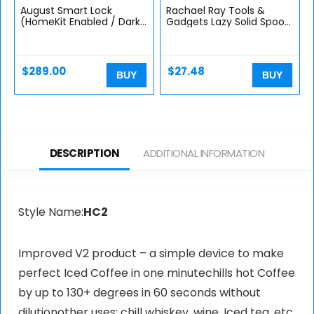
August Smart Lock
Rachael Ray Tools &
(HomeKit Enabled / Dark
Gadgets Lazy Solid Spoon,
Gray)
Blue
$
289.00
$
27.48
BUY
BUY
DESCRIPTION
ADDITIONAL INFORMATION
Style Name:
HC2
Improved V2 product – a simple device to make
perfect Iced Coffee in one minutechills hot Coffee
by up to 130+ degrees in 60 seconds without
dilutionother uses: chill whiskey, wine, Iced tea, etc.