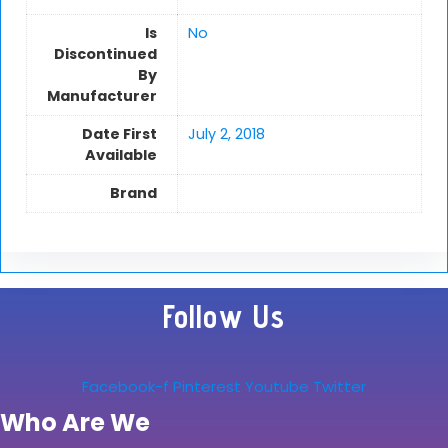
Is
No
Discontinued
By
Manufacturer
Date First
July 2, 2018
Available
Brand
Follow Us
Facebook-f
Pinterest
Youtube
Twitter
Who Are We