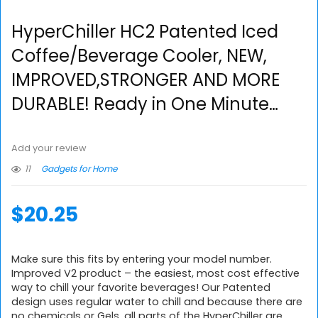
HyperChiller HC2 Patented Iced
Coffee/Beverage Cooler, NEW,
IMPROVED,STRONGER AND MORE
DURABLE! Ready in One Minute…
Add your review
11
Gadgets for Home
$
20.25
Make sure this fits by entering your model number.
Improved V2 product – the easiest, most cost effective
way to chill your favorite beverages! Our Patented
design uses regular water to chill and because there are
no chemicals or Gels, all parts of the HyperChiller are