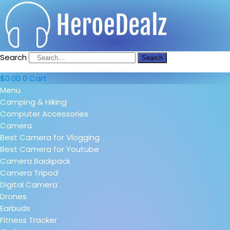
Search
Search
$
0.00
0
Cart
Menu
Camping & Hiking
Computer Accessories
Camera
Best Camera for Vlogging
Best Camera for Youtube
Camera Backpack
Camera Tripod
Digital Camera
Drones
Earbuds
Fitness Tracker