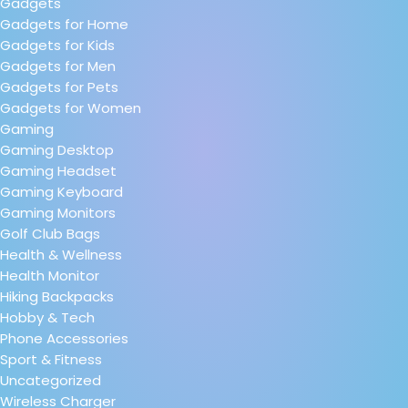
Gadgets
Gadgets for Home
Gadgets for Kids
Gadgets for Men
Gadgets for Pets
Gadgets for Women
Gaming
Gaming Desktop
Gaming Headset
Gaming Keyboard
Gaming Monitors
Golf Club Bags
Health & Wellness
Health Monitor
Hiking Backpacks
Hobby & Tech
Phone Accessories
Sport & Fitness
Uncategorized
Wireless Charger