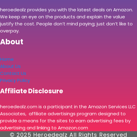
heroedealz provides you with the latest deals on Amazon.
We keep an eye on the products and explain the value
justify the cost. People don’t mind paying; just don’t like to
overpay.
About
Home
About Us
Contact Us
Privacy Policy
Affiliate Disclosure
heroedealz.com is a participant in the Amazon Services LLC
Associates, affiliate advertisings program designed to
provide a means for the sites to earn advertising fees by
advertising and linking to Amazon.com
© 2025 Heroedealz All Rights Reserved