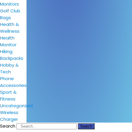
Monitors
Golf Club
Bags
Health &
Wellness
Health
Monitor
Hiking
Backpacks
Hobby &
Tech
Phone
Accessories
Sport &
Fitness
Uncategorized
Wireless
Charger
Search
Search