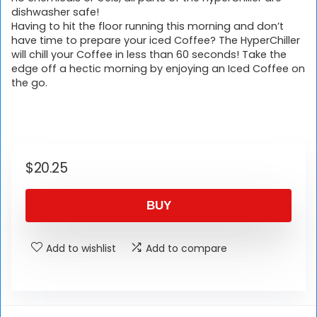
dishwasher safe!
Having to hit the floor running this morning and don’t
have time to prepare your iced Coffee? The HyperChiller
will chill your Coffee in less than 60 seconds! Take the
edge off a hectic morning by enjoying an Iced Coffee on
the go.
$
20.25
BUY
Add to wishlist
Add to compare