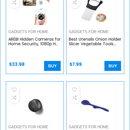
GADGETS FOR HOME
GADGETS FOR HOME
AREBI Hidden Cameras for
Best Utensils Onion Holder
Home Security, 1080p HD
Slicer Vegetable Tools
Mini Spy Camera Wi-Fi
Slicing Guide Vegetable
Wireless, Small Nanny
Tomato Lemon Meat
Camera Indoor with
Holder Slicer Tools
Remote…
Cutter…
$
33.98
$
7.99
BUY
BUY
GADGETS FOR HOME
GADGETS FOR HOME