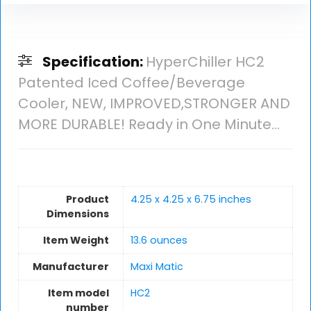
Specification:
HyperChiller HC2
Patented Iced Coffee/Beverage
Cooler, NEW, IMPROVED,STRONGER AND
MORE DURABLE! Ready in One Minute…
Product
4.25 x 4.25 x 6.75 inches
Dimensions
Item Weight
13.6 ounces
Manufacturer
Maxi Matic
Item model
HC2
number