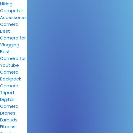
Hiking
Computer
Accessories
Camera
Best
Camera for
Vlogging
Best
Camera for
Youtube
Camera
Backpack
Camera
Tripod
Digital
Camera
Drones
Earbuds
Fitness