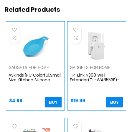
Related Products
GADGETS FOR HOME
GADGETS FOR HOME
ASkinds 1PC Colorful,Small
TP-Link N300 WiFi
Size Kitchen Silicone
Extender(TL-WA855RE)-
Spoon Cushion,use for
WiFi Range Extender, up
Kitchen
to 300Mbps speed,
Utensils,Gadget,Table
Wireless Signal Booster
Cutlery
and Access…
$
4.99
$
19.99
BUY
BUY