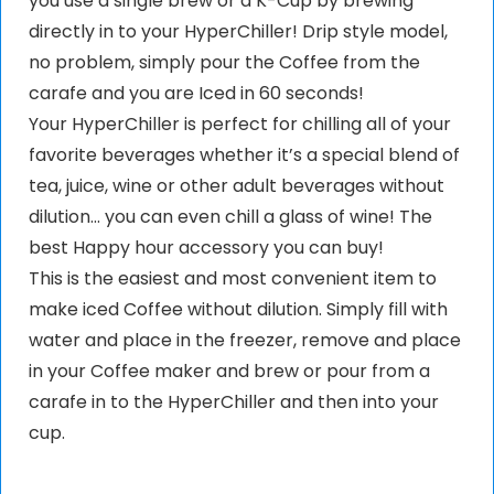
you use a single brew or a K-Cup by brewing
directly in to your HyperChiller! Drip style model,
no problem, simply pour the Coffee from the
carafe and you are Iced in 60 seconds!
Your HyperChiller is perfect for chilling all of your
favorite beverages whether it’s a special blend of
tea, juice, wine or other adult beverages without
dilution… you can even chill a glass of wine! The
best Happy hour accessory you can buy!
This is the easiest and most convenient item to
make iced Coffee without dilution. Simply fill with
water and place in the freezer, remove and place
in your Coffee maker and brew or pour from a
carafe in to the HyperChiller and then into your
cup.