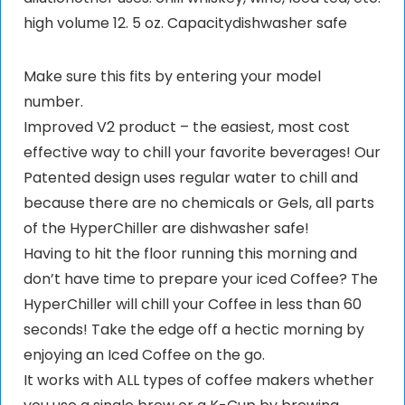
high volume 12. 5 oz. Capacitydishwasher safe
Make sure this fits by entering your model
number.
Improved V2 product – the easiest, most cost
effective way to chill your favorite beverages! Our
Patented design uses regular water to chill and
because there are no chemicals or Gels, all parts
of the HyperChiller are dishwasher safe!
Having to hit the floor running this morning and
don’t have time to prepare your iced Coffee? The
HyperChiller will chill your Coffee in less than 60
seconds! Take the edge off a hectic morning by
enjoying an Iced Coffee on the go.
It works with ALL types of coffee makers whether