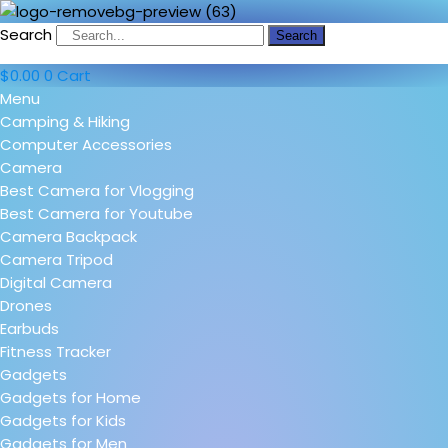
Search
Search
$
0.00
0
Cart
Menu
Camping & Hiking
Computer Accessories
Camera
Best Camera for Vlogging
Best Camera for Youtube
Camera Backpack
Camera Tripod
Digital Camera
Drones
Earbuds
Fitness Tracker
Gadgets
Gadgets for Home
Gadgets for Kids
Gadgets for Men