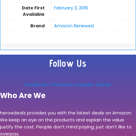
Date First
February 3, 2016
Available
Brand
Amazon Renewed
Follow Us
Facebook-f
Pinterest
Youtube
Twitter
Who Are We
heroedealz provides you with the latest deals on Amazon.
We keep an eye on the products and explain the value
justify the cost. People don’t mind paying; just don’t like to
overpay.