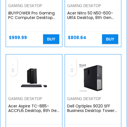
GAMING DESKTOP
GAMING DESKTOP
iBUYPOWER Pro Gaming
Acer Nitro 50 N50-600-
PC Computer Desktop
UR14 Desktop, 8th Gen
140i (Intel i5 10400F 2.9
Intel Core i7-8700,
GHz, NVIDIA GTX 1660
GeForce GTX 1060
Super 6GB, 8GB DDR4
Graphics, 8GB DDR4 +
RAM, 240GB…
16GB Optane Memory…
$
999.99
$
808.64
BUY
BUY
GAMING DESKTOP
GAMING DESKTOP
Acer Aspire TC-885-
Dell Optiplex 9020 SFF
ACCFLi5 Desktop, 8th Gen
Business Desktop Tower
Intel Core i5-8400, 12GB
PC (Intel i7 Quad Core,
DDR4, 2TB HDD, 8X DVD,
16GB RAM, 240GB SSD,
802.11ac WiFi, Windows 10…
WIFI, HDMI, VGA, DVD-RW)