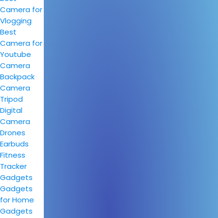
Camera for
Vlogging
Best
Camera for
Youtube
Camera
Backpack
Camera
Tripod
Digital
Camera
Drones
Earbuds
Fitness
Tracker
Gadgets
Gadgets
for Home
Gadgets