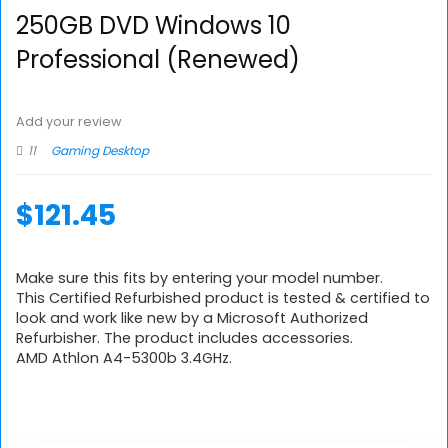
250GB DVD Windows 10
Professional (Renewed)
Add your review
11
Gaming Desktop
$
121.45
Make sure this fits by entering your model number.
This Certified Refurbished product is tested & certified to
look and work like new by a Microsoft Authorized
Refurbisher. The product includes accessories.
AMD Athlon A4-5300b 3.4GHz.