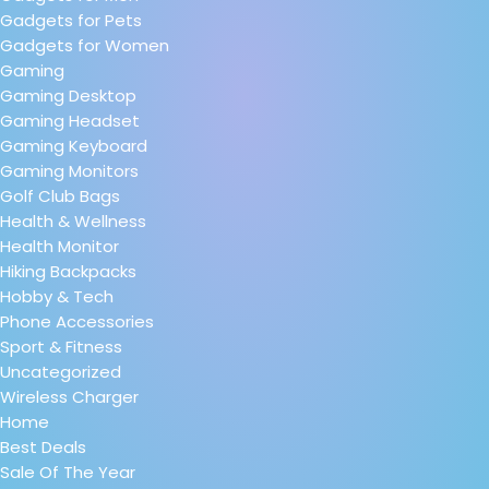
Gadgets for Pets
Gadgets for Women
Gaming
Gaming Desktop
Gaming Headset
Gaming Keyboard
Gaming Monitors
Golf Club Bags
Health & Wellness
Health Monitor
Hiking Backpacks
Hobby & Tech
Phone Accessories
Sport & Fitness
Uncategorized
Wireless Charger
Home
Best Deals
Sale Of The Year