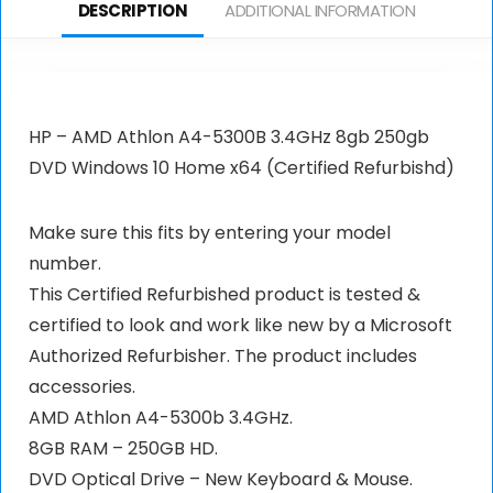
DESCRIPTION
ADDITIONAL INFORMATION
HP – AMD Athlon A4-5300B 3.4GHz 8gb 250gb
DVD Windows 10 Home x64 (Certified Refurbishd)
Make sure this fits by entering your model
number.
This Certified Refurbished product is tested &
certified to look and work like new by a Microsoft
Authorized Refurbisher. The product includes
accessories.
AMD Athlon A4-5300b 3.4GHz.
8GB RAM – 250GB HD.
DVD Optical Drive – New Keyboard & Mouse.