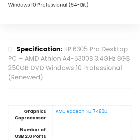
Windows 10 Professional (64-Bit)
Specification:
HP 6305 Pro Desktop
PC – AMD Athlon A4-5300B 3.4GHz 8GB
250GB DVD Windows 10 Professional
(Renewed)
Graphics
AMD Radeon HD 7480D
Coprocessor
Number of
USB 2.0 Ports