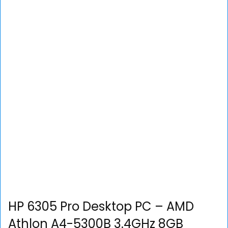
HP 6305 Pro Desktop PC – AMD
Athlon A4-5300B 3.4GHz 8GB