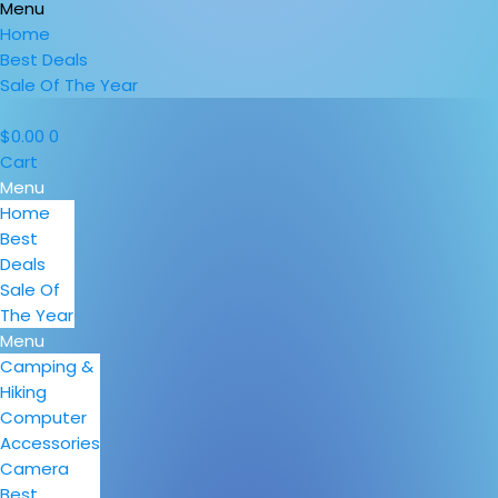
Menu
Home
Best Deals
Sale Of The Year
$
0.00
0
Cart
Menu
Home
Best
Deals
Sale Of
The Year
Menu
Camping &
Hiking
Computer
Accessories
Camera
Best