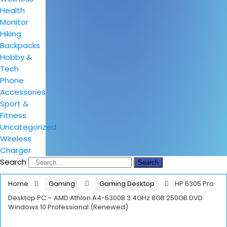
Health
Monitor
Hiking
Backpacks
Hobby &
Tech
Phone
Accessories
Sport &
Fitness
Uncategorized
Wireless
Charger
Search
Search
Home
Gaming
Gaming Desktop
HP 6305 Pro
Desktop PC – AMD Athlon A4-5300B 3.4GHz 8GB 250GB DVD
Windows 10 Professional (Renewed)