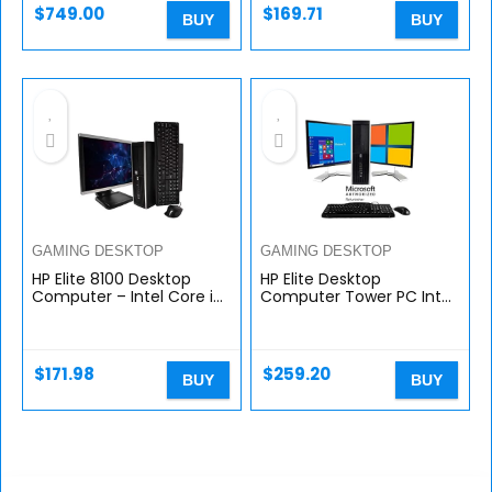
Win…
$
749.00
$
169.71
BUY
BUY
GAMING DESKTOP
GAMING DESKTOP
HP Elite 8100 Desktop
HP Elite Desktop
Computer – Intel Core i5
Computer Tower PC Intel
3.2GHz Processor, 8GB
Ci5-2400, 16GB Ram, 2TB
RAM, 1TB Hard Drive, 20
HDD, Wireless WiFi,
Inch LCD Monitor, DVD,
Bluetooth Adapter, DVD-
New…
ROM…
$
171.98
$
259.20
BUY
BUY