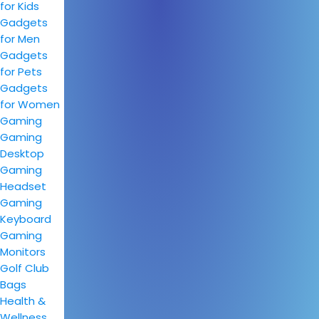
for Kids
Gadgets
for Men
Gadgets
for Pets
Gadgets
for Women
Gaming
Gaming
Desktop
Gaming
Headset
Gaming
Keyboard
Gaming
Monitors
Golf Club
Bags
Health &
Wellness