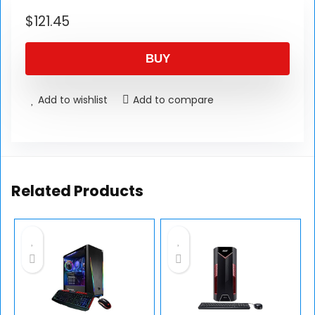
$
121.45
BUY
Add to wishlist
Add to compare
Related Products