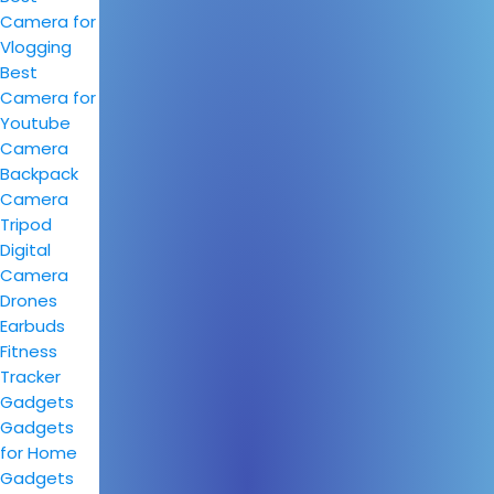
Camera for
Vlogging
Best
Camera for
Youtube
Camera
Backpack
Camera
Tripod
Digital
Camera
Drones
Earbuds
Fitness
Tracker
Gadgets
Gadgets
for Home
Gadgets