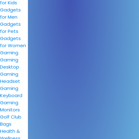
for Kids
Gadgets
for Men
Gadgets
for Pets
Gadgets
for Women
Gaming
Gaming
Desktop
Gaming
Headset
Gaming
Keyboard
Gaming
Monitors
Golf Club
Bags
Health &
Wellness