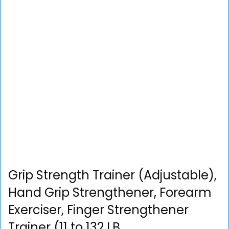
Grip Strength Trainer (Adjustable),
Hand Grip Strengthener, Forearm
Exerciser, Finger Strengthener
Trainer (11 to 132 LB…