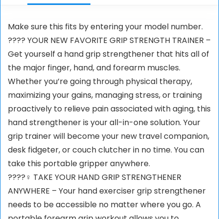
Make sure this fits by entering your model number.
???? YOUR NEW FAVORITE GRIP STRENGTH TRAINER –
Get yourself a hand grip strengthener that hits all of
the major finger, hand, and forearm muscles.
Whether you’re going through physical therapy,
maximizing your gains, managing stress, or training
proactively to relieve pain associated with aging, this
hand strengthener is your all-in-one solution. Your
grip trainer will become your new travel companion,
desk fidgeter, or couch clutcher in no time. You can
take this portable gripper anywhere.
????‍♀️ TAKE YOUR HAND GRIP STRENGTHENER
ANYWHERE – Your hand exerciser grip strengthener
needs to be accessible no matter where you go. A
portable forearm grip workout allows you to