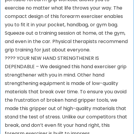
exercise no matter what life throws your way. The
compact design of this forearm exerciser enables
you to fit it in your pocket, handbag, or gym bag.
Squeeze out a training session at home, at the gym,
and even in the car. Physical therapists recommend
grip training for just about everyone.
????️ YOUR NEW HAND STRENGTHENER IS
DEPENDABLE – We designed this hand exerciser grip
strengthener with you in mind. Other hand
strengthening equipment is made of low-quality
materials that break over time. To ensure you avoid
the frustration of broken hand gripper tools, we
made this gripper out of high-quality materials that
stand the test of stress. Unlike our competitors that
break, and don’t even fit your hand right, this
forearm exerciser is built to impress.