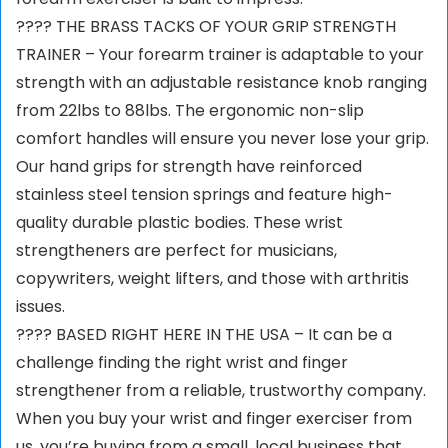
???? THE BRASS TACKS OF YOUR GRIP STRENGTH
TRAINER – Your forearm trainer is adaptable to your
strength with an adjustable resistance knob ranging
from 22lbs to 88lbs. The ergonomic non-slip
comfort handles will ensure you never lose your grip.
Our hand grips for strength have reinforced
stainless steel tension springs and feature high-
quality durable plastic bodies. These wrist
strengtheners are perfect for musicians,
copywriters, weight lifters, and those with arthritis
issues.
???? BASED RIGHT HERE IN THE USA – It can be a
challenge finding the right wrist and finger
strengthener from a reliable, trustworthy company.
When you buy your wrist and finger exerciser from
us, you’re buying from a small, local business that