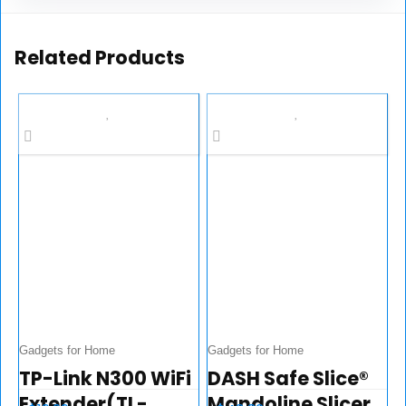
Related Products
Gadgets for Home
Gadgets for Home
TP-Link N300 WiFi
DASH Safe Slice®
Extender(TL-
Mandoline Slicer,