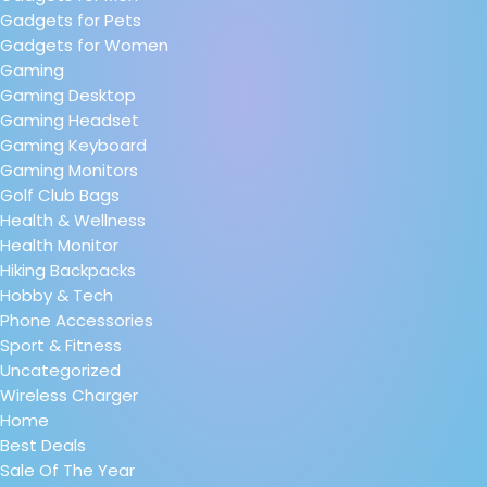
Gadgets for Pets
Gadgets for Women
Gaming
Gaming Desktop
Gaming Headset
Gaming Keyboard
Gaming Monitors
Golf Club Bags
Health & Wellness
Health Monitor
Hiking Backpacks
Hobby & Tech
Phone Accessories
Sport & Fitness
Uncategorized
Wireless Charger
Home
Best Deals
Sale Of The Year