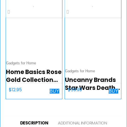
1000 Watts |
Anova App
Included, Black
and Silver
Gadgets for Home
Home Basics Rose
Gadgets for Home
Gold Collection
Uncanny Brands
Kitchen Tools and
Star Wars Death
$
12.95
$
59.99
BUY
BUY
Gadgets (Vertical
Star Popcorn
Peeler)
Maker – Hot Air
Style with
Removable Bowl
DESCRIPTION
ADDITIONAL INFORMATION