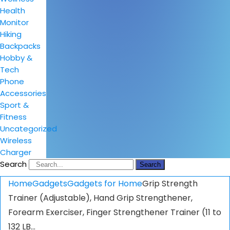
Health
Monitor
Hiking
Backpacks
Hobby &
Tech
Phone
Accessories
Sport &
Fitness
Uncategorized
Wireless
Charger
Search
Search
Home
Gadgets
Gadgets for Home
Grip Strength
Trainer (Adjustable), Hand Grip Strengthener,
Forearm Exerciser, Finger Strengthener Trainer (11 to
132 LB…