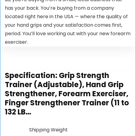
has your back. You’re buying from a company
located right here in the USA ⁠— where the quality of
your hand grips and your satisfaction comes first,
period. You’ll love working out with your new forearm
exerciser.
Specification:
Grip Strength
Trainer (Adjustable), Hand Grip
Strengthener, Forearm Exerciser,
Finger Strengthener Trainer (11 to
132 LB…
Shipping Weight