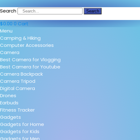
Search
Search
$
0.00
0
Cart
Menu
Camping & Hiking
Computer Accessories
Camera
Best Camera for Vlogging
Best Camera for Youtube
Camera Backpack
Camera Tripod
Digital Camera
Drones
Earbuds
Fitness Tracker
Gadgets
Gadgets for Home
Gadgets for Kids
Gadgets for Men