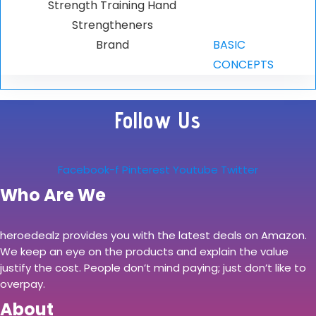
Strength Training Hand
Strengtheners
Brand
BASIC
CONCEPTS
Follow Us
Facebook-f
Pinterest
Youtube
Twitter
Who Are We
heroedealz provides you with the latest deals on Amazon.
We keep an eye on the products and explain the value
justify the cost. People don’t mind paying; just don’t like to
overpay.
About