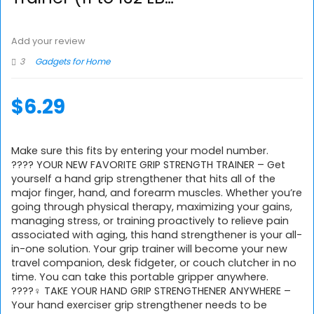
Add your review
3
Gadgets for Home
$
6.29
Make sure this fits by entering your model number.
???? YOUR NEW FAVORITE GRIP STRENGTH TRAINER – Get
yourself a hand grip strengthener that hits all of the
major finger, hand, and forearm muscles. Whether you’re
going through physical therapy, maximizing your gains,
managing stress, or training proactively to relieve pain
associated with aging, this hand strengthener is your all-
in-one solution. Your grip trainer will become your new
travel companion, desk fidgeter, or couch clutcher in no
time. You can take this portable gripper anywhere.
????‍♀️ TAKE YOUR HAND GRIP STRENGTHENER ANYWHERE –
Your hand exerciser grip strengthener needs to be