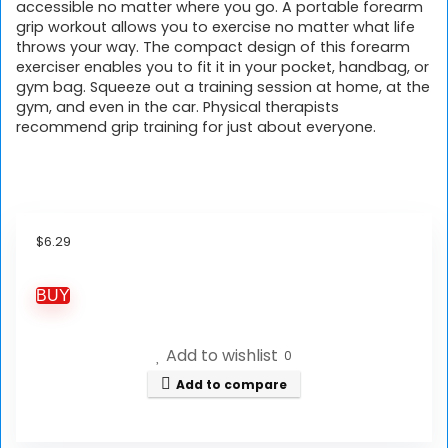
accessible no matter where you go. A portable forearm
grip workout allows you to exercise no matter what life
throws your way. The compact design of this forearm
exerciser enables you to fit it in your pocket, handbag, or
gym bag. Squeeze out a training session at home, at the
gym, and even in the car. Physical therapists
recommend grip training for just about everyone.
$
6.29
BUY
Add to wishlist
0
Add to compare