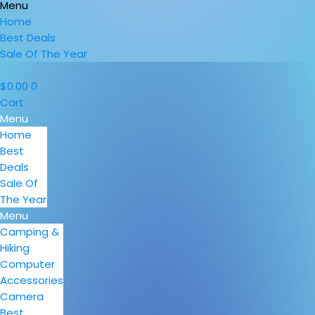
Menu
Home
Best Deals
Sale Of The Year
$
0.00
0
Cart
Menu
Home
Best
Deals
Sale Of
The Year
Menu
Camping &
Hiking
Computer
Accessories
Camera
Best