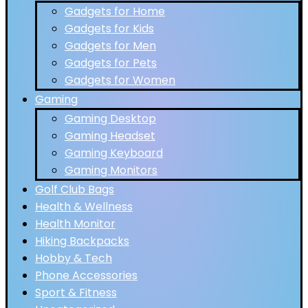
Gadgets for Home
Gadgets for Kids
Gadgets for Men
Gadgets for Pets
Gadgets for Women
Gaming
Gaming Desktop
Gaming Headset
Gaming Keyboard
Gaming Monitors
Golf Club Bags
Health & Wellness
Health Monitor
Hiking Backpacks
Hobby & Tech
Phone Accessories
Sport & Fitness