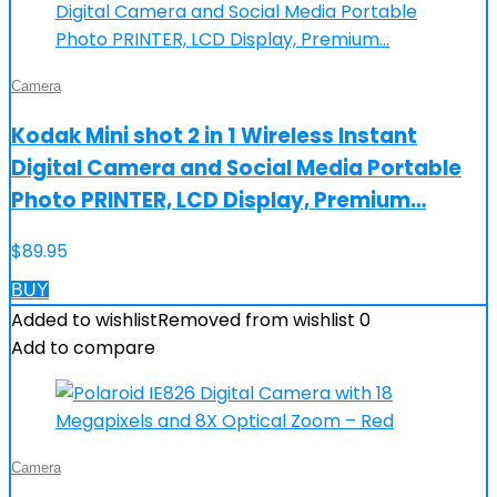
Camera
Kodak Mini shot 2 in 1 Wireless Instant
Digital Camera and Social Media Portable
Photo PRINTER, LCD Display, Premium…
$
89.95
BUY
Added to wishlist
Removed from wishlist
0
Add to compare
Camera