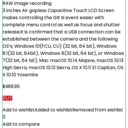
RAW image recording
3 inches Air gapless Capacitive Touch LCD Screen
makes controlling the GR III event easier with
complete menu control as well as focus and shutter
release;It is confirmed that a USB connection can be
established between the camera and the following
OS’s; Windows 10(FCU, CU) (32 bit, 64 bit), Windows
8.1(32 bit, 64bit), Windows 8(32 bit, 64 bit), or Windows
7(32 bit, 64 bit); Mac macOS 10.14 Mojave, macOS 10.13
High Sierra, macOS 10.12 Sierra, OS X 10.11 El Capitan, OS
X 10.10 Yosemite
$
989.95
BUY
Add to wishlist
Added to wishlist
Removed from wishlist
0
Add to compare