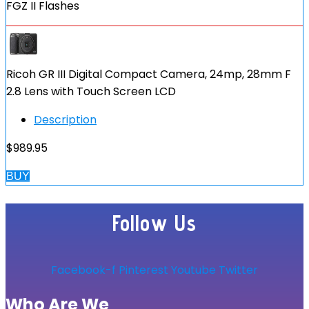
FGZ II Flashes
Ricoh GR III Digital Compact Camera, 24mp, 28mm F
2.8 Lens with Touch Screen LCD
Description
$
989.95
BUY
Follow Us
Facebook-f
Pinterest
Youtube
Twitter
Who Are We