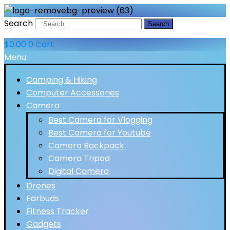
Search
Search
$
0.00
0
Cart
Menu
Camping & Hiking
Computer Accessories
Camera
Best Camera for Vlogging
Best Camera for Youtube
Camera Backpack
Camera Tripod
Digital Camera
Drones
Earbuds
Fitness Tracker
Gadgets