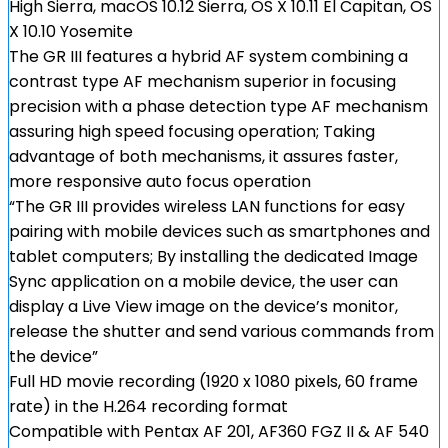
High Sierra, macOS 10.12 Sierra, OS X 10.11 El Capitan, OS
X 10.10 Yosemite
The GR III features a hybrid AF system combining a
contrast type AF mechanism superior in focusing
precision with a phase detection type AF mechanism
assuring high speed focusing operation; Taking
advantage of both mechanisms, it assures faster,
more responsive auto focus operation
“The GR III provides wireless LAN functions for easy
pairing with mobile devices such as smartphones and
tablet computers; By installing the dedicated Image
Sync application on a mobile device, the user can
display a Live View image on the device’s monitor,
release the shutter and send various commands from
the device”
Full HD movie recording (1920 x 1080 pixels, 60 frame
rate) in the H.264 recording format
Compatible with Pentax AF 201, AF360 FGZ II & AF 540