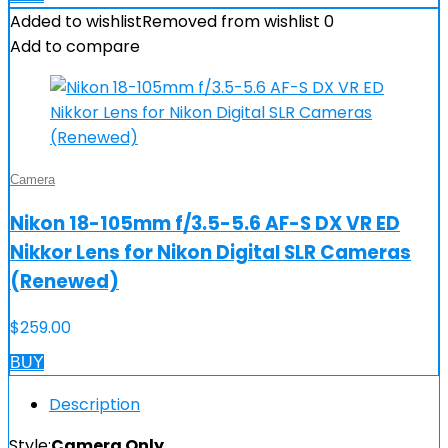
Added to wishlist
Removed from wishlist
0
Add to compare
Camera
Nikon 18-105mm f/3.5-5.6 AF-S DX VR ED
Nikkor Lens for Nikon Digital SLR Cameras
(Renewed)
$
259.00
BUY
Description
Style:
Camera Only