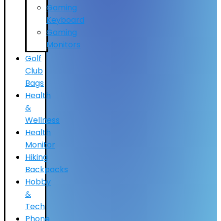
Gaming
Keyboard
Gaming
Monitors
Golf
Club
Bags
Health
&
Wellness
Health
Monitor
Hiking
Backpacks
Hobby
&
Tech
Phone