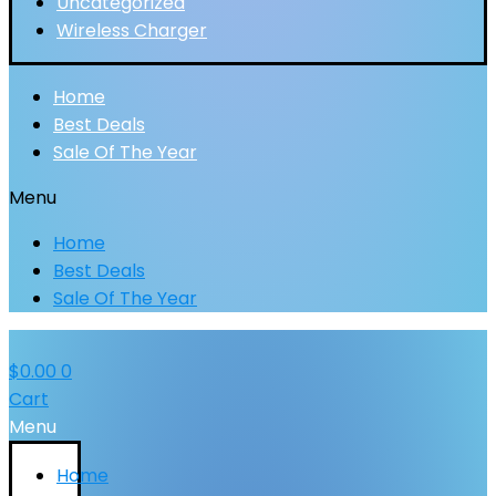
Uncategorized
Wireless Charger
Home
Best Deals
Sale Of The Year
Menu
Home
Best Deals
Sale Of The Year
$
0.00
0
Cart
Menu
Home