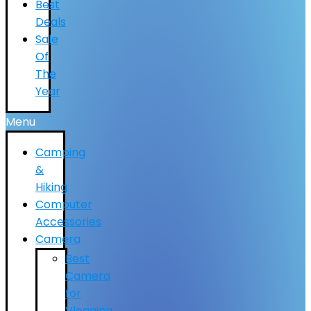
Best
Deals
Sale
Of
The
Year
Menu
Camping
&
Hiking
Computer
Accessories
Camera
Best
Camera
for
Vlogging