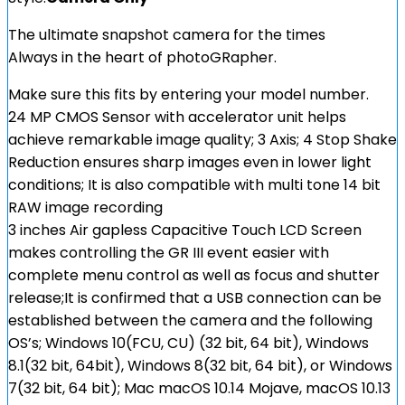
The ultimate snapshot camera for the times
Always in the heart of photoGRapher.
Make sure this fits by entering your model number.
24 MP CMOS Sensor with accelerator unit helps
achieve remarkable image quality; 3 Axis; 4 Stop Shake
Reduction ensures sharp images even in lower light
conditions; It is also compatible with multi tone 14 bit
RAW image recording
3 inches Air gapless Capacitive Touch LCD Screen
makes controlling the GR III event easier with
complete menu control as well as focus and shutter
release;It is confirmed that a USB connection can be
established between the camera and the following
OS’s; Windows 10(FCU, CU) (32 bit, 64 bit), Windows
8.1(32 bit, 64bit), Windows 8(32 bit, 64 bit), or Windows
7(32 bit, 64 bit); Mac macOS 10.14 Mojave, macOS 10.13