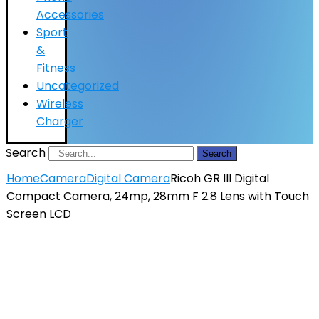
Accessories
Sport
&
Fitness
Uncategorized
Wireless
Charger
Search
Search
Home
Camera
Digital Camera
Ricoh GR III Digital
Compact Camera, 24mp, 28mm F 2.8 Lens with Touch
Screen LCD