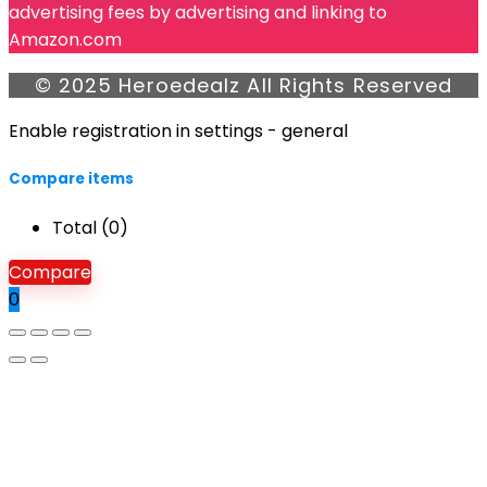
advertising fees by advertising and linking to
Amazon.com
© 2025 Heroedealz All Rights Reserved
Enable registration in settings - general
Compare items
Total (
0
)
Compare
0