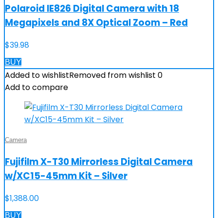
Polaroid IE826 Digital Camera with 18
Megapixels and 8X Optical Zoom – Red
$
39.98
BUY
Added to wishlist
Removed from wishlist
0
Add to compare
Camera
Fujifilm X-T30 Mirrorless Digital Camera
w/XC15-45mm Kit – Silver
$
1,388.00
BUY