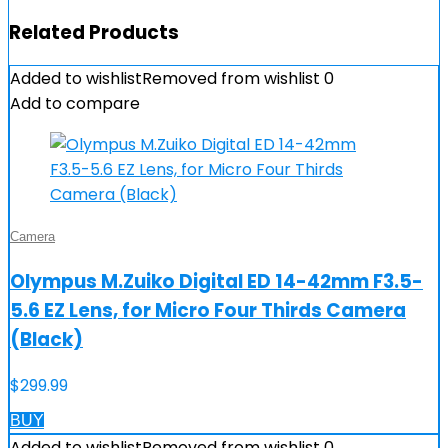
Related Products
Added to wishlist
Removed from wishlist
0
Add to compare
Camera
Olympus M.Zuiko Digital ED 14-42mm F3.5-
5.6 EZ Lens, for Micro Four Thirds Camera
(Black)
$
299.99
BUY
Added to wishlist
Removed from wishlist
0