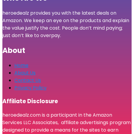
heroedealz provides you with the latest deals on
Amazon. We keep an eye on the products and explain
the value justify the cost. People don’t mind paying;
just don’t like to overpay.
About
Home
About Us
Contact Us
Privacy Policy
Affiliate Disclosure
heroedealz.com is a participant in the Amazon
Services LLC Associates, affiliate advertisings program
designed to provide a means for the sites to earn