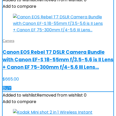
Add to compare
Camera
Canon EOS Rebel T7 DSLR Camera Bundle
with Canon EF-S 18-55mm f/3.5-5.6 is II Lens
+ Canon EF 75-300mm f/4-5.6 III Lens…
$
665.00
BUY
Added to wishlist
Removed from wishlist
0
Add to compare