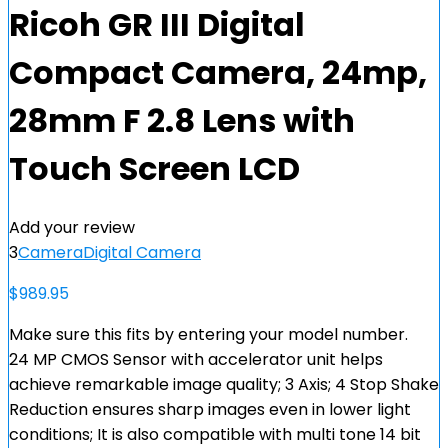
Ricoh GR III Digital
Compact Camera, 24mp,
28mm F 2.8 Lens with
Touch Screen LCD
Add your review
3
Camera
Digital Camera
$
989.95
Make sure this fits by entering your model number.
24 MP CMOS Sensor with accelerator unit helps
achieve remarkable image quality; 3 Axis; 4 Stop Shake
Reduction ensures sharp images even in lower light
conditions; It is also compatible with multi tone 14 bit