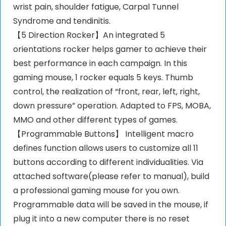
wrist pain, shoulder fatigue, Carpal Tunnel
Syndrome and tendinitis.
【5 Direction Rocker】An integrated 5
orientations rocker helps gamer to achieve their
best performance in each campaign. In this
gaming mouse, 1 rocker equals 5 keys. Thumb
control, the realization of “front, rear, left, right,
down pressure” operation. Adapted to FPS, MOBA,
MMO and other different types of games.
【Programmable Buttons】 Intelligent macro
defines function allows users to customize all 11
buttons according to different individualities. Via
attached software(please refer to manual), build
a professional gaming mouse for you own.
Programmable data will be saved in the mouse, if
plug it into a new computer there is no reset