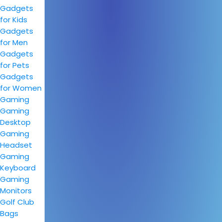
Gadgets
for Kids
Gadgets
for Men
Gadgets
for Pets
Gadgets
for Women
Gaming
Gaming
Desktop
Gaming
Headset
Gaming
Keyboard
Gaming
Monitors
Golf Club
Bags