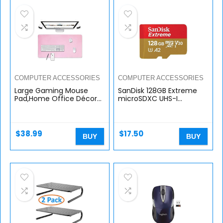
COMPUTER ACCESSORIES
COMPUTER ACCESSORIES
Large Gaming Mouse
SanDisk 128GB Extreme
Pad,Home Office Décor
microSDXC UHS-I
for Women Desk
Memory Card with
Pad,Extended XL
Adapter – Up to 160MB/s,
Mousepad,Desk Mats On
C10, U3, V30, 4K, A2, Micro
Top of Desks,PC…
SD – SDSQXA1…
$
38.99
$
17.50
BUY
BUY