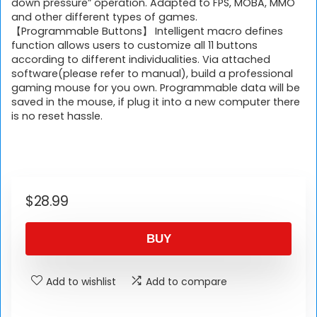
down pressure” operation. Adapted to FPS, MOBA, MMO
and other different types of games.
【Programmable Buttons】 Intelligent macro defines
function allows users to customize all 11 buttons
according to different individualities. Via attached
software(please refer to manual), build a professional
gaming mouse for you own. Programmable data will be
saved in the mouse, if plug it into a new computer there
is no reset hassle.
$
28.99
BUY
Add to wishlist
Add to compare