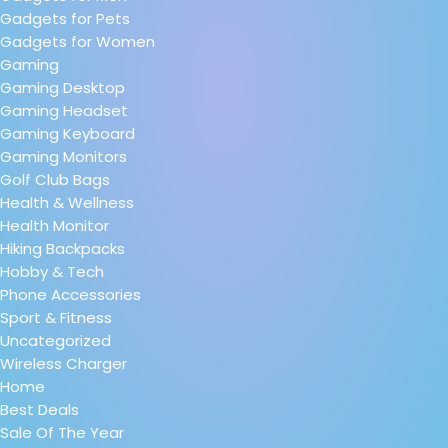
Gadgets for Pets
Gadgets for Women
Gaming
Gaming Desktop
Gaming Headset
Gaming Keyboard
Gaming Monitors
Golf Club Bags
Health & Wellness
Health Monitor
Hiking Backpacks
Hobby & Tech
Phone Accessories
Sport & Fitness
Uncategorized
Wireless Charger
Home
Best Deals
Sale Of The Year