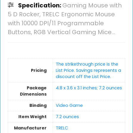
Specification:
Gaming Mouse with
5 D Rocker, TRELC Ergonomic Mouse
with 10000 DPI/11 Programmable
Buttons, RGB Vertical Gaming Mice…
The strikethrough price is the
Pricing
List Price. Savings represents a
discount off the List Price.
Package
4.8 x 3.6 x 3.1 inches; 7.2 ounces
Dimensions
Binding
Video Game
Item Weight
7.2 ounces
Manufacturer
TRELC