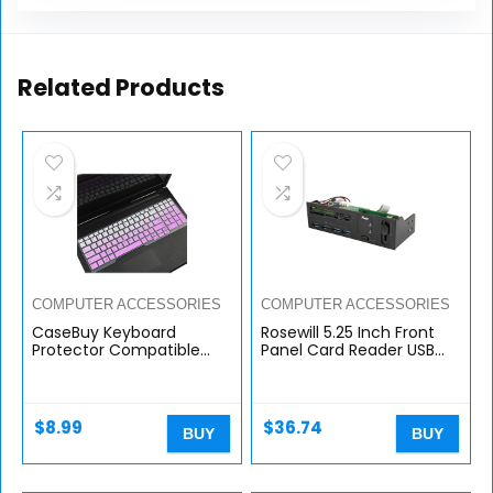
Related Products
COMPUTER ACCESSORIES
COMPUTER ACCESSORIES
CaseBuy Keyboard
Rosewill 5.25 Inch Front
Protector Compatible
Panel Card Reader USB
with 15.6″ Dell Latitude
3.0 USB Hub and Fan
5580 5590 5591 E5550
Speed Controller. All-in-
E5570 M5520/ Precision
one Card Reader for SD
M7510 M7520 M7710
CF XD…
$
8.99
$
36.74
BUY
BUY
M7720 17.3″ Laptop with
Pointing, Dell Latitude
Accessories, Ombre
Purple