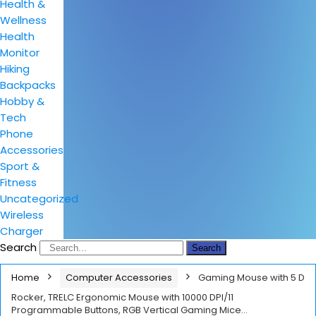
Health &
Wellness
Health
Monitor
Hiking
Backpacks
Hobby &
Tech
Phone
Accessories
Sport &
Fitness
Uncategorized
Wireless
Charger
Search
Search
Home
Computer Accessories
Gaming Mouse with 5 D
Rocker, TRELC Ergonomic Mouse with 10000 DPI/11
Programmable Buttons, RGB Vertical Gaming Mice…