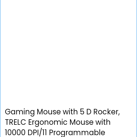
Gaming Mouse with 5 D Rocker,
TRELC Ergonomic Mouse with
10000 DPI/11 Programmable