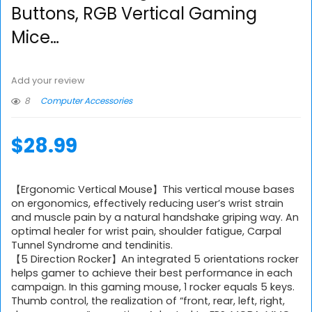
Buttons, RGB Vertical Gaming
Mice…
Add your review
8
Computer Accessories
$
28.99
【Ergonomic Vertical Mouse】This vertical mouse bases
on ergonomics, effectively reducing user’s wrist strain
and muscle pain by a natural handshake griping way. An
optimal healer for wrist pain, shoulder fatigue, Carpal
Tunnel Syndrome and tendinitis.
【5 Direction Rocker】An integrated 5 orientations rocker
helps gamer to achieve their best performance in each
campaign. In this gaming mouse, 1 rocker equals 5 keys.
Thumb control, the realization of “front, rear, left, right,