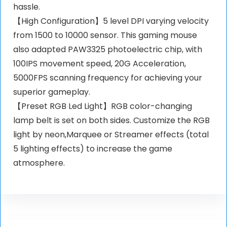
hassle.
【High Configuration】5 level DPI varying velocity
from 1500 to 10000 sensor. This gaming mouse
also adapted PAW3325 photoelectric chip, with
100IPS movement speed, 20G Acceleration,
5000FPS scanning frequency for achieving your
superior gameplay.
【Preset RGB Led Light】RGB color-changing
lamp belt is set on both sides. Customize the RGB
light by neon,Marquee or Streamer effects (total
5 lighting effects) to increase the game
atmosphere.