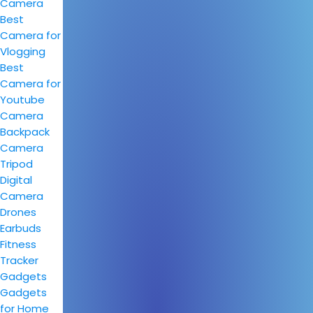
Camera
Best
Camera for
Vlogging
Best
Camera for
Youtube
Camera
Backpack
Camera
Tripod
Digital
Camera
Drones
Earbuds
Fitness
Tracker
Gadgets
Gadgets
for Home