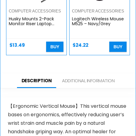
COMPUTER ACCESSORIES
COMPUTER ACCESSORIES
Husky Mounts 2-Pack
Logitech Wireless Mouse
Monitor Riser Laptop
M525 – Navy/Grey
Stand, Adjustable Legs,
Stackable, 14.5″ x 9.25″ x
5.5″ Max Height, Matte
Steel, Black.
$
13.49
$
24.22
BUY
BUY
DESCRIPTION
ADDITIONAL INFORMATION
【Ergonomic Vertical Mouse】This vertical mouse
bases on ergonomics, effectively reducing user’s
wrist strain and muscle pain by a natural
handshake griping way. An optimal healer for