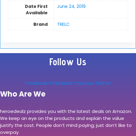
Date First
June 24, 2019
Available
Brand
TRELC
Follow Us
Facebook-f
Pinterest
Youtube
Twitter
Who Are We
heroedealz provides you with the latest deals on Amazon.
We keep an eye on the products and explain the value
justify the cost. People don’t mind paying; just don’t like to
overpay.