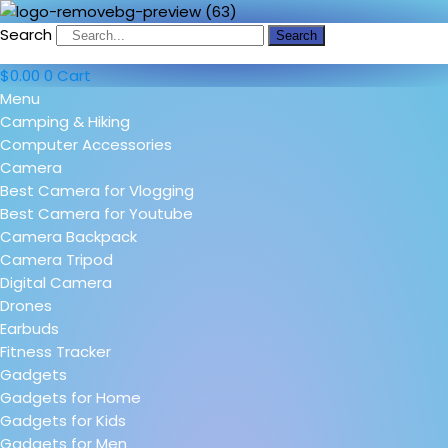
Search
Search
$
0.00
0
Cart
Menu
Camping & Hiking
Computer Accessories
Camera
Best Camera for Vlogging
Best Camera for Youtube
Camera Backpack
Camera Tripod
Digital Camera
Drones
Earbuds
Fitness Tracker
Gadgets
Gadgets for Home
Gadgets for Kids
Gadgets for Men