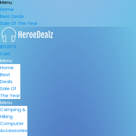
Menu
Home
Best Deals
Sale Of The Year
$
0.00
0
Cart
Menu
Home
Best
Deals
Sale Of
The Year
Menu
Camping &
Hiking
Computer
Accessories