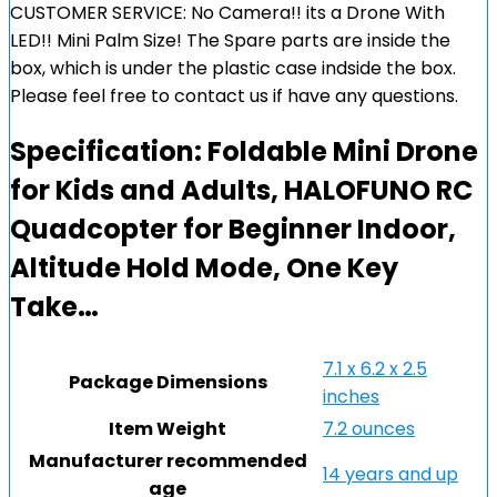
CUSTOMER SERVICE: No Camera!! its a Drone With
LED!! Mini Palm Size! The Spare parts are inside the
box, which is under the plastic case indside the box.
Please feel free to contact us if have any questions.
Specification:
Foldable Mini Drone
for Kids and Adults, HALOFUNO RC
Quadcopter for Beginner Indoor,
Altitude Hold Mode, One Key
Take…
7.1 x 6.2 x 2.5
Package Dimensions
inches
Item Weight
7.2 ounces
Manufacturer recommended
14 years and up
age