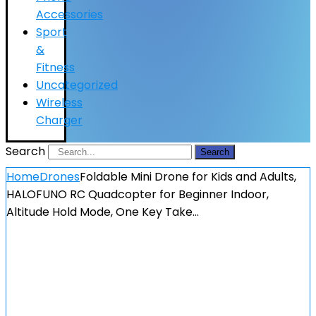
Accessories
Sport
&
Fitness
Uncategorized
Wireless
Charger
Search
Search
Home
Drones
Foldable Mini Drone for Kids and Adults,
HALOFUNO RC Quadcopter for Beginner Indoor,
Altitude Hold Mode, One Key Take…