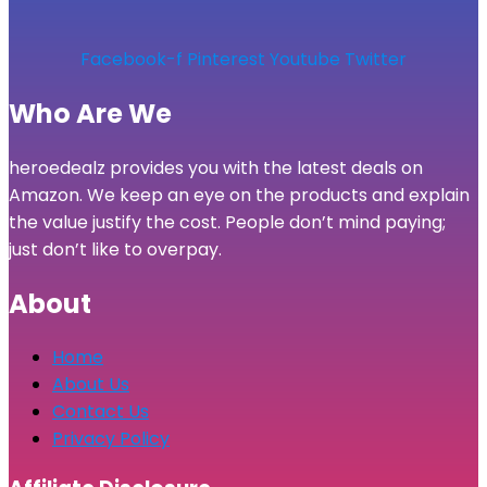
Facebook-f
Pinterest
Youtube
Twitter
Who Are We
heroedealz provides you with the latest deals on
Amazon. We keep an eye on the products and explain
the value justify the cost. People don’t mind paying;
just don’t like to overpay.
About
Home
About Us
Contact Us
Privacy Policy