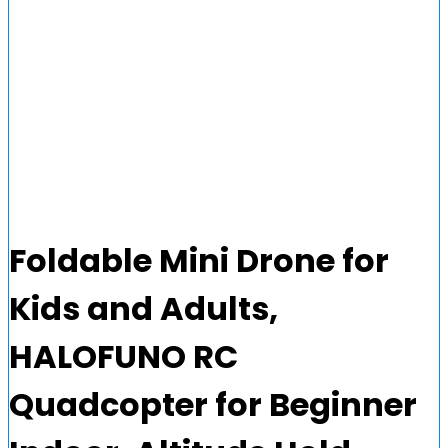
Foldable Mini Drone for
Kids and Adults,
HALOFUNO RC
Quadcopter for Beginner