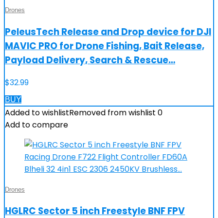
Drones
PeleusTech Release and Drop device for DJI
MAVIC PRO for Drone Fishing, Bait Release,
Payload Delivery, Search & Rescue…
$
32.99
BUY
Added to wishlist
Removed from wishlist
0
Add to compare
Drones
HGLRC Sector 5 inch Freestyle BNF FPV