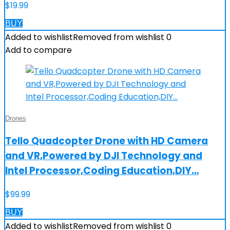
$
19.99
BUY
Added to wishlist
Removed from wishlist
0
Add to compare
Drones
Tello Quadcopter Drone with HD Camera
and VR,Powered by DJI Technology and
Intel Processor,Coding Education,DIY…
$
99.99
BUY
Added to wishlist
Removed from wishlist
0