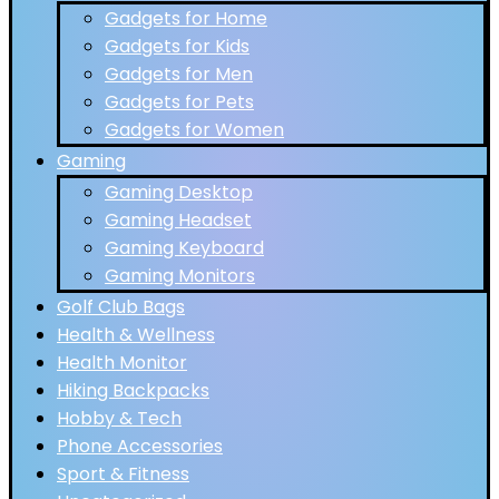
Gadgets for Home
Gadgets for Kids
Gadgets for Men
Gadgets for Pets
Gadgets for Women
Gaming
Gaming Desktop
Gaming Headset
Gaming Keyboard
Gaming Monitors
Golf Club Bags
Health & Wellness
Health Monitor
Hiking Backpacks
Hobby & Tech
Phone Accessories
Sport & Fitness