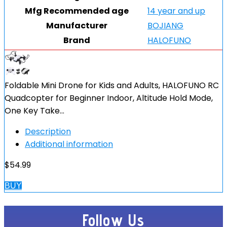
Mfg Recommended age
14 year and up
Manufacturer
BOJIANG
Brand
HALOFUNO
Foldable Mini Drone for Kids and Adults, HALOFUNO RC
Quadcopter for Beginner Indoor, Altitude Hold Mode,
One Key Take…
Description
Additional information
$
54.99
BUY
Follow Us