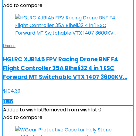
Add to compare
Drones
HGLRC XJB145 FPV Racing Drone BNF F4
Flight Controller 35A Blheli32 4 in 1 ESC
Forward MT Switchable VTX 1407 3600KV…
$
104.39
BUY
Added to wishlist
Removed from wishlist
0
Add to compare