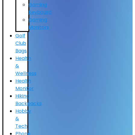
Gaming
Keyboard
Gaming
Monitors
Golf
Club
Bags
Health
&
Wellness
Health
Monitor
Hiking
Backpacks
Hobby
&
Tech
Phone