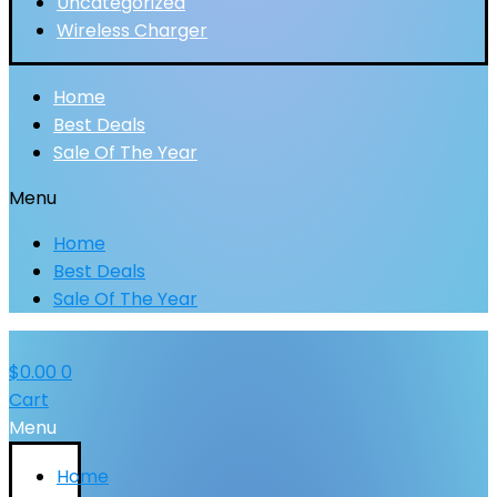
Uncategorized
Wireless Charger
Home
Best Deals
Sale Of The Year
Menu
Home
Best Deals
Sale Of The Year
$
0.00
0
Cart
Menu
Home