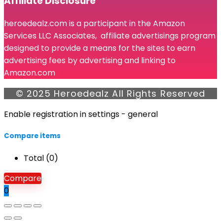
Affiliate Disclosure
heroedealz.com is a participant in the Amazon
Services LLC Associates, affiliate advertisings program
designed to provide a means for the sites to earn
advertising fees by advertising and linking to
Amazon.com
© 2025 Heroedealz All Rights Reserved
Enable registration in settings - general
Compare items
Total (
0
)
Compare
0