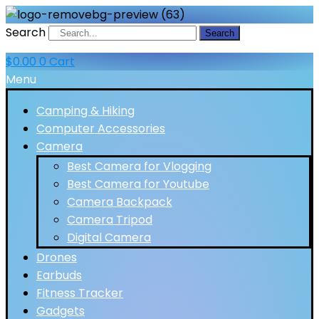
Search
Search
$
0.00
0
Cart
Menu
Camping & Hiking
Computer Accessories
Camera
Best Camera for Vlogging
Best Camera for Youtube
Camera Backpack
Camera Tripod
Digital Camera
Drones
Earbuds
Fitness Tracker
Gadgets