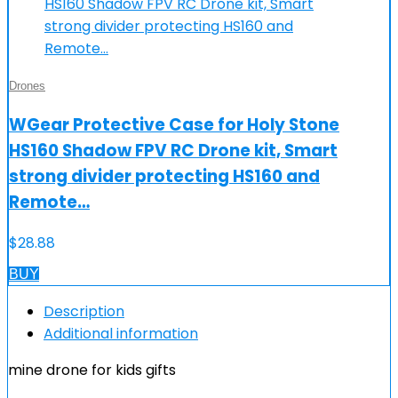
Drones
WGear Protective Case for Holy Stone
HS160 Shadow FPV RC Drone kit, Smart
strong divider protecting HS160 and
Remote…
$
28.88
BUY
Description
Additional information
mine drone for kids gifts