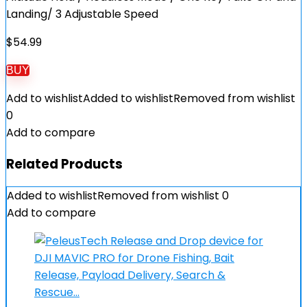
Landing/ 3 Adjustable Speed
$
54.99
BUY
Add to wishlist
Added to wishlist
Removed from wishlist
0
Add to compare
Related Products
Added to wishlist
Removed from wishlist
0
Add to compare