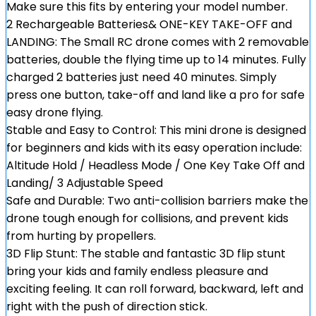
Make sure this fits by entering your model number.
2 Rechargeable Batteries& ONE-KEY TAKE-OFF and
LANDING: The Small RC drone comes with 2 removable
batteries, double the flying time up to 14 minutes. Fully
charged 2 batteries just need 40 minutes. Simply
press one button, take-off and land like a pro for safe
easy drone flying.
Stable and Easy to Control: This mini drone is designed
for beginners and kids with its easy operation include:
Altitude Hold / Headless Mode / One Key Take Off and
Landing/ 3 Adjustable Speed
Safe and Durable: Two anti-collision barriers make the
drone tough enough for collisions, and prevent kids
from hurting by propellers.
3D Flip Stunt: The stable and fantastic 3D flip stunt
bring your kids and family endless pleasure and
exciting feeling. It can roll forward, backward, left and
right with the push of direction stick.