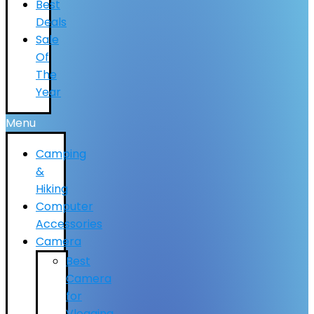
Best
Deals
Sale
Of
The
Year
Menu
Camping
&
Hiking
Computer
Accessories
Camera
Best
Camera
for
Vlogging