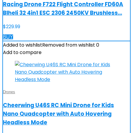
Racing Drone F722 Flight Controller FD60A
Blheli 32 4in1 ESC 2306 2450KV Brushless…
$
229.99
BUY
Added to wishlist
Removed from wishlist
0
Add to compare
Drones
Cheerwing U46S RC Mini Drone for Kids
Nano Quadcopter with Auto Hovering
Headless Mode