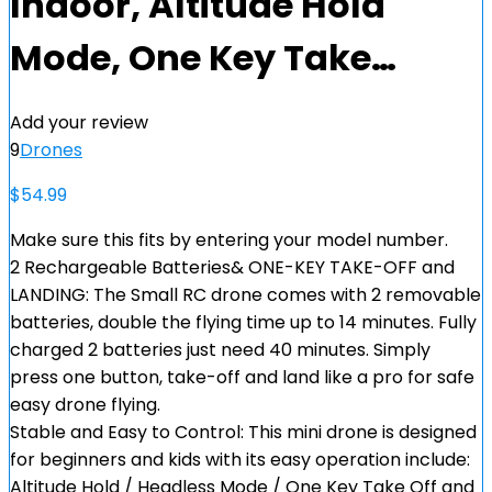
Indoor, Altitude Hold
Mode, One Key Take…
Add your review
9
Drones
$
54.99
Make sure this fits by entering your model number.
2 Rechargeable Batteries& ONE-KEY TAKE-OFF and
LANDING: The Small RC drone comes with 2 removable
batteries, double the flying time up to 14 minutes. Fully
charged 2 batteries just need 40 minutes. Simply
press one button, take-off and land like a pro for safe
easy drone flying.
Stable and Easy to Control: This mini drone is designed
for beginners and kids with its easy operation include:
Altitude Hold / Headless Mode / One Key Take Off and