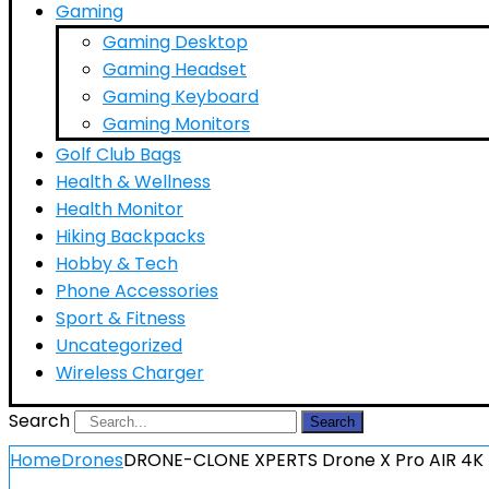
Gaming
Gaming Desktop
Gaming Headset
Gaming Keyboard
Gaming Monitors
Golf Club Bags
Health & Wellness
Health Monitor
Hiking Backpacks
Hobby & Tech
Phone Accessories
Sport & Fitness
Uncategorized
Wireless Charger
Search
Search
Home
Drones
DRONE-CLONE XPERTS Drone X Pro AIR 4K U