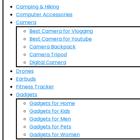
Camping & Hiking
Computer Accessories
Camera
Best Camera for Vlogging
Best Camera for Youtube
Camera Backpack
Camera Tripod
Digital Camera
Drones
Earbuds
Fitness Tracker
Gadgets
Gadgets for Home
Gadgets for Kids
Gadgets for Men
Gadgets for Pets
Gadgets for Women