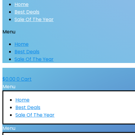
Home
Best Deals
Sale Of The Year
Menu
Home
Best Deals
Sale Of The Year
$
0.00
0
Cart
Menu
Home
Best Deals
Sale Of The Year
Menu