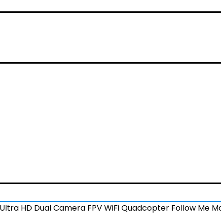
ltra HD Dual Camera FPV WiFi Quadcopter Follow Me Mo