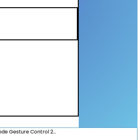
de Gesture Control 2…