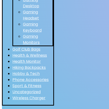
Desktop
Gaming
Headset
Gaming
Keyboard
Gaming
Monitors
Golf Club Bags
Health & Wellness
Health Monitor
Hiking Backpacks
Hobby & Tech
Phone Accessories
Sport & Fitness
Uncategorized
Wireless Charger