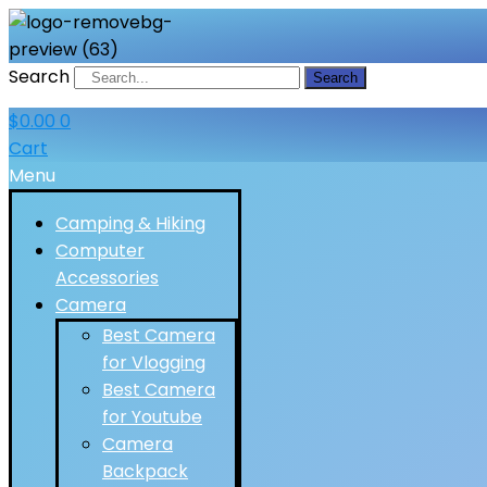
Search
Search
$
0.00
0
Cart
Menu
Camping & Hiking
Computer
Accessories
Camera
Best Camera
for Vlogging
Best Camera
for Youtube
Camera
Backpack