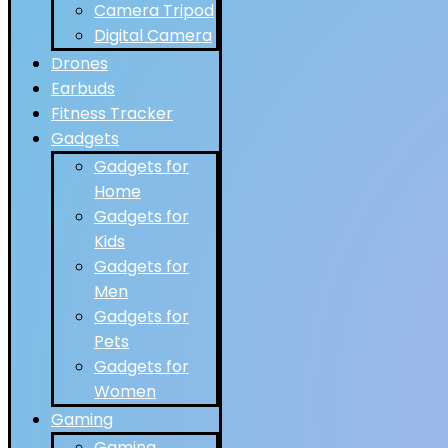
Camera Tripod
Digital Camera
Drones
Earbuds
Fitness Tracker
Gadgets
Gadgets for
Home
Gadgets for
Kids
Gadgets for
Men
Gadgets for
Pets
Gadgets for
Women
Gaming
Gaming