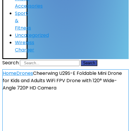
Accessories
Sport
&
Fitness
Uncategorized
Wireless
Charger
Search
Search
Home
Drones
Cheerwing U29S-E Foldable Mini Drone
for Kids and Adults WiFi FPV Drone with 120° Wide-
Angle 720P HD Camera