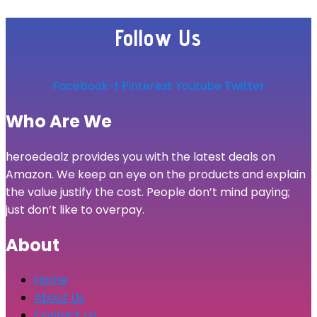
Follow Us
Facebook-f
Pinterest
Youtube
Twitter
Who Are We
heroedealz provides you with the latest deals on
Amazon. We keep an eye on the products and explain
the value justify the cost. People don’t mind paying;
just don’t like to overpay.
About
Home
About Us
Contact Us