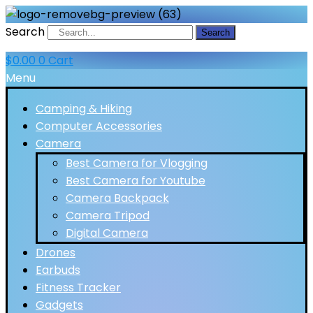
Search
Search
$
0.00
0
Cart
Menu
Camping & Hiking
Computer Accessories
Camera
Best Camera for Vlogging
Best Camera for Youtube
Camera Backpack
Camera Tripod
Digital Camera
Drones
Earbuds
Fitness Tracker
Gadgets