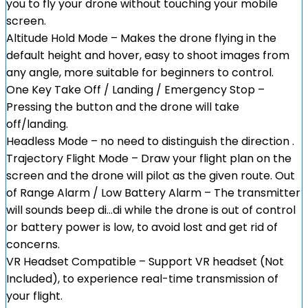
you to fly your drone without touching your mobile
screen.
Altitude Hold Mode – Makes the drone flying in the
default height and hover, easy to shoot images from
any angle, more suitable for beginners to control.
One Key Take Off / Landing / Emergency Stop –
Pressing the button and the drone will take
off/landing.
Headless Mode – no need to distinguish the direction .
Trajectory Flight Mode – Draw your flight plan on the
screen and the drone will pilot as the given route. Out
of Range Alarm / Low Battery Alarm – The transmitter
will sounds beep di…di while the drone is out of control
or battery power is low, to avoid lost and get rid of
concerns.
VR Headset Compatible – Support VR headset (Not
Included), to experience real-time transmission of
your flight.