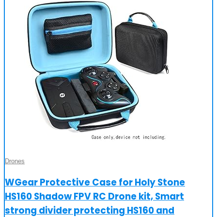
Drones
WGear Protective Case for Holy Stone
HS160 Shadow FPV RC Drone kit, Smart
strong divider protecting HS160 and