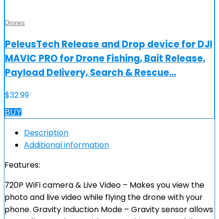
Drones
PeleusTech Release and Drop device for DJI
MAVIC PRO for Drone Fishing, Bait Release,
Payload Delivery, Search & Rescue…
$
32.99
BUY
Description
Additional information
Features:
720P WiFi camera & Live Video – Makes you view the
photo and live video while flying the drone with your
phone. Gravity Induction Mode – Gravity sensor allows