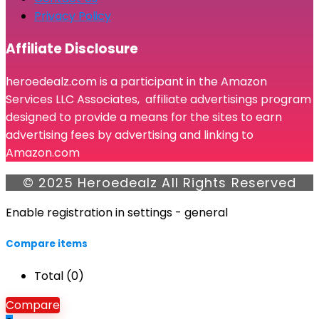
Privacy Policy
Affiliate Disclosure
heroedealz.com is a participant in the Amazon
Services LLC Associates, affiliate advertisings program
designed to provide a means for the sites to earn
advertising fees by advertising and linking to
Amazon.com
© 2025 Heroedealz All Rights Reserved
Enable registration in settings - general
Compare items
Total (
0
)
Compare