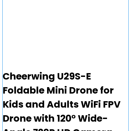
Cheerwing U29S-E
Foldable Mini Drone for
Kids and Adults WiFi FPV
Drone with 120° Wide-