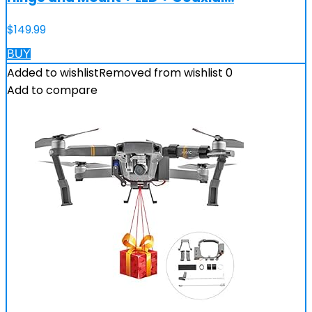
$
149.99
BUY
Added to wishlist
Removed from wishlist
0
Add to compare