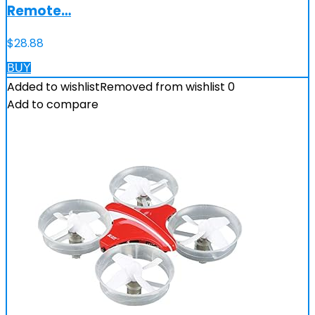
Remote…
$
28.88
BUY
Added to wishlist
Removed from wishlist
0
Add to compare