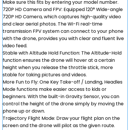
Make sure this fits by entering your model number.
720P HD Camera and FPV: Equipped 120° Wide-angle
720P HD Camera, which captures high-quality video
and clear aerial photos. The Wi-Fi real-time
transmission FPV system can connect to your phone
with the drone, provides you with clear and fluent live
video feed.
Stable with Altitude Hold Function: The Altitude-Hold
function ensures the drone will hover at a certain
height when you release the throttle stick, more
stable for taking pictures and videos.
More Fun to Fly: One Key Take-off / Landing, Headles
Mode functions make easier access to kids or
beginners. With the built-in Gravity Sensor, you can
control the height of the drone simply by moving the
phone up or down.
Trajectory Flight Mode: Draw your flight plan on the
screen and the drone will pilot as the given route.