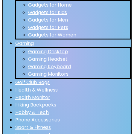
Gadgets for Home
Gadgets for Kids
Gadgets for Men
Gadgets for Pets
Gadgets for Women
Gaming
Gaming Desktop
Gaming Headset
Gaming Keyboard
Gaming Monitors
Golf Club Bags
Health & Wellness
Health Monitor
Hiking Backpacks
Hobby & Tech
Phone Accessories
Sport & Fitness