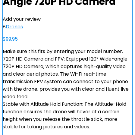
Angle 720P HD Camera
Add your review
8
Drones
$
99.95
Make sure this fits by entering your model number.
720P HD Camera and FPV: Equipped 120° Wide-angle
720P HD Camera, which captures high-quality video
and clear aerial photos. The Wi-Fi real-time
transmission FPV system can connect to your phone
with the drone, provides you with clear and fluent live
video feed.
Stable with Altitude Hold Function: The Altitude-Hold
function ensures the drone will hover at a certain
height when you release the throttle stick, more
stable for taking pictures and videos.