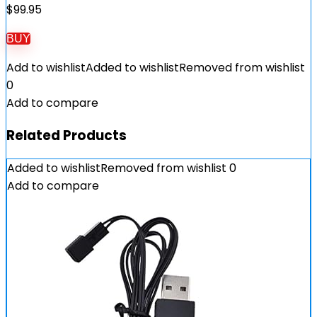
$
99.95
BUY
Add to wishlist
Added to wishlist
Removed from wishlist
0
Add to compare
Related Products
Added to wishlist
Removed from wishlist
0
Add to compare