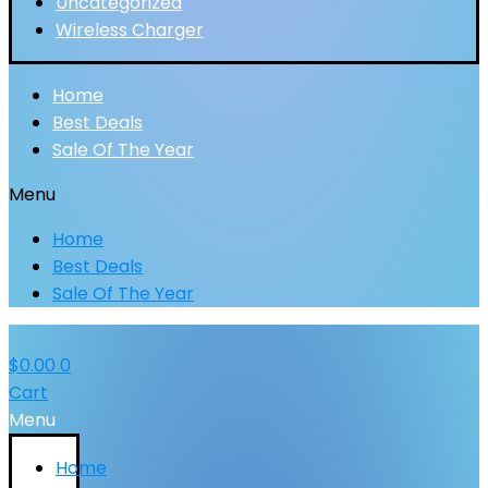
Uncategorized
Wireless Charger
Home
Best Deals
Sale Of The Year
Menu
Home
Best Deals
Sale Of The Year
$
0.00
0
Cart
Menu
Home