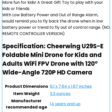
More fun for kids! A Great Gift Toy to play with your
kids or friends
With Low Battery Power and Out of Range Alarm,
would remind you to fly back the drone when in low
battery power or trend to fly out of control range. (NO
REMOTE CONTROLLER VERSION)
Specification:
Cheerwing U29S-E
Foldable Mini Drone for Kids and
Adults WiFi FPV Drone with 120°
Wide-Angle 720P HD Camera
Product Dimensions
6.1 x 7.64 x 1.67 inches
Item Weight
3.3 ounces
Manufacturer
14 years and up
recommended age