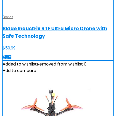
Drones
Blade Inductrix RTF Ultra Micro Drone with
Safe Technology
$
59.99
BUY
Added to wishlist
Removed from wishlist
0
Add to compare