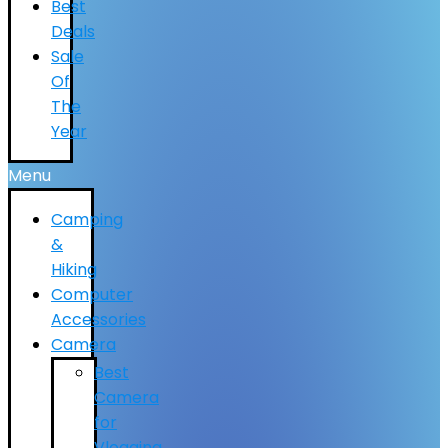
Best
Deals
Sale
Of
The
Year
Menu
Camping
&
Hiking
Computer
Accessories
Camera
Best
Camera
for
Vlogging