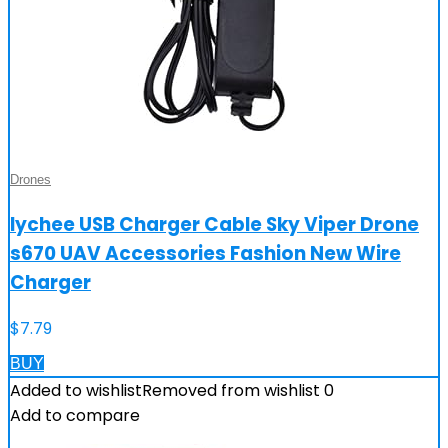
Drones
lychee USB Charger Cable Sky Viper Drone
s670 UAV Accessories Fashion New Wire
Charger
$
7.79
BUY
Added to wishlist
Removed from wishlist
0
Add to compare