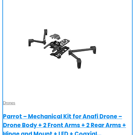
Drones
Parrot – Mechanical Kit for Anafi Drone –
Drone Body + 2 Front Arms + 2 Rear Arms +
Hinge and Mount + LED + Coaxial…