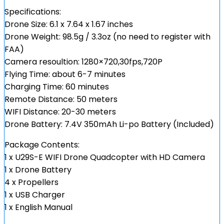
Specifications:
Drone Size: 6.1 x 7.64 x 1.67 inches
Drone Weight: 98.5g / 3.3oz (no need to register with
FAA)
Camera resoultion: 1280×720,30fps,720P
Flying Time: about 6-7 minutes
Charging Time: 60 minutes
Remote Distance: 50 meters
WIFI Distance: 20-30 meters
Drone Battery: 7.4V 350mAh Li-po Battery (Included)
Package Contents:
1 x U29S-E WIFI Drone Quadcopter with HD Camera
1 x Drone Battery
4 x Propellers
1 x USB Charger
1 x English Manual