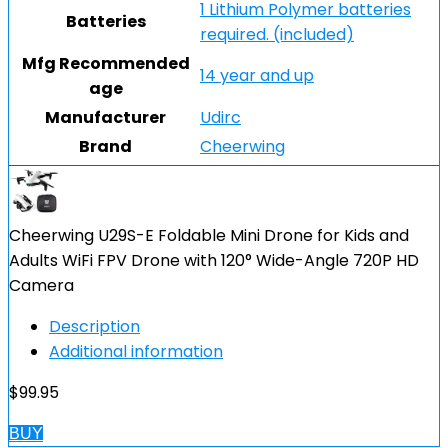
1 Lithium Polymer batteries
Batteries
required. (included)
Mfg Recommended
14 year and up
age
Manufacturer
Udirc
Brand
Cheerwing
Cheerwing U29S-E Foldable Mini Drone for Kids and
Adults WiFi FPV Drone with 120° Wide-Angle 720P HD
Camera
Description
Additional information
$
99.95
BUY