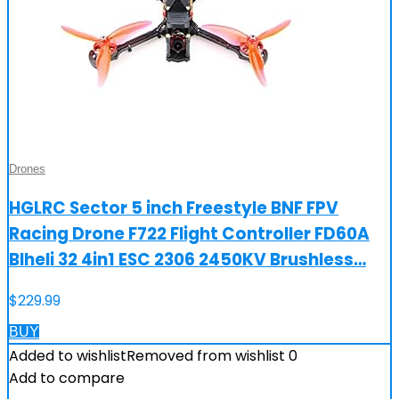
Drones
HGLRC Sector 5 inch Freestyle BNF FPV
Racing Drone F722 Flight Controller FD60A
Blheli 32 4in1 ESC 2306 2450KV Brushless…
$
229.99
BUY
Added to wishlist
Removed from wishlist
0
Add to compare