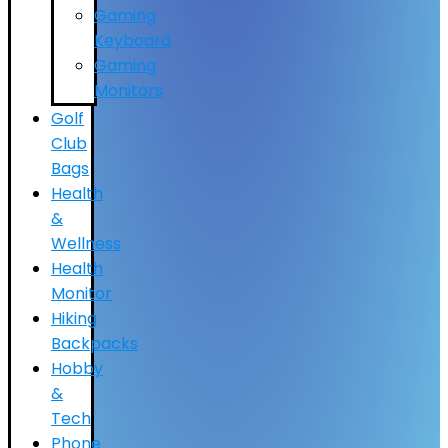
Gaming
Keyboard
Gaming
Monitors
Golf
Club
Bags
Health
&
Wellness
Health
Monitor
Hiking
Backpacks
Hobby
&
Tech
Phone