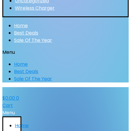
Uncategorized
Wireless Charger
Home
Best Deals
Sale Of The Year
Menu
Home
Best Deals
Sale Of The Year
$
0.00
0
Cart
Menu
Home