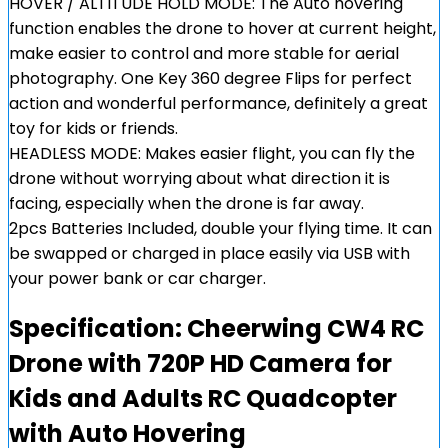
HOVER / ALTITUDE HOLD MODE: The Auto hovering
function enables the drone to hover at current height,
make easier to control and more stable for aerial
photography. One Key 360 degree Flips for perfect
action and wonderful performance, definitely a great
toy for kids or friends.
HEADLESS MODE: Makes easier flight, you can fly the
drone without worrying about what direction it is
facing, especially when the drone is far away.
2pcs Batteries Included, double your flying time. It can
be swapped or charged in place easily via USB with
your power bank or car charger.
Specification:
Cheerwing CW4 RC
Drone with 720P HD Camera for
Kids and Adults RC Quadcopter
with Auto Hovering