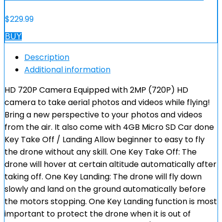
$
229.99
BUY
Description
Additional information
HD 720P Camera Equipped with 2MP (720P) HD
camera to take aerial photos and videos while flying!
Bring a new perspective to your photos and videos
from the air. It also come with 4GB Micro SD Car done
Key Take Off / Landing Allow beginner to easy to fly
the drone without any skill. One Key Take Off: The
drone will hover at certain altitude automatically after
taking off. One Key Landing: The drone will fly down
slowly and land on the ground automatically before
the motors stopping. One Key Landing function is most
important to protect the drone when it is out of