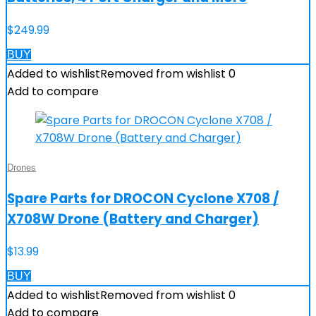
$
249.99
BUY
Added to wishlist
Removed from wishlist
0
Add to compare
Drones
Spare Parts for DROCON Cyclone X708 /
X708W Drone (Battery and Charger)
$
13.99
BUY
Added to wishlist
Removed from wishlist
0
Add to compare