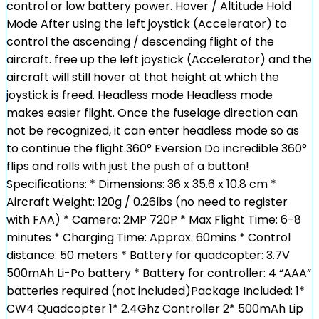
control or low battery power. Hover / Altitude Hold
Mode After using the left joystick (Accelerator) to
control the ascending / descending flight of the
aircraft. free up the left joystick (Accelerator) and the
aircraft will still hover at that height at which the
joystick is freed. Headless mode Headless mode
makes easier flight. Once the fuselage direction can
not be recognized, it can enter headless mode so as
to continue the flight.360° Eversion Do incredible 360°
flips and rolls with just the push of a button!
Specifications: * Dimensions: 36 x 35.6 x 10.8 cm *
Aircraft Weight: 120g / 0.26lbs (no need to register
with FAA) * Camera: 2MP 720P * Max Flight Time: 6-8
minutes * Charging Time: Approx. 60mins * Control
distance: 50 meters * Battery for quadcopter: 3.7V
500mAh Li-Po battery * Battery for controller: 4 “AAA”
batteries required (not included)Package Included: 1*
CW4 Quadcopter 1* 2.4Ghz Controller 2* 500mAh Lip