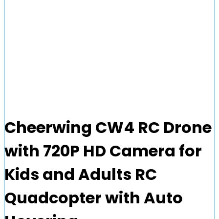
Cheerwing CW4 RC Drone
with 720P HD Camera for
Kids and Adults RC
Quadcopter with Auto