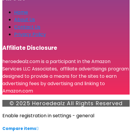
Home
About Us
Contact Us
Privacy Policy
Affiliate Disclosure
heroedealz.com is a participant in the Amazon
Services LLC Associates, affiliate advertisings program
designed to provide a means for the sites to earn
advertising fees by advertising and linking to
Amazon.com
© 2025 Heroedealz All Rights Reserved
Enable registration in settings - general
Compare items