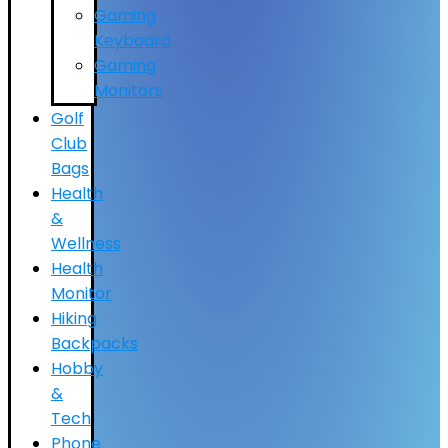
Gaming
Keyboard
Gaming
Monitors
Golf
Club
Bags
Health
&
Wellness
Health
Monitor
Hiking
Backpacks
Hobby
&
Tech
Phone