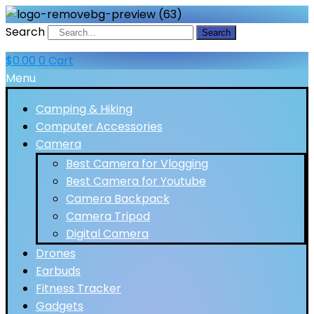
Search
Search
$
0.00
0
Cart
Menu
Camping & Hiking
Computer Accessories
Camera
Best Camera for Vlogging
Best Camera for Youtube
Camera Backpack
Camera Tripod
Digital Camera
Drones
Earbuds
Fitness Tracker
Gadgets