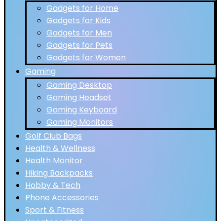
Gadgets for Home
Gadgets for Kids
Gadgets for Men
Gadgets for Pets
Gadgets for Women
Gaming
Gaming Desktop
Gaming Headset
Gaming Keyboard
Gaming Monitors
Golf Club Bags
Health & Wellness
Health Monitor
Hiking Backpacks
Hobby & Tech
Phone Accessories
Sport & Fitness