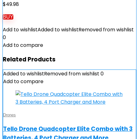
$
49.98
BUY
Add to wishlist
Added to wishlist
Removed from wishlist
0
Add to compare
Related Products
Added to wishlist
Removed from wishlist
0
Add to compare
Drones
Tello Drone Quadcopter Elite Combo with 3
Batteries, 4 Port Charger and More