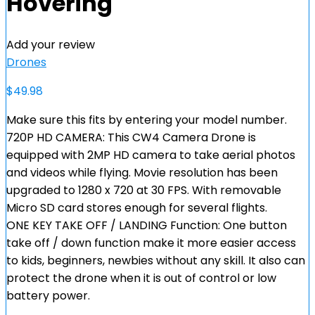
Hovering
Add your review
Drones
$
49.98
Make sure this fits by entering your model number.
720P HD CAMERA: This CW4 Camera Drone is
equipped with 2MP HD camera to take aerial photos
and videos while flying. Movie resolution has been
upgraded to 1280 x 720 at 30 FPS. With removable
Micro SD card stores enough for several flights.
ONE KEY TAKE OFF / LANDING Function: One button
take off / down function make it more easier access
to kids, beginners, newbies without any skill. It also can
protect the drone when it is out of control or low
battery power.