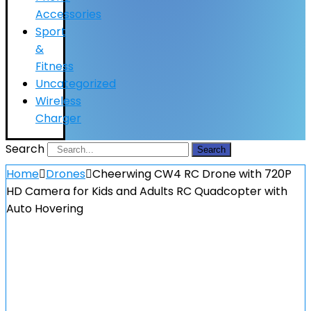
Accessories
Sport
&
Fitness
Uncategorized
Wireless
Charger
Search
Search
Home
Drones
Cheerwing CW4 RC Drone with 720P
HD Camera for Kids and Adults RC Quadcopter with
Auto Hovering