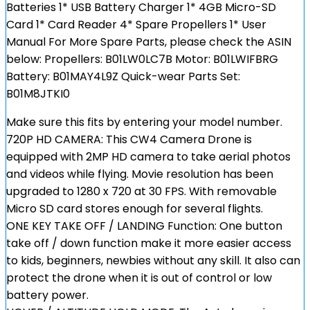
Batteries 1* USB Battery Charger 1* 4GB Micro-SD
Card 1* Card Reader 4* Spare Propellers 1* User
Manual For More Spare Parts, please check the ASIN
below: Propellers: B01LW0LC7B Motor: B01LWIFBRG
Battery: B01MAY4L9Z Quick-wear Parts Set:
B01M8JTKI0
Make sure this fits by entering your model number.
720P HD CAMERA: This CW4 Camera Drone is
equipped with 2MP HD camera to take aerial photos
and videos while flying. Movie resolution has been
upgraded to 1280 x 720 at 30 FPS. With removable
Micro SD card stores enough for several flights.
ONE KEY TAKE OFF / LANDING Function: One button
take off / down function make it more easier access
to kids, beginners, newbies without any skill. It also can
protect the drone when it is out of control or low
battery power.