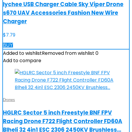
lychee USB Charger Cable Sky Viper Drone
s670 UAV Accessories Fashion New Wire
Charger
$
7.79
BUY
Added to wishlist
Removed from wishlist
0
Add to compare
Drones
HGLRC Sector 5 inch Freestyle BNF FPV
Racing Drone F722 Flight Controller FD60A
Blheli 32 4in1 ESC 2306 2450KV Brushless…