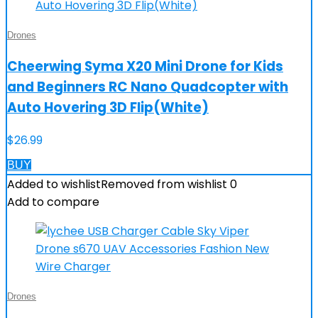
Drones
Cheerwing Syma X20 Mini Drone for Kids
and Beginners RC Nano Quadcopter with
Auto Hovering 3D Flip(White)
$
26.99
BUY
Added to wishlist
Removed from wishlist
0
Add to compare
Drones