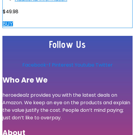
$
49.98
BUY
Follow Us
Facebook-f
Pinterest
Youtube
Twitter
Who Are We
heroedealz provides you with the latest deals on
Amazon. We keep an eye on the products and explain
the value justify the cost. People don’t mind paying;
just don’t like to overpay.
About