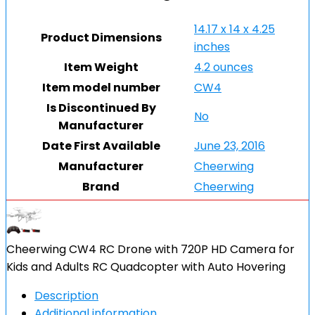
14.17 x 14 x 4.25
Product Dimensions
inches
Item Weight
4.2 ounces
Item model number
CW4
Is Discontinued By
No
Manufacturer
Date First Available
June 23, 2016
Manufacturer
Cheerwing
Brand
Cheerwing
Cheerwing CW4 RC Drone with 720P HD Camera for
Kids and Adults RC Quadcopter with Auto Hovering
Description
Additional information