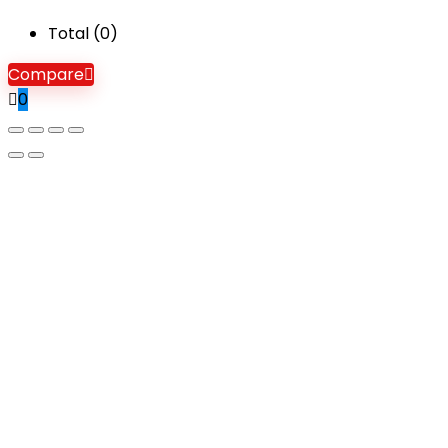
Total (
0
)
Compare
0