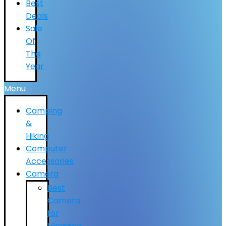
Best
Deals
Sale
Of
The
Year
Menu
Camping
&
Hiking
Computer
Accessories
Camera
Best
Camera
for
Vlogging