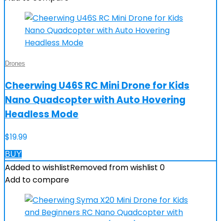
Drones
Cheerwing U46S RC Mini Drone for Kids
Nano Quadcopter with Auto Hovering
Headless Mode
$
19.99
BUY
Added to wishlist
Removed from wishlist
0
Add to compare