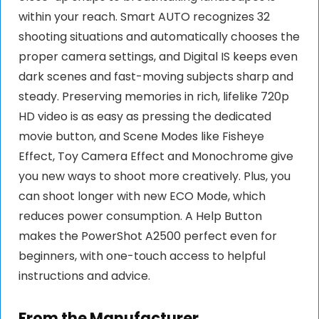
within your reach. Smart AUTO recognizes 32
shooting situations and automatically chooses the
proper camera settings, and Digital IS keeps even
dark scenes and fast-moving subjects sharp and
steady. Preserving memories in rich, lifelike 720p
HD video is as easy as pressing the dedicated
movie button, and Scene Modes like Fisheye
Effect, Toy Camera Effect and Monochrome give
you new ways to shoot more creatively. Plus, you
can shoot longer with new ECO Mode, which
reduces power consumption. A Help Button
makes the PowerShot A2500 perfect even for
beginners, with one-touch access to helpful
instructions and advice.
From the Manufacturer