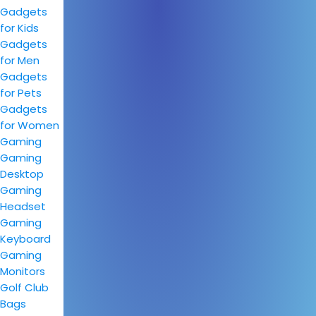
Gadgets
for Kids
Gadgets
for Men
Gadgets
for Pets
Gadgets
for Women
Gaming
Gaming
Desktop
Gaming
Headset
Gaming
Keyboard
Gaming
Monitors
Golf Club
Bags