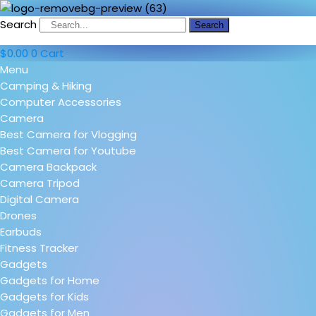
Search
Search
$
0.00
0
Cart
Menu
Camping & Hiking
Computer Accessories
Camera
Best Camera for Vlogging
Best Camera for Youtube
Camera Backpack
Camera Tripod
Digital Camera
Drones
Earbuds
Fitness Tracker
Gadgets
Gadgets for Home
Gadgets for Kids
Gadgets for Men