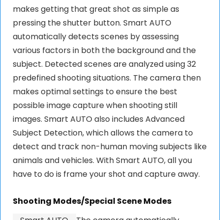
makes getting that great shot as simple as
pressing the shutter button. Smart AUTO
automatically detects scenes by assessing
various factors in both the background and the
subject. Detected scenes are analyzed using 32
predefined shooting situations. The camera then
makes optimal settings to ensure the best
possible image capture when shooting still
images. Smart AUTO also includes Advanced
Subject Detection, which allows the camera to
detect and track non-human moving subjects like
animals and vehicles. With Smart AUTO, all you
have to do is frame your shot and capture away.
Shooting Modes/Special Scene Modes