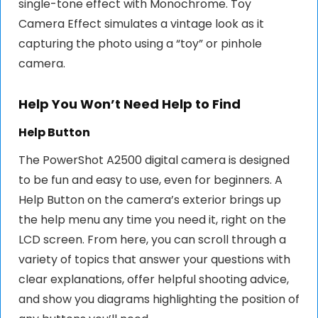
single-tone effect with Monochrome. Toy
Camera Effect simulates a vintage look as it
capturing the photo using a “toy” or pinhole
camera.
Help You Won’t Need Help to Find
Help Button
The PowerShot A2500 digital camera is designed
to be fun and easy to use, even for beginners. A
Help Button on the camera’s exterior brings up
the help menu any time you need it, right on the
LCD screen. From here, you can scroll through a
variety of topics that answer your questions with
clear explanations, offer helpful shooting advice,
and show you diagrams highlighting the position of