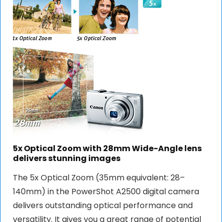
5x Optical Zoom with 28mm Wide-Angle lens
delivers stunning images
The 5x Optical Zoom (35mm equivalent: 28–
140mm) in the PowerShot A2500 digital camera
delivers outstanding optical performance and
versatility. It gives you a great range of potential