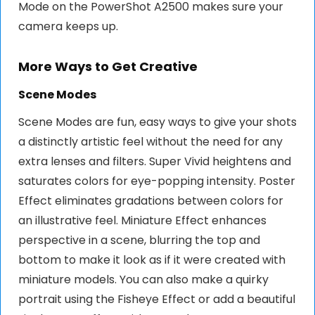
Mode on the PowerShot A2500 makes sure your
camera keeps up.
More Ways to Get Creative
Scene Modes
Scene Modes are fun, easy ways to give your shots
a distinctly artistic feel without the need for any
extra lenses and filters. Super Vivid heightens and
saturates colors for eye-popping intensity. Poster
Effect eliminates gradations between colors for
an illustrative feel. Miniature Effect enhances
perspective in a scene, blurring the top and
bottom to make it look as if it were created with
miniature models. You can also make a quirky
portrait using the Fisheye Effect or add a beautiful