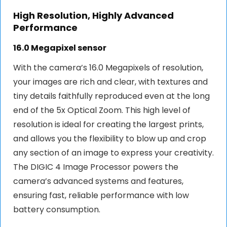
High Resolution, Highly Advanced
Performance
16.0 Megapixel sensor
With the camera’s 16.0 Megapixels of resolution,
your images are rich and clear, with textures and
tiny details faithfully reproduced even at the long
end of the 5x Optical Zoom. This high level of
resolution is ideal for creating the largest prints,
and allows you the flexibility to blow up and crop
any section of an image to express your creativity.
The DIGIC 4 Image Processor powers the
camera’s advanced systems and features,
ensuring fast, reliable performance with low
battery consumption.