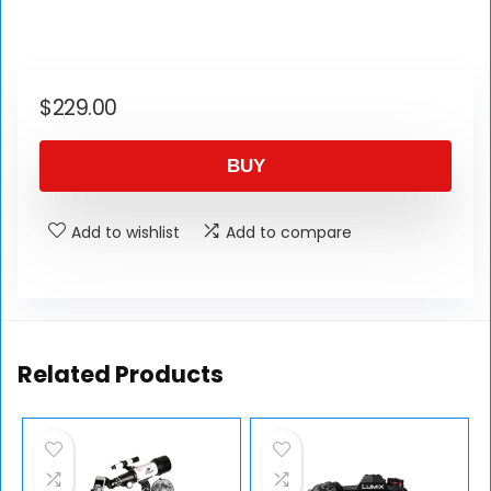
$
229.00
BUY
Add to wishlist
Add to compare
Related Products