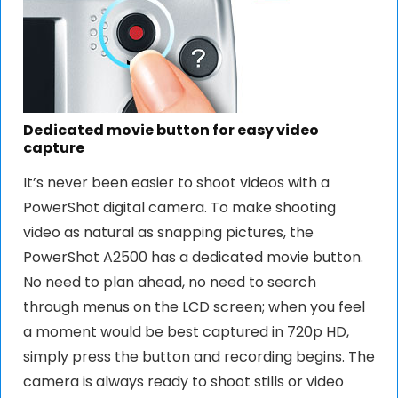
Dedicated movie button for easy video
capture
It’s never been easier to shoot videos with a
PowerShot digital camera. To make shooting
video as natural as snapping pictures, the
PowerShot A2500 has a dedicated movie button.
No need to plan ahead, no need to search
through menus on the LCD screen; when you feel
a moment would be best captured in 720p HD,
simply press the button and recording begins. The
camera is always ready to shoot stills or video