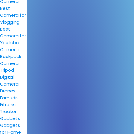
Camera
Best
Camera for
Vlogging
Best
Camera for
Youtube
Camera
Backpack
Camera
Tripod
Digital
Camera
Drones
Earbuds
Fitness
Tracker
Gadgets
Gadgets
for Home