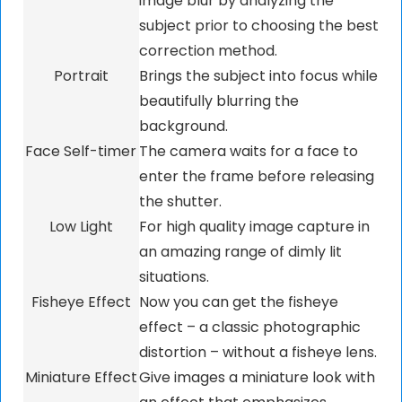
image blur by analyzing the
subject prior to choosing the best
correction method.
Portrait
Brings the subject into focus while
beautifully blurring the
background.
Face Self-timer
The camera waits for a face to
enter the frame before releasing
the shutter.
Low Light
For high quality image capture in
an amazing range of dimly lit
situations.
Fisheye Effect
Now you can get the fisheye
effect – a classic photographic
distortion – without a fisheye lens.
Miniature Effect
Give images a miniature look with