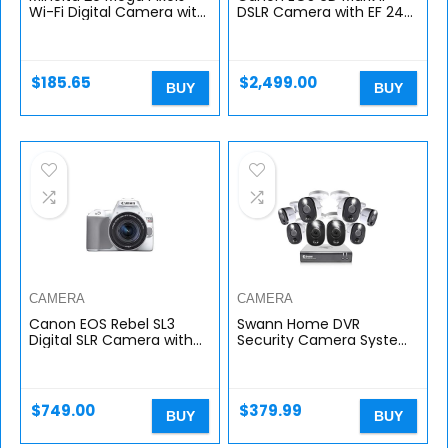
Wi-Fi Digital Camera with
DSLR Camera with EF 24-
22x Optical Zoom, 1080p
105mm USM Lens, WiFi
HD Video & 3″ LCD, Black
Enabled
(MN22Z-BK)
$
185.65
$
2,499.00
BUY
BUY
CAMERA
CAMERA
Canon EOS Rebel SL3
Swann Home DVR
Digital SLR Camera with
Security Camera System
EF-S 18-55mm Lens Kit,
with 1TB HDD, 8 Channel 8
Built-in Wi-Fi, Dual Pixel
Camera, 1080p Full HD
CMOS AF and 3.0 inch
Video, Indoor or Outdoor
Vari…
Wired…
$
749.00
$
379.99
BUY
BUY