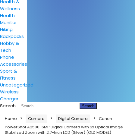
Health &
Wellness
Health
Monitor
Hiking
Backpacks
Hobby &
Tech
Phone
Accessories
Sport &
Fitness
Uncategorized
Wireless
Charger
Search
Search
Home
Camera
Digital Camera
Canon
PowerShot A2500 16MP Digital Camera with 5x Optical Image
Stabilized Zoom with 2.7-Inch LCD (Silver) (OLD MODEL)