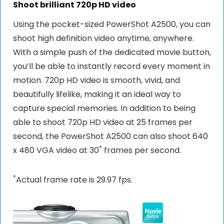
Shoot brilliant 720p HD video
Using the pocket-sized PowerShot A2500, you can
shoot high definition video anytime, anywhere.
With a simple push of the dedicated movie button,
you’ll be able to instantly record every moment in
motion. 720p HD video is smooth, vivid, and
beautifully lifelike, making it an ideal way to
capture special memories. In addition to being
able to shoot 720p HD video at 25 frames per
second, the PowerShot A2500 can also shoot 640
*
x 480 VGA video at 30
frames per second.
*
Actual frame rate is 29.97 fps.