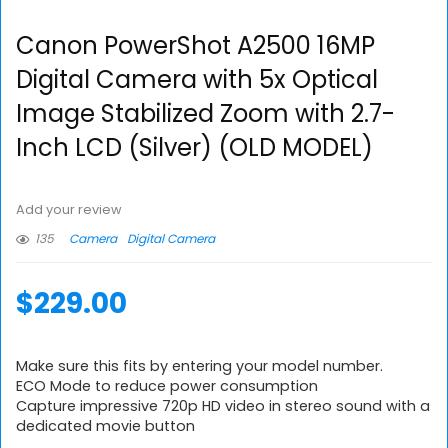
Canon PowerShot A2500 16MP
Digital Camera with 5x Optical
Image Stabilized Zoom with 2.7-
Inch LCD (Silver) (OLD MODEL)
Add your review
135
Camera
Digital Camera
$
229.00
Make sure this fits by entering your model number.
ECO Mode to reduce power consumption
Capture impressive 720p HD video in stereo sound with a
dedicated movie button