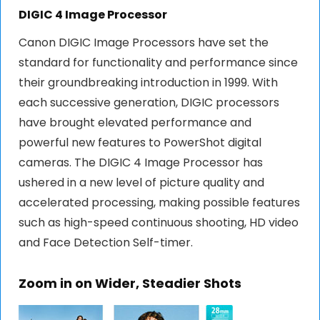
DIGIC 4 Image Processor
Canon DIGIC Image Processors have set the
standard for functionality and performance since
their groundbreaking introduction in 1999. With
each successive generation, DIGIC processors
have brought elevated performance and
powerful new features to PowerShot digital
cameras. The DIGIC 4 Image Processor has
ushered in a new level of picture quality and
accelerated processing, making possible features
such as high-speed continuous shooting, HD video
and Face Detection Self-timer.
Zoom in on Wider, Steadier Shots