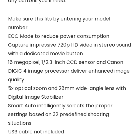
any buttons you’ll need.
Make sure this fits by entering your model
number.
ECO Mode to reduce power consumption
Capture impressive 720p HD video in stereo sound
with a dedicated movie button
16 megapixel, 1/2.3-inch CCD sensor and Canon
DIGIC 4 image processor deliver enhanced image
quality
5x optical zoom and 28mm wide-angle lens with
Digital Image Stabilizer
Smart Auto intelligently selects the proper
settings based on 32 predefined shooting
situations
USB cable not included