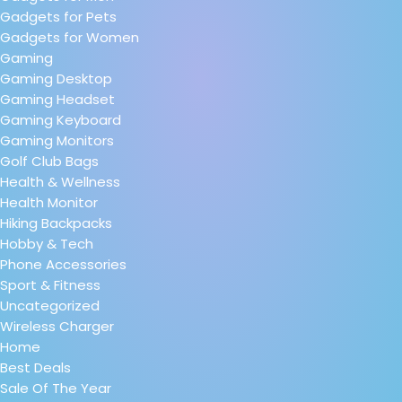
Gadgets for Pets
Gadgets for Women
Gaming
Gaming Desktop
Gaming Headset
Gaming Keyboard
Gaming Monitors
Golf Club Bags
Health & Wellness
Health Monitor
Hiking Backpacks
Hobby & Tech
Phone Accessories
Sport & Fitness
Uncategorized
Wireless Charger
Home
Best Deals
Sale Of The Year