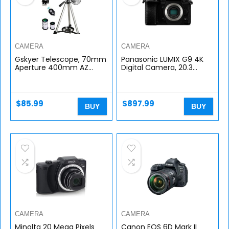
CAMERA
CAMERA
Gskyer Telescope, 70mm
Panasonic LUMIX G9 4K
Aperture 400mm AZ
Digital Camera, 20.3
Mount Astronomical
Megapixel Mirrorless
Refracting Telescope for
Camera Plus 80
Kids Beginners – Travel
Megapixel High-
Telescope…
Resolution Mode, 5-Axis…
$
85.99
$
897.99
BUY
BUY
CAMERA
CAMERA
Minolta 20 Mega Pixels
Canon EOS 6D Mark II