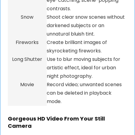
eye-catching, scene-popping
contrasts.
Snow
Shoot clear snow scenes without
darkened subjects or an
unnatural bluish tint.
Fireworks
Create brilliant images of
skyrocketing fireworks.
Long Shutter
Use to blur moving subjects for
artistic effect, ideal for urban
night photography.
Movie
Record video; unwanted scenes
can be deleted in playback
mode.
Gorgeous HD Video From Your Still
Camera