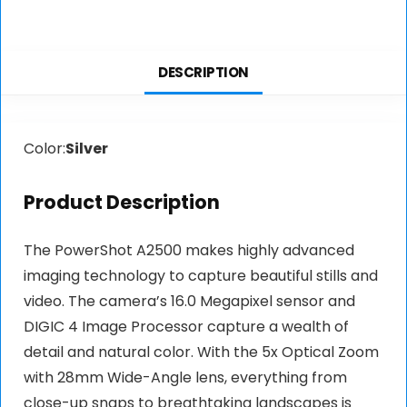
DESCRIPTION
Color:
Silver
Product Description
The PowerShot A2500 makes highly advanced
imaging technology to capture beautiful stills and
video. The camera’s 16.0 Megapixel sensor and
DIGIC 4 Image Processor capture a wealth of
detail and natural color. With the 5x Optical Zoom
with 28mm Wide-Angle lens, everything from
close-up snaps to breathtaking landscapes is