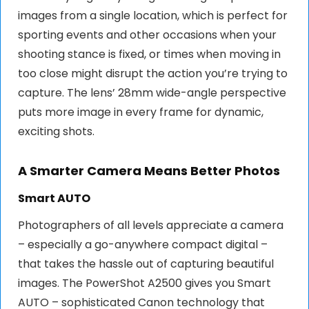
images from a single location, which is perfect for
sporting events and other occasions when your
shooting stance is fixed, or times when moving in
too close might disrupt the action you’re trying to
capture. The lens’ 28mm wide-angle perspective
puts more image in every frame for dynamic,
exciting shots.
A Smarter Camera Means Better Photos
Smart AUTO
Photographers of all levels appreciate a camera
– especially a go-anywhere compact digital –
that takes the hassle out of capturing beautiful
images. The PowerShot A2500 gives you Smart
AUTO – sophisticated Canon technology that