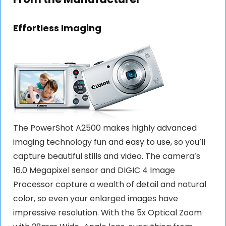
Effortless Imaging
The PowerShot A2500 makes highly advanced
imaging technology fun and easy to use, so you’ll
capture beautiful stills and video. The camera’s
16.0 Megapixel sensor and DIGIC 4 Image
Processor capture a wealth of detail and natural
color, so even your enlarged images have
impressive resolution. With the 5x Optical Zoom