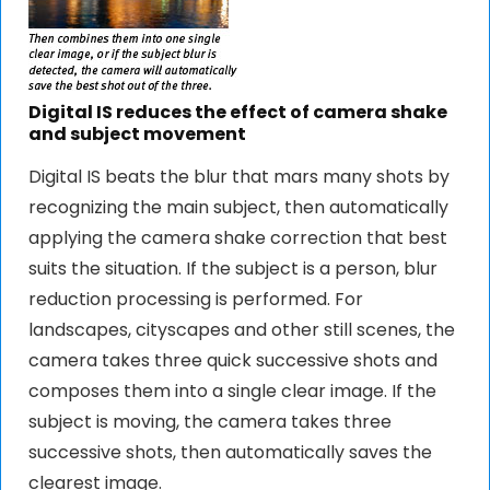
Digital IS reduces the effect of camera shake
and subject movement
Digital IS beats the blur that mars many shots by
recognizing the main subject, then automatically
applying the camera shake correction that best
suits the situation. If the subject is a person, blur
reduction processing is performed. For
landscapes, cityscapes and other still scenes, the
camera takes three quick successive shots and
composes them into a single clear image. If the
subject is moving, the camera takes three
successive shots, then automatically saves the
clearest image.