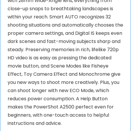
with 28mm Wide-Angle lens, everything from
close-up snaps to breathtaking landscapes is
within your reach. Smart AUTO recognizes 32
shooting situations and automatically chooses the
proper camera settings, and Digital IS keeps even
dark scenes and fast-moving subjects sharp and
steady. Preserving memories in rich, lifelike 720p
HD video is as easy as pressing the dedicated
movie button, and Scene Modes like Fisheye
Effect, Toy Camera Effect and Monochrome give
you new ways to shoot more creatively. Plus, you
can shoot longer with new ECO Mode, which
reduces power consumption. A Help Button
makes the PowerShot A2500 perfect even for
beginners, with one-touch access to helpful
instructions and advice.