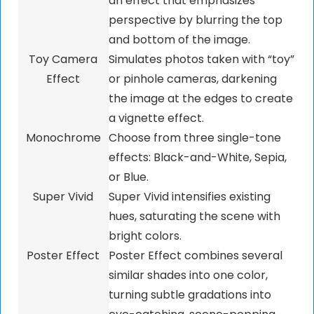
an effect that emphasizes
perspective by blurring the top
and bottom of the image.
Toy Camera
Simulates photos taken with “toy”
Effect
or pinhole cameras, darkening
the image at the edges to create
a vignette effect.
Monochrome
Choose from three single-tone
effects: Black-and-White, Sepia,
or Blue.
Super Vivid
Super Vivid intensifies existing
hues, saturating the scene with
bright colors.
Poster Effect
Poster Effect combines several
similar shades into one color,
turning subtle gradations into