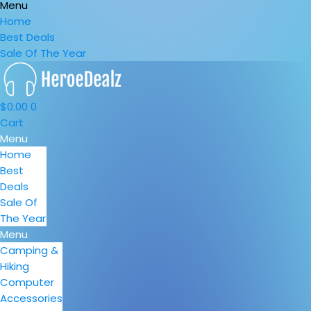
Menu
Home
Best Deals
Sale Of The Year
$
0.00
0
Cart
Menu
Home
Best
Deals
Sale Of
The Year
Menu
Camping &
Hiking
Computer
Accessories