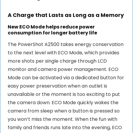
A Charge that Lasts as Long as a Memory
New ECO Mode helps reduce power
consumption for longer battery life
The PowerShot A2500 takes energy conservation
to the next level with ECO Mode, which provides
more shots per single charge through LCD
monitor and camera power management. ECO
Mode can be activated via a dedicated button for
easy power preservation when an outlet is
unavailable or the moment is too exciting to put
the camera down. ECO Mode quickly wakes the
camera from sleep when a button is pressed so
you won’t miss the moment. When the fun with
family and friends runs late into the evening, ECO