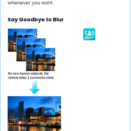
whenever you want.
Say Goodbye to Blur