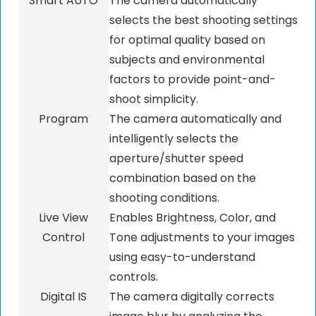
Smart AUTO
The camera automatically
selects the best shooting settings
for optimal quality based on
subjects and environmental
factors to provide point-and-
shoot simplicity.
Program
The camera automatically and
intelligently selects the
aperture/shutter speed
combination based on the
shooting conditions.
Live View
Enables Brightness, Color, and
Control
Tone adjustments to your images
using easy-to-understand
controls.
Digital IS
The camera digitally corrects