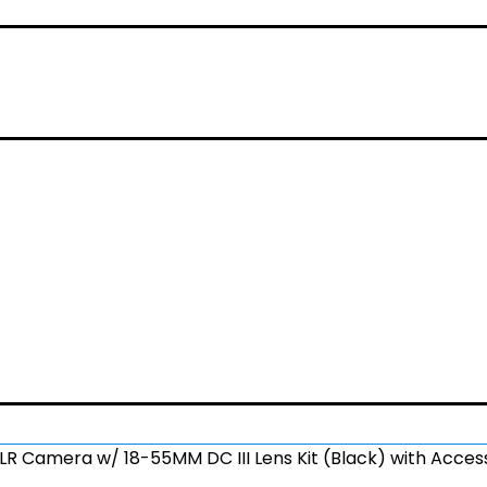
LR Camera w/ 18-55MM DC III Lens Kit (Black) with Acces