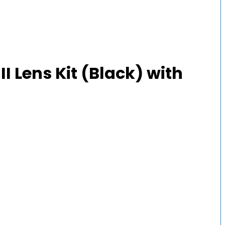
 Lens Kit (Black) with