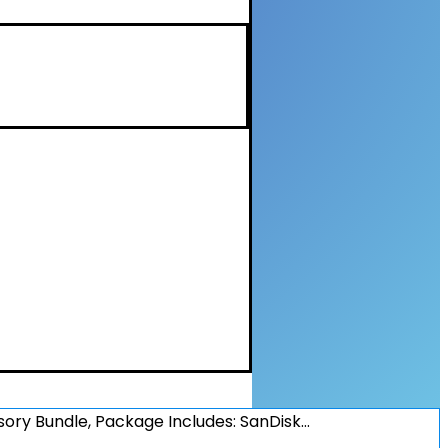
sory Bundle, Package Includes: SanDisk…