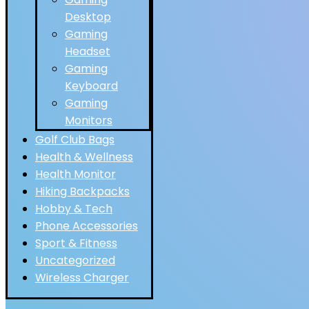
Desktop
Gaming
Headset
Gaming
Keyboard
Gaming
Monitors
Golf Club Bags
Health & Wellness
Health Monitor
Hiking Backpacks
Hobby & Tech
Phone Accessories
Sport & Fitness
Uncategorized
Wireless Charger