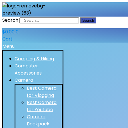
Search
Search
$
0.00
0
Cart
Menu
Camping & Hiking
Computer
Accessories
Camera
Best Camera
for Vlogging
Best Camera
for Youtube
Camera
Backpack