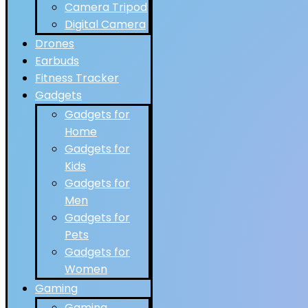
Camera Tripod
Digital Camera
Drones
Earbuds
Fitness Tracker
Gadgets
Gadgets for
Home
Gadgets for
Kids
Gadgets for
Men
Gadgets for
Pets
Gadgets for
Women
Gaming
Gaming