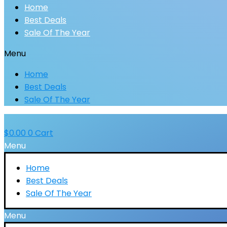
Home
Best Deals
Sale Of The Year
Menu
Home
Best Deals
Sale Of The Year
$
0.00
0
Cart
Menu
Home
Best Deals
Sale Of The Year
Menu