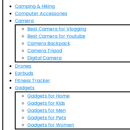
Camping & Hiking
Computer Accessories
Camera
Best Camera for Vlogging
Best Camera for Youtube
Camera Backpack
Camera Tripod
Digital Camera
Drones
Earbuds
Fitness Tracker
Gadgets
Gadgets for Home
Gadgets for Kids
Gadgets for Men
Gadgets for Pets
Gadgets for Women