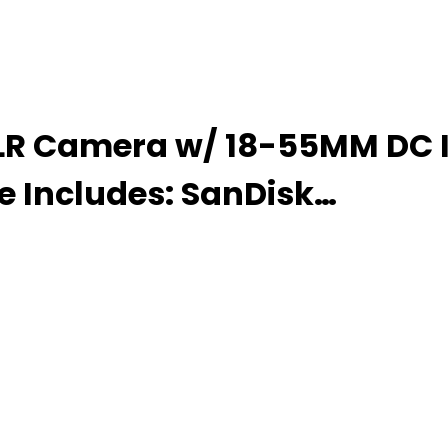
LR Camera w/ 18-55MM DC III
e Includes: SanDisk…