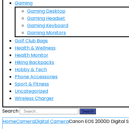
Gaming
Gaming Desktop
Gaming Headset
Gaming Keyboard
Gaming Monitors
Golf Club Bags
Health & Wellness
Health Monitor
Hiking Backpacks
Hobby & Tech
Phone Accessories
Sport & Fitness
Uncategorized
Wireless Charger
Search
Search
Home
Camera
Digital Camera
Canon EOS 2000D Digital S