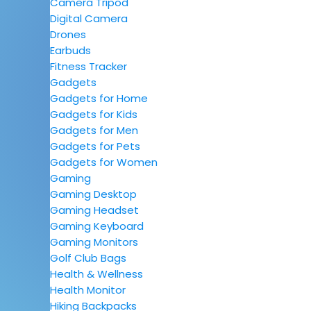
Camera Tripod
Digital Camera
Drones
Earbuds
Fitness Tracker
Gadgets
Gadgets for Home
Gadgets for Kids
Gadgets for Men
Gadgets for Pets
Gadgets for Women
Gaming
Gaming Desktop
Gaming Headset
Gaming Keyboard
Gaming Monitors
Golf Club Bags
Health & Wellness
Health Monitor
Hiking Backpacks