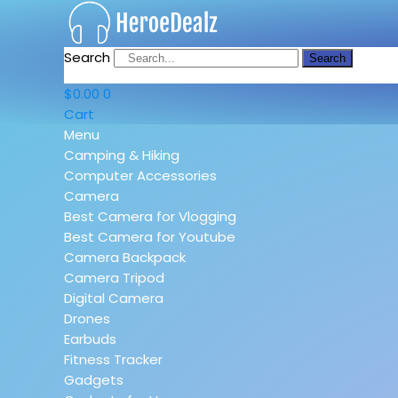
Search
Search
$
0.00
0
Cart
Menu
Camping & Hiking
Computer Accessories
Camera
Best Camera for Vlogging
Best Camera for Youtube
Camera Backpack
Camera Tripod
Digital Camera
Drones
Earbuds
Fitness Tracker
Gadgets