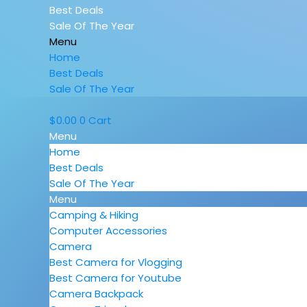
Best Deals
Sale Of The Year
Menu
Home
Best Deals
Sale Of The Year
$
0.00
0
Cart
Menu
Home
Best Deals
Sale Of The Year
Menu
Camping & Hiking
Computer Accessories
Camera
Best Camera for Vlogging
Best Camera for Youtube
Camera Backpack