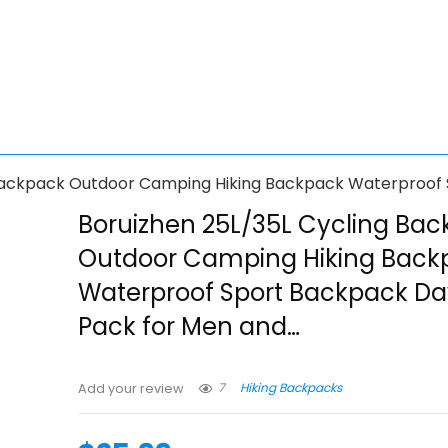
 Backpack Outdoor Camping Hiking Backpack Waterproof
Boruizhen 25L/35L Cycling Ba
Outdoor Camping Hiking Back
Waterproof Sport Backpack D
Pack for Men and…
7
Hiking Backpacks
Add your review