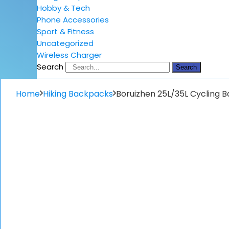
Hobby & Tech
Phone Accessories
Sport & Fitness
Uncategorized
Wireless Charger
Search
Search
Home
Hiking Backpacks
Boruizhen 25L/35L Cycling