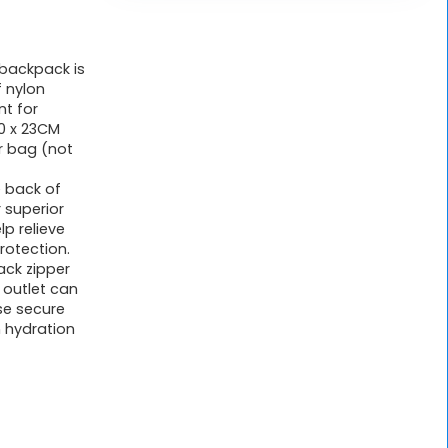
 backpack is
 nylon
nt for
30 x 23CM
r bag (not
 back of
 superior
lp relieve
rotection.
ck zipper
 outlet can
se secure
n hydration