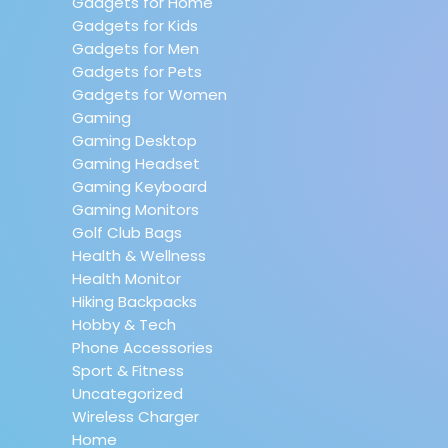
Gadgets for Home
Gadgets for Kids
Gadgets for Men
Gadgets for Pets
Gadgets for Women
Gaming
Gaming Desktop
Gaming Headset
Gaming Keyboard
Gaming Monitors
Golf Club Bags
Health & Wellness
Health Monitor
Hiking Backpacks
Hobby & Tech
Phone Accessories
Sport & Fitness
Uncategorized
Wireless Charger
Home