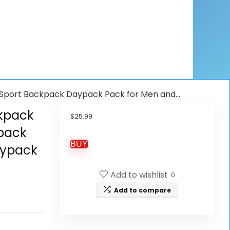
 Sport Backpack Daypack Pack for Men and…
ckpack
$
25.99
pack
BUY
aypack
Add to wishlist
0
Add to compare