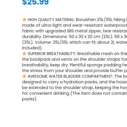
$
25.99
HIGH QUALITY MATERIAL: Boruizhen 25L/35L hiking
made of ultra-light and wear-resistant waterproof
fabric with upgraded SBS metal zipper, tear resista
durability. Dimensions: 50 x 30 x 20 cm (25L); 56 x 
(35L). Volume: 25L/35L which can fit about 2L wate
included).
SUPERIOR BREATHABILITY: Breathable mesh on the
the backpack and vents on the shoulder straps for
breathability, keep dry. Plentiful sponge padding he
the stress from your shoulder and provide buffer p
AWESOME WATER BLADDER COMPARTMENT: The ba
designed to carry a hydration packs, and the hose
be extended to the shoulder strap, keeping the ho
for convenient drinking (The item does not contai
packs).