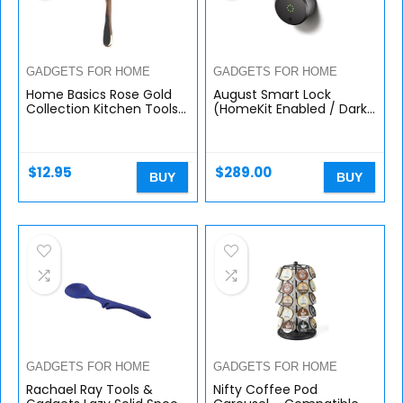
GADGETS FOR HOME
GADGETS FOR HOME
Home Basics Rose Gold
August Smart Lock
Collection Kitchen Tools
(HomeKit Enabled / Dark
and Gadgets (Vertical
Gray)
Peeler)
$
12.95
$
289.00
BUY
BUY
GADGETS FOR HOME
GADGETS FOR HOME
Rachael Ray Tools &
Nifty Coffee Pod