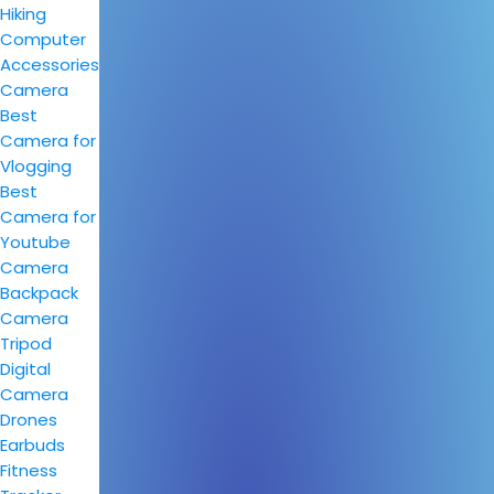
Hiking
Computer
Accessories
Camera
Best
Camera for
Vlogging
Best
Camera for
Youtube
Camera
Backpack
Camera
Tripod
Digital
Camera
Drones
Earbuds
Fitness