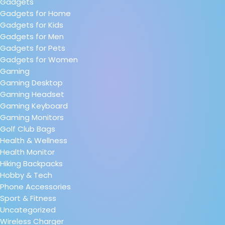
Gadgets
Gadgets for Home
Gadgets for Kids
Gadgets for Men
Gadgets for Pets
Gadgets for Women
Gaming
Gaming Desktop
Gaming Headset
Gaming Keyboard
Gaming Monitors
Golf Club Bags
Health & Wellness
Health Monitor
Hiking Backpacks
Hobby & Tech
Phone Accessories
Sport & Fitness
Uncategorized
Wireless Charger