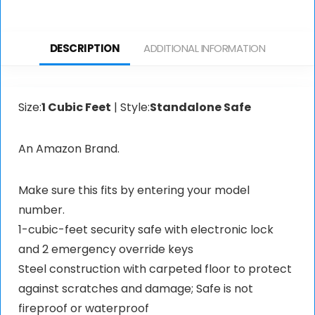
DESCRIPTION
ADDITIONAL INFORMATION
Size:
1 Cubic Feet
| Style:
Standalone Safe
An Amazon Brand.
Make sure this fits by entering your model
number.
1-cubic-feet security safe with electronic lock
and 2 emergency override keys
Steel construction with carpeted floor to protect
against scratches and damage; Safe is not
fireproof or waterproof