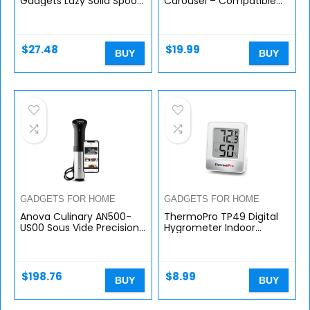
Gadgets Lazy Solid Spoon,
Carousel – Compatible
Blue
with K-Cups, 35 Pack
Storage, Spins 360-
Degrees, Lazy Susan
Platform, Modern…
$
27.48
$
19.99
BUY
BUY
GADGETS FOR HOME
GADGETS FOR HOME
Anova Culinary AN500-
ThermoPro TP49 Digital
US00 Sous Vide Precision
Hygrometer Indoor
Cooker (WiFi), 1000 Watts
Thermometer Humidity
| Anova App Included,
Meter Room
Black and Silver
Thermometer with
Temperature and
$
198.76
$
8.99
BUY
BUY
Humidity…