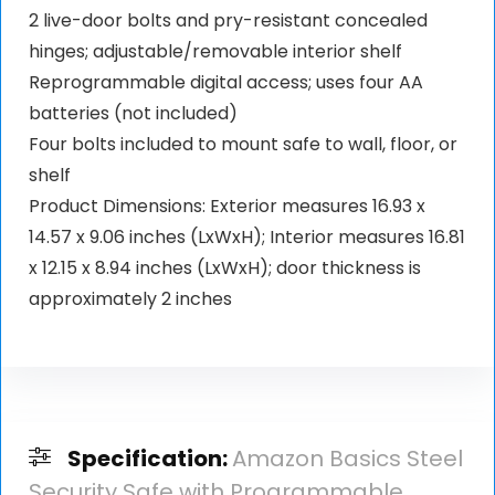
2 live-door bolts and pry-resistant concealed
hinges; adjustable/removable interior shelf
Reprogrammable digital access; uses four AA
batteries (not included)
Four bolts included to mount safe to wall, floor, or
shelf
Product Dimensions: Exterior measures 16.93 x
14.57 x 9.06 inches (LxWxH); Interior measures 16.81
x 12.15 x 8.94 inches (LxWxH); door thickness is
approximately 2 inches
Specification:
Amazon Basics Steel
Security Safe with Programmable