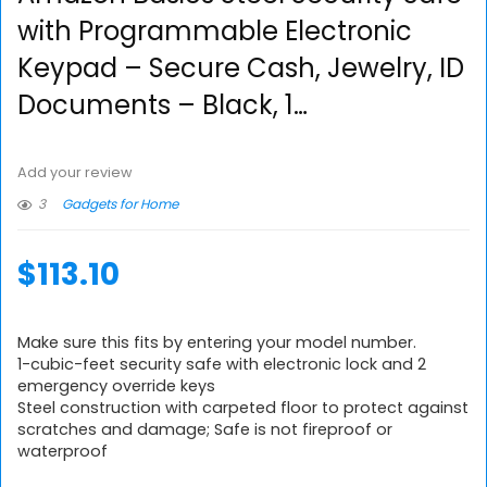
with Programmable Electronic
Keypad – Secure Cash, Jewelry, ID
Documents – Black, 1…
Add your review
3
Gadgets for Home
$
113.10
Make sure this fits by entering your model number.
1-cubic-feet security safe with electronic lock and 2
emergency override keys
Steel construction with carpeted floor to protect against
scratches and damage; Safe is not fireproof or
waterproof