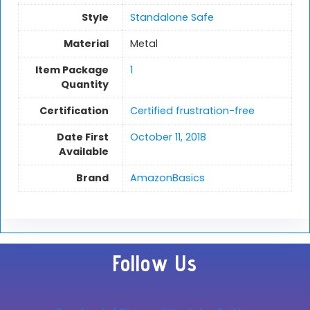
Style
Standalone Safe
Material
Metal
Item Package
1
Quantity
Certification
Certified frustration-free
Date First
October 11, 2018
Available
Brand
AmazonBasics
Follow Us