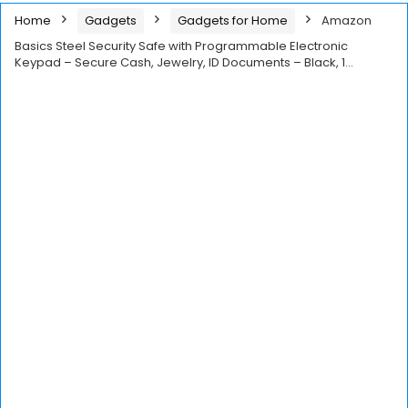
Home
Gadgets
Gadgets for Home
Amazon
Basics Steel Security Safe with Programmable Electronic
Keypad – Secure Cash, Jewelry, ID Documents – Black, 1…