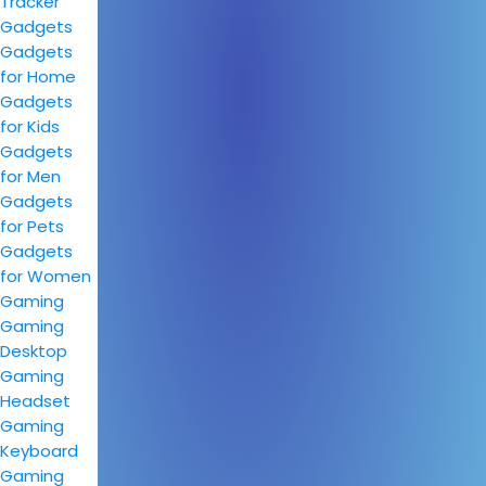
Tracker
Gadgets
Gadgets
for Home
Gadgets
for Kids
Gadgets
for Men
Gadgets
for Pets
Gadgets
for Women
Gaming
Gaming
Desktop
Gaming
Headset
Gaming
Keyboard
Gaming