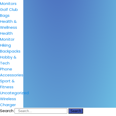
Monitors
Golf Club
Bags
Health &
Wellness
Health
Monitor
Hiking
Backpacks
Hobby &
Tech
Phone
Accessories
Sport &
Fitness
Uncategorized
Wireless
Charger
Search
Search