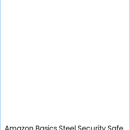
Amazon Basics Steel Security Safe