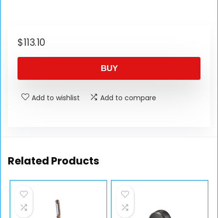
$
113.10
BUY
Add to wishlist
Add to compare
Related Products