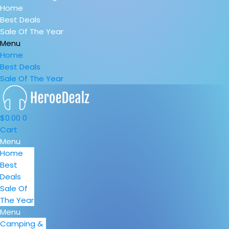
Home
Best Deals
Sale Of The Year
Menu
Home
Best Deals
Sale Of The Year
$
0.00
0
Cart
Menu
Home
Best
Deals
Sale Of
The Year
Menu
Camping &