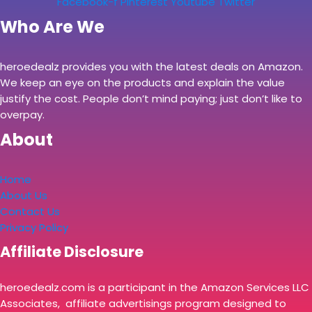
Facebook-f
Pinterest
Youtube
Twitter
Who Are We
heroedealz provides you with the latest deals on Amazon.
We keep an eye on the products and explain the value
justify the cost. People don’t mind paying; just don’t like to
overpay.
About
Home
About Us
Contact Us
Privacy Policy
Affiliate Disclosure
heroedealz.com is a participant in the Amazon Services LLC
Associates, affiliate advertisings program designed to