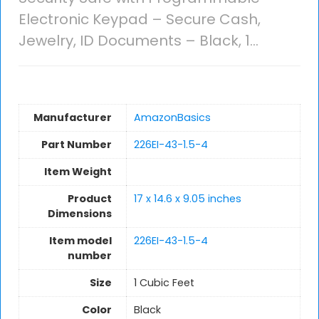
Electronic Keypad – Secure Cash,
Jewelry, ID Documents – Black, 1…
Manufacturer
AmazonBasics
Part Number
226EI-43-1.5-4
Item Weight
Product
17 x 14.6 x 9.05 inches
Dimensions
Item model
226EI-43-1.5-4
number
Size
1 Cubic Feet
Color
Black