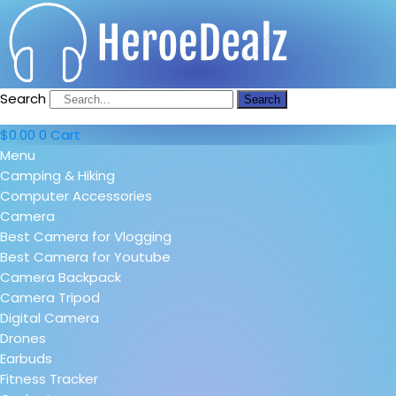
Search
Search
$
0.00
0
Cart
Menu
Camping & Hiking
Computer Accessories
Camera
Best Camera for Vlogging
Best Camera for Youtube
Camera Backpack
Camera Tripod
Digital Camera
Drones
Earbuds
Fitness Tracker