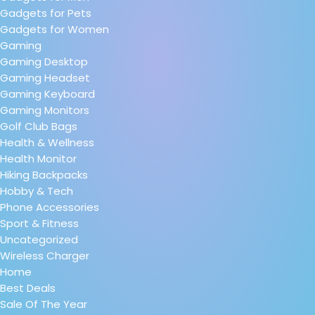
Gadgets for Pets
Gadgets for Women
Gaming
Gaming Desktop
Gaming Headset
Gaming Keyboard
Gaming Monitors
Golf Club Bags
Health & Wellness
Health Monitor
Hiking Backpacks
Hobby & Tech
Phone Accessories
Sport & Fitness
Uncategorized
Wireless Charger
Home
Best Deals
Sale Of The Year