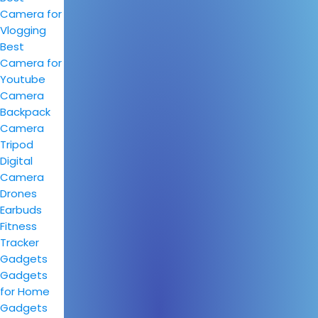
Camera for
Vlogging
Best
Camera for
Youtube
Camera
Backpack
Camera
Tripod
Digital
Camera
Drones
Earbuds
Fitness
Tracker
Gadgets
Gadgets
for Home
Gadgets