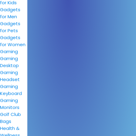
for Kids
Gadgets
for Men
Gadgets
for Pets
Gadgets
for Women
Gaming
Gaming
Desktop
Gaming
Headset
Gaming
Keyboard
Gaming
Monitors
Golf Club
Bags
Health &
Wellness