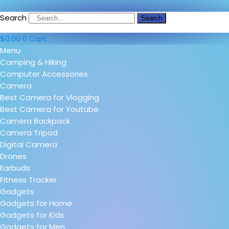
Search
Search
$
0.00
0
Cart
Menu
Camping & Hiking
Computer Accessories
Camera
Best Camera for Vlogging
Best Camera for Youtube
Camera Backpack
Camera Tripod
Digital Camera
Drones
Earbuds
Fitness Tracker
Gadgets
Gadgets for Home
Gadgets for Kids
Gadgets for Men