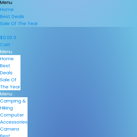
Menu
Home
Best Deals
Sale Of The Year
$
0.00
0
Cart
Menu
Home
Best
Deals
Sale Of
The Year
Menu
Camping &
Hiking
Computer
Accessories
Camera
Best