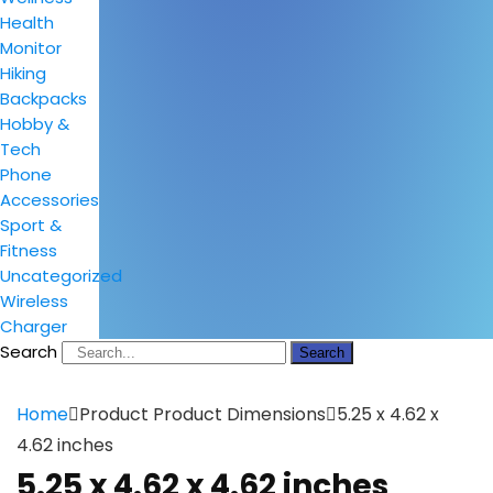
Health
Monitor
Hiking
Backpacks
Hobby &
Tech
Phone
Accessories
Sport &
Fitness
Uncategorized
Wireless
Charger
Search
Search
Home
Product Product Dimensions
5.25 x 4.62 x
4.62 inches
5.25 x 4.62 x 4.62 inches