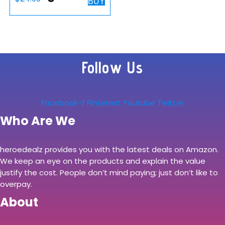
BUY
Bungee Cable
Holder with 4 Port
USB Hub – Cord
Holder with 7 LED
Follow Us
Color Modes with
RGB Lighting…
Facebook-f
Pinterest
Youtube
Twitter
Who Are We
heroedealz provides you with the latest deals on Amazon.
We keep an eye on the products and explain the value
justify the cost. People don’t mind paying; just don’t like to
overpay.
About