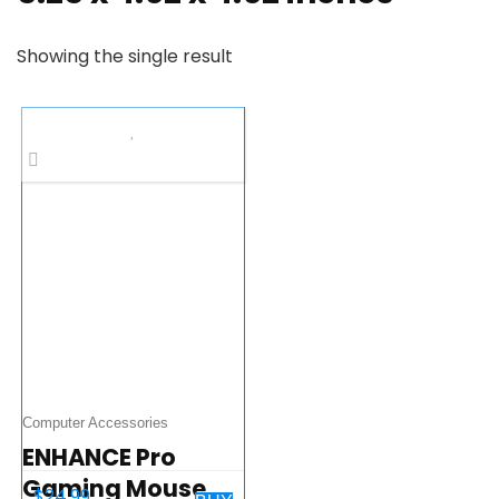
Showing the single result
Computer Accessories
ENHANCE Pro
Gaming Mouse
$
24.99