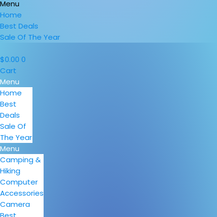
Menu
Home
Best Deals
Sale Of The Year
$
0.00
0
Cart
Menu
Home
Best
Deals
Sale Of
The Year
Menu
Camping &
Hiking
Computer
Accessories
Camera
Best