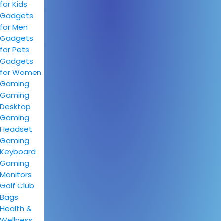
for Kids
Gadgets
for Men
Gadgets
for Pets
Gadgets
for Women
Gaming
Gaming
Desktop
Gaming
Headset
Gaming
Keyboard
Gaming
Monitors
Golf Club
Bags
Health &
Wellness