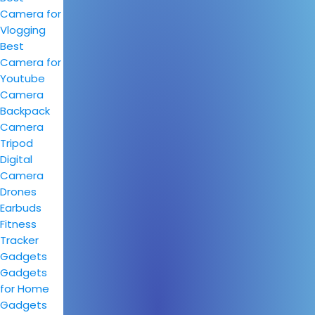
Camera for
Vlogging
Best
Camera for
Youtube
Camera
Backpack
Camera
Tripod
Digital
Camera
Drones
Earbuds
Fitness
Tracker
Gadgets
Gadgets
for Home
Gadgets