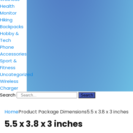
Health
Monitor
Hiking
Backpacks
Hobby &
Tech
Phone
Accessories
Sport &
Fitness
Uncategorized
Wireless
Charger
Search
Search
Home
Product Package Dimensions
5.5 x 3.8 x 3 inches
5.5 x 3.8 x 3 inches