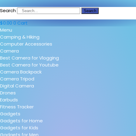
Search
Search
$
0.00
0
Cart
Menu
Camping & Hiking
Computer Accessories
Camera
Best Camera for Vlogging
Best Camera for Youtube
Camera Backpack
Camera Tripod
Digital Camera
Drones
Earbuds
Fitness Tracker
Gadgets
Gadgets for Home
Gadgets for Kids
Gadgets for Men