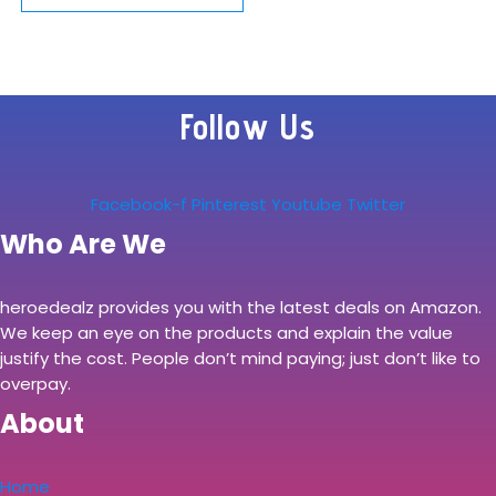
10W for Samsung
Watch/Buds Live,
S22/S21/S20/S10/
Follow Us
Note 20/10/9,
Dual…
Facebook-f
Pinterest
Youtube
Twitter
Who Are We
heroedealz provides you with the latest deals on Amazon.
We keep an eye on the products and explain the value
justify the cost. People don’t mind paying; just don’t like to
overpay.
About
Home