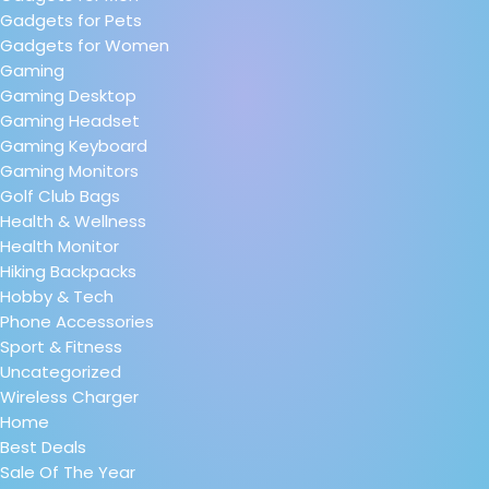
Gadgets for Pets
Gadgets for Women
Gaming
Gaming Desktop
Gaming Headset
Gaming Keyboard
Gaming Monitors
Golf Club Bags
Health & Wellness
Health Monitor
Hiking Backpacks
Hobby & Tech
Phone Accessories
Sport & Fitness
Uncategorized
Wireless Charger
Home
Best Deals
Sale Of The Year