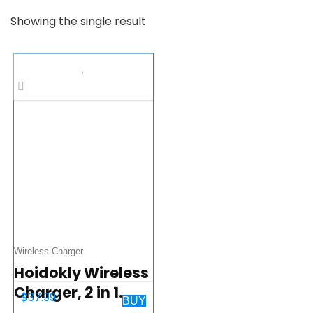
Showing the single result
Wireless Charger
Hoidokly Wireless
Charger, 2 in 1
$
37.99
BUY
Charging Stand