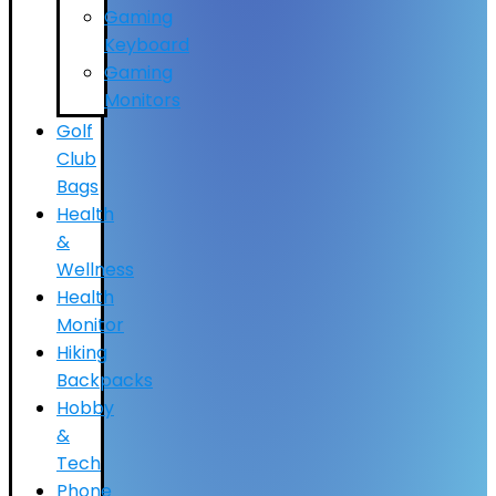
Gaming
Keyboard
Gaming
Monitors
Golf
Club
Bags
Health
&
Wellness
Health
Monitor
Hiking
Backpacks
Hobby
&
Tech
Phone