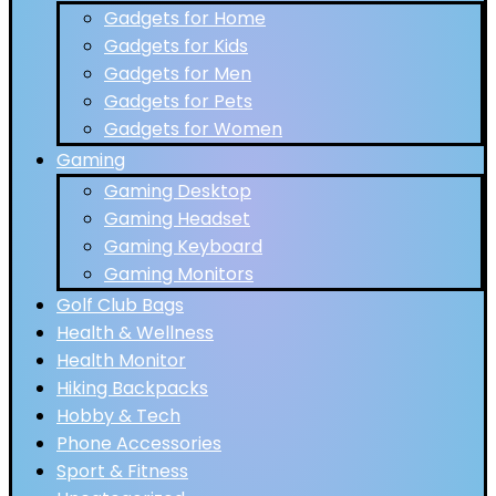
Gadgets for Home
Gadgets for Kids
Gadgets for Men
Gadgets for Pets
Gadgets for Women
Gaming
Gaming Desktop
Gaming Headset
Gaming Keyboard
Gaming Monitors
Golf Club Bags
Health & Wellness
Health Monitor
Hiking Backpacks
Hobby & Tech
Phone Accessories
Sport & Fitness