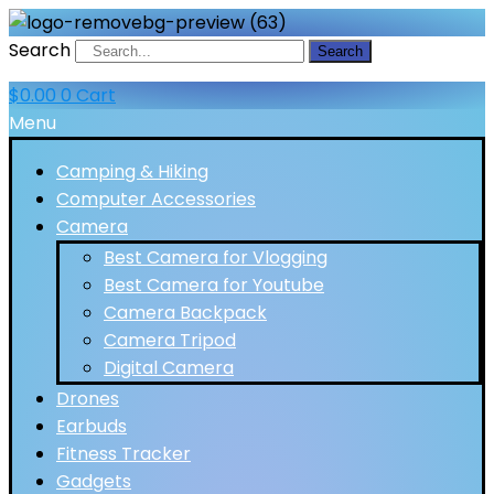
Search
Search
$
0.00
0
Cart
Menu
Camping & Hiking
Computer Accessories
Camera
Best Camera for Vlogging
Best Camera for Youtube
Camera Backpack
Camera Tripod
Digital Camera
Drones
Earbuds
Fitness Tracker
Gadgets