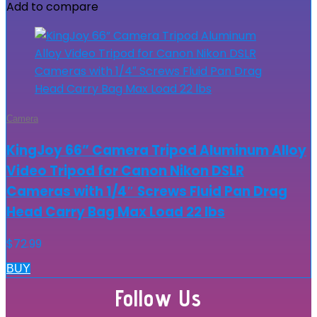
Add to compare
Camera
KingJoy 66” Camera Tripod Aluminum Alloy
Video Tripod for Canon Nikon DSLR
Cameras with 1/4″ Screws Fluid Pan Drag
Head Carry Bag Max Load 22 lbs
$
72.99
BUY
Follow Us