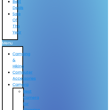
Best
Deals
Sale
Of
The
Year
Menu
Camping
&
Hiking
Computer
Accessories
Camera
Best
Camera
for
Vlogging