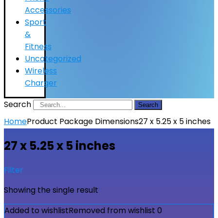
Accessories
Sport
&
Fitness
Uncategorized
Wireless
Charger
Search
Search
Home
Product Package Dimensions
27 x 5.25 x 5 inches
27 x 5.25 x 5 inches
Filter
Showing the single result
Added to wishlist
Removed from wishlist
0