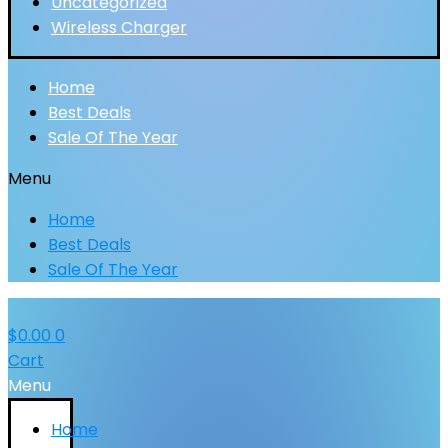
Uncategorized
Wireless Charger
Home
Best Deals
Sale Of The Year
Menu
Home
Best Deals
Sale Of The Year
$
0.00
0
Cart
Menu
Home