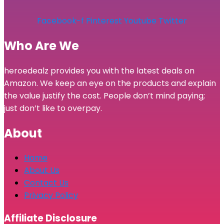
Facebook-f
Pinterest
Youtube
Twitter
Who Are We
heroedealz provides you with the latest deals on
Amazon. We keep an eye on the products and explain
the value justify the cost. People don’t mind paying;
just don’t like to overpay.
About
Home
About Us
Contact Us
Privacy Policy
Affiliate Disclosure