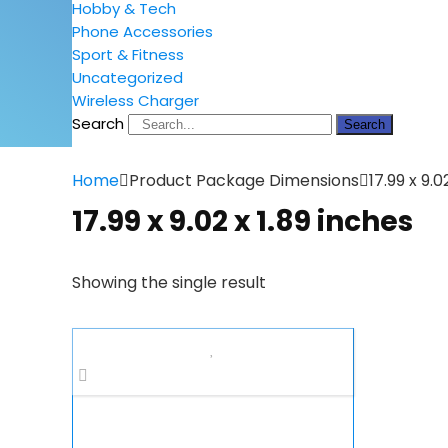
Hobby & Tech
Phone Accessories
Sport & Fitness
Uncategorized
Wireless Charger
Search
Search
Home
Product Package Dimensions
17.99 x 9.0
17.99 x 9.02 x 1.89 inches
Showing the single result