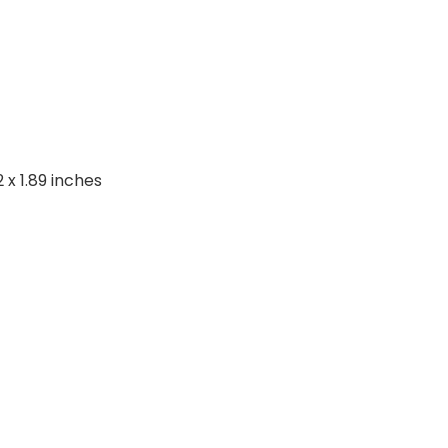
2 x 1.89 inches