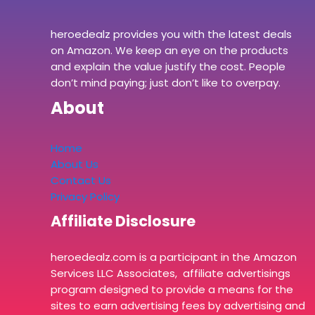
heroedealz provides you with the latest deals
on Amazon. We keep an eye on the products
and explain the value justify the cost. People
don’t mind paying; just don’t like to overpay.
About
Home
About Us
Contact Us
Privacy Policy
Affiliate Disclosure
heroedealz.com is a participant in the Amazon
Services LLC Associates, affiliate advertisings
program designed to provide a means for the
sites to earn advertising fees by advertising and