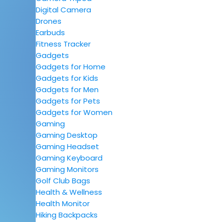
Digital Camera
Drones
Earbuds
Fitness Tracker
Gadgets
Gadgets for Home
Gadgets for Kids
Gadgets for Men
Gadgets for Pets
Gadgets for Women
Gaming
Gaming Desktop
Gaming Headset
Gaming Keyboard
Gaming Monitors
Golf Club Bags
Health & Wellness
Health Monitor
Hiking Backpacks