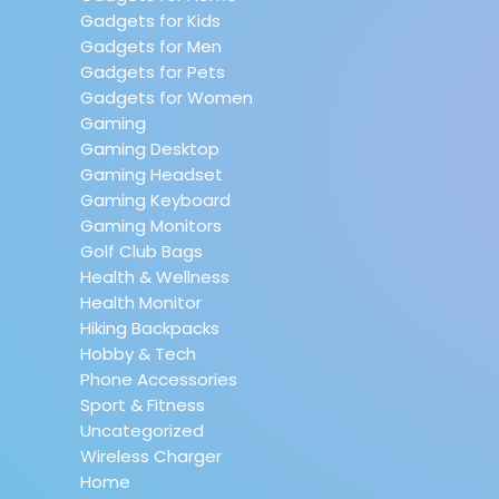
Gadgets for Kids
Gadgets for Men
Gadgets for Pets
Gadgets for Women
Gaming
Gaming Desktop
Gaming Headset
Gaming Keyboard
Gaming Monitors
Golf Club Bags
Health & Wellness
Health Monitor
Hiking Backpacks
Hobby & Tech
Phone Accessories
Sport & Fitness
Uncategorized
Wireless Charger
Home