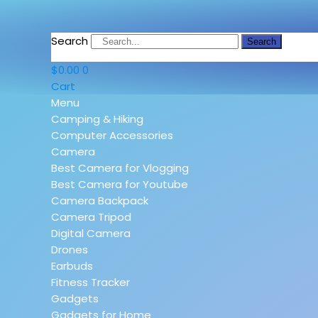
Search
Search
$
0.00
0
Cart
Menu
Camping & Hiking
Computer Accessories
Camera
Best Camera for Vlogging
Best Camera for Youtube
Camera Backpack
Camera Tripod
Digital Camera
Drones
Earbuds
Fitness Tracker
Gadgets
Gadgets for Home