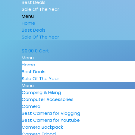
Best Deals
Sale Of The Year
Menu
Home
Best Deals
Sale Of The Year
$
0.00
0
Cart
Menu
Home
Best Deals
Sale Of The Year
Menu
Camping & Hiking
Computer Accessories
Camera
Best Camera for Vlogging
Best Camera for Youtube
Camera Backpack
Camera Tripod