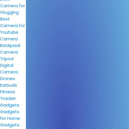
Camera for
Vlogging
Best
Camera for
Youtube
Camera
Backpack
Camera
Tripod
Digital
Camera
Drones
Earbuds
Fitness
Tracker
Gadgets
Gadgets
for Home
Gadgets