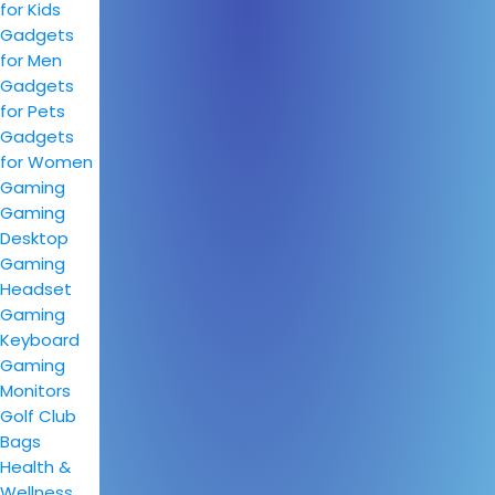
for Kids
Gadgets
for Men
Gadgets
for Pets
Gadgets
for Women
Gaming
Gaming
Desktop
Gaming
Headset
Gaming
Keyboard
Gaming
Monitors
Golf Club
Bags
Health &
Wellness