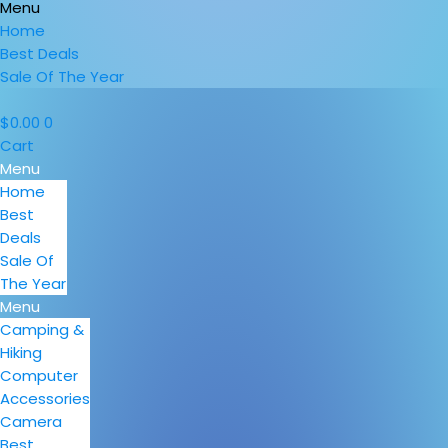
Menu
Home
Best Deals
Sale Of The Year
$
0.00
0
Cart
Menu
Home
Best
Deals
Sale Of
The Year
Menu
Camping &
Hiking
Computer
Accessories
Camera
Best