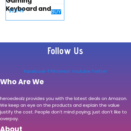
Gaming
Keyboard and
$
25.49
BUY
Mouse Combo, K1
LED Rainbow
Backlit Keyboard
with 104 Key
Follow Us
Computer PC
Gaming
Keyboard for
Facebook-f
Pinterest
Youtube
Twitter
PC/Laptop…
Who Are We
heroedealz provides you with the latest deals on Amazon.
We keep an eye on the products and explain the value
justify the cost. People don’t mind paying; just don’t like to
overpay.
About