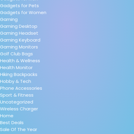
Gadgets for Pets
Gadgets for Women
Gaming
Gaming Desktop
Gaming Headset
Gaming Keyboard
Gaming Monitors
Golf Club Bags
Health & Wellness
Health Monitor
Hiking Backpacks
Hobby & Tech
Phone Accessories
Sport & Fitness
Uncategorized
Wireless Charger
Home
Best Deals
Sale Of The Year