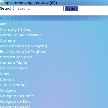
Search
Search
$
0.00
0
Cart
Menu
Camping & Hiking
Computer Accessories
Camera
Best Camera for Vlogging
Best Camera for Youtube
Camera Backpack
Camera Tripod
Digital Camera
Drones
Earbuds
Fitness Tracker
Gadgets
Gadgets for Home
Gadgets for Kids
Gadgets for Men