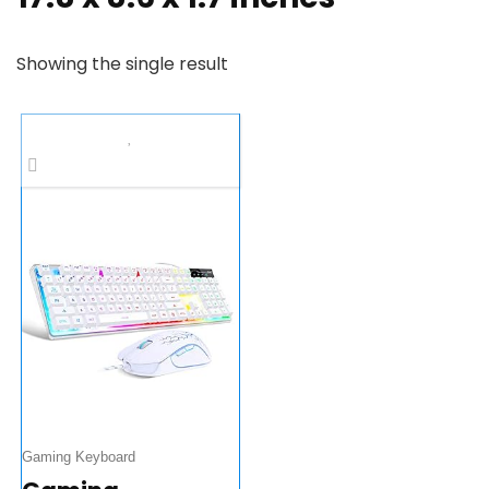
Showing the single result
Gaming Keyboard