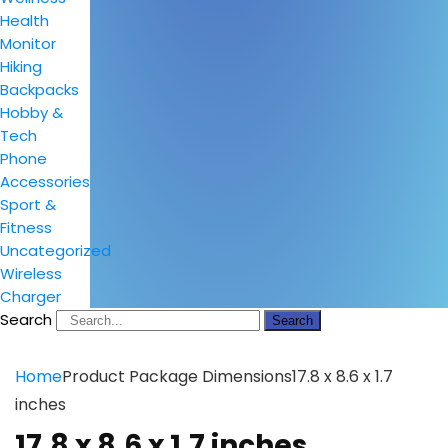
Health
Monitor
Hiking
Backpacks
Hobby &
Tech
Phone
Accessories
Sport &
Fitness
Uncategorized
Wireless
Charger
Search
Search
Home
Product Package Dimensions
17.8 x 8.6 x 1.7
inches
17.8 x 8.6 x 1.7 inches