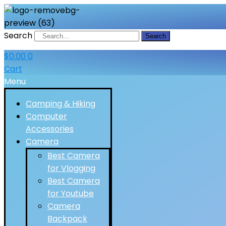
Search
Search
$
0.00
0
Cart
Menu
Camping & Hiking
Computer
Accessories
Camera
Best Camera
for Vlogging
Best Camera
for Youtube
Camera
Backpack