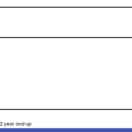
12 year and up