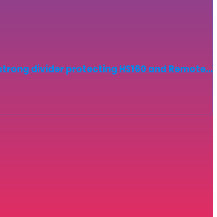
strong divider protecting HS160 and Remote…