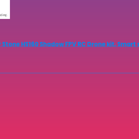
 Stone HS160 Shadow FPV RC Drone kit, Smart 