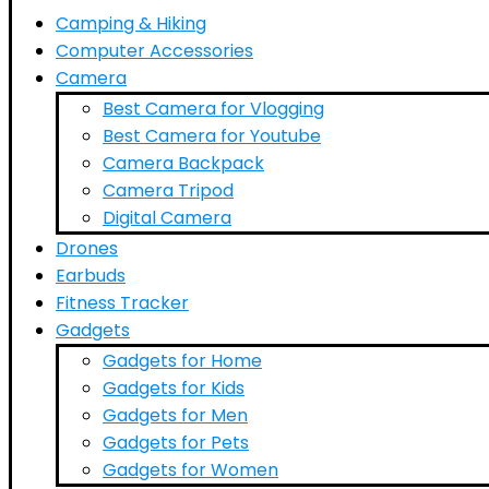
Camping & Hiking
Computer Accessories
Camera
Best Camera for Vlogging
Best Camera for Youtube
Camera Backpack
Camera Tripod
Digital Camera
Drones
Earbuds
Fitness Tracker
Gadgets
Gadgets for Home
Gadgets for Kids
Gadgets for Men
Gadgets for Pets
Gadgets for Women