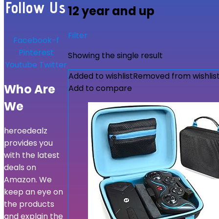
Follow Us
12 year and up
Filter
Facebook-f
Pinterest
Showing the single result
Youtube
Twitter
Added to wishlist
Removed from wishlis
Who Are
Add to compare
We
heroedealz
provides you
with the latest
deals on
Amazon. We
keep an eye on
the products
and explain the