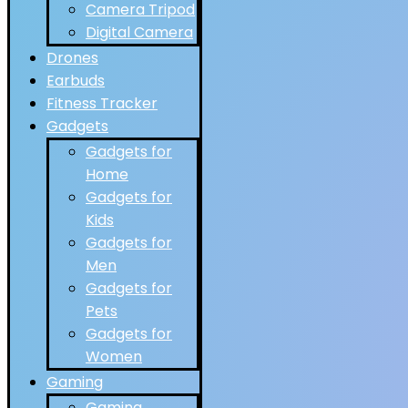
Camera Tripod
Digital Camera
Drones
Earbuds
Fitness Tracker
Gadgets
Gadgets for
Home
Gadgets for
Kids
Gadgets for
Men
Gadgets for
Pets
Gadgets for
Women
Gaming
Gaming