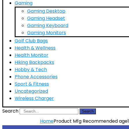
Gaming
Gaming Desktop
Gaming Headset
Gaming Keyboard
Gaming Monitors
Golf Club Bags
Health & Wellness
Health Monitor
Hiking Backpacks
Hobby & Tech
Phone Accessories
Sport & Fitness
Uncategorized
Wireless Charger
Search
Search
Home
Product Mfg Recommended age