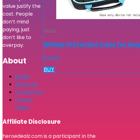
value justify the
cost. People
don’t mind
paying; just
Drones
don’t like to
WGear Protective Case for Holy
overpay.
$
28.88
About
BUY
Home
About Us
Contact Us
Privacy
Policy
Affiliate Disclosure
heroedealz.com is a participant in the