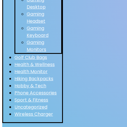
Desktop
Gaming
Headset
Gaming
Keyboard
Gaming
Monitors
Golf Club Bags
Health & Wellness
Health Monitor
Hiking Backpacks
Hobby & Tech
Phone Accessories
Sport & Fitness
Uncategorized
Wireless Charger