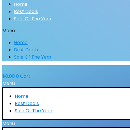
Home
Best Deals
Sale Of The Year
Menu
Home
Best Deals
Sale Of The Year
$
0.00
0
Cart
Menu
Home
Best Deals
Sale Of The Year
Menu