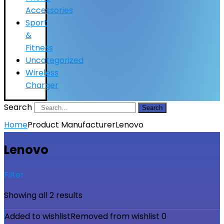
Accessories
Sport
&
Fitness
Uncategorized
Wireless
Charger
Search
Search
Home
Product Manufacturer
Lenovo
Lenovo
Filter
Showing all 2 results
Added to wishlist
Removed from wishlist
0