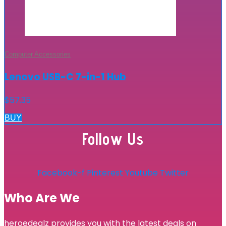
Computer Accessories
Lenovo USB-C 7-in-1 Hub
$
57.35
BUY
Follow Us
Facebook-f
Pinterest
Youtube
Twitter
Who Are We
heroedealz provides you with the latest deals on