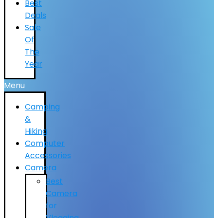
Best
Deals
Sale
Of
The
Year
Menu
Camping
&
Hiking
Computer
Accessories
Camera
Best
Camera
for
Vlogging