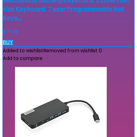
Mechanical Gaming Keyboard, 3 ZONE Full-
size Keyboard, 7 user Programmable Hot
Keys…
$
70.39
BUY
Added to wishlist
Removed from wishlist
0
Add to compare