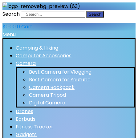
Search
Search
$
0.00
0
Cart
Menu
Camping & Hiking
Computer Accessories
Camera
Best Camera for Vlogging
Best Camera for Youtube
Camera Backpack
Camera Tripod
Digital Camera
Drones
Earbuds
Fitness Tracker
Gadgets