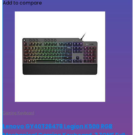
Add to compare
Gaming Keyboard
Lenovo GY40T26478 Legion K500 RGB