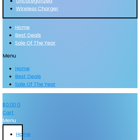
Uncategorized
Wireless Charger
Home
Best Deals
Sale Of The Year
Menu
Home
Best Deals
Sale Of The Year
$
0.00
0
Cart
Menu
Home