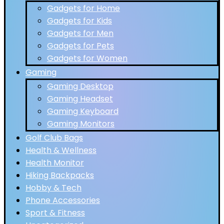
Gadgets for Home
Gadgets for Kids
Gadgets for Men
Gadgets for Pets
Gadgets for Women
Gaming
Gaming Desktop
Gaming Headset
Gaming Keyboard
Gaming Monitors
Golf Club Bags
Health & Wellness
Health Monitor
Hiking Backpacks
Hobby & Tech
Phone Accessories
Sport & Fitness