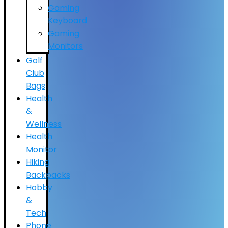
Gaming
Keyboard
Gaming
Monitors
Golf
Club
Bags
Health
&
Wellness
Health
Monitor
Hiking
Backpacks
Hobby
&
Tech
Phone