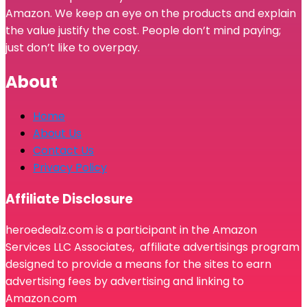
Amazon. We keep an eye on the products and explain
the value justify the cost. People don’t mind paying;
just don’t like to overpay.
About
Home
About Us
Contact Us
Privacy Policy
Affiliate Disclosure
heroedealz.com is a participant in the Amazon
Services LLC Associates, affiliate advertisings program
designed to provide a means for the sites to earn
advertising fees by advertising and linking to
Amazon.com